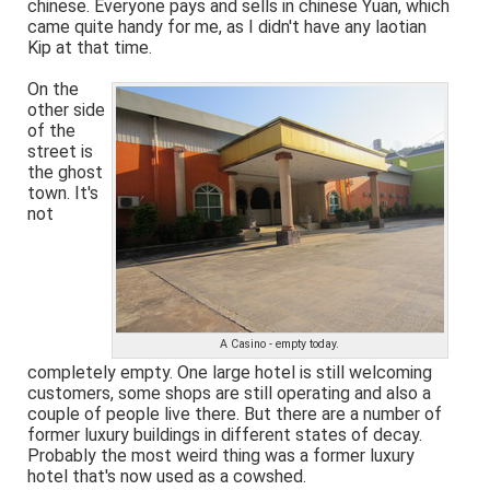
chinese. Everyone pays and sells in chinese Yuan, which
came quite handy for me, as I didn't have any laotian
Kip at that time.
On the
other side
of the
street is
the ghost
town. It's
not
A Casino - empty today.
completely empty. One large hotel is still welcoming
customers, some shops are still operating and also a
couple of people live there. But there are a number of
former luxury buildings in different states of decay.
Probably the most weird thing was a former luxury
hotel that's now used as a cowshed.