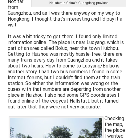
Not far
Hallstatt in China's Guangdong province
from
Guangzhou, and as I was there anyway on my way to
Hongkong, I thought that's interesting and I'd pay it a
visit.
It was a bit tricky to get there. I found only limited
information online. The place is near Luoyang, which is
part of an area called Boluo, near the town Huizhou.
Getting to Huizhou was mostly hassle-free, there are
many trains every day from Guangzhou and it takes
about two hours. How to come to Luoyang/Boluo is
another story. I had two bus numbers I found in some
Internet forums, but I couldn't find them at the train
station. So either the information was wrong or the
buses with that numbers are departing from another
place in Huizhou. I also had some GPS coordinates I
found online of the copycat Hallstatt, but it turned
out later that they were not very accurate.
Checking
the map,
the place
I wanted