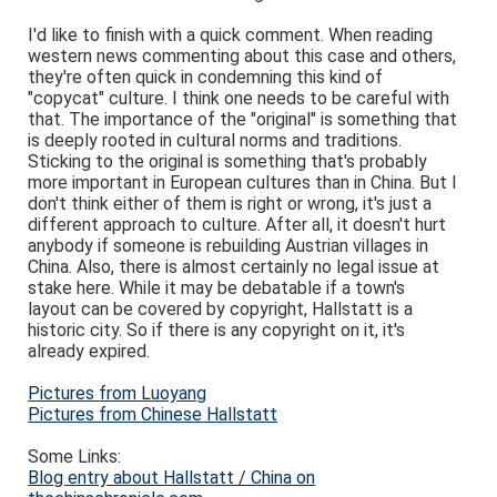
I'd like to finish with a quick comment. When reading
western news commenting about this case and others,
they're often quick in condemning this kind of
"copycat" culture. I think one needs to be careful with
that. The importance of the "original" is something that
is deeply rooted in cultural norms and traditions.
Sticking to the original is something that's probably
more important in European cultures than in China. But I
don't think either of them is right or wrong, it's just a
different approach to culture. After all, it doesn't hurt
anybody if someone is rebuilding Austrian villages in
China. Also, there is almost certainly no legal issue at
stake here. While it may be debatable if a town's
layout can be covered by copyright, Hallstatt is a
historic city. So if there is any copyright on it, it's
already expired.
Pictures from Luoyang
Pictures from Chinese Hallstatt
Some Links:
Blog entry about Hallstatt / China on