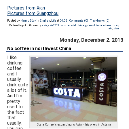
Pictures from Xian
Pictures from Guangzhou
Posted by
Hanno Böck
in
English
,
Life
at
04:06
|
Comments (0)
|
Trackbacks (0)
Defined tags for this entry:
asia
,
asia2013
,
capsulehotel
,
china
,
pyramid
,
terracottawarriors
,
train
,
xian
Monday, December 2. 2013
No coffee in northwest China
I like
drinking
coffee
and I
usually
drink quite
a lot of it.
And I'm
pretty
used to
the fact
that
usually,
Costa Coffee is expanding to Asia - this one's in Astana
you can