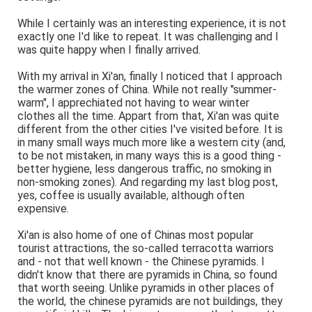
While I certainly was an interesting experience, it is not
exactly one I'd like to repeat. It was challenging and I
was quite happy when I finally arrived.
With my arrival in Xi'an, finally I noticed that I approach
the warmer zones of China. While not really "summer-
warm", I apprechiated not having to wear winter
clothes all the time. Appart from that, Xi'an was quite
different from the other cities I've visited before. It is
in many small ways much more like a western city (and,
to be not mistaken, in many ways this is a good thing -
better hygiene, less dangerous traffic, no smoking in
non-smoking zones). And regarding my last blog post,
yes, coffee is usually available, although often
expensive.
Xi'an is also home of one of Chinas most popular
tourist attractions, the so-called terracotta warriors
and - not that well known - the Chinese pyramids. I
didn't know that there are pyramids in China, so found
that worth seeing. Unlike pyramids in other places of
the world, the chinese pyramids are not buildings, they