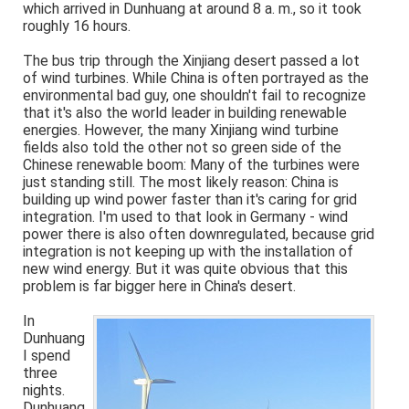
which arrived in Dunhuang at around 8 a. m., so it took
roughly 16 hours.
The bus trip through the Xinjiang desert passed a lot
of wind turbines. While China is often portrayed as the
environmental bad guy, one shouldn't fail to recognize
that it's also the world leader in building renewable
energies. However, the many Xinjiang wind turbine
fields also told the other not so green side of the
Chinese renewable boom: Many of the turbines were
just standing still. The most likely reason: China is
building up wind power faster than it's caring for grid
integration. I'm used to that look in Germany - wind
power there is also often downregulated, because grid
integration is not keeping up with the installation of
new wind energy. But it was quite obvious that this
problem is far bigger here in China's desert.
In
Dunhuang
I spend
three
nights.
Dunhuang