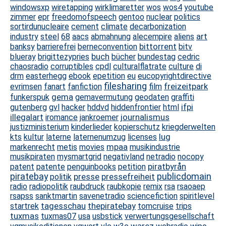
windowsxp
wiretapping
wirklimaretter
wos
wos4
youtube
zimmer
epr
freedomofspeech
gentoo
nuclear
politics
sortirdunucleaire
cement
climate
decarbonization
art
industry
steel
68
aacs
abmahnung
alecempire
aliens
bittorrent
banksy
barrierefrei
berneconvention
bitv
buch
blueray
brigittezypries
bücher
bundestag
cedric
chaosradio
corruptibles
cpdl
culturalflatrate
culture
di
drm
easterhegg
ebook
epetition
eu
eucopyrightdirective
filesharing
freizeitpark
evrimsen
fanart
fanfiction
film
gema
funkerspuk
gemavermutung
geodaten
graffiti
ifpi
gutenberg
gvl
hacker
hddvd
hiddenfrontier
html
illegalart
journalismus
iromance
jankroemer
justizministerium
kinderlieder
kopierschutz
kriegderwelten
lug
kts
kultur
laterne
laternenumzug
licenses
mpaa
markenrecht
metis
movies
musikindustrie
musikpiraten
mysmartgrid
negativland
netradio
nocopy
piratbyrån
patent
patente
penguinbooks
petition
piratebay
presse
pressefreiheit
publicdomain
politik
radio
radiopolitik
raubdruck
raubkopie
remix
rsa
rsaoaep
rsapss
sanktmartin
savenetradio
sciencefiction
spiritlevel
tagesschau
thepiratebay
startrek
tomcruise
trips
tuxmas
tuxmas07
usa
usbstick
verwertungsgesellschaft