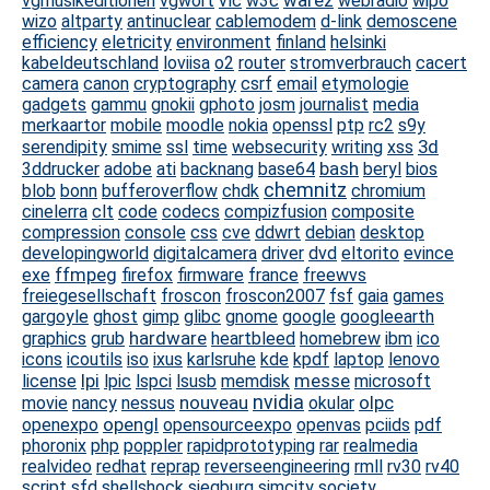
warez
vgmusikeditionen
vgwort
vlc
w3c
webradio
wipo
wizo
altparty
antinuclear
cablemodem
d-link
demoscene
efficiency
eletricity
environment
finland
helsinki
kabeldeutschland
loviisa
o2
router
stromverbrauch
cacert
camera
canon
cryptography
csrf
email
etymologie
gadgets
gammu
gnokii
gphoto
josm
journalist
media
merkaartor
mobile
moodle
nokia
openssl
ptp
rc2
s9y
3d
serendipity
smime
ssl
time
websecurity
writing
xss
bash
3ddrucker
adobe
ati
backnang
base64
beryl
bios
chemnitz
blob
bonn
bufferoverflow
chdk
chromium
cinelerra
clt
code
codecs
compizfusion
composite
compression
console
css
cve
ddwrt
debian
desktop
developingworld
digitalcamera
driver
dvd
eltorito
evince
ffmpeg
exe
firefox
firmware
france
freewvs
freiegesellschaft
froscon
froscon2007
fsf
gaia
games
gargoyle
ghost
gimp
glibc
gnome
google
googleearth
hardware
graphics
grub
heartbleed
homebrew
ibm
ico
icons
icoutils
iso
ixus
karlsruhe
kde
kpdf
laptop
lenovo
lpi
messe
license
lpic
lspci
lsusb
memdisk
microsoft
nouveau
nvidia
olpc
movie
nancy
nessus
okular
opengl
openexpo
opensourceexpo
openvas
pciids
pdf
phoronix
php
poppler
rapidprototyping
rar
realmedia
realvideo
redhat
reprap
reverseengineering
rmll
rv30
rv40
script
sfd
shellshock
siegburg
simcity
society