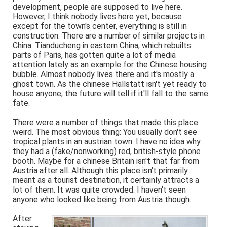
development, people are supposed to live here.
However, I think nobody lives here yet, because
except for the town's center, everything is still in
construction. There are a number of similar projects in
China. Tianducheng in eastern China, which rebuilts
parts of Paris, has gotten quite a lot of media
attention lately as an example for the Chinese housing
bubble. Almost nobody lives there and it's mostly a
ghost town. As the chinese Hallstatt isn't yet ready to
house anyone, the future will tell if it'll fall to the same
fate.
There were a number of things that made this place
weird. The most obvious thing: You usually don't see
tropical plants in an austrian town. I have no idea why
they had a (fake/nonworking) red, british-style phone
booth. Maybe for a chinese Britain isn't that far from
Austria after all. Although this place isn't primarily
meant as a tourist destination, it certainly attracts a
lot of them. It was quite crowded. I haven't seen
anyone who looked like being from Austria though.
After