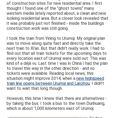
of construction sites for new residential area. I first
thought I found one of the "ghost towns" many
western media lately reported about, a clean and new
looking residential area. But a closer look revealed that
it was probably just not finished - inside the buildings
construction work was still going.
I took the train from Yining to Urumqi. My original plan
was to move along quite fast and directly take the
next train to Xi'an. But that didn't really work. I had to
find out that all train tickets for the upcoming days to
every location east of Urumqi were sold out. This was
kind of a déjà vu. Last time I was in China I had the plan
to travel this way in the other direction - and no
tickets were available. Reading local news, this
situation might improve 2014, when a
new highspeed
train line opens between Urumqi and Lanzhou
. I didn't
want to wait that long though.
However, this time I knew that there are alternatives -
by taking the bus. I took a bus to the town Dunhuang,
which is about 1,000 kilometers east of Urumqi.