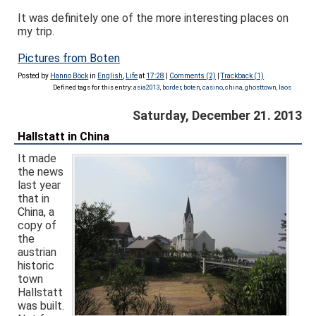
It was definitely one of the more interesting places on
my trip.
Pictures from Boten
Posted by
Hanno Böck
in
English
,
Life
at
17:28
|
Comments (2)
|
Trackback (1)
Defined tags for this entry:
asia2013
,
border
,
boten
,
casino
,
china
,
ghosttown
,
laos
Saturday, December 21. 2013
Hallstatt in China
It made
the news
last year
that in
China, a
copy of
the
austrian
historic
town
Hallstatt
was built.