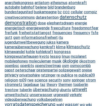
atomkraft
anarchiekongress
antiatom
atheismus
autobahn
bahnhof
belene
bild
brandenburg
ccc
compiz
bundestagunited
buskampagne
bz
cellular
datenschutz
creativecommons
dataretention
demonstration
dose
elephantsdream
energie
freeculture
energietisch
energiewende
freedomnotfear
freiheitstattangst
freifunk
frequencies
frequency
fsfe
informationsfreiheit
gott
gsm
itu
jukss
jugendumweltbewegung
kamera
klima
klimaschutz
kameraüberwachung
kernkraft
kongress
klimawandel
kohle
kohlekraft
lessig
linux
königswusterhausen
kyoto
mcplanet
ökologie
mobilephones
moleculeman
musik
ökostrom
openbsc
openbts
openstreetmap
osm
osmocombb
papst
peterschaar
piratenpartei
polizeigewalt
preise
privacy
privatsphäre
ratzinger
re-publica
re-publica09
religion
rp09
rwe
science
security
sony
springer
strom
stromnetz
tagebaue
taz
theory
thermen
topberlin
umwelt
überwachung
treptow
tuberlin
ubuntu
unserwasser
umweltschutz
urgewald
verkehr
volksbegehren
videoüberwachung
vorratsdatenspeicherung
wasser
wahl
wg
wiki