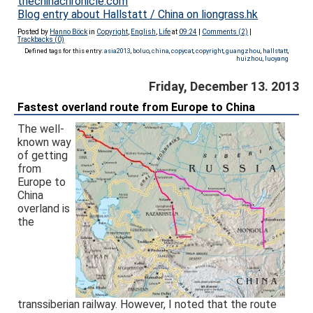
thechinachronicle.com
Blog entry about Hallstatt / China on liongrass.hk
Posted by
Hanno Böck
in
Copyright
,
English
,
Life
at
09:24
|
Comments (2)
|
Trackbacks (0)
Defined tags for this entry:
asia2013
,
boluo
,
china
,
copycat
,
copyright
,
guangzhou
,
hallstatt
,
huizhou
,
luoyang
Friday, December 13. 2013
Fastest overland route from Europe to China
The well-
known way
of getting
from
Europe to
China
overland is
the
transsiberian railway. However, I noted that the route