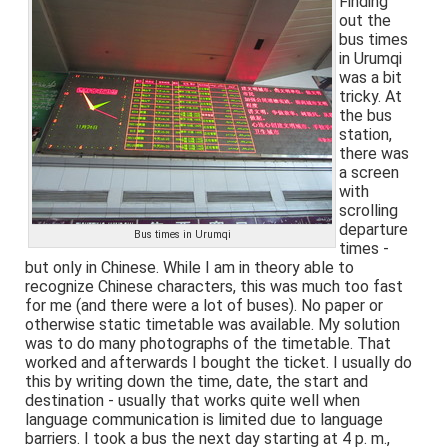
Finding
out the
bus times
in Urumqi
was a bit
tricky. At
the bus
station,
there was
a screen
with
scrolling
departure
Bus times in Urumqi
times -
but only in Chinese. While I am in theory able to
recognize Chinese characters, this was much too fast
for me (and there were a lot of buses). No paper or
otherwise static timetable was available. My solution
was to do many photographs of the timetable. That
worked and afterwards I bought the ticket. I usually do
this by writing down the time, date, the start and
destination - usually that works quite well when
language communication is limited due to language
barriers. I took a bus the next day starting at 4 p. m.,