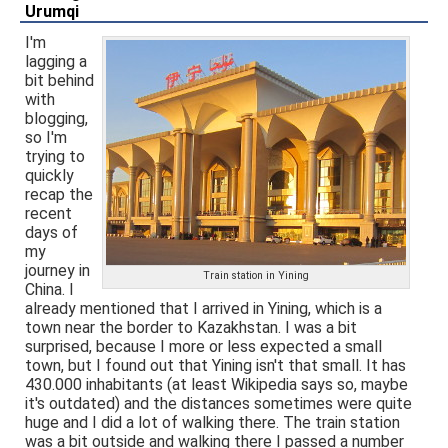
Urumqi
I'm
lagging a
bit behind
with
blogging,
so I'm
trying to
quickly
recap the
recent
days of
my
journey in
Train station in Yining
China. I
already mentioned that I arrived in Yining, which is a
town near the border to Kazakhstan. I was a bit
surprised, because I more or less expected a small
town, but I found out that Yining isn't that small. It has
430.000 inhabitants (at least Wikipedia says so, maybe
it's outdated) and the distances sometimes were quite
huge and I did a lot of walking there. The train station
was a bit outside and walking there I passed a number