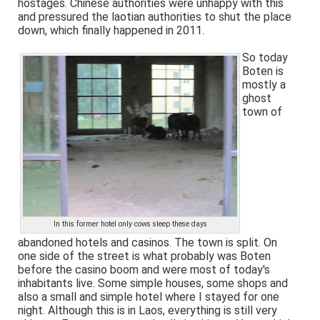
hostages. Chinese authorities were unhappy with this
and pressured the laotian authorities to shut the place
down, which finally happened in 2011.
So today
Boten is
mostly a
ghost
town of
In this former hotel only cows sleep these days
abandoned hotels and casinos. The town is split. On
one side of the street is what probably was Boten
before the casino boom and were most of today's
inhabitants live. Some simple houses, some shops and
also a small and simple hotel where I stayed for one
night. Although this is in Laos, everything is still very