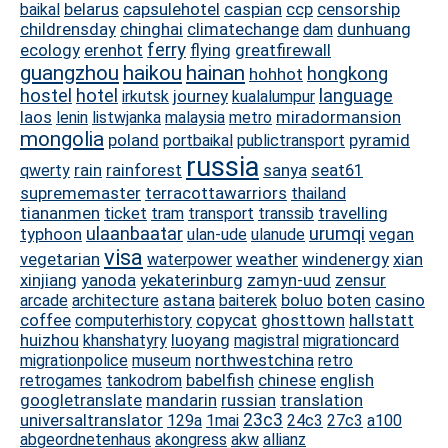
belarus
capsulehotel
caspian
ccp
censorship
baikal
childrensday
chinghai
climatechange
dunhuang
dam
ferry
ecology
erenhot
flying
greatfirewall
guangzhou
haikou
hainan
hongkong
hohhot
hostel
hotel
language
journey
irkutsk
kualalumpur
laos
miradormansion
lenin
listwjanka
malaysia
metro
mongolia
poland
pyramid
portbaikal
publictransport
russia
rain
rainforest
sanya
seat61
qwerty
suprememaster
terracottawarriors
thailand
tiananmen
travelling
ticket
tram
transport
transsib
ulaanbaatar
urumqi
typhoon
vegan
ulan-ude
ulanude
visa
vegetarian
weather
windenergy
xian
waterpower
xinjiang
yanoda
yekaterinburg
zamyn-uud
zensur
astana
boluo
boten
casino
arcade
architecture
baiterek
coffee
copycat
ghosttown
hallstatt
computerhistory
huizhou
luoyang
khanshatyry
magistral
migrationcard
northwestchina
migrationpolice
museum
retro
babelfish
chinese
english
retrogames
tankodrom
googletranslate
mandarin
russian
translation
universaltranslator
23c3
129a
1mai
24c3
27c3
a100
abgeordnetenhaus
akongress
akw
allianz