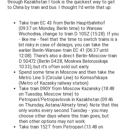
through Kazakhstan I took is the quickest way to get
to China by train and bus. I thought I'd write that up:
Take train EC 43 from Berlin Hauptbahnhof
(09:37 on Monday, Berlin time) to Warsaw
Wschodnia, change to train D 10SZ (15:28). If you
- like me - feel that the time to switch trains is a
bit risky in case of delaqys, you can take the
earlier Beriln-Warsaw-train EC 41 (06:37 until
12:08). There's also a direct Berlin-Moscow-train
D 50472 (Berlin 04:28, Moskwa Belorusskaja
10:33), but it's often sold out early.
Spend some time in Moscow and then take the
Metro Line 5 (Circular Line) to Komsol'skaya
(Metro of Kazasky railway station)
Take train 090У from Moscow Kazansky (18:48
on Tuesday, Moscow time) to
Petropavl/Petropavlovsk in Kazakhstan (09:46
on Thursday, Astana/Almaty time). Note that this
only works every second Tuesday - you may
choose other days where this train goes, but
then other options may not work.
Take train 152T from Petropavl (13:48 on