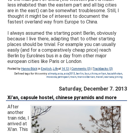
less inhabited than the eastern part and all big cities
are in the east) can be somewhat troublesome. Still, I
thought it might be of interest to document the
fastest overland way from Europe to China.
I always assumed the starting point Berlin, obviously
because I live there, adapting that to other starting
places should be trivial. For example you can usually
easily (and for a comparatively cheap price) reach
Berlin by Eurolines bus in a day from other major
european cities like Paris or London.
Posted by
Hanno Böck
in
English
,
Life
at
14:13
|
Comments (0)
|
Trackbacks (0)
Defined tags for this entry:
almaty
,
asia
,
asia2013
,
berlin
,
bus
,
china
,
erlian
,
kazakhstan
,
moscow
,
petropavl
,
train
,
transsiberian
,
travel
,
warsaw
,
yining
Saturday, December 7. 2013
Xi'an, capsule hostel, chinese pyramids and more
After
another
train ride, I
arrived at
Xi'an. This