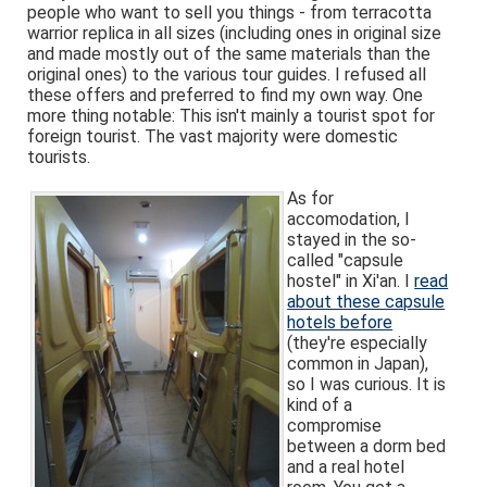
people who want to sell you things - from terracotta
warrior replica in all sizes (including ones in original size
and made mostly out of the same materials than the
original ones) to the various tour guides. I refused all
these offers and preferred to find my own way. One
more thing notable: This isn't mainly a tourist spot for
foreign tourist. The vast majority were domestic
tourists.
As for
accomodation, I
stayed in the so-
called "capsule
hostel" in Xi'an. I
read
about these capsule
hotels before
(they're especially
common in Japan),
so I was curious. It is
kind of a
compromise
between a dorm bed
and a real hotel