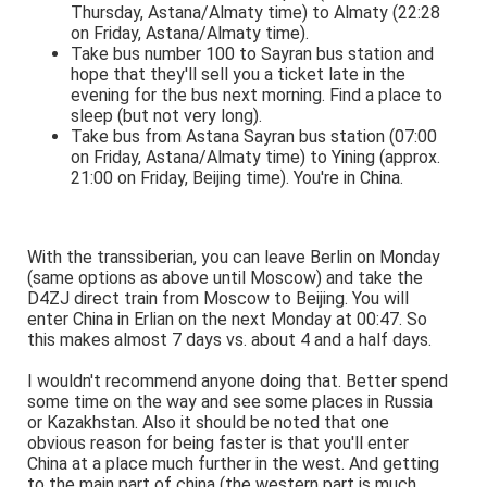
Thursday, Astana/Almaty time) to Almaty (22:28
on Friday, Astana/Almaty time).
Take bus number 100 to Sayran bus station and
hope that they'll sell you a ticket late in the
evening for the bus next morning. Find a place to
sleep (but not very long).
Take bus from Astana Sayran bus station (07:00
on Friday, Astana/Almaty time) to Yining (approx.
21:00 on Friday, Beijing time). You're in China.
With the transsiberian, you can leave Berlin on Monday
(same options as above until Moscow) and take the
D4ZJ direct train from Moscow to Beijing. You will
enter China in Erlian on the next Monday at 00:47. So
this makes almost 7 days vs. about 4 and a half days.
I wouldn't recommend anyone doing that. Better spend
some time on the way and see some places in Russia
or Kazakhstan. Also it should be noted that one
obvious reason for being faster is that you'll enter
China at a place much further in the west. And getting
to the main part of china (the western part is much