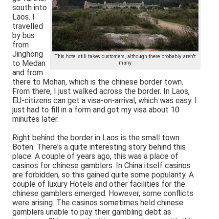
south into
Laos. I
travelled
by bus
from
Jinghong
This hotel still takes customers, although there probably aren't
to Medan
many
and from
there to Mohan, which is the chinese border town.
From there, I just walked across the border. In Laos,
EU-citizens can get a visa-on-arrival, which was easy. I
just had to fill in a form and got my visa about 10
minutes later.
Right behind the border in Laos is the small town
Boten. There's a quite interesting story behind this
place. A couple of years ago, this was a place of
casinos for chinese gamblers. In China itself casinos
are forbidden, so this gained quite some popularity. A
couple of luxury Hotels and other facilities for the
chinese gamblers emerged. However, some conflicts
were arising. The casinos sometimes held chinese
gamblers unable to pay their gambling debt as