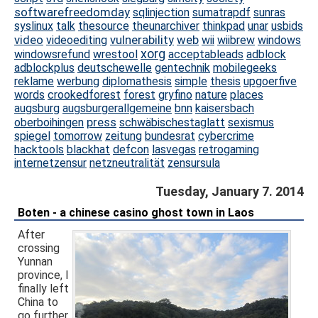
softwarefreedomday
sqlinjection
sumatrapdf
sunras
syslinux
talk
thesource
theunarchiver
thinkpad
unar
usbids
video
vulnerability
web
videoediting
wii
wiibrew
windows
xorg
windowsrefund
wrestool
acceptableads
adblock
adblockplus
deutschewelle
gentechnik
mobilegeeks
reklame
werbung
diplomathesis
simple
thesis
upgoerfive
words
crookedforest
forest
gryfino
nature
places
augsburg
augsburgerallgemeine
bnn
kaisersbach
press
oberboihingen
schwäbischestaglatt
sexismus
spiegel
tomorrow
zeitung
bundesrat
cybercrime
hacktools
blackhat
defcon
lasvegas
retrogaming
internetzensur
netzneutralität
zensursula
Tuesday, January 7. 2014
Boten - a chinese casino ghost town in Laos
After
crossing
Yunnan
province, I
finally left
China to
go further