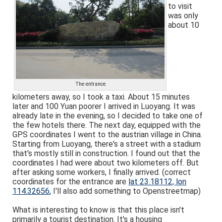
to visit
was only
about 10
The entrance
kilometers away, so I took a taxi. About 15 minutes
later and 100 Yuan poorer I arrived in Luoyang. It was
already late in the evening, so I decided to take one of
the few hotels there. The next day, equipped with the
GPS coordinates I went to the austrian village in China.
Starting from Luoyang, there's a street with a stadium
that's mostly still in construction. I found out that the
coordinates I had were about two kilometers off. But
after asking some workers, I finally arrived. (correct
coordinates for the entrance are
lat 23.18112, lon
114.32656
, I'll also add something to Openstreetmap)
What is interesting to know is that this place isn't
primarily a tourist destination. It's a housing