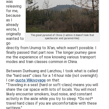
was
releaving
for me,
because
as I
already
wrote, I
originally
The great pyramid of China (I admin it doesn't look that
wanted to
spectacular and pyramid-like)
go
directly from Urumqi to Xi'an, which wasn't possible. I
finally passed that part now. The longer journey gave
me the experience of now knowing various transport
modes and train classes common in China.
Between Dunhuang and Lanzhou, I took what is called
the "hard seat" class for a 14 hour ride (not overnight).
I can
quote Wikivoyage
on that:
"Traveling in a seat (hard or soft-class) means you will
share the car space with lots of locals. You will most
likely encounter smokers, loud noise, and constant
activity in the aisle while you try to sleep. *Do not*
travel hard class if you are uncomfortable with these
settings."