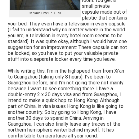
room. You get a
small private
capsule made out of
Capsule Hotel in Xi'an
plastic that contains
your bed. They even have a television in every capsule
(I fail to understand why no matter where in the world
you are, a television in every hotel room seems to be
standard). It was quite okay, although I would have one
suggestion for an improvement: There capsule can not
be locked, so you have to put your valuable private
stuff into a separate locker every time you leave.
While writing this, I'm in the highspeed train from Xi'an
to Guangzhou (taking only 8 hours). I've been to
Guangzhou before, and I'm not going there not mainly
because I want to see something there. I have a
double-entry 2 x 30 days visa and from Guangzhou, I
intend to make a quick hop to Hong Kong. Although
part of China, in visa issues Hong Kong is like going to
another country. So by going to Hong Kong, I have
another 30 days to spend in China. Arriving in
Guangzhou, I can also finally leave any traces of the
northern hemisphere winter behind myself. It has
comfortable temperatures all year round.