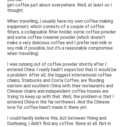
get coffee just about everywhere. Well, at least so I
thought.
When travelling, I usually have my own coffee making
equipment, which consists of a couple of coffee
filters, a collapsable filter holder, some coffee powder
and some coffee creamer powder (which doesn't
make a very delicious coffee and I prefer real milk or
soy milk if possible, but it's a reasonable compromise
when travelling).
I was running out of coffee powder shortly after I
entered China. I really hadn't expected that it would be
a problem. After all, the biggest international coffee
chains, Starbucks and Costa Coffee, are flooding
eastern and southern China with their restaurants and
Chinese chains and independent coffee houses are
trying to keep up with that. Well, the problem is that I
entered China in the far northwest. And the Chinese
love for coffee hasn't made it there yet.
I could hardly believe this, but between Yining and
Dunhuang, I didn't find any coffee. None at all. Not in