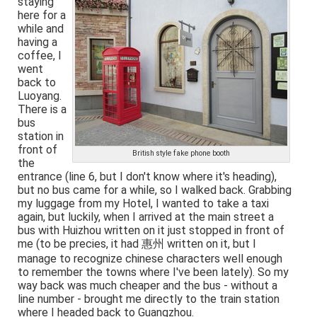
staying
here for a
while and
having a
coffee, I
went
back to
Luoyang.
There is a
bus
station in
front of
British style fake phone booth
the
entrance (line 6, but I don't know where it's heading),
but no bus came for a while, so I walked back. Grabbing
my luggage from my Hotel, I wanted to take a taxi
again, but luckily, when I arrived at the main street a
bus with Huizhou written on it just stopped in front of
me (to be precies, it had 惠州 written on it, but I
manage to recognize chinese characters well enough
to remember the towns where I've been lately). So my
way back was much cheaper and the bus - without a
line number - brought me directly to the train station
where I headed back to Guangzhou.