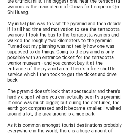
are artificial hills. The biggest one, near the terracotta
warriors, is the mausoleum of Chinas first emperor Qin
Shi Huang.
My initial plan was to visit the pyramid and then decide
if I still had time and motivation to see the terracotta
warriors. I took the bus to the terracotta warriors and
walked the roughly two kilometers to the pyramid.
Turned out my planning was not really how one was
supposed to do things. Going to the pyramid is only
possible with an entrance ticket for the terracotta
warrior museum - and you cannot buy it at the
entrance of the pyramid area. There's a free shuttle
service which I then took to get the ticket and drive
back.
The pyramid doesn't look that spectacular and there's
hardly a spot where you can actually see it's a pyramid.
It once was much bigger, but during the centuries, the
earth got compressed and it became smaller. I walked
around a lot, the area around is a nice park.
As it is common amongst tourist destinations probably
everywhere in the world, there is a huge amount of