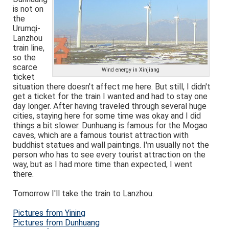
is not on
the
Urumqi-
Lanzhou
train line,
so the
scarce
Wind energy in Xinjiang
ticket
situation there doesn't affect me here. But still, I didn't
get a ticket for the train I wanted and had to stay one
day longer. After having traveled through several huge
cities, staying here for some time was okay and I did
things a bit slower. Dunhuang is famous for the Mogao
caves, which are a famous tourist attraction with
buddhist statues and wall paintings. I'm usually not the
person who has to see every tourist attraction on the
way, but as I had more time than expected, I went
there.
Tomorrow I'll take the train to Lanzhou.
Pictures from Yining
Pictures from Dunhuang