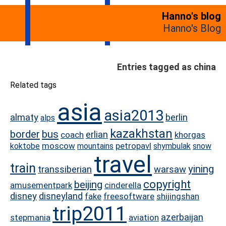
Hanno's blog
Hanno's Blog
Entries tagged as china
Related tags
asia
asia2013
almaty
berlin
alps
kazakhstan
border
bus
erlian
coach
khorgas
moscow
petropavl
koktobe
mountains
shymbulak
snow
travel
train
yining
transsiberian
warsaw
copyright
beijing
amusementpark
cinderella
disney
disneyland
fake
freesoftware
shijingshan
trip2011
azerbaijan
stepmania
aviation