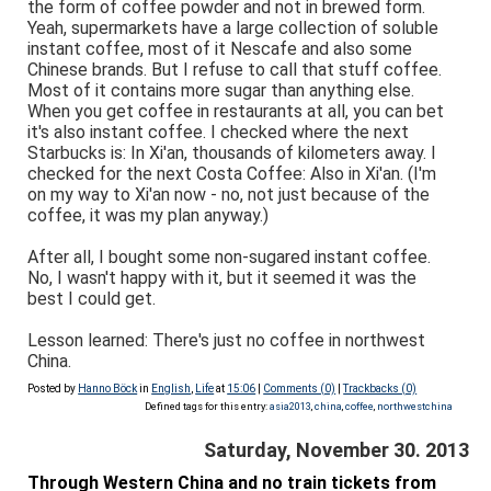
the form of coffee powder and not in brewed form.
Yeah, supermarkets have a large collection of soluble
instant coffee, most of it Nescafe and also some
Chinese brands. But I refuse to call that stuff coffee.
Most of it contains more sugar than anything else.
When you get coffee in restaurants at all, you can bet
it's also instant coffee. I checked where the next
Starbucks is: In Xi'an, thousands of kilometers away. I
checked for the next Costa Coffee: Also in Xi'an. (I'm
on my way to Xi'an now - no, not just because of the
coffee, it was my plan anyway.)
After all, I bought some non-sugared instant coffee.
No, I wasn't happy with it, but it seemed it was the
best I could get.
Lesson learned: There's just no coffee in northwest
China.
Posted by
Hanno Böck
in
English
,
Life
at
15:06
|
Comments (0)
|
Trackbacks (0)
Defined tags for this entry:
asia2013
,
china
,
coffee
,
northwestchina
Saturday, November 30. 2013
Through Western China and no train tickets from