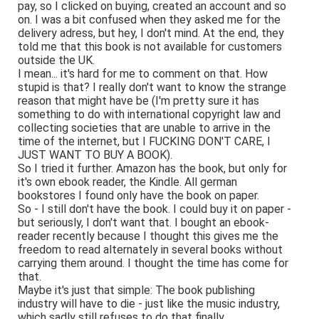
pay, so I clicked on buying, created an account and so
on. I was a bit confused when they asked me for the
delivery adress, but hey, I don't mind. At the end, they
told me that this book is not available for customers
outside the UK.
I mean... it's hard for me to comment on that. How
stupid is that? I really don't want to know the strange
reason that might have be (I'm pretty sure it has
something to do with international copyright law and
collecting societies that are unable to arrive in the
time of the internet, but I FUCKING DON'T CARE, I
JUST WANT TO BUY A BOOK).
So I tried it further. Amazon has the book, but only for
it's own ebook reader, the Kindle. All german
bookstores I found only have the book on paper.
So - I still don't have the book. I could buy it on paper -
but seriously, I don't want that. I bought an ebook-
reader recently because I thought this gives me the
freedom to read alternately in several books without
carrying them around. I thought the time has come for
that.
Maybe it's just that simple: The book publishing
industry will have to die - just like the music industry,
which sadly still refuses to do that finally.