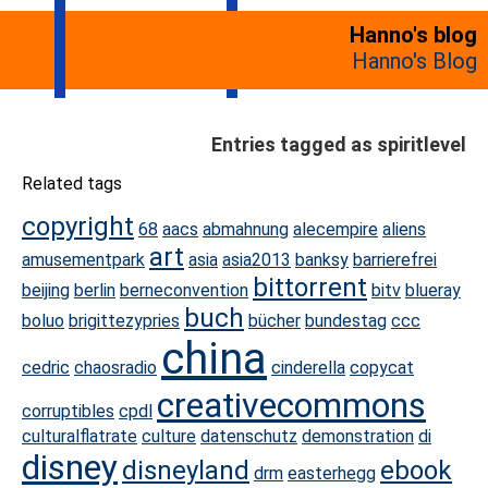
Hanno's blog
Hanno's Blog
Entries tagged as spiritlevel
Related tags
copyright
68
aacs
abmahnung
alecempire
aliens
art
amusementpark
asia
asia2013
banksy
barrierefrei
bittorrent
beijing
berlin
berneconvention
bitv
blueray
buch
boluo
brigittezypries
bücher
bundestag
ccc
china
cedric
chaosradio
cinderella
copycat
creativecommons
corruptibles
cpdl
culturalflatrate
culture
datenschutz
demonstration
di
disney
disneyland
ebook
drm
easterhegg