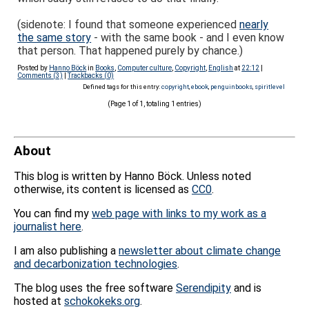
(sidenote: I found that someone experienced
nearly
the same story
- with the same book - and I even know
that person. That happened purely by chance.)
Posted by
Hanno Böck
in
Books
,
Computer culture
,
Copyright
,
English
at
22:12
|
Comments (3)
|
Trackbacks (0)
Defined tags for this entry:
copyright
,
ebook
,
penguinbooks
,
spiritlevel
(Page 1 of 1, totaling 1 entries)
About
This blog is written by Hanno Böck. Unless noted
otherwise, its content is licensed as
CC0
.
You can find my
web page with links to my work as a
journalist here
.
I am also publishing a
newsletter about climate change
and decarbonization technologies
.
The blog uses the free software
Serendipity
and is
hosted at
schokokeks.org
.