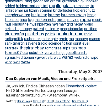
gemavermutung
geodaten
graffiti
gutenberg
gvl
hacker
ifpi
illegalart
hddvd
hiddenfrontier
html
iromance
itu
jankroemer
justizministerium
kinderlieder
kopierschutz
kriegderwelten
kts
kultur
laterne
laternenumzug
lessig
lug
mpaa
licenses
linux
markenrecht
metis
movies
musik
musikindustrie
musikpiraten
mysmartgrid
negativland
netradio
nocopy
patent
patente
penguinbooks
petition
piratebay
publicdomain
piratbyrån
politik
radio
radiopolitik
raubdruck
raubkopie
remix
rsa
rsaoaep
rsapss
sanktmartin
savenetradio
sciencefiction
spiritlevel
thepiratebay
tuxmas
startrek
tomcruise
trips
tuxmas07
usa
usbstick
verwertungsgesellschaft
warez
vgmusikeditionen
vgwort
vlc
w3c
webradio
wipo
wizo
wos
wos4
Thursday, May 3. 2007
Das Kopieren von Musik, Videos und Freizeitparks...
Ja, wirklich. Findige Chinesen haben
Disneyland kopiert
.
Hat Stil, kreative Fortsetzung von Lessigs
außeinandersetzung um »Steamboat Willie«.
Posted by
Hanno Böck
in
Copyright
at
04:50
|
Comments (2)
|
Trackbacks (0)
Defined tags for this entry:
china
,
copyright
,
disney
,
disneyland
,
freizeitpark