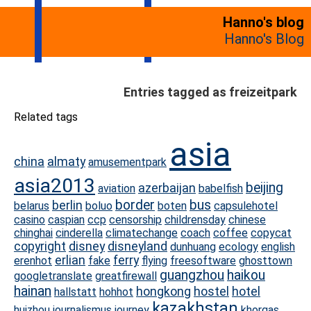
Hanno's blog
Hanno's Blog
Entries tagged as freizeitpark
Related tags
asia
china
almaty
amusementpark
asia2013
beijing
azerbaijan
aviation
babelfish
border
bus
berlin
belarus
boluo
boten
capsulehotel
casino
caspian
ccp
censorship
childrensday
chinese
chinghai
cinderella
climatechange
coach
coffee
copycat
copyright
disney
disneyland
dunhuang
ecology
english
erlian
ferry
erenhot
fake
flying
freesoftware
ghosttown
guangzhou
haikou
googletranslate
greatfirewall
hainan
hongkong
hostel
hotel
hallstatt
hohhot
kazakhstan
huizhou
journalismus
journey
khorgas