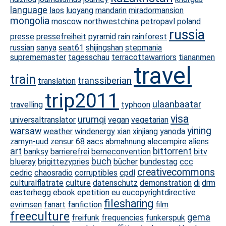
language
laos
luoyang
mandarin
miradormansion
mongolia
moscow
northwestchina
petropavl
poland
russia
presse
pressefreiheit
pyramid
rain
rainforest
russian
sanya
seat61
shijingshan
stepmania
suprememaster
tagesschau
terracottawarriors
tiananmen
travel
train
transsiberian
translation
trip2011
ulaanbaatar
travelling
typhoon
visa
urumqi
universaltranslator
vegan
vegetarian
yining
warsaw
weather
windenergy
xian
xinjiang
yanoda
zamyn-uud
zensur
68
aacs
abmahnung
alecempire
aliens
art
bittorrent
banksy
barrierefrei
berneconvention
bitv
buch
blueray
brigittezypries
bücher
bundestag
ccc
creativecommons
cedric
chaosradio
corruptibles
cpdl
culturalflatrate
culture
datenschutz
demonstration
di
drm
easterhegg
ebook
epetition
eu
eucopyrightdirective
filesharing
evrimsen
fanart
fanfiction
film
freeculture
gema
freifunk
frequencies
funkerspuk