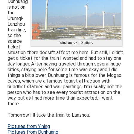
Dunhuang
is not on
the
Urumqi-
Lanzhou
train line,
so the
scarce
Wind energy in Xinjiang
ticket
situation there doesn't affect me here. But still, I didn't
get a ticket for the train I wanted and had to stay one
day longer. After having traveled through several huge
cities, staying here for some time was okay and I did
things a bit slower. Dunhuang is famous for the Mogao
caves, which are a famous tourist attraction with
buddhist statues and wall paintings. I'm usually not the
person who has to see every tourist attraction on the
way, but as I had more time than expected, I went
there.
Tomorrow I'll take the train to Lanzhou.
Pictures from Yining
Pictures from Dunhuang