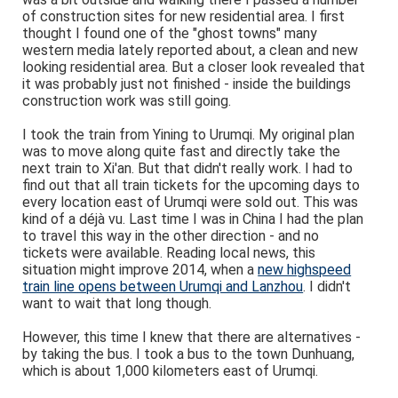
of construction sites for new residential area. I first
thought I found one of the "ghost towns" many
western media lately reported about, a clean and new
looking residential area. But a closer look revealed that
it was probably just not finished - inside the buildings
construction work was still going.
I took the train from Yining to Urumqi. My original plan
was to move along quite fast and directly take the
next train to Xi'an. But that didn't really work. I had to
find out that all train tickets for the upcoming days to
every location east of Urumqi were sold out. This was
kind of a déjà vu. Last time I was in China I had the plan
to travel this way in the other direction - and no
tickets were available. Reading local news, this
situation might improve 2014, when a
new highspeed
train line opens between Urumqi and Lanzhou
. I didn't
want to wait that long though.
However, this time I knew that there are alternatives -
by taking the bus. I took a bus to the town Dunhuang,
which is about 1,000 kilometers east of Urumqi.