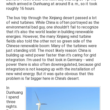
which arrived in Dunhuang at around 8 a. m., so it took
roughly 16 hours.
The bus trip through the Xinjiang desert passed a lot
of wind turbines. While China is often portrayed as the
environmental bad guy, one shouldn't fail to recognize
that it's also the world leader in building renewable
energies. However, the many Xinjiang wind turbine
fields also told the other not so green side of the
Chinese renewable boom: Many of the turbines were
just standing still. The most likely reason: China is
building up wind power faster than it's caring for grid
integration. I'm used to that look in Germany - wind
power there is also often downregulated, because grid
integration is not keeping up with the installation of
new wind energy. But it was quite obvious that this
problem is far bigger here in China's desert.
In
Dunhuang
I spend
three
nights.