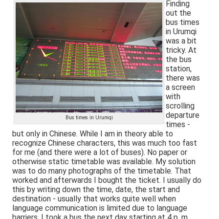
Finding
out the
bus times
in Urumqi
was a bit
tricky. At
the bus
station,
there was
a screen
with
scrolling
departure
Bus times in Urumqi
times -
but only in Chinese. While I am in theory able to
recognize Chinese characters, this was much too fast
for me (and there were a lot of buses). No paper or
otherwise static timetable was available. My solution
was to do many photographs of the timetable. That
worked and afterwards I bought the ticket. I usually do
this by writing down the time, date, the start and
destination - usually that works quite well when
language communication is limited due to language
barriers. I took a bus the next day starting at 4 p. m.,