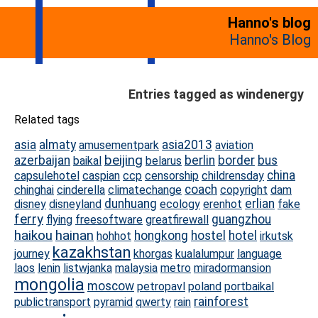
Hanno's blog
Hanno's Blog
Entries tagged as windenergy
Related tags
asia
almaty
asia2013
amusementpark
aviation
beijing
azerbaijan
berlin
border
bus
baikal
belarus
china
capsulehotel
caspian
ccp
censorship
childrensday
coach
chinghai
cinderella
climatechange
copyright
dam
dunhuang
erlian
disney
disneyland
ecology
erenhot
fake
ferry
guangzhou
flying
freesoftware
greatfirewall
haikou
hainan
hongkong
hostel
hotel
hohhot
irkutsk
kazakhstan
journey
khorgas
kualalumpur
language
laos
lenin
listwjanka
malaysia
metro
miradormansion
mongolia
moscow
petropavl
poland
portbaikal
rainforest
publictransport
pyramid
qwerty
rain