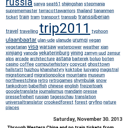
russia
sanya
seat61
shijingshan
stepmania
suprememaster
terracottawarriors
thailand
tiananmen
transsiberian
train
ticket
tram
transport
transsib
trip2011
travel
travelling
typhoon
ulaanbaatar
urumqi
ulan-ude
ulanude
vegan
visa
warsaw
vegetarian
waterpower
weather
xian
xinjiang
yekaterinburg
yining
yanoda
zamyn-uud
zensur
astana
alps
arcade
architecture
baiterek
boluo
boten
casino
coffee
computerhistory
copycat
ghosttown
hallstatt
huizhou
khanshatyry
koktobe
luoyang
magistral
migrationcard
migrationpolice
mountains
museum
northwestchina
retro
retrogames
shymbulak
snow
tankodrom
babelfish
chinese
english
freizeitpark
googletranslate
journalismus
mandarin
presse
pressefreiheit
russian
tagesschau
translation
universaltranslator
crookedforest
forest
gryfino
nature
places
Saturday, November 30. 2013
Through Western China and no train tickets from