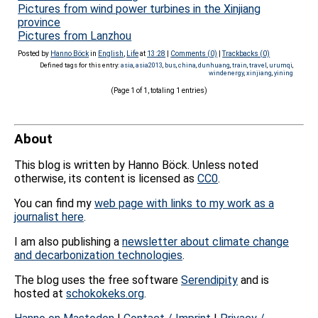
Pictures from wind power turbines in the Xinjiang
province
Pictures from Lanzhou
Posted by
Hanno Böck
in
English
,
Life
at
13:28
|
Comments (0)
|
Trackbacks (0)
Defined tags for this entry:
asia
,
asia2013
,
bus
,
china
,
dunhuang
,
train
,
travel
,
urumqi
,
windenergy
,
xinjiang
,
yining
(Page 1 of 1, totaling 1 entries)
About
This blog is written by Hanno Böck. Unless noted
otherwise, its content is licensed as
CC0
.
You can find my
web page with links to my work as a
journalist here
.
I am also publishing a
newsletter about climate change
and decarbonization technologies
.
The blog uses the free software
Serendipity
and is
hosted at
schokokeks.org
.