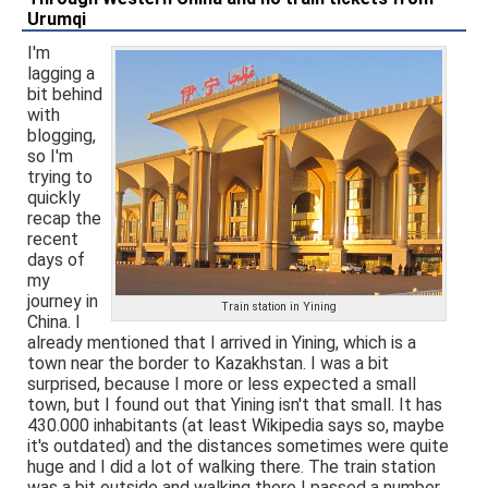
Urumqi
I'm
lagging a
bit behind
with
blogging,
so I'm
trying to
quickly
recap the
recent
days of
my
journey in
Train station in Yining
China. I
already mentioned that I arrived in Yining, which is a
town near the border to Kazakhstan. I was a bit
surprised, because I more or less expected a small
town, but I found out that Yining isn't that small. It has
430.000 inhabitants (at least Wikipedia says so, maybe
it's outdated) and the distances sometimes were quite
huge and I did a lot of walking there. The train station
was a bit outside and walking there I passed a number