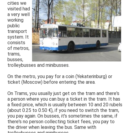
cities we
visited had
a very well
working
public
transport
system. It
consists
of metros,
trams,
busses,
trolleybusses and minibusses.
On the metro, you pay for a coin (Yekaterinburg) or
ticket (Moscow) before entering the area.
On Trams, you usually just get on the tram and there's
a person where you can buy a ticket in the tram. It has
a fixed price, which is usually between 10 and 20 rubels
(about 0.25 to 0.50 €), if you need to switch the tram,
you pay again. On busses, it's sometimes the same, if
there's no person collecting ticket fees, you pay to
the driver when leaving the bus. Same with
trolleybusses and minibusses.