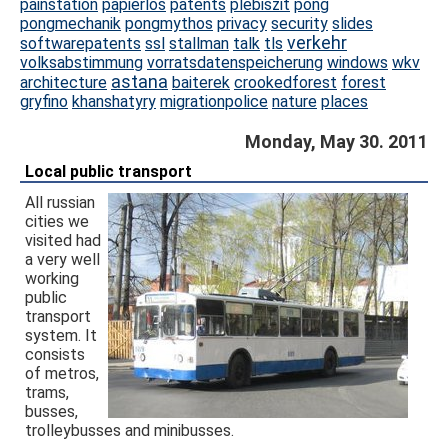
painstation
papierlos
patents
plebiszit
pong
pongmechanik
pongmythos
privacy
security
slides
verkehr
softwarepatents
ssl
stallman
talk
tls
volksabstimmung
vorratsdatenspeicherung
windows
wkv
astana
architecture
baiterek
crookedforest
forest
gryfino
khanshatyry
migrationpolice
nature
places
Monday, May 30. 2011
Local public transport
All russian
cities we
visited had
a very well
working
public
transport
system. It
consists
of metros,
trams,
busses,
trolleybusses and minibusses.