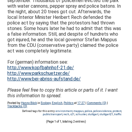
september. Thousands of policemen evicted the park
with water cannons, pepper spray and police batons. In
the night, about 20 trees got cut. Afterwards, the
local Interior Minister Heribert Rech defended the
police act by saying that the protestors had thrown
stones. Some hours later he had to admit that this was
a false information. Still, and despite of hundrets who
got injured, he and the local governor Stefan Mappus
from the CDU (conservative party) claimed the police
act was completely legitimate.
For (german) information see:
http://www.kopfbahnhof-21.de/
http://www.parkschuetzer.de/
http://www.bei-abriss-aufstand.de/
Please feel free to copy this article or parts of it. I want
this information to spread.
Posted by
Hanno Böck
in
Ecology
,
English
,
Politics
at
17:27
|
Comments (0)
|
Trackbacks (0)
Defined tags for this entry:
environment
,
mappus
,
police
,
policeviolence
,
protest
,
publictransport
,
rech
,
s21
,
schuster
,
stuttgart
,
stuttgart21
,
traffic
(Page 1 of 1, totaling 2 entries)