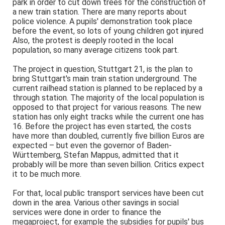
park in order to cut down trees for the construction of
a new train station. There are many reports about
police violence. A pupils' demonstration took place
before the event, so lots of young children got injured
Also, the protest is deeply rooted in the local
population, so many average citizens took part.
The project in question, Stuttgart 21, is the plan to
bring Stuttgart's main train station underground. The
current railhead station is planned to be replaced by a
through station. The majority of the local population is
opposed to that project for various reasons. The new
station has only eight tracks while the current one has
16. Before the project has even started, the costs
have more than doubled, currently five billion Euros are
expected – but even the governor of Baden-
Württemberg, Stefan Mappus, admitted that it
probably will be more than seven billion. Critics expect
it to be much more.
For that, local public transport services have been cut
down in the area. Various other savings in social
services were done in order to finance the
megaproject, for example the subsidies for pupils' bus