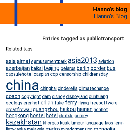
Hanno's blog
Hanno's Blog
Entries tagged as publictransport
Related tags
asia2013
asia
almaty
amusementpark
aviation
beijing
azerbaijan
berlin
border
bus
baikal
belarus
capsulehotel
caspian
ccp
censorship
childrensday
china
chinghai
cinderella
climatechange
coach
copyright
dam
disney
disneyland
dunhuang
ferry
erlian
ecology
erenhot
fake
flying
freesoftware
haikou
hainan
guangzhou
greatfirewall
hohhot
hongkong
hostel
hotel
irkutsk
journey
kazakhstan
khorgas
kualalumpur
language
laos
lenin
metro
mongolia
listwjanka
malaysia
miradormansion