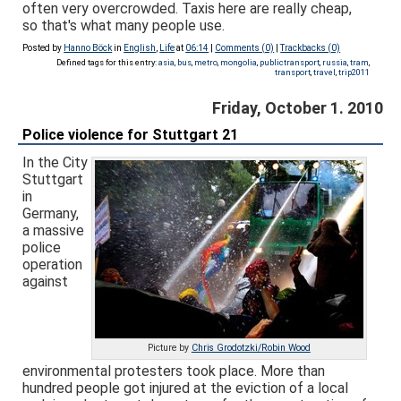
often very overcrowded. Taxis here are really cheap,
so that's what many people use.
Posted by
Hanno Böck
in
English
,
Life
at
06:14
|
Comments (0)
|
Trackbacks (0)
Defined tags for this entry:
asia
,
bus
,
metro
,
mongolia
,
publictransport
,
russia
,
tram
,
transport
,
travel
,
trip2011
Friday, October 1. 2010
Police violence for Stuttgart 21
In the City
Stuttgart
in
Germany,
a massive
police
operation
against
Picture by
Chris Grodotzki/Robin Wood
environmental protesters took place. More than
hundred people got injured at the eviction of a local