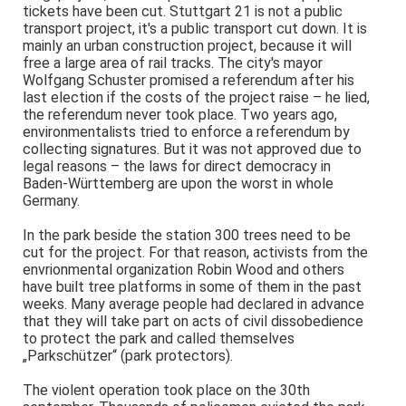
tickets have been cut. Stuttgart 21 is not a public
transport project, it's a public transport cut down. It is
mainly an urban construction project, because it will
free a large area of rail tracks. The city's mayor
Wolfgang Schuster promised a referendum after his
last election if the costs of the project raise – he lied,
the referendum never took place. Two years ago,
environmentalists tried to enforce a referendum by
collecting signatures. But it was not approved due to
legal reasons – the laws for direct democracy in
Baden-Württemberg are upon the worst in whole
Germany.
In the park beside the station 300 trees need to be
cut for the project. For that reason, activists from the
envrionmental organization Robin Wood and others
have built tree platforms in some of them in the past
weeks. Many average people had declared in advance
that they will take part on acts of civil dissobedience
to protect the park and called themselves
„Parkschützer“ (park protectors).
The violent operation took place on the 30th