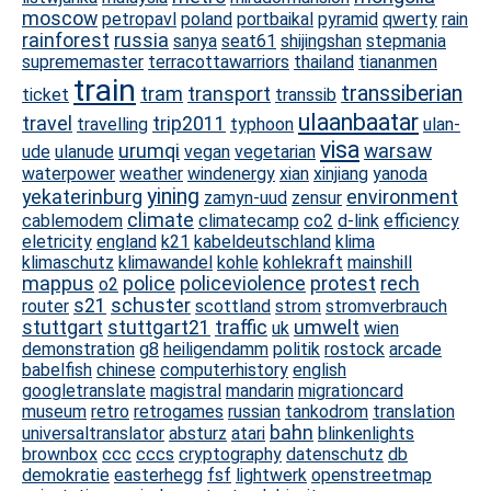
moscow
petropavl
poland
portbaikal
pyramid
qwerty
rain
rainforest
russia
sanya
seat61
shijingshan
stepmania
suprememaster
terracottawarriors
thailand
tiananmen
train
transsiberian
tram
transport
ticket
transsib
ulaanbaatar
travel
trip2011
travelling
typhoon
ulan-
visa
urumqi
warsaw
ude
ulanude
vegan
vegetarian
waterpower
weather
windenergy
xian
xinjiang
yanoda
yining
yekaterinburg
environment
zamyn-uud
zensur
climate
cablemodem
climatecamp
co2
d-link
efficiency
eletricity
england
k21
kabeldeutschland
klima
klimaschutz
klimawandel
kohle
kohlekraft
mainshill
mappus
police
policeviolence
protest
rech
o2
s21
schuster
router
scottland
strom
stromverbrauch
stuttgart
stuttgart21
traffic
umwelt
uk
wien
demonstration
g8
heiligendamm
politik
rostock
arcade
babelfish
chinese
computerhistory
english
googletranslate
magistral
mandarin
migrationcard
museum
retro
retrogames
russian
tankodrom
translation
bahn
universaltranslator
absturz
atari
blinkenlights
brownbox
ccc
cccs
cryptography
datenschutz
db
demokratie
easterhegg
fsf
lightwerk
openstreetmap