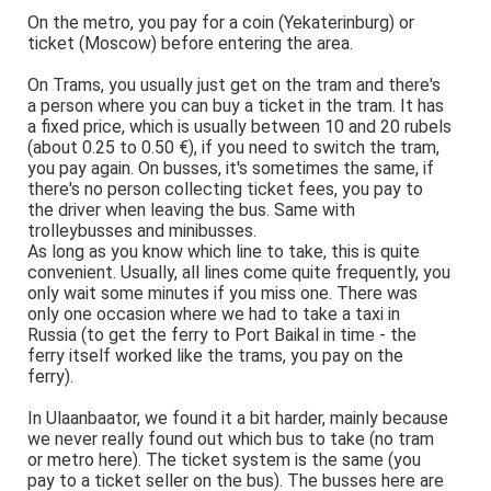
On the metro, you pay for a coin (Yekaterinburg) or
ticket (Moscow) before entering the area.
On Trams, you usually just get on the tram and there's
a person where you can buy a ticket in the tram. It has
a fixed price, which is usually between 10 and 20 rubels
(about 0.25 to 0.50 €), if you need to switch the tram,
you pay again. On busses, it's sometimes the same, if
there's no person collecting ticket fees, you pay to
the driver when leaving the bus. Same with
trolleybusses and minibusses.
As long as you know which line to take, this is quite
convenient. Usually, all lines come quite frequently, you
only wait some minutes if you miss one. There was
only one occasion where we had to take a taxi in
Russia (to get the ferry to Port Baikal in time - the
ferry itself worked like the trams, you pay on the
ferry).
In Ulaanbaator, we found it a bit harder, mainly because
we never really found out which bus to take (no tram
or metro here). The ticket system is the same (you
pay to a ticket seller on the bus). The busses here are