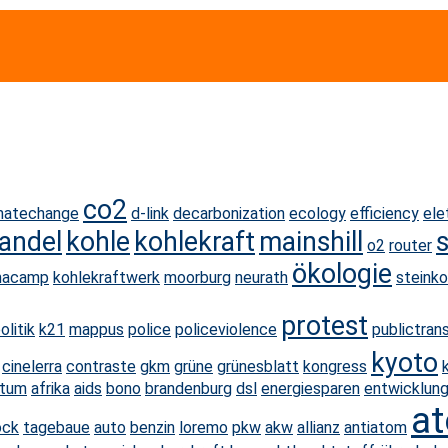
co2
matechange
d-link
decarbonization
ecology
efficiency
ele
andel
kohle
kohlekraft
mainshill
o2
router
ökologie
macamp
kohlekraftwerk
moorburg
neurath
steinko
protest
olitik
k21
mappus
police
policeviolence
publictran
kyoto
cinelerra
contraste
gkm
grüne
grünesblatt
kongress
stum
afrika
aids
bono
brandenburg
dsl
energiesparen
entwicklung
at
ock
tagebaue
auto
benzin
loremo
pkw
akw
allianz
antiatom