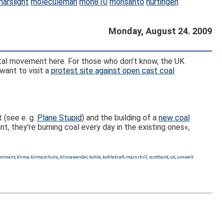
marslight
moleculeman
mon810
monsanto
nürtingen
Monday, August 24. 2009
ntal movement here. For those who don't know, the UK
want to visit a
protest site against open cast coal
 (see e. g.
Plane Stupid
) and the building of a
new coal
t, they're burning coal every day in the existing ones«,
ronment
,
klima
,
klimaschutz
,
klimawandel
,
kohle
,
kohlekraft
,
mainshill
,
scottland
,
uk
,
umwelt