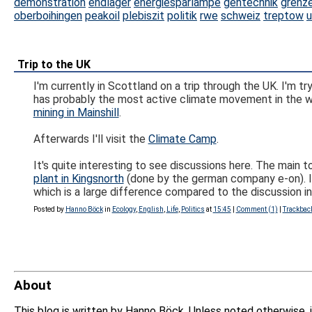
demonstration
endlager
energiesparlampe
gentechnik
grenz
oberboihingen
peakoil
plebiszit
politik
rwe
schweiz
treptow
u
Trip to the UK
I'm currently in Scottland on a trip through the UK. I'
has probably the most active climate movement in the w
mining in Mainshill
.
Afterwards I'll visit the
Climate Camp
.
It's quite interesting to see discussions here. The main 
plant in Kingsnorth
(done by the german company e-on). I he
which is a large difference compared to the discussion i
Posted by
Hanno Böck
in
Ecology
,
English
,
Life
,
Politics
at
15:45
|
Comment (1)
|
Trackbac
About
This blog is written by Hanno Böck. Unless noted otherwise, 