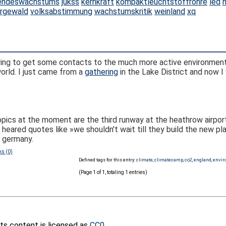
endeswachstums
jukss
kernkraft
kompaktleuchtstoffröhre
led
rgewald
volksabstimmung
wachstumskritik
weinland
xq
m trying to get some contacts to the much more active environme
orld. I just came from a
gathering
in the Lake District and now I 
topics at the moment are the third runway at the heathrow airport
ared quotes like »we shouldn't wait till they build the new plan
n germany.
ks (0)
Defined tags for this entry:
climate
,
climatecamp
,
co2
,
england
,
envi
(Page 1 of 1, totaling 1 entries)
its content is licensed as
CC0
.