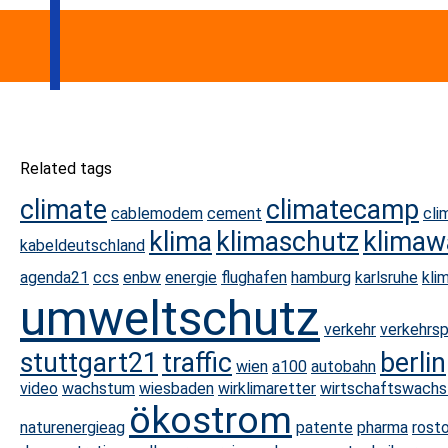
Related tags
climate
climatecamp
cablemodem
cement
cli
klima
klimaschutz
klimaw
kabeldeutschland
agenda21
ccs
enbw
energie
flughafen
hamburg
karlsruhe
kli
umweltschutz
verkehr
verkehrsp
stuttgart21
traffic
berlin
wien
a100
autobahn
video
wachstum
wiesbaden
wirklimaretter
wirtschaftswach
ökostrom
naturenergieag
patente
pharma
rost