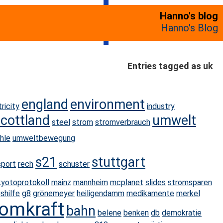
Hanno's blog
Hanno's Blog
Entries tagged as uk
england
environment
tricity
industry
scottland
umwelt
steel
strom
stromverbrauch
hle
umweltbewegung
s21
stuttgart
sport
rech
schuster
kyotoprotokoll
mainz
mannheim
mcplanet
slides
stromsparen
shilfe
g8
grönemeyer
heiligendamm
medikamente
merkel
omkraft
bahn
belene
benken
db
demokratie