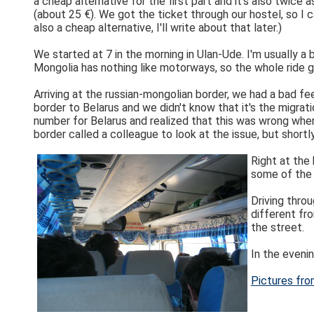
a cheap alternative for the first part and it's also twice
(about 25 €). We got the ticket through our hostel, so I ca
also a cheap alternative, I'll write about that later.)
We started at 7 in the morning in Ulan-Ude. I'm usually a 
Mongolia has nothing like motorways, so the whole ride 
Arriving at the russian-mongolian border, we had a bad fe
border to Belarus and we didn't know that it's the migrat
number for Belarus and realized that this was wrong whe
border called a colleague to look at the issue, but shor
Right at the
some of the 
Driving throu
different fro
the street.
In the evenin
Pictures fro