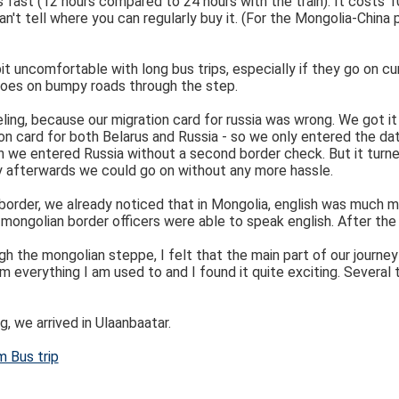
 as fast (12 hours compared to 24 hours with the train). It costs 
n't tell where you can regularly buy it. (For the Mongolia-China p
bit uncomfortable with long bus trips, especially if they go on cu
goes on bumpy roads through the step.
eling, because our migration card for russia was wrong. We got it
ion card for both Belarus and Russia - so we only entered the da
n we entered Russia without a second border check. But it turne
tly afterwards we could go on without any more hassle.
 border, we already noticed that in Mongolia, english was much m
mongolian border officers were able to speak english. After the 
gh the mongolian steppe, I felt that the main part of our journe
m everything I am used to and I found it quite exciting. Several
g, we arrived in Ulaanbaatar.
m Bus trip