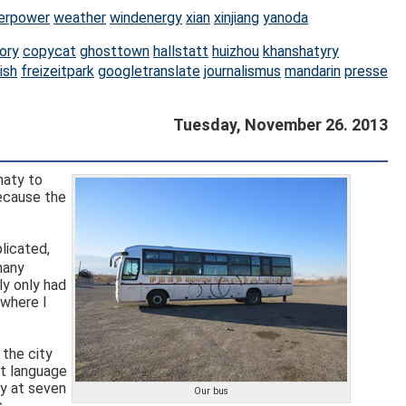
erpower
weather
windenergy
xian
xinjiang
yanoda
ory
copycat
ghosttown
hallstatt
huizhou
khanshatyry
ish
freizeitpark
googletranslate
journalismus
mandarin
presse
Tuesday, November 26. 2013
maty to
because the
licated,
ly only had
 where I
 the city
ut language
y at seven
Our bus
.