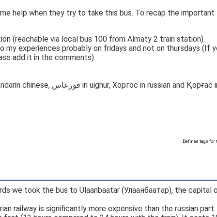
some help when they try to take this bus. To recap the important
on (reachable via local bus 100 from Almaty 2 train station).
o my experiences probably on fridays and not on thursdays (If 
ease add it in the comments).
Crosses border to China at Khorgas (霍尔果斯 in mandarin chinese, قورعاس in uighur, Хоргос 
Defined tags for 
rds we took the bus to Ulaanbaatar (Улаанбаатар), the capital 
ian railway is significantly more expensive than the russian part.