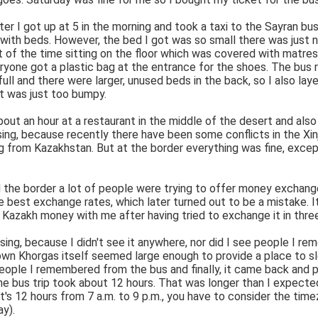
er I got up at 5 in the morning and took a taxi to the Sayran bus
with beds. However, the bed I got was so small there was just no 
 of the time sitting on the floor which was covered with matres
ryone got a plastic bag at the entrance for the shoes. The bus 
full and there were larger, unused beds in the back, so I also l
it was just too bumpy.
ut an hour at a restaurant in the middle of the desert and also
ing, because recently there have been some conflicts in the Xinj
from Kazakhstan. But at the border everything was fine, except
 the border a lot of people were trying to offer money exchange.
e best exchange rates, which later turned out to be a mistake.
me Kazakh money with me after having tried to exchange it in three
ssing, because I didn't see it anywhere, nor did I see people I r
town Khorgas itself seemed large enough to provide a place to s
 people I remembered from the bus and finally, it came back and 
 the bus trip took about 12 hours. That was longer than I expected
it's 12 hours from 7 a.m. to 9 p.m., you have to consider the tim
y).