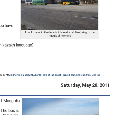
you have
Lunch break in the desert - this really felt like being in the
middle of nowhere
in russian and Қорғас in kazakh language).
this entry:
almaty
,
asia
,
asia2013
,
border
,
bus
,
china
,
coach
,
kazakhstan
,
khorgas
,
travel
,
yining
Saturday, May 28. 2011
of Mongolia.
 The bus is