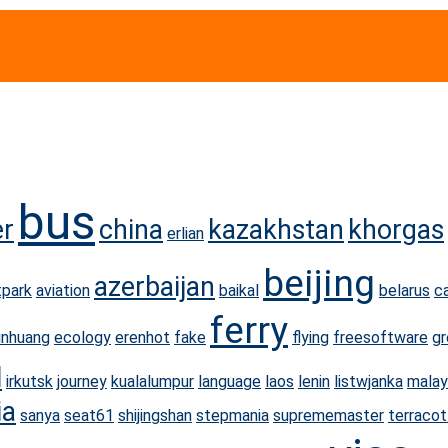
bus
er
china
kazakhstan
khorgas
erlian
beijing
azerbaijan
park
aviation
baikal
belarus
c
ferry
unhuang
ecology
erenhot
fake
flying
freesoftware
gr
l
irkutsk
journey
kualalumpur
language
laos
lenin
listwjanka
malay
ia
sanya
seat61
shijingshan
stepmania
suprememaster
terracot