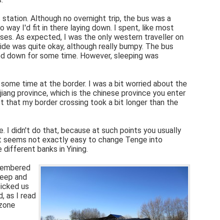
 station. Although no overnight trip, the bus was a
way I'd fit in there laying down. I spent, like most
ses. As expected, I was the only western traveller on
ride was quite okay, although really bumpy. The bus
ayed down for some time. However, sleeping was
 some time at the border. I was a bit worried about the
iang province, which is the chinese province you enter
 that my border crossing took a bit longer than the
 I didn't do that, because at such points you usually
 It seems not exactly easy to change Tenge into
 different banks in Yining.
emembered
leep and
picked us
, as I read
ezone