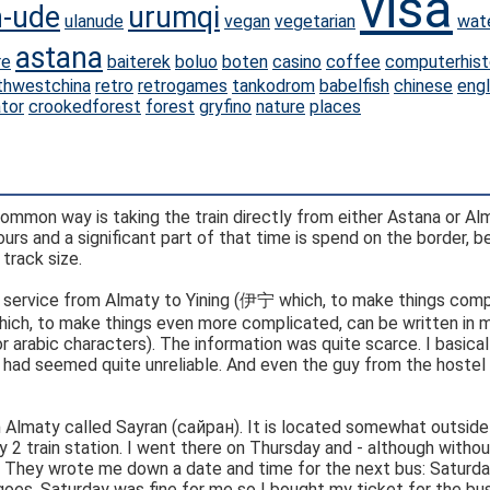
visa
n-ude
urumqi
ulanude
vegan
vegetarian
wat
astana
re
baiterek
boluo
boten
casino
coffee
computerhist
thwestchina
retro
retrogames
tankodrom
babelfish
chinese
engl
ator
crookedforest
forest
gryfino
nature
places
ommon way is taking the train directly from either Astana or Al
urs and a significant part of that time is spend on the border, 
track size.
us service from Almaty to Yining (伊宁 which, to make things comp
or arabic characters). The information was quite scarce. I basical
 I had seemed quite unreliable. And even the guy from the hostel
 in Almaty called Sayran (сайран). It is located somewhat outside
2 train station. I went there on Thursday and - although witho
. They wrote me down a date and time for the next bus: Saturda
s goes. Saturday was fine for me so I bought my ticket for the bus