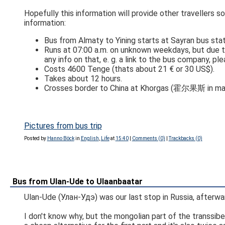
Hopefully this information will provide other travellers 
information:
Bus from Almaty to Yining starts at Sayran bus stati
Runs at 07:00 a.m. on unknown weekdays, but due t
any info on that, e. g. a link to the bus company, pl
Costs 4600 Tenge (thats about 21 € or 30 US$).
Takes about 12 hours.
Pictures from bus trip
Posted by
Hanno Böck
in
English
,
Life
at
15:40
|
Comments (0)
|
Trackbacks (0)
Bus from Ulan-Ude to Ulaanbaatar
Ulan-Ude (Улан-Удэ) was our last stop in Russia, afterwa
I don't know why, but the mongolian part of the transsiber