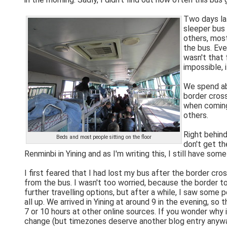
Two days lat
sleeper bus 
others, most
the bus. Eve
wasn't that 
impossible, 
We spend abo
border cross
when coming 
others.
Right behind
Beds and most people sitting on the floor
don't get th
Renminbi in Yining and as I'm writing this, I still have so
I first feared that I had lost my bus after the border cro
from the bus. I wasn't too worried, because the border 
further travelling options, but after a while, I saw some
all up. We arrived in Yining at around 9 in the evening, so
7 or 10 hours at other online sources. If you wonder why 
change (but timezones deserve another blog entry anywa