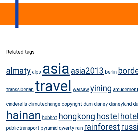
Related tags
asia
almaty
asia2013
bord
alps
berlin
travel
yining
transsiberian
warsaw
amusement
cinderella
climatechange
copyright
dam
disney
disneyland
d
hainan
hongkong
hostel
hote
hohhot
rainforest
russ
publictransport
pyramid
qwerty
rain