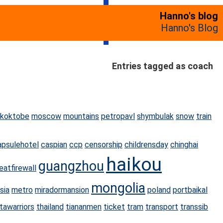
Hanno's blog
Hanno's Blog
Entries tagged as coach
koktobe
moscow
mountains
petropavl
shymbulak
snow
train
apsulehotel
caspian
ccp
censorship
childrensday
chinghai
haikou
guangzhou
eatfirewall
mongolia
sia
metro
miradormansion
poland
portbaikal
tawarriors
thailand
tiananmen
ticket
tram
transport
transsib