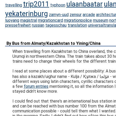
trip2011
ulaanbaatar
ula
travelling
typhoon
yekaterinburg
zamyn-uud
zensur
arcade
architectu
luoyang
magistral
migrationcard
migrationpolice
museum
nor
pressefreiheit
russian
tagesschau
translation
universaltransl
By Bus from Almaty/Kazakhstan to Yining/China
When travelling from Kazakhstan to China overland, the c
Urumqi in northwestern China. The train takes about 30 ho
trains need to change their wheels for the different train 
I read at some places about a different possibility: A b
has also a kazakh/uighur name - Kulja / Құлжа / قۇلجا - which, to make things even more complicated, can be written in many
different ways using latin characters, cyrillic characters 
a few
forum entries
mentioning it, so all the information
stayed didn't know more.
I could find out that there's an international bus station
and can be reached with bus number 100 from the Almaty 
communication possible - could tell them what I wanted
in the morning. Sadly, I didn't find out how often this bu