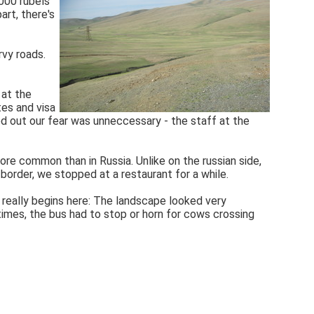
1000 rubels
art, there's
rvy roads.
 at the
tes and visa
d out our fear was unneccessary - the staff at the
ore common than in Russia. Unlike on the russian side,
border, we stopped at a restaurant for a while.
y really begins here: The landscape looked very
 times, the bus had to stop or horn for cows crossing