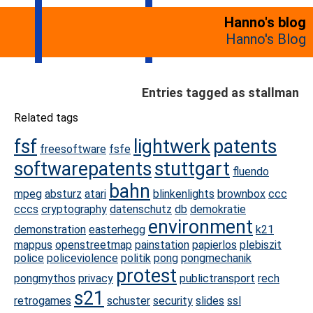
Hanno's blog
Hanno's Blog
Entries tagged as stallman
Related tags
fsf
lightwerk
patents
freesoftware
fsfe
softwarepatents
stuttgart
fluendo
bahn
mpeg
absturz
atari
blinkenlights
brownbox
ccc
cccs
cryptography
datenschutz
db
demokratie
environment
demonstration
easterhegg
k21
mappus
openstreetmap
painstation
papierlos
plebiszit
police
policeviolence
politik
pong
pongmechanik
protest
pongmythos
privacy
publictransport
rech
s21
retrogames
schuster
security
slides
ssl