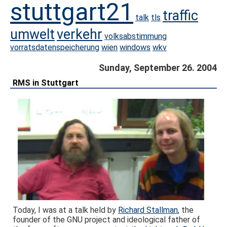
stuttgart21
traffic
talk
tls
umwelt
verkehr
volksabstimmung
vorratsdatenspeicherung
wien
windows
wkv
Sunday, September 26. 2004
RMS in Stuttgart
Today, I was at a talk held by
Richard Stallman
, the
founder of the GNU project and ideological father of