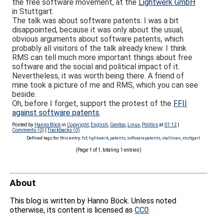
the free software movement, at the
Lightwerk GmbH
in Stuttgart.
The talk was about software patents. I was a bit
disappointed, because it was only about the usual,
obvious arguments about software patents, which
probably all visitors of the talk already knew. I think
RMS can tell much more important things about free
software and the social and political impact of it.
Nevertheless, it was worth being there. A friend of
mine took a picture of me and RMS, which you can see
beside.
Oh, before I forget, support the protest of the
FFII
against software patents
.
Posted by
Hanno Böck
in
Copyright
,
English
,
Gentoo
,
Linux
,
Politics
at
01:12
|
Comments (0)
|
Trackbacks (0)
Defined tags for this entry:
fsf
,
lightwerk
,
patents
,
softwarepatents
,
stallman
,
stuttgart
(Page 1 of 1, totaling 1 entries)
About
This blog is written by Hanno Böck. Unless noted
otherwise, its content is licensed as
CC0
.