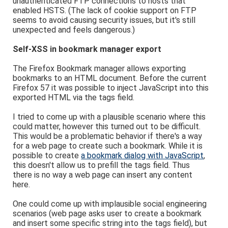
unauthenticated FTP connections to hosts that
enabled HSTS. (The lack of cookie support on FTP
seems to avoid causing security issues, but it's still
unexpected and feels dangerous.)
Self-XSS in bookmark manager export
The Firefox Bookmark manager allows exporting
bookmarks to an HTML document. Before the current
Firefox 57 it was possible to inject JavaScript into this
exported HTML via the tags field.
I tried to come up with a plausible scenario where this
could matter, however this turned out to be difficult.
This would be a problematic behavior if there's a way
for a web page to create such a bookmark. While it is
possible to create
a bookmark dialog with JavaScript
,
this doesn't allow us to prefill the tags field. Thus
there is no way a web page can insert any content
here.
One could come up with implausible social engineering
scenarios (web page asks user to create a bookmark
and insert some specific string into the tags field), but