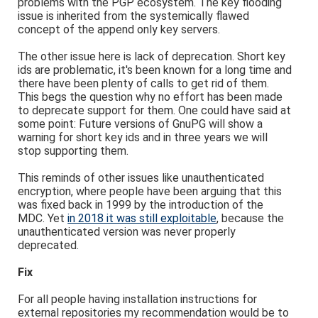
problems with the PGP ecosystem. The key flooding
issue is inherited from the systemically flawed
concept of the append only key servers.
The other issue here is lack of deprecation. Short key
ids are problematic, it's been known for a long time and
there have been plenty of calls to get rid of them.
This begs the question why no effort has been made
to deprecate support for them. One could have said at
some point: Future versions of GnuPG will show a
warning for short key ids and in three years we will
stop supporting them.
This reminds of other issues like unauthenticated
encryption, where people have been arguing that this
was fixed back in 1999 by the introduction of the
MDC. Yet
in 2018 it was still exploitable
, because the
unauthenticated version was never properly
deprecated.
Fix
For all people having installation instructions for
external repositories my recommendation would be to