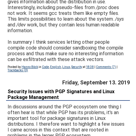
gives information about the distribution in use.
Interestingly, including pseudo-files from
/proc
does
not work. It seems gcc treats them like empty files.
This limits possibilities to learn about the system.
/sys
and
/dev
work, but they contain less human readable
information.
In summary I think services letting other people
compile code should consider sandboxing the compile
process and thus make sure no interesting information
can be exfiltrated with these attack vectors.
Posted by
Hanno Böck
in
Code
,
English
,
Linux
,
Security
at
18:38
|
Comments (7)
|
Trackbacks (0)
Friday, September 13. 2019
Security Issues with PGP Signatures and Linux
Package Management
In discussions around the PGP ecosystem one thing I
often hear is that while PGP has its problems, it's an
important tool for package signatures in Linux
distributions. I therefore want to highlight a few issues
I came across in this context that are rooted in
problems in the larger PGP ecosystem.