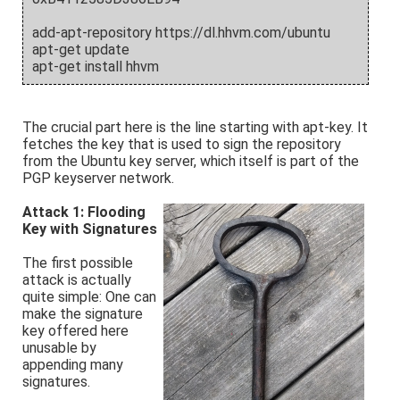
add-apt-repository https://dl.hhvm.com/ubuntu
apt-get update
apt-get install hhvm
The crucial part here is the line starting with apt-key. It
fetches the key that is used to sign the repository
from the Ubuntu key server, which itself is part of the
PGP keyserver network.
Attack 1: Flooding
Key with Signatures
The first possible
attack is actually
quite simple: One can
make the signature
key offered here
unusable by
appending many
signatures.