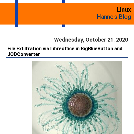
Linux
Hanno's Blog
Wednesday, October 21. 2020
File Exfiltration via Libreoffice in BigBlueButton and
JODConverter