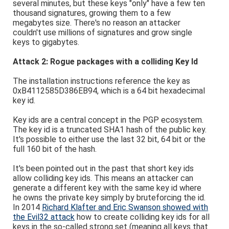
several minutes, but these keys "only" have a few ten
thousand signatures, growing them to a few
megabytes size. There's no reason an attacker
couldn't use millions of signatures and grow single
keys to gigabytes.
Attack 2: Rogue packages with a colliding Key Id
The installation instructions reference the key as
0xB4112585D386EB94, which is a 64 bit hexadecimal
key id.
Key ids are a central concept in the PGP ecosystem.
The key id is a truncated SHA1 hash of the public key.
It's possible to either use the last 32 bit, 64 bit or the
full 160 bit of the hash.
It's been pointed out in the past that short key ids
allow colliding key ids. This means an attacker can
generate a different key with the same key id where
he owns the private key simply by bruteforcing the id.
In 2014
Richard Klafter and Eric Swanson showed with
the Evil32 attack
how to create colliding key ids for all
keys in the so-called strong set (meaning all keys that