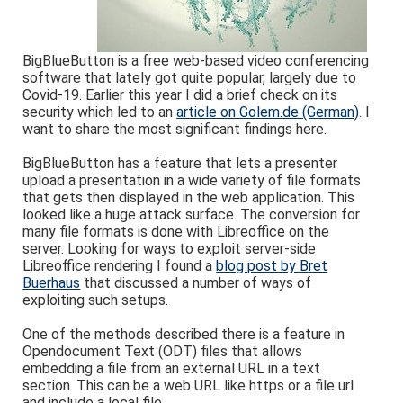
BigBlueButton is a free web-based video conferencing
software that lately got quite popular, largely due to
Covid-19. Earlier this year I did a brief check on its
security which led to an
article on Golem.de (German)
. I
want to share the most significant findings here.
BigBlueButton has a feature that lets a presenter
upload a presentation in a wide variety of file formats
that gets then displayed in the web application. This
looked like a huge attack surface. The conversion for
many file formats is done with Libreoffice on the
server. Looking for ways to exploit server-side
Libreoffice rendering I found a
blog post by Bret
Buerhaus
that discussed a number of ways of
exploiting such setups.
One of the methods described there is a feature in
Opendocument Text (ODT) files that allows
embedding a file from an external URL in a text
section. This can be a web URL like https or a file url
and include a local file.