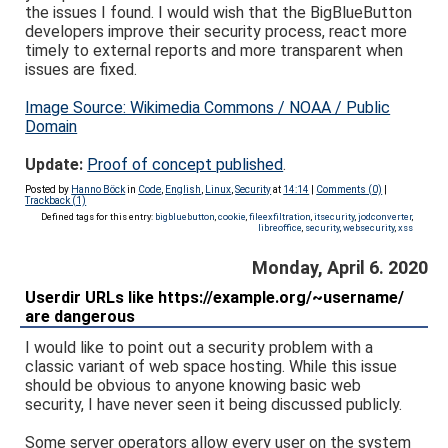
the issues I found. I would wish that the BigBlueButton
developers improve their security process, react more
timely to external reports and more transparent when
issues are fixed.
Image Source: Wikimedia Commons / NOAA / Public
Domain
Update:
Proof of concept published
.
Posted by
Hanno Böck
in
Code
,
English
,
Linux
,
Security
at
14:14
|
Comments (0)
|
Trackback (1)
Defined tags for this entry:
bigbluebutton
,
cookie
,
fileexfiltration
,
itsecurity
,
jodconverter
,
libreoffice
,
security
,
websecurity
,
xss
Monday, April 6. 2020
Userdir URLs like https://example.org/~username/
are dangerous
I would like to point out a security problem with a
classic variant of web space hosting. While this issue
should be obvious to anyone knowing basic web
security, I have never seen it being discussed publicly.
Some server operators allow every user on the system