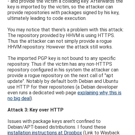
- and provide the victim a colliding key. Afterwards the
key is imported by the victim, so the attacker can
provide repositories with packages signed by his key,
ultimately leading to code execution.
You may notice that there's a problem with this attack:
The repository provided by HHVM is using HTTPS.
Thus the attacker can not simply provide a rogue
HHVM repository. However the attack still works.
The imported PGP key is not bound to any specific
repository. Thus if the victim has any non-HTTPS
repository configured in his system the attacker can
provide a rogue repository on the next call of "apt
update". Notably by default both Debian and Ubuntu
use HTTP for their repositories (a Debian developer
even runs a dedicated web page
explaining why this is
no big deal
).
Attack 3: Key over HTTP
Issues with package keys aren't confined to
Debian/APT-based distributions. I found these
installation instructions at Dropbox
(Link to Wayback