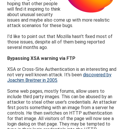
hoping that other people
will find it inspiring to think
about unusual security
issues and maybe also come up with more realistic
attack scenarios for these bugs.
I'd like to point out that Mozilla hasn't fixed most of
those issues, despite all of them being reported
several months ago.
Bypassing XSA warning via FTP
XSA or Cross-Site Authentication is an interesting and
not very well known attack. It's been
discovered by
Joachim Breitner in 2005
.
Some web pages, mostly forums, allow users to
include third party images. This can be abused by an
attacker to steal other user's credentials. An attacker
first posts something with an image from a server he
controls. He then switches on HTTP authentication
for that image. All visitors of the page will now see a
login dialog on that page. They may be tempted to