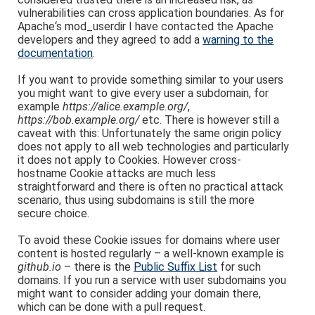
vulnerabilities can cross application boundaries. As for
Apache‘s mod_userdir I have contacted the Apache
developers and they agreed to add a
warning to the
documentation
.
If you want to provide something similar to your users
you might want to give every user a subdomain, for
example
https://alice.example.org/
,
https://bob.example.org/
etc. There is however still a
caveat with this: Unfortunately the same origin policy
does not apply to all web technologies and particularly
it does not apply to Cookies. However cross-
hostname Cookie attacks are much less
straightforward and there is often no practical attack
scenario, thus using subdomains is still the more
secure choice.
To avoid these Cookie issues for domains where user
content is hosted regularly – a well-known example is
github.io
– there is the
Public Suffix List
for such
domains. If you run a service with user subdomains you
might want to consider adding your domain there,
which can be done with a pull request.