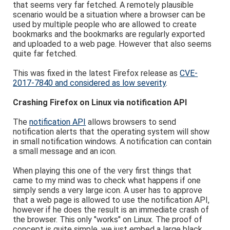
that seems very far fetched. A remotely plausible
scenario would be a situation where a browser can be
used by multiple people who are allowed to create
bookmarks and the bookmarks are regularly exported
and uploaded to a web page. However that also seems
quite far fetched.
This was fixed in the latest Firefox release as
CVE-
2017-7840 and considered as low severity
.
Crashing Firefox on Linux via notification API
The
notification API
allows browsers to send
notification alerts that the operating system will show
in small notification windows. A notification can contain
a small message and an icon.
When playing this one of the very first things that
came to my mind was to check what happens if one
simply sends a very large icon. A user has to approve
that a web page is allowed to use the notification API,
however if he does the result is an immediate crash of
the browser. This only "works" on Linux. The proof of
concept is quite simple, we just embed a large black