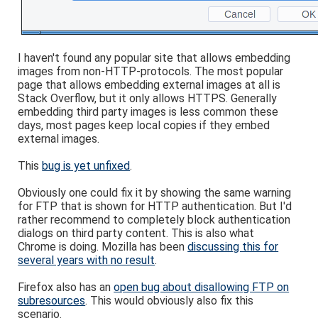
I haven't found any popular site that allows embedding
images from non-HTTP-protocols. The most popular
page that allows embedding external images at all is
Stack Overflow, but it only allows HTTPS. Generally
embedding third party images is less common these
days, most pages keep local copies if they embed
external images.
This
bug is yet unfixed
.
Obviously one could fix it by showing the same warning
for FTP that is shown for HTTP authentication. But I'd
rather recommend to completely block authentication
dialogs on third party content. This is also what
Chrome is doing. Mozilla has been
discussing this for
several years with no result
.
Firefox also has an
open bug about disallowing FTP on
subresources
. This would obviously also fix this
scenario.