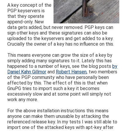
A key concept of the
PGP keyservers is
that they operate
append-only. New
data gets added, but never removed. PGP keys can
sign other keys and these signatures can also be
uploaded to the keyservers and get added to a key.
Crucially the owner of a key has no influence on this.
This means everyone can grow the size of a key by
simply adding many signatures to it. Lately this has
happened to a number of keys, see the blog posts
by
Daniel Kahn Gillmor
and
Robert Hansen
, two members
of the PGP community who have personally been
affected by this. The effect of this is that when
GnuPG tries to import such a key it becomes
excessively slow and at some point will simply not
work any more.
For the above installation instructions this means
anyone can make them unusable by attacking the
referenced release key. In my tests I was still able to
import one of the attacked keys with apt-key after