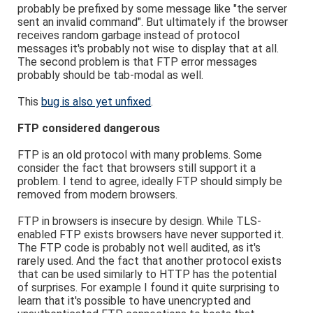
probably be prefixed by some message like "the server
sent an invalid command". But ultimately if the browser
receives random garbage instead of protocol
messages it's probably not wise to display that at all.
The second problem is that FTP error messages
probably should be tab-modal as well.
This
bug is also yet unfixed
.
FTP considered dangerous
FTP is an old protocol with many problems. Some
consider the fact that browsers still support it a
problem. I tend to agree, ideally FTP should simply be
removed from modern browsers.
FTP in browsers is insecure by design. While TLS-
enabled FTP exists browsers have never supported it.
The FTP code is probably not well audited, as it's
rarely used. And the fact that another protocol exists
that can be used similarly to HTTP has the potential
of surprises. For example I found it quite surprising to
learn that it's possible to have unencrypted and