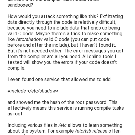
sandboxed?
How would you attack something like this? Exfiltrating
data directly through the code is relatively difficult,
because you need to include data that ends up being
valid C code. Maybe there's a trick to make something
like
/etc/shadow
valid C code (you can put code
before and after the include), but I haven't found it.
But it's not needed either: The error messages you get
from the compiler are all you need. All online tools I
tested will show you the errors if your code doesn't
compile.
I even found one service that allowed me to add
#include </etc/shadow>
and showed me the hash of the root password. This
effectively means this service is running compile tasks
as root.
Including various files in
/etc
allows to learn something
about the system. For example
/etc/lsb-release
often