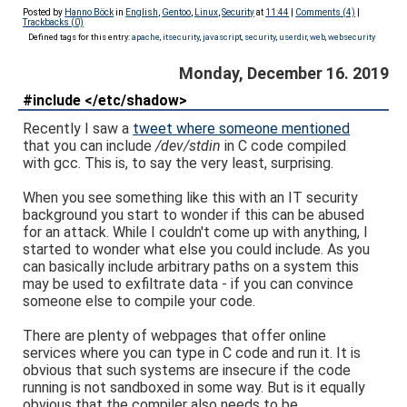
Posted by
Hanno Böck
in
English
,
Gentoo
,
Linux
,
Security
at
11:44
|
Comments (4)
|
Trackbacks (0)
Defined tags for this entry:
apache
,
itsecurity
,
javascript
,
security
,
userdir
,
web
,
websecurity
Monday, December 16. 2019
#include </etc/shadow>
Recently I saw a
tweet where someone mentioned
that you can include
/dev/stdin
in C code compiled
with gcc. This is, to say the very least, surprising.
When you see something like this with an IT security
background you start to wonder if this can be abused
for an attack. While I couldn't come up with anything, I
started to wonder what else you could include. As you
can basically include arbitrary paths on a system this
may be used to exfiltrate data - if you can convince
someone else to compile your code.
There are plenty of webpages that offer online
services where you can type in C code and run it. It is
obvious that such systems are insecure if the code
running is not sandboxed in some way. But is it equally
obvious that the compiler also needs to be