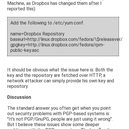
Machine, as Dropbox has changed them after I
reported this):
Add the following to /etc/yum.conf.
name=Dropbox Repository
baseurl=http://linux.dropbox.com/fedora/\$releasever/
gpgkey=http://linux.dropbox.com/fedora/rpm-
public-key.asc
It should be obvious what the issue here is: Both the
key and the repository are fetched over HTTP, a
network attacker can simply provide his own key and
repository.
Discussion
The standard answer you often get when you point
out security problems with PGP-based systems is:
"It's not PGP/GnuPG, people are just using it wrong".
But I believe these issues show some deeper