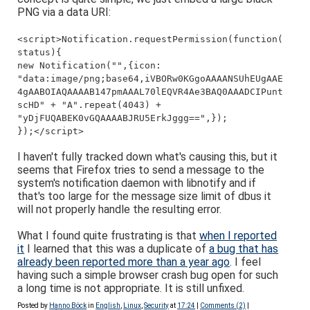
PNG via a data URI:
<script>Notification.requestPermission(function(
status){
new Notification("",{icon:
"data:image/png;base64,iVBORw0KGgoAAAANSUhEUgAAE
4gAABOIAQAAAAB147pmAAAL70lEQVR4Ae3BAQ0AAADCIPunt
scHD" + "A".repeat(4043) +
"yDjFUQABEK0vGQAAAABJRU5ErkJggg==",});
});</script>
I haven't fully tracked down what's causing this, but it
seems that Firefox tries to send a message to the
system's notification daemon with libnotify and if
that's too large for the message size limit of dbus it
will not properly handle the resulting error.
What I found quite frustrating is that
when I reported
it
I learned that this was a duplicate of
a bug that has
already been reported more than a year ago
. I feel
having such a simple browser crash bug open for such
a long time is not appropriate. It is still unfixed.
Posted by
Hanno Böck
in
English
,
Linux
,
Security
at
17:24
|
Comments (2)
|