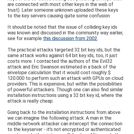
are connected with most other keys in the web of
trust). Later someone unknown uploaded these keys
to the key servers causing quite some confusion.
It should be noted that the issue of colliding key ids
was known and discussed in the community way earlier,
see for example
this discussion from 2002
.
The practical attacks targeted 32 bit key ids, but the
same attack works against 64 bit key ids, too, it just
costs more. I contacted the authors of the Evil32
attack and Eric Swanson estimated in a back of the
envelope calculation that it would cost roughly $
120.000 to perform such an attack with GPUs on cloud
providers. This is expensive, but within the possibilities
of powerful attackers. Though one can also find similar
installation instructions using a 32 bit key id, where the
attack is really cheap.
Going back to the installation instructions from above
we can imagine the following attack: A man in the
middle network attacker can intercept the connection
to the keyserver - it's not encrypted or authenticated