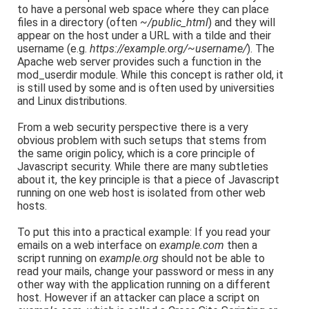
to have a personal web space where they can place
files in a directory (often
~/public_html
) and they will
appear on the host under a URL with a tilde and their
username (e.g.
https://example.org/~username/
). The
Apache web server provides such a function in the
mod_userdir module. While this concept is rather old, it
is still used by some and is often used by universities
and Linux distributions.
From a web security perspective there is a very
obvious problem with such setups that stems from
the same origin policy, which is a core principle of
Javascript security. While there are many subtleties
about it, the key principle is that a piece of Javascript
running on one web host is isolated from other web
hosts.
To put this into a practical example: If you read your
emails on a web interface on
example.com
then a
script running on
example.org
should not be able to
read your mails, change your password or mess in any
other way with the application running on a different
host. However if an attacker can place a script on