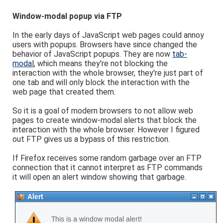
Window-modal popup via FTP
In the early days of JavaScript web pages could annoy
users with popups. Browsers have since changed the
behavior of JavaScript popups. They are now
tab-
modal
, which means they're not blocking the
interaction with the whole browser, they're just part of
one tab and will only block the interaction with the
web page that created them.
So it is a goal of modern browsers to not allow web
pages to create window-modal alerts that block the
interaction with the whole browser. However I figured
out FTP gives us a bypass of this restriction.
If Firefox receives some random garbage over an FTP
connection that it cannot interpret as FTP commands
it will open an alert window showing that garbage.