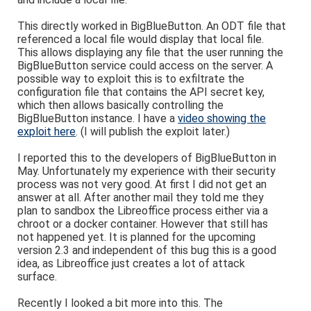
This directly worked in BigBlueButton. An ODT file that
referenced a local file would display that local file.
This allows displaying any file that the user running the
BigBlueButton service could access on the server. A
possible way to exploit this is to exfiltrate the
configuration file that contains the API secret key,
which then allows basically controlling the
BigBlueButton instance. I have a
video showing the
exploit here
. (I will publish the exploit later.)
I reported this to the developers of BigBlueButton in
May. Unfortunately my experience with their security
process was not very good. At first I did not get an
answer at all. After another mail they told me they
plan to sandbox the Libreoffice process either via a
chroot or a docker container. However that still has
not happened yet. It is planned for the upcoming
version 2.3 and independent of this bug this is a good
idea, as Libreoffice just creates a lot of attack
surface.
Recently I looked a bit more into this. The