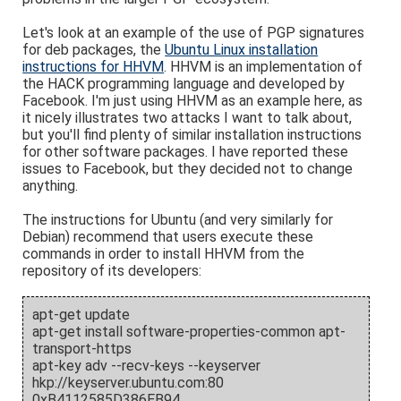
Let's look at an example of the use of PGP signatures
for deb packages, the
Ubuntu Linux installation
instructions for HHVM
. HHVM is an implementation of
the HACK programming language and developed by
Facebook. I'm just using HHVM as an example here, as
it nicely illustrates two attacks I want to talk about,
but you'll find plenty of similar installation instructions
for other software packages. I have reported these
issues to Facebook, but they decided not to change
anything.
The instructions for Ubuntu (and very similarly for
Debian) recommend that users execute these
commands in order to install HHVM from the
repository of its developers:
apt-get update
apt-get install software-properties-common apt-
transport-https
apt-key adv --recv-keys --keyserver
hkp://keyserver.ubuntu.com:80
0xB4112585D386EB94