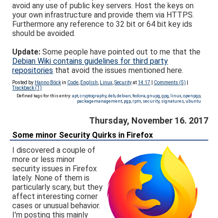
avoid any use of public key servers. Host the keys on
your own infrastructure and provide them via HTTPS.
Furthermore any reference to 32 bit or 64 bit key ids
should be avoided.
Update:
Some people have pointed out to me that the
Debian Wiki contains guidelines for third party
repositories
that avoid the issues mentioned here.
Posted by
Hanno Böck
in
Code
,
English
,
Linux
,
Security
at
14:17
|
Comments (5)
|
Trackback (1)
Defined tags for this entry:
apt
,
cryptography
,
deb
,
debian
,
fedora
,
gnupg
,
gpg
,
linux
,
openpgp
,
packagemanagement
,
pgp
,
rpm
,
security
,
signatures
,
ubuntu
Thursday, November 16. 2017
Some minor Security Quirks in Firefox
I discovered a couple of
more or less minor
security issues in Firefox
lately. None of them is
particularly scary, but they
affect interesting corner
cases or unusual behavior.
I'm posting this mainly