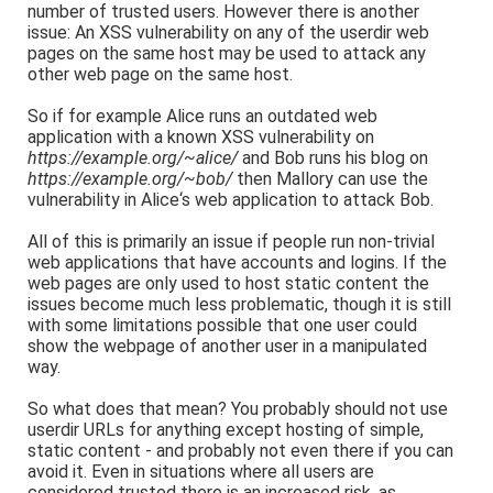
number of trusted users. However there is another
issue: An XSS vulnerability on any of the userdir web
pages on the same host may be used to attack any
other web page on the same host.
So if for example Alice runs an outdated web
application with a known XSS vulnerability on
https://example.org/~alice/
and Bob runs his blog on
https://example.org/~bob/
then Mallory can use the
vulnerability in Alice‘s web application to attack Bob.
All of this is primarily an issue if people run non-trivial
web applications that have accounts and logins. If the
web pages are only used to host static content the
issues become much less problematic, though it is still
with some limitations possible that one user could
show the webpage of another user in a manipulated
way.
So what does that mean? You probably should not use
userdir URLs for anything except hosting of simple,
static content - and probably not even there if you can
avoid it. Even in situations where all users are
considered trusted there is an increased risk, as