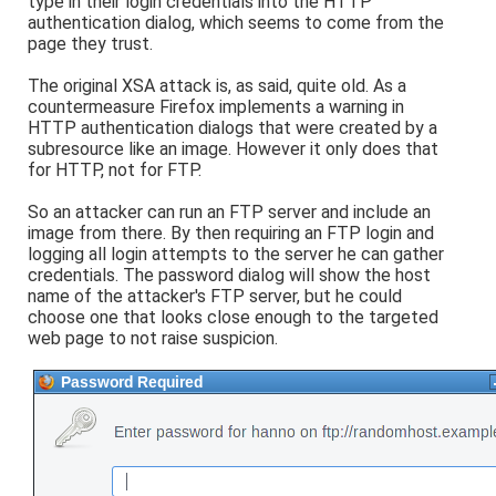
type in their login credentials into the HTTP
authentication dialog, which seems to come from the
page they trust.
The original XSA attack is, as said, quite old. As a
countermeasure Firefox implements a warning in
HTTP authentication dialogs that were created by a
subresource like an image. However it only does that
for HTTP, not for FTP.
So an attacker can run an FTP server and include an
image from there. By then requiring an FTP login and
logging all login attempts to the server he can gather
credentials. The password dialog will show the host
name of the attacker's FTP server, but he could
choose one that looks close enough to the targeted
web page to not raise suspicion.