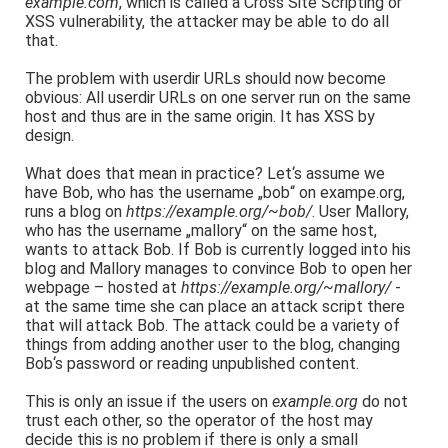
example.com
, which is called a Cross Site Scripting or
XSS vulnerability, the attacker may be able to do all
that.
The problem with userdir URLs should now become
obvious: All userdir URLs on one server run on the same
host and thus are in the same origin. It has XSS by
design.
What does that mean in practice? Let‘s assume we
have Bob, who has the username „bob“ on exampe.org,
runs a blog on
https://example.org/~bob/
. User Mallory,
who has the username „mallory“ on the same host,
wants to attack Bob. If Bob is currently logged into his
blog and Mallory manages to convince Bob to open her
webpage – hosted at
https://example.org/~mallory/
-
at the same time she can place an attack script there
that will attack Bob. The attack could be a variety of
things from adding another user to the blog, changing
Bob‘s password or reading unpublished content.
This is only an issue if the users on
example.org
do not
trust each other, so the operator of the host may
decide this is no problem if there is only a small