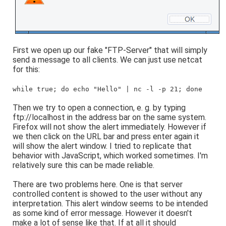
First we open up our fake "FTP-Server" that will simply
send a message to all clients. We can just use netcat
for this:
while true; do echo "Hello" | nc -l -p 21; done
Then we try to open a connection, e. g. by typing
ftp://localhost in the address bar on the same system.
Firefox will not show the alert immediately. However if
we then click on the URL bar and press enter again it
will show the alert window. I tried to replicate that
behavior with JavaScript, which worked sometimes. I'm
relatively sure this can be made reliable.
There are two problems here. One is that server
controlled content is showed to the user without any
interpretation. This alert window seems to be intended
as some kind of error message. However it doesn't
make a lot of sense like that. If at all it should