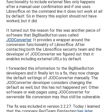
functionality to include external files only happens
after a manual user confirmation and if one uses
Libreoffice on the command line it does not work at all
by default. So in theory this exploit should not have
worked, but it did.
It turned out the reason for this was another piece of
software that BigBlueButton uses called
JODConverter
. It provides a wrapper around the
conversion functionality of Libreoffice. After
contacting both the Libreoffice security team and the
developer of JODConverter we figured out that it
enables including external URLs by default.
I forwarded this information to the BigBlueButton
developers and it finally let to a fix, they now change
the default settings of JODConverter manually. The
JODConverter developer considers changing the
default as well, but this has not happened yet. Other
software or web pages using JODConverter for
serverside file conversion may thus still be vulnerable.
The fix was included in version 2.2.27. Today I learned
that the company RedTeam Pentesting
has later