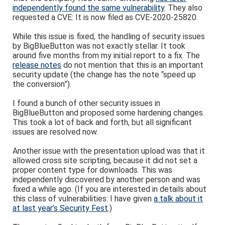
independently found the same vulnerability
. They also
requested a CVE: It is now filed as CVE-2020-25820.
While this issue is fixed, the handling of security issues
by BigBlueButton was not exactly stellar. It took
around five months from my initial report to a fix. The
release notes
do not mention that this is an important
security update (the change has the note “speed up
the conversion”).
I found a bunch of other security issues in
BigBlueButton and proposed some hardening changes.
This took a lot of back and forth, but all significant
issues are resolved now.
Another issue with the presentation upload was that it
allowed cross site scripting, because it did not set a
proper content type for downloads. This was
independently discovered by another person and was
fixed a while ago. (If you are interested in details about
this class of vulnerabilities: I have given
a talk about it
at last year’s Security Fest
.)