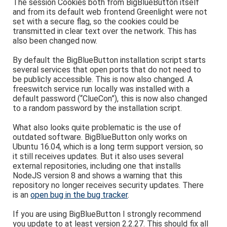
The session Cookies both from BigBlueButton itself
and from its default web frontend Greenlight were not
set with a secure flag, so the cookies could be
transmitted in clear text over the network. This has
also been changed now.
By default the BigBlueButton installation script starts
several services that open ports that do not need to
be publicly accessible. This is now also changed. A
freeswitch service run locally was installed with a
default password (“ClueCon”), this is now also changed
to a random password by the installation script.
What also looks quite problematic is the use of
outdated software. BigBlueButton only works on
Ubuntu 16.04, which is a long term support version, so
it still receives updates. But it also uses several
external repositories, including one that installs
NodeJS version 8 and shows a warning that this
repository no longer receives security updates. There
is an
open bug in the bug tracker
.
If you are using BigBlueButton I strongly recommend
you update to at least version 2.2.27. This should fix all