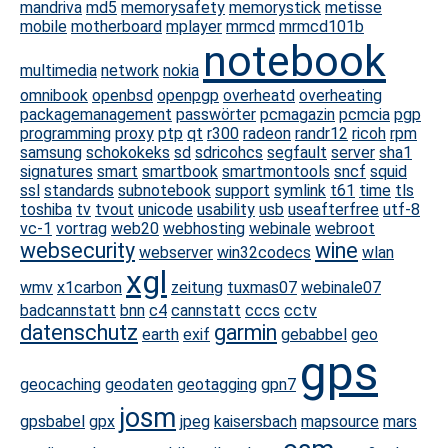
mandriva
md5
memorysafety
memorystick
metisse
mobile
motherboard
mplayer
mrmcd
mrmcd101b
notebook
multimedia
network
nokia
omnibook
openbsd
openpgp
overheatd
overheating
packagemanagement
passwörter
pcmagazin
pcmcia
pgp
programming
proxy
ptp
qt
r300
radeon
randr12
ricoh
rpm
samsung
schokokeks
sd
sdricohcs
segfault
server
sha1
signatures
smart
smartbook
smartmontools
sncf
squid
ssl
standards
subnotebook
support
symlink
t61
time
tls
toshiba
tv
tvout
unicode
usability
usb
useafterfree
utf-8
vc-1
vortrag
web20
webhosting
webinale
webroot
websecurity
wine
webserver
win32codecs
wlan
xgl
wmv
x1carbon
zeitung
tuxmas07
webinale07
badcannstatt
bnn
c4
cannstatt
cccs
cctv
datenschutz
garmin
earth
exif
gebabbel
geo
gps
geocaching
geodaten
geotagging
gpn7
josm
gpsbabel
gpx
jpeg
kaisersbach
mapsource
mars