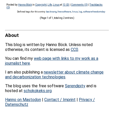
Posted by
Hanno Böck
in
Copyright
,
Life
,
Linux
at
13:03
|
Comments (0)
|
Trackbacks
(0)
Defined tags for this entry:
backnang
,
freesoftware
,
linux
,
lug
,
softwarefreedomday
(Page 1 of 1, totaling 2 entries)
About
This blog is written by Hanno Böck. Unless noted
otherwise, its content is licensed as
CC0
.
You can find my
web page with links to my work as a
journalist here
.
I am also publishing a
newsletter about climate change
and decarbonization technologies
.
The blog uses the free software
Serendipity
and is
hosted at
schokokeks.org
.
Hanno on Mastodon
|
Contact / Imprint
|
Privacy /
Datenschutz