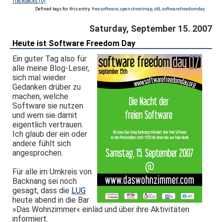
Trackbacks (0)
Defined tags for this entry:
freesoftware
,
openstreetmap
,
sfd
,
softwarefreedomday
Saturday, September 15. 2007
Heute ist Software Freedom Day
Ein guter Tag also für
alle meine Blog-Leser,
sich mal wieder
Gedanken drüber zu
machen, welche
Software sie nutzen
und wem sie damit
eigentlich vertrauen.
Ich glaub der ein oder
andere fühlt sich
angesprochen.
Für alle im Umkreis von
Backnang sei noch
gesagt, dass die
LUG
heute abend in die Bar
»Das Wohnzimmer« einläd und über ihre Aktivitäten
informiert.