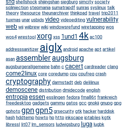
sfd
shellshock
shijingshan
siegburg
simcity
society
sqlinjection
stepmania
sumatrapdf
sunras
syslinux
talk
theory
thesource
theunarchiver
thinkpad
travel
trip2011
video
vulnerability
tuxmas
unar
usbids
videoediting
web
wii
wiibrew
wiki
windowsrefund
wiretapping
wos
4k
xorg
1und1
wos4
wrestool
xss
ac100
aiglx
addresssanitizer
android
apache
apt
artikel
assembler
augsburg
asan
cacert
augsburgerallgemeine
bahn
c
cardreader
clang
come2linux
core
coredump
cpu
cpufreq
crash
cryptography
darmstadt
deb
delilinux
demoscene
distribution
dmidecode
english
entropia
essen
esslingen
fedora
fma86t
frankreich
freedesktop
gadgets
gammu
gatos
gcc
gnokii
gnupg
gpg
gpn
gpn5
gphoto
grsecurity
gtk
hacker
harddisk
hash
hddtemp
howto
hp
http
inkscape
iptables
kgtk
luga
libressl
lit07
lm_sensors
ludwigsburg
lugbk