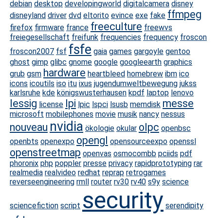
debian
desktop
developingworld
digitalcamera
disney
ffmpeg
disneyland
driver
dvd
eltorito
evince
exe
fake
freeculture
firefox
firmware
france
freewvs
freiegesellschaft
freifunk
frequencies
frequency
froscon
fsfe
froscon2007
fsf
gaia
games
gargoyle
gentoo
ghost
gimp
glibc
gnome
google
googleearth
graphics
hardware
grub
gsm
heartbleed
homebrew
ibm
ico
icons
icoutils
iso
itu
ixus
jugendumweltbewegung
jukss
karlsruhe
kde
königswusterhausen
kpdf
laptop
lenovo
lessig
lpi
messe
license
lpic
lspci
lsusb
memdisk
microsoft
mobilephones
movie
musik
nancy
nessus
nvidia
nouveau
olpc
ökologie
okular
openbsc
opengl
openbts
openexpo
opensourceexpo
openssl
openstreetmap
openvas
osmocombb
pciids
pdf
phoronix
php
poppler
presse
privacy
rapidprototyping
rar
realmedia
realvideo
redhat
reprap
retrogames
reverseengineering
rmll
router
rv30
rv40
s9y
science
security
sciencefiction
script
serendipity