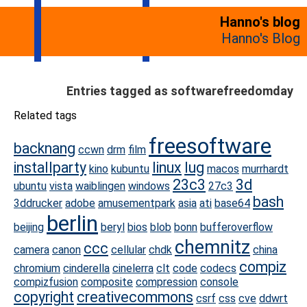
Hanno's blog
Hanno's Blog
Entries tagged as softwarefreedomday
Related tags
freesoftware
backnang
ccwn
drm
film
installparty
linux
lug
kino
kubuntu
macos
murrhardt
23c3
3d
ubuntu
vista
waiblingen
windows
27c3
bash
3ddrucker
adobe
amusementpark
asia
ati
base64
berlin
beijing
beryl
bios
blob
bonn
bufferoverflow
chemnitz
ccc
camera
canon
cellular
chdk
china
compiz
chromium
cinderella
cinelerra
clt
code
codecs
compizfusion
composite
compression
console
copyright
creativecommons
csrf
css
cve
ddwrt