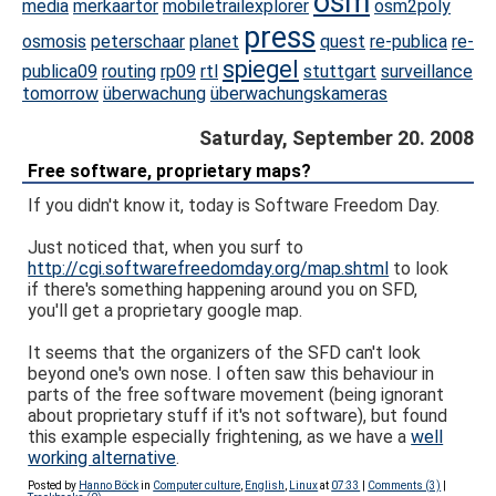
osm
media
merkaartor
mobiletrailexplorer
osm2poly
press
osmosis
peterschaar
planet
quest
re-publica
re-
spiegel
publica09
routing
rp09
rtl
stuttgart
surveillance
tomorrow
überwachung
überwachungskameras
Saturday, September 20. 2008
Free software, proprietary maps?
If you didn't know it, today is Software Freedom Day.
Just noticed that, when you surf to
http://cgi.softwarefreedomday.org/map.shtml
to look
if there's something happening around you on SFD,
you'll get a proprietary google map.
It seems that the organizers of the SFD can't look
beyond one's own nose. I often saw this behaviour in
parts of the free software movement (being ignorant
about proprietary stuff if it's not software), but found
this example especially frightening, as we have a
well
working alternative
.
Posted by
Hanno Böck
in
Computer culture
,
English
,
Linux
at
07:33
|
Comments (3)
|