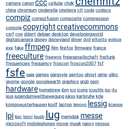
chemnitz
ccc
camera
canon
cellular
chdk
china
chromium
cinderella
cinelerra
clt
code
codecs
compiz
compizfusion
composite
compression
copyright
creativecommons
console
csrf
cve
ddwrt
debian
desktop
developingworld
digitalcamera
disney
disneyland
driver
dvd
eltorito
evince
ffmpeg
exe
fake
film
firefox
firmware
france
freeculture
freewvs
freiegesellschaft
freifunk
frequencies
frequency
froscon
froscon2007
fsf
fsfe
gaia
games
gargoyle
gentoo
ghost
gimp
glibc
gnome
google
googleearth
graphics
grub
gsm
hardware
homebrew
ibm
ico
icons
icoutils
iso
itu
ixus
jugendumweltbewegung
jukss
karlsruhe
kde
lessig
königswusterhausen
kpdf
laptop
lenovo
license
lug
lpi
messe
lpic
lspci
lsusb
memdisk
microsoft
mobilephones
movie
musik
nancy
nessus