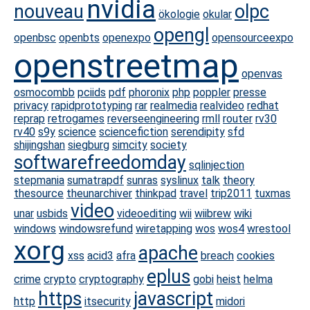
nvidia
nouveau
olpc
ökologie
okular
opengl
openbsc
openbts
openexpo
opensourceexpo
openstreetmap
openvas
osmocombb
pciids
pdf
phoronix
php
poppler
presse
privacy
rapidprototyping
rar
realmedia
realvideo
redhat
reprap
retrogames
reverseengineering
rmll
router
rv30
rv40
s9y
science
sciencefiction
serendipity
sfd
shijingshan
siegburg
simcity
society
softwarefreedomday
sqlinjection
stepmania
sumatrapdf
sunras
syslinux
talk
theory
thesource
theunarchiver
thinkpad
travel
trip2011
tuxmas
video
unar
usbids
videoediting
wii
wiibrew
wiki
windows
windowsrefund
wiretapping
wos
wos4
wrestool
xorg
apache
xss
acid3
afra
breach
cookies
eplus
crime
crypto
cryptography
gobi
heist
helma
https
javascript
http
itsecurity
midori