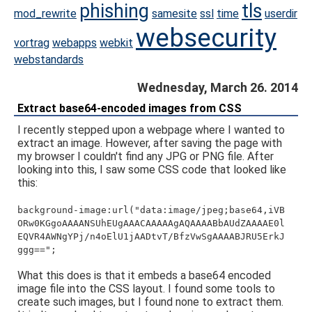
phishing
tls
mod_rewrite
samesite
ssl
time
userdir
websecurity
vortrag
webapps
webkit
webstandards
Wednesday, March 26. 2014
Extract base64-encoded images from CSS
I recently stepped upon a webpage where I wanted to
extract an image. However, after saving the page with
my browser I couldn't find any JPG or PNG file. After
looking into this, I saw some CSS code that looked like
this:
background-image:url("data:image/jpeg;base64,iVB
ORw0KGgoAAAANSUhEUgAAACAAAAAgAQAAAABbAUdZAAAAE0l
EQVR4AWNgYPj/n4oElU1jAADtvT/BfzVwSgAAAABJRU5ErkJ
ggg==";
What this does is that it embeds a base64 encoded
image file into the CSS layout. I found some tools to
create such images, but I found none to extract them.