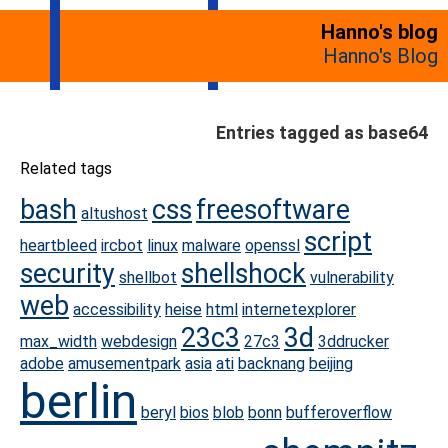
Hanno's blog
Hanno's Blog
Entries tagged as base64
Related tags
bash
css
freesoftware
altushost
script
heartbleed
ircbot
linux
malware
openssl
security
shellshock
shellbot
vulnerability
web
accessibility
heise
html
internetexplorer
23c3
3d
max_width
webdesign
27c3
3ddrucker
adobe
amusementpark
asia
ati
backnang
beijing
berlin
beryl
bios
blob
bonn
bufferoverflow