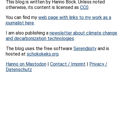
This blog is written by Hanno Böck. Unless noted
otherwise, its content is licensed as
CC0
.
You can find my
web page with links to my work as a
journalist here
.
I am also publishing a
newsletter about climate change
and decarbonization technologies
.
The blog uses the free software
Serendipity
and is
hosted at
schokokeks.org
.
Hanno on Mastodon
|
Contact / Imprint
|
Privacy /
Datenschutz