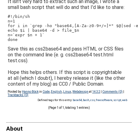
It isn't very hard to extract such an image, I wrote a
small bash script that will do and that I'd like to share:
#!/bin/sh
n=1
for i in `grep -ho "base64,[A-Za-z0-9+/=]*" $@|sed -
echo $i | base64 -d > file_$n
n=`expr $n + 1`
done
Save this as css2base64 and pass HTML or CSS files
on the command line (e. g. css2base64 test.html
test.css).
Hope this helps others. If this script is copyrightable
at all (which I doubt), I hereby release it (like the other
content of my blog) as CC0 / Public Domain.
Posted by
Hanno Böck
in
Code
,
English
,
Linux
,
Webdesign
at
14:32
|
Comments (0)
|
Trackbacks (0)
Defined tags for this entry:
base64
,
bash
,
css
,
freesoftware
,
script
,
web
(Page 1 of 1, totaling 1 entries)
About