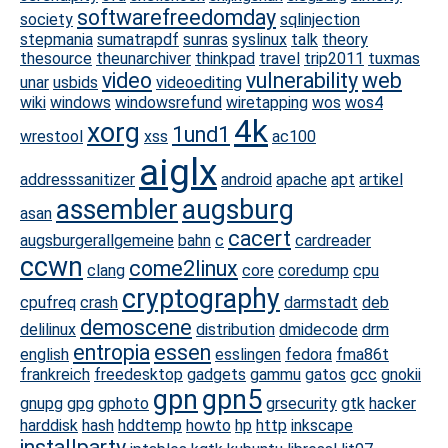
softwarefreedomday
society
sqlinjection
stepmania
sumatrapdf
sunras
syslinux
talk
theory
thesource
theunarchiver
thinkpad
travel
trip2011
tuxmas
video
vulnerability
web
unar
usbids
videoediting
wiki
windows
windowsrefund
wiretapping
wos
wos4
4k
xorg
1und1
wrestool
xss
ac100
aiglx
addresssanitizer
android
apache
apt
artikel
assembler
augsburg
asan
cacert
augsburgerallgemeine
bahn
c
cardreader
ccwn
come2linux
clang
core
coredump
cpu
cryptography
cpufreq
crash
darmstadt
deb
demoscene
delilinux
distribution
dmidecode
drm
entropia
essen
english
esslingen
fedora
fma86t
frankreich
freedesktop
gadgets
gammu
gatos
gcc
gnokii
gpn
gpn5
gnupg
gpg
gphoto
grsecurity
gtk
hacker
harddisk
hash
hddtemp
howto
hp
http
inkscape
installparty