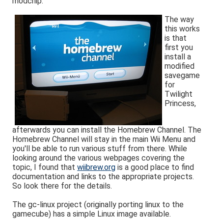
modchip.
The way
this works
is that
first you
install a
modified
savegame
for
Twilight
Princess,
afterwards you can install the Homebrew Channel. The
Homebrew Channel will stay in the main Wii Menu and
you'll be able to run various stuff from there. While
looking around the various webpages covering the
topic, I found that
wiibrew.org
is a good place to find
documentation and links to the appropriate projects.
So look there for the details.
The gc-linux project (originally porting linux to the
gamecube) has a simple Linux image available.