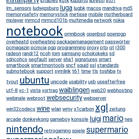
iptables
kgtk
kubuntu
libressl
lit07
luga
lm_sensors
ludwigsburg
lugbk
macos
mandriva
md5
memorysafety
memorystick
metisse
mobile
motherboard
mplayer
mrmcd
mrmcd101b
multimedia
network
nokia
notebook
omnibook
openbsd
openpgp
overheatd
overheating
packagemanagement
passwörter
pcmagazin
pcmcia
pgp
programming
proxy
ptp
qt
r300
radeon
randr12
ricoh
rpm
samsung
schokokeks
sd
sdricohcs
segfault
server
sha1
signatures
smart
smartbook
smartmontools
sncf
squid
ssl
standards
subnotebook
support
symlink
t61
time
tls
toshiba
tv
ubuntu
tvout
unicode
usability
usb
useafterfree
waiblingen
utf-8
vc-1
vista
vortrag
web20
webhosting
websecurity
webinale
webroot
webserver
xgl
wine
win32codecs
wlan
wmv
x1carbon
zeitung
mario
luigi
arcade
donkeykong
gameboy
konsole
nes
nintendo
supermario
retrogaming
spiele