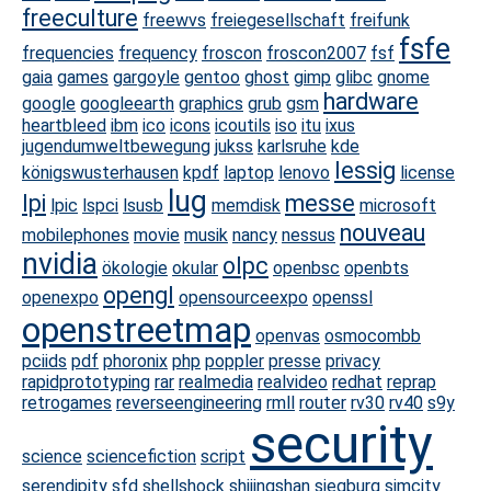
freeculture
freewvs
freiegesellschaft
freifunk
fsfe
frequencies
frequency
froscon
froscon2007
fsf
gaia
games
gargoyle
gentoo
ghost
gimp
glibc
gnome
hardware
google
googleearth
graphics
grub
gsm
heartbleed
ibm
ico
icons
icoutils
iso
itu
ixus
jugendumweltbewegung
jukss
karlsruhe
kde
lessig
königswusterhausen
kpdf
laptop
lenovo
license
lug
lpi
messe
lpic
lspci
lsusb
memdisk
microsoft
nouveau
mobilephones
movie
musik
nancy
nessus
nvidia
olpc
ökologie
okular
openbsc
openbts
opengl
openexpo
opensourceexpo
openssl
openstreetmap
openvas
osmocombb
pciids
pdf
phoronix
php
poppler
presse
privacy
rapidprototyping
rar
realmedia
realvideo
redhat
reprap
retrogames
reverseengineering
rmll
router
rv30
rv40
s9y
security
science
sciencefiction
script
serendipity
sfd
shellshock
shijingshan
siegburg
simcity