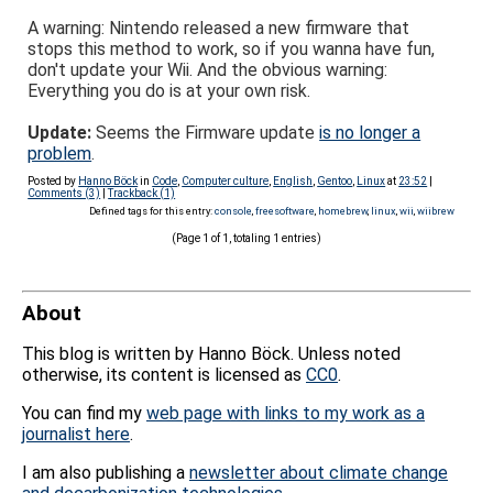
A warning: Nintendo released a new firmware that
stops this method to work, so if you wanna have fun,
don't update your Wii. And the obvious warning:
Everything you do is at your own risk.
Update:
Seems the Firmware update
is no longer a
problem
.
Posted by
Hanno Böck
in
Code
,
Computer culture
,
English
,
Gentoo
,
Linux
at
23:52
|
Comments (3)
|
Trackback (1)
Defined tags for this entry:
console
,
freesoftware
,
homebrew
,
linux
,
wii
,
wiibrew
(Page 1 of 1, totaling 1 entries)
About
This blog is written by Hanno Böck. Unless noted
otherwise, its content is licensed as
CC0
.
You can find my
web page with links to my work as a
journalist here
.
I am also publishing a
newsletter about climate change