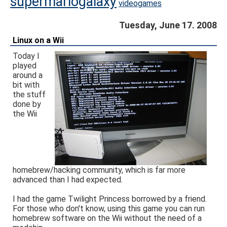
supermariogalaxy
videogames
Tuesday, June 17. 2008
Linux on a Wii
Today I
played
around a
bit with
the stuff
done by
the Wii
homebrew/hacking community, which is far more
advanced than I had expected.
I had the game Twilight Princess borrowed by a friend.
For those who don't know, using this game you can run
homebrew software on the Wii without the need of a