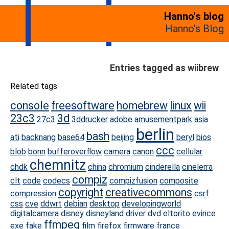
Hanno's blog
Hanno's Blog
Entries tagged as wiibrew
Related tags
console
freesoftware
homebrew
linux
wii
23c3
3d
27c3
3ddrucker
adobe
amusementpark
asia
berlin
bash
ati
backnang
base64
beijing
beryl
bios
ccc
blob
bonn
bufferoverflow
camera
canon
cellular
chemnitz
chdk
china
chromium
cinderella
cinelerra
compiz
clt
code
codecs
compizfusion
composite
copyright
creativecommons
compression
csrf
css
cve
ddwrt
debian
desktop
developingworld
digitalcamera
disney
disneyland
driver
dvd
eltorito
evince
ffmpeg
exe
fake
film
firefox
firmware
france