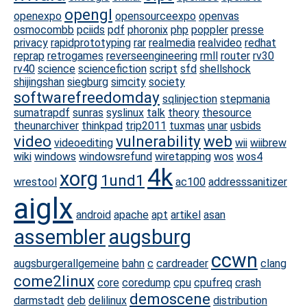
opengl
openexpo
opensourceexpo
openvas
osmocombb
pciids
pdf
phoronix
php
poppler
presse
privacy
rapidprototyping
rar
realmedia
realvideo
redhat
reprap
retrogames
reverseengineering
rmll
router
rv30
rv40
science
sciencefiction
script
sfd
shellshock
shijingshan
siegburg
simcity
society
softwarefreedomday
sqlinjection
stepmania
sumatrapdf
sunras
syslinux
talk
theory
thesource
theunarchiver
thinkpad
trip2011
tuxmas
unar
usbids
video
vulnerability
web
videoediting
wii
wiibrew
wiki
windows
windowsrefund
wiretapping
wos
wos4
4k
xorg
1und1
wrestool
ac100
addresssanitizer
aiglx
android
apache
apt
artikel
asan
assembler
augsburg
ccwn
augsburgerallgemeine
bahn
c
cardreader
clang
come2linux
core
coredump
cpu
cpufreq
crash
demoscene
darmstadt
deb
delilinux
distribution