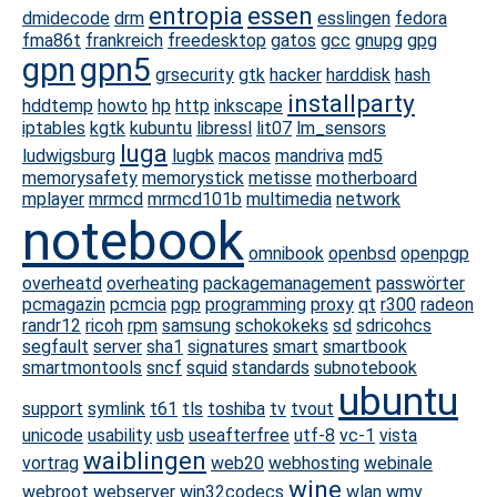
entropia
essen
dmidecode
drm
esslingen
fedora
fma86t
frankreich
freedesktop
gatos
gcc
gnupg
gpg
gpn
gpn5
grsecurity
gtk
hacker
harddisk
hash
installparty
hddtemp
howto
hp
http
inkscape
iptables
kgtk
kubuntu
libressl
lit07
lm_sensors
luga
ludwigsburg
lugbk
macos
mandriva
md5
memorysafety
memorystick
metisse
motherboard
mplayer
mrmcd
mrmcd101b
multimedia
network
notebook
omnibook
openbsd
openpgp
overheatd
overheating
packagemanagement
passwörter
pcmagazin
pcmcia
pgp
programming
proxy
qt
r300
radeon
randr12
ricoh
rpm
samsung
schokokeks
sd
sdricohcs
segfault
server
sha1
signatures
smart
smartbook
smartmontools
sncf
squid
standards
subnotebook
ubuntu
support
symlink
t61
tls
toshiba
tv
tvout
unicode
usability
usb
useafterfree
utf-8
vc-1
vista
waiblingen
vortrag
web20
webhosting
webinale
wine
webroot
webserver
win32codecs
wlan
wmv