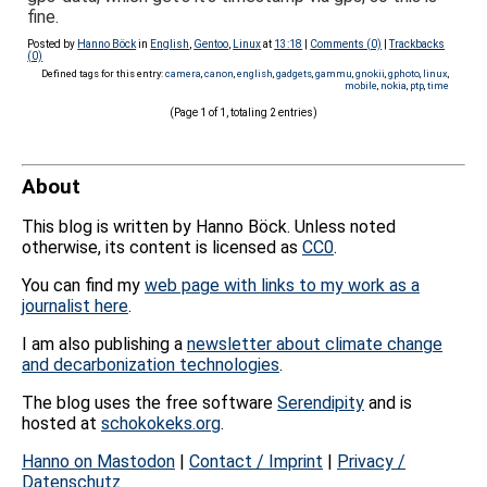
fine.
Posted by
Hanno Böck
in
English
,
Gentoo
,
Linux
at
13:18
|
Comments (0)
|
Trackbacks
(0)
Defined tags for this entry:
camera
,
canon
,
english
,
gadgets
,
gammu
,
gnokii
,
gphoto
,
linux
,
mobile
,
nokia
,
ptp
,
time
(Page 1 of 1, totaling 2 entries)
About
This blog is written by Hanno Böck. Unless noted
otherwise, its content is licensed as
CC0
.
You can find my
web page with links to my work as a
journalist here
.
I am also publishing a
newsletter about climate change
and decarbonization technologies
.
The blog uses the free software
Serendipity
and is
hosted at
schokokeks.org
.
Hanno on Mastodon
|
Contact / Imprint
|
Privacy /
Datenschutz