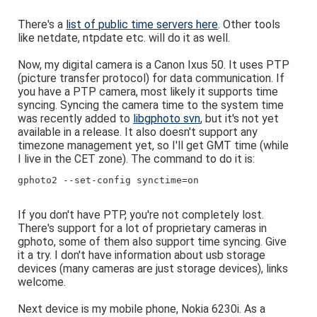
There's a
list of public time servers here
. Other tools
like netdate, ntpdate etc. will do it as well.
Now, my digital camera is a Canon Ixus 50. It uses PTP
(picture transfer protocol) for data communication. If
you have a PTP camera, most likely it supports time
syncing. Syncing the camera time to the system time
was recently added to
libgphoto svn
, but it's not yet
available in a release. It also doesn't support any
timezone management yet, so I'll get GMT time (while
I live in the CET zone). The command to do it is:
gphoto2 --set-config synctime=on
If you don't have PTP, you're not completely lost.
There's support for a lot of proprietary cameras in
gphoto, some of them also support time syncing. Give
it a try. I don't have information about usb storage
devices (many cameras are just storage devices), links
welcome.
Next device is my mobile phone, Nokia 6230i. As a