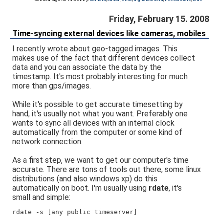
Friday, February 15. 2008
Time-syncing external devices like cameras, mobiles
I recently wrote about geo-tagged images. This
makes use of the fact that different devices collect
data and you can associate the data by the
timestamp. It's most probably interesting for much
more than gps/images.
While it's possible to get accurate timesetting by
hand, it's usually not what you want. Preferably one
wants to sync all devices with an internal clock
automatically from the computer or some kind of
network connection.
As a first step, we want to get our computer's time
accurate. There are tons of tools out there, some linux
distributions (and also windows xp) do this
automatically on boot. I'm usually using
rdate
, it's
small and simple:
rdate -s [any public timeserver]