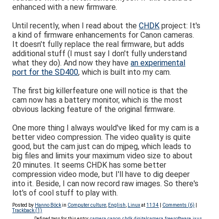
enhanced with a new firmware.
Until recently, when I read about the
CHDK
project: It's
a kind of firmware enhancements for Canon cameras.
It doesn't fully replace the real firmware, but adds
additional stuff (I must say I don't fully understand
what they do). And now they have
an experimental
port for the SD400
, which is built into my cam.
The first big killerfeature one will notice is that the
cam now has a battery monitor, which is the most
obvious lacking feature of the original firmware.
One more thing I always would've liked for my cam is a
better video compression. The video quality is quite
good, but the cam just can do mjpeg, which leads to
big files and limits your maximum video size to about
20 minutes. It seems CHDK has some better
compression video mode, but I'll have to dig deeper
into it. Beside, I can now record raw images. So there's
lot's of cool stuff to play with.
Posted by
Hanno Böck
in
Computer culture
,
English
,
Linux
at
11:34
|
Comments (6)
|
Trackback (1)
Defined tags for this entry:
camera
,
canon
,
chdk
,
digitalcamera
,
freesoftware
,
ixus