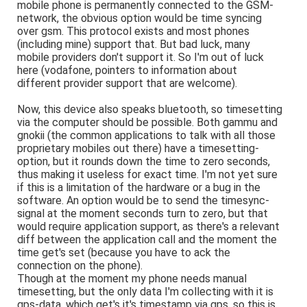
mobile phone is permanently connected to the GSM-
network, the obvious option would be time syncing
over gsm. This protocol exists and most phones
(including mine) support that. But bad luck, many
mobile providers don't support it. So I'm out of luck
here (vodafone, pointers to information about
different provider support that are welcome).
Now, this device also speaks bluetooth, so timesetting
via the computer should be possible. Both gammu and
gnokii (the common applications to talk with all those
proprietary mobiles out there) have a timesetting-
option, but it rounds down the time to zero seconds,
thus making it useless for exact time. I'm not yet sure
if this is a limitation of the hardware or a bug in the
software. An option would be to send the timesync-
signal at the moment seconds turn to zero, but that
would require application support, as there's a relevant
diff between the application call and the moment the
time get's set (because you have to ack the
connection on the phone).
Though at the moment my phone needs manual
timesetting, but the only data I'm collecting with it is
gps-data, which get's it's timestamp via gps, so this is