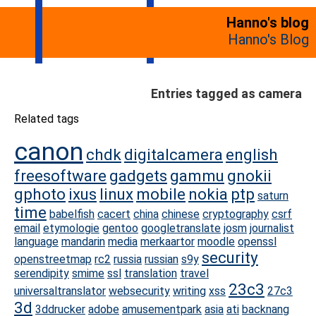
Hanno's blog
Hanno's Blog
Entries tagged as camera
Related tags
canon
chdk
digitalcamera
english
freesoftware
gadgets
gammu
gnokii
gphoto
ixus
linux
mobile
nokia
ptp
saturn
time
babelfish
cacert
china
chinese
cryptography
csrf
email
etymologie
gentoo
googletranslate
josm
journalist
language
mandarin
media
merkaartor
moodle
openssl
security
openstreetmap
rc2
russia
russian
s9y
serendipity
smime
ssl
translation
travel
23c3
universaltranslator
websecurity
writing
xss
27c3
3d
3ddrucker
adobe
amusementpark
asia
ati
backnang