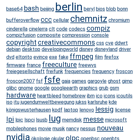
berlin
bash
base64
beijing
beryl
bios
blob
bonn
chemnitz
ccc
bufferoverflow
cellular
chromium
compiz
cinderella
cinelerra
clt
code
codecs
compizfusion
composite
compression
console
copyright
creativecommons
css
cve
ddwrt
debian
desktop
developingworld
disney
disneyland
driver
ffmpeg
dvd
eltorito
evince
exe
fake
film
firefox
freeculture
firmware
france
freewvs
freiegesellschaft
freifunk
frequencies
frequency
froscon
fsfe
froscon2007
fsf
gaia
games
gargoyle
ghost
gimp
glibc
gnome
google
googleearth
graphics
grub
gsm
hardware
heartbleed
homebrew
ibm
ico
icons
icoutils
iso
itu
jugendumweltbewegung
jukss
karlsruhe
kde
lessig
königswusterhausen
kpdf
laptop
lenovo
license
lug
lpi
messe
lpic
lspci
lsusb
memdisk
microsoft
nouveau
mobilephones
movie
musik
nancy
nessus
nvidia
olpc
ökologie
okular
openbsc
openbts