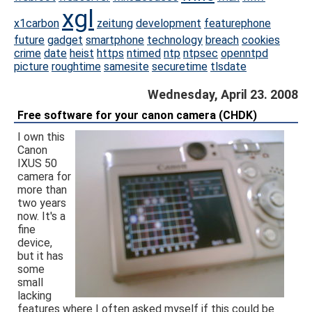
xgl
x1carbon
zeitung
development
featurephone
future
gadget
smartphone
technology
breach
cookies
crime
date
heist
https
ntimed
ntp
ntpsec
openntpd
picture
roughtime
samesite
securetime
tlsdate
Wednesday, April 23. 2008
Free software for your canon camera (CHDK)
I own this
Canon
IXUS 50
camera for
more than
two years
now. It's a
fine
device,
but it has
some
small
lacking
features where I often asked myself if this could be