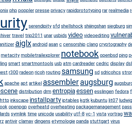
onix
php
poppler
presse
privacy
rapidprototyping
rar
realmedia
urity
serendipity
sfd
shellshock
shijingshan
siegburg
si
video
vulnerab
hiver
travel
trip2011
unar
usbids
videoediting
aiglx
nitizer
android
asan
c
censorship
clang
cryptography
d
notebook
metacity
mobiletrailexplorer
openbsd
ping
p
ling
smart
smartmontools
usb
atm
cardreader
cedric
display
dsl
samsung
uest
r300
radeon
ricoh
routing
sd
sdricohcs
stro
k
assembler
augsburg
apache
apt
artikel
augsbur
scene
entropia
essen
distribution
drm
esslingen
fedora
f
installparty
http
inkscape
iptables
kgtk
kubuntu
lit07
ludwi
ook
openpgp
overheatd
overheating
packagemanagement
pass
wa
dards
symlink
time
unicode
usability
utf-8
vc-1
vista
vortrag
rz
antivir
clamav
dingens
etymologie
panda
stuttgart
virus