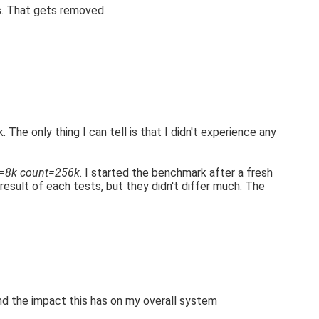
s. That gets removed.
. The only thing I can tell is that I didn't experience any
s=8k count=256k
. I started the benchmark after a fresh
 result of each tests, but they didn't differ much. The
 and the impact this has on my overall system