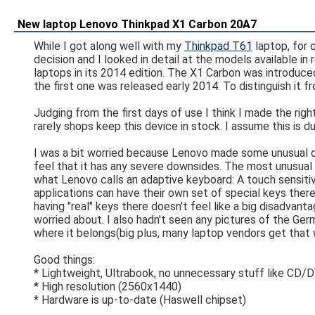
New laptop Lenovo Thinkpad X1 Carbon 20A7
While I got along well with my
Thinkpad T61
laptop, for 
decision and I looked in detail at the models available i
laptops in its 2014 edition. The X1 Carbon was introduce
the first one was released early 2014. To distinguish it 
Judging from the first days of use I think I made the rig
rarely shops keep this device in stock. I assume this is du
I was a bit worried because Lenovo made some unusual de
feel that it has any severe downsides. The most unusual t
what Lenovo calls an adaptive keyboard: A touch sensitive
applications can have their own set of special keys ther
having "real" keys there doesn't feel like a big disadvan
worried about. I also hadn't seen any pictures of the Ger
where it belongs(big plus, many laptop vendors get that 
Good things:
* Lightweight, Ultrabook, no unnecessary stuff like CD/
* High resolution (2560x1440)
* Hardware is up-to-date (Haswell chipset)