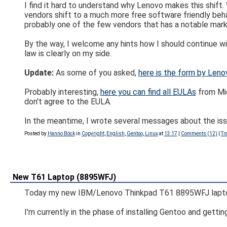
I find it hard to understand why Lenovo makes this shift
vendors shift to a much more free software friendly beha
probably one of the few vendors that has a notable marke
By the way, I welcome any hints how I should continue wit
law is clearly on my side.
Update:
As some of you asked,
here is the form by Leno
Probably interesting,
here you can find all EULAs
from Mic
don't agree to the EULA.
In the meantime, I wrote several messages about the iss
Posted by
Hanno Böck
in
Copyright
,
English
,
Gentoo
,
Linux
at
13:17
|
Comments (12)
|
Tr
New T61 Laptop (8895WFJ)
Today my new IBM/Lenovo Thinkpad T61 8895WFJ laptop
I'm currently in the phase of installing Gentoo and gettin