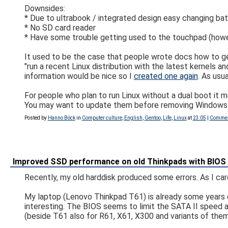
Downsides:
* Due to ultrabook / integrated design easy changing bat
* No SD card reader
* Have some trouble getting used to the touchpad (however 
It used to be the case that people wrote docs how to get
"run a recent Linux distribution with the latest kernels 
information would be nice so I
created one again
. As usu
For people who plan to run Linux without a dual boot it 
You may want to update them before removing Windows. 
Posted by
Hanno Böck
in
Computer culture
,
English
,
Gentoo
,
Life
,
Linux
at
23:05
|
Commen
Improved SSD performance on old Thinkpads with BIOS
Recently, my old harddisk produced some errors. As I care
My laptop (Lenovo Thinkpad T61) is already some years ol
interesting. The BIOS seems to limit the SATA II speed 
(beside T61 also for R61, X61, X300 and variants of them