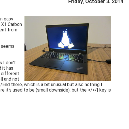
Friday, October 3. 2014
an easy
d X1 Carbon
rent from
it seems
 I don't
 it has
 different
ll and not
nd there, which is a bit unusual but also nothing I
e it's used to be (small downside), but the </>/| key is