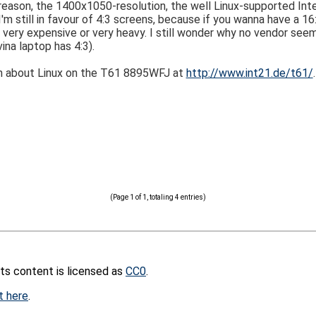
reason, the 1400x1050-resolution, the well Linux-supported Inte
'm still in favour of 4:3 screens, because if you wanna have a 1
r very expensive or very heavy. I still wonder why no vendor see
na laptop has 4:3).
n about Linux on the T61 8895WFJ at
http://www.int21.de/t61/
.
(Page 1 of 1, totaling 4 entries)
its content is licensed as
CC0
.
t here
.