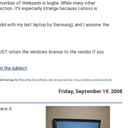
e number of thinkpads is hughe. While many other
ction. It's especially strange because Lenovo is
I did with my last laptop by Samsung), and I assume the
UST return the windows license to the vendor if you
on the subject
.
Defined tags for this entry:
freesoftware
,
ibm
,
lenovo
,
license
,
linux
,
windows
,
windowsrefund
Friday, September 19. 2008
ace it.