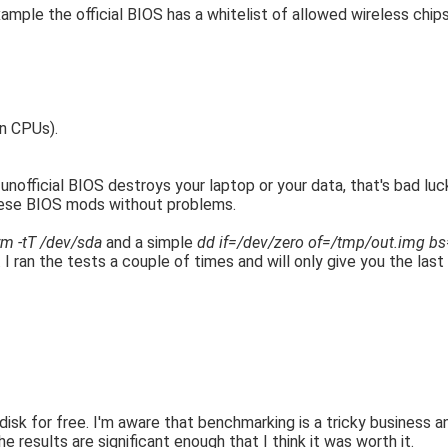
mple the official BIOS has a whitelist of allowed wireless chip
n CPUs).
 unofficial BIOS destroys your laptop or your data, that's bad luck
these BIOS mods without problems.
m -tT /dev/sda
and a simple
dd if=/dev/zero of=/tmp/out.img b
I ran the tests a couple of times and will only give you the last
y disk for free. I'm aware that benchmarking is a tricky business
e results are significant enough that I think it was worth it.