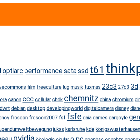
think
t61
d
optiarc
performance
sata
ssd
23c3
3d
ivecommons
film
freeculture
lug
musik
tuxmas
27c3
chemnitz
ccc
era
canon
cellular
chdk
china
chromium
ci
dwrt
debian
desktop
developingworld
digitalcamera
disney
disn
fsfe
gen
ency
froscon
froscon2007
fsf
gaia
games
gargoyle
jugendumweltbewegung
jukss
karlsruhe
kde
königswusterhause
nvidia
veau
olpc
ökologie
okular
openbsc
openbts
opene