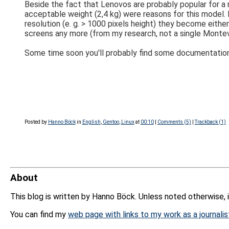
Beside the fact that Lenovos are probably popular for a 
acceptable weight (2,4 kg) were reasons for this model. I
resolution (e. g. > 1000 pixels height) they become eithe
screens any more (from my research, not a single Montevi
Some time soon you'll probably find some documentatio
Posted by
Hanno Böck
in
English
,
Gentoo
,
Linux
at
00:10
|
Comments (5)
|
Trackback (1)
About
This blog is written by Hanno Böck. Unless noted otherwise, 
You can find my
web page with links to my work as a journalis