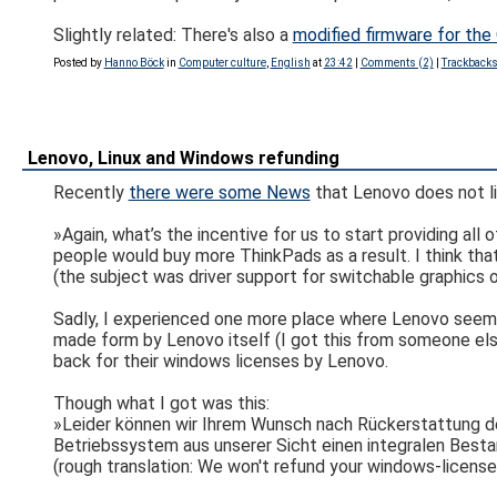
Slightly related: There's also a
modified firmware for th
Posted by
Hanno Böck
in
Computer culture
,
English
at
23:42
|
Comments (2)
|
Trackbacks
Lenovo, Linux and Windows refunding
Recently
there were some News
that Lenovo does not l
»Again, what’s the incentive for us to start providing all
people would buy more ThinkPads as a result. I think that
(the subject was driver support for switchable graphics
Sadly, I experienced one more place where Lenovo seems t
made form by Lenovo itself (I got this from someone else
back for their windows licenses by Lenovo.
Though what I got was this:
»Leider können wir Ihrem Wunsch nach Rückerstattung de
Betriebssystem aus unserer Sicht einen integralen Bestan
(rough translation: We won't refund your windows-license,