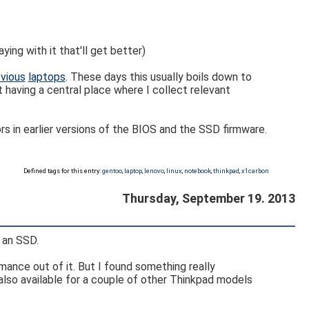
ing with it that'll get better)
vious
laptops
. These days this usually boils down to
t having a central place where I collect relevant
s in earlier versions of the BIOS and the SSD firmware.
Defined tags for this entry:
gentoo
,
laptop
,
lenovo
,
linux
,
notebook
,
thinkpad
,
x1carbon
Thursday, September 19. 2013
 an SSD.
mance out of it. But I found something really
 also available for a couple of other Thinkpad models