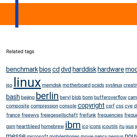
Related tags
benchmark
bios
cd
dvd
harddisk
hardware
mo
linux
iso
memdisk
motherboard
pciids
syslinux
creat
berlin
bash
beijing
beryl
blob
bonn
bufferoverflow
cam
copyright
composite
compression
console
csrf
css
cve
d
france
freewvs
freiegesellschaft
freifunk
frequencies
frequ
ibm
gsm
heartbleed
homebrew
ico
icons
icoutils
itu
ixus
messe
nou
microsoft
mobilephones
movie
nancy
nessus