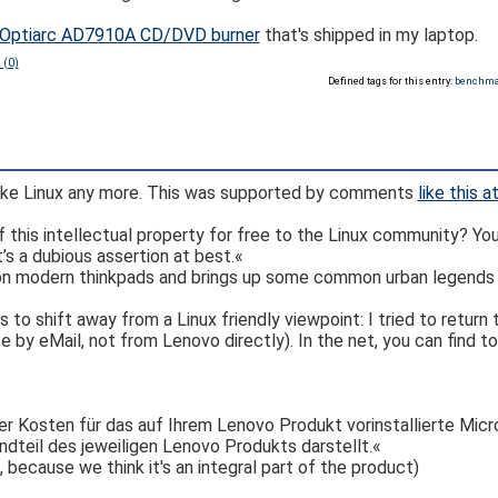
e Optiarc AD7910A CD/DVD burner
that's shipped in my laptop.
 (0)
Defined tags for this entry:
benchm
ike Linux any more. This was supported by comments
like this 
 of this intellectual property for free to the Linux community? Y
’s a dubious assertion at best.«
 on modern thinkpads and brings up some common urban legends a
o shift away from a Linux friendly viewpoint: I tried to return
 by eMail, not from Lenovo directly). In the net, you can find t
r Kosten für das auf Ihrem Lenovo Produkt vorinstallierte Mic
dteil des jeweiligen Lenovo Produkts darstellt.«
 because we think it's an integral part of the product)