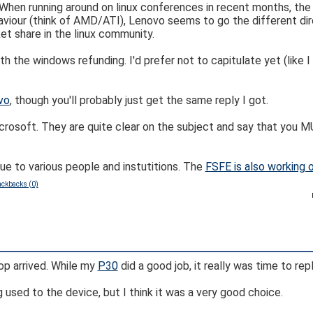
. When running around on linux conferences in recent months, th
viour (think of AMD/ATI), Lenovo seems to go the different dire
t share in the linux community.
h the windows refunding. I'd prefer not to capitulate yet (like 
vo
, though you'll probably just get the same reply I got.
rosoft. They are quite clear on the subject and say that you M
ue to various people and instutitions. The
FSFE is also working 
ackbacks (0)
 arrived. While my
P30
did a good job, it really was time to repl
g used to the device, but I think it was a very good choice.