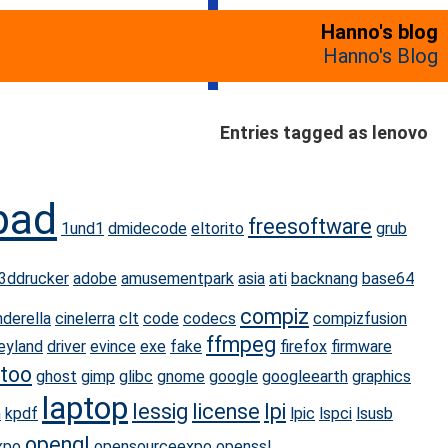
Hanno's blog
Hanno's Blog
Entries tagged as lenovo
pad
freesoftware
1und1
dmidecode
eltorito
grub
3ddrucker
adobe
amusementpark
asia
ati
backnang
base64
compiz
nderella
cinelerra
clt
code
codecs
compizfusion
ffmpeg
eyland
driver
evince
exe
fake
firefox
firmware
too
ghost
gimp
glibc
gnome
google
googleearth
graphics
laptop
lessig
license
lpi
n
kpdf
lpic
lspci
lsusb
opengl
xpo
opensourceexpo
openssl