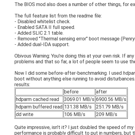
The BIOS mod also does a number of other things, for exa
The full feature list from the readme file:
- Disabled whitelist check.
- Enabled SATA II full speed.
- Added SLIC 2.1 table.
- Removed "Thermal sensing error" boot message (Penry
- Added dual-IDA support.
Obivous Warning: You're doing this at your own risk. If any
problems and that so far, a lot of people seem to use 
Now I did some before-after-benchmarking. I used
hdpar
boot without anything else running to avoid disturbances. 
results:
before
after
hdparm cached read
3069.01 MB/s
6900.56 MB/s
hdparm buffered read
131.38 MB/s
251.79 MB/s
dd write
106 MB/s
209 MB/s
Quite impressive, isn't it? I just doubled the speed of m
performance is probably difficult to put in numbers, but th