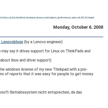
ark
,
bios
,
cd
,
dvd
,
harddisk
,
hardware
,
lenovo
,
mod
,
optiarc
,
performance
,
sata
,
ssd
,
t61
,
thinkpad
Monday, October 6. 2008
at Lenovoblogs
(by a Lenovo engineer):
ou may say it drives support for Linux on ThinkPads and
bout linux and driver support)
 the windows license of my new Thinkpad with a pre-
ons of reports that it was easy for people to get money
rosoft-Betriebssystem nicht entsprechen, da das