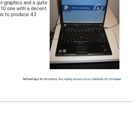
l-graphics and a quite
6:10 one with a decent
ms to produce 4:3
Defined tags for this entry:
ibm
,
laptop
,
lenovo
,
linux
,
notebook
,
t61
,
thinkpad