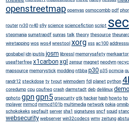
openstreetmap
openvas
osmocombb
pdf
phor
sec
router
rv30
rv40
s9y
science
sciencefiction
script
stepmania
sumatrapdf
sunras
talk
theory
thesource
theunarc
xorg
wiretapping
wos
wos4
wrestool
xss
ac100
addresssa
josm
gpsbabel
idn
iputils
libressl
memorysafety
merkaartor
x1carbon
xgl
useafterfree
zensur
magnet
neodym
recyc
p30
mapsource
memorystick
modding
ntbba
p35
pcmcia
q
4
randr12
steckdose
tv
tvout
winmodem
fdl
planet
python
demo
coredump
cpu
cpufreq
crash
darmstadt
deb
delilinux
gpn
gpn5
gphoto
grsecurity
gtk
hacker
hash
howto
hp
mplayer
mrmcd
mrmcd101b
multimedia
network
nokia
omnib
schokokeks
segfault
server
sha1
signatures
sncf
squid
stan
websecurity
webserver
win32codecs
wmv
zeitung
abstu