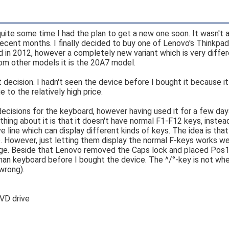
quite some time I had the plan to get a new one soon. It wasn't 
n recent months. I finally decided to buy one of Lenovo's Thinkpa
d in 2012, however a completely new variant which is very diffe
from other models it is the 20A7 model.
ht decision. I hadn't seen the device before I bought it because 
e to the relatively high price.
cisions for the keyboard, however having used it for a few days
hing about it is that it doesn't have normal F1-F12 keys, instead
 line which can display different kinds of keys. The idea is that
e. However, just letting them display the normal F-keys works we
tage. Beside that Lenovo removed the Caps lock and placed Pos1/E
man keyboard before I bought the device. The ^/°-key is not wher
wrong).
DVD drive