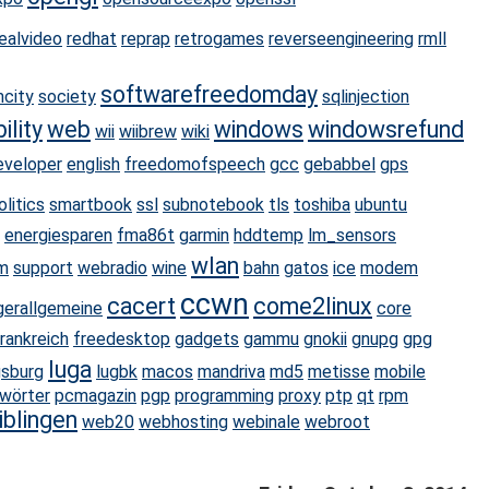
realvideo
redhat
reprap
retrogames
reverseengineering
rmll
softwarefreedomday
mcity
society
sqlinjection
ility
web
windows
windowsrefund
wii
wiibrew
wiki
eveloper
english
freedomofspeech
gcc
gebabbel
gps
olitics
smartbook
ssl
subnotebook
tls
toshiba
ubuntu
energiesparen
fma86t
garmin
hddtemp
lm_sensors
wlan
m
support
webradio
wine
bahn
gatos
ice
modem
ccwn
cacert
come2linux
gerallgemeine
core
rankreich
freedesktop
gadgets
gammu
gnokii
gnupg
gpg
luga
gsburg
lugbk
macos
mandriva
md5
metisse
mobile
wörter
pcmagazin
pgp
programming
proxy
ptp
qt
rpm
iblingen
web20
webhosting
webinale
webroot