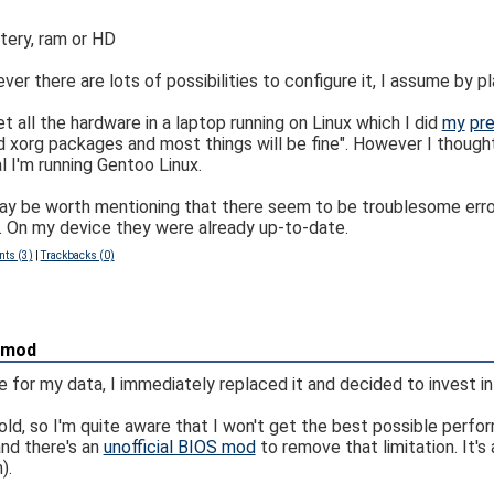
tery, ram or HD
there are lots of possibilities to configure it, I assume by play
 all the hardware in a laptop running on Linux which I did
my
pre
and xorg packages and most things will be fine". However I though
al I'm running Gentoo Linux.
may be worth mentioning that there seem to be troublesome error
On my device they were already up-to-date.
ts (3)
|
Trackbacks (0)
 mod
 for my data, I immediately replaced it and decided to invest in
d, so I'm quite aware that I won't get the best possible perfor
and there's an
unofficial BIOS mod
to remove that limitation. It's
).