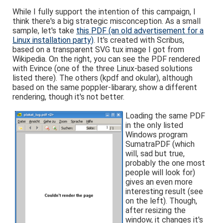
While I fully support the intention of this campaign, I
think there's a big strategic misconception. As a small
sample, let's take
this PDF (an old advertisement for a
Linux installation party)
. It's created with Scribus,
based on a transparent SVG tux image I got from
Wikipedia. On the right, you can see the PDF rendered
with Evince (one of the three Linux-based solutions
listed there). The others (kpdf and okular), although
based on the same poppler-libarary, show a different
rendering, though it's not better.
Loading the same PDF
in the only listed
Windows program
SumatraPDF (which
will, sad but true,
probably the one most
people will look for)
gives an even more
interesting result (see
on the left). Though,
after resizing the
window, it changes it's