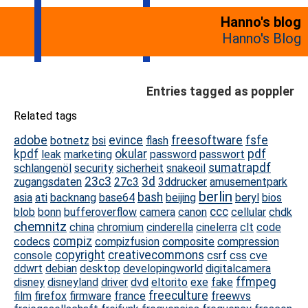
Hanno's blog
Hanno's Blog
Entries tagged as poppler
Related tags
adobe
evince
freesoftware
fsfe
botnetz
bsi
flash
kpdf
okular
pdf
leak
marketing
password
passwort
sumatrapdf
schlangenöl
security
sicherheit
snakeoil
23c3
3d
zugangsdaten
27c3
3ddrucker
amusementpark
berlin
bash
asia
ati
backnang
base64
beijing
beryl
bios
ccc
blob
bonn
bufferoverflow
camera
canon
cellular
chdk
chemnitz
china
chromium
cinderella
cinelerra
clt
code
compiz
codecs
compizfusion
composite
compression
copyright
creativecommons
console
csrf
css
cve
ddwrt
debian
desktop
developingworld
digitalcamera
ffmpeg
disney
disneyland
driver
dvd
eltorito
exe
fake
freeculture
film
firefox
firmware
france
freewvs