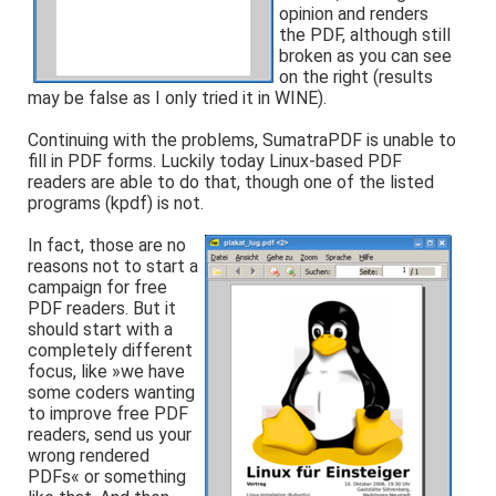
opinion and renders
the PDF, although still
broken as you can see
on the right (results
may be false as I only tried it in WINE).
Continuing with the problems, SumatraPDF is unable to
fill in PDF forms. Luckily today Linux-based PDF
readers are able to do that, though one of the listed
programs (kpdf) is not.
In fact, those are no
reasons not to start a
campaign for free
PDF readers. But it
should start with a
completely different
focus, like »we have
some coders wanting
to improve free PDF
readers, send us your
wrong rendered
PDFs« or something