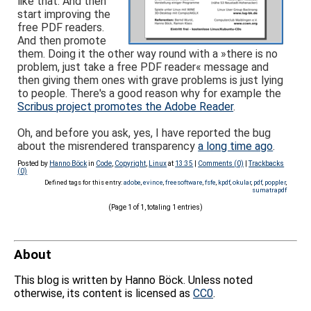
like that. And then
start improving the
free PDF readers.
And then promote
them. Doing it the other way round with a »there is no
problem, just take a free PDF reader« message and
then giving them ones with grave problems is just lying
to people. There's a good reason why for example the
Scribus project promotes the Adobe Reader
.
Oh, and before you ask, yes, I have reported the bug
about the misrendered transparency
a long time ago
.
Posted by
Hanno Böck
in
Code
,
Copyright
,
Linux
at
13:35
|
Comments (0)
|
Trackbacks
(0)
Defined tags for this entry:
adobe
,
evince
,
freesoftware
,
fsfe
,
kpdf
,
okular
,
pdf
,
poppler
,
sumatrapdf
(Page 1 of 1, totaling 1 entries)
About
This blog is written by Hanno Böck. Unless noted
otherwise, its content is licensed as
CC0
.