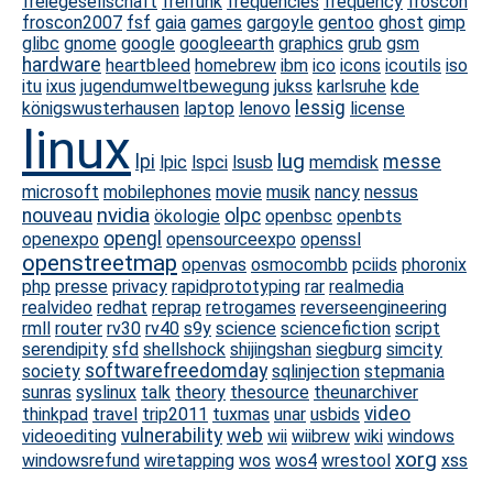
freiegesellschaft
freifunk
frequencies
frequency
froscon
froscon2007
fsf
gaia
games
gargoyle
gentoo
ghost
gimp
glibc
gnome
google
googleearth
graphics
grub
gsm
hardware
heartbleed
homebrew
ibm
ico
icons
icoutils
iso
itu
ixus
jugendumweltbewegung
jukss
karlsruhe
kde
lessig
königswusterhausen
laptop
lenovo
license
linux
lug
lpi
messe
lpic
lspci
lsusb
memdisk
microsoft
mobilephones
movie
musik
nancy
nessus
nvidia
nouveau
olpc
ökologie
openbsc
openbts
opengl
openexpo
opensourceexpo
openssl
openstreetmap
openvas
osmocombb
pciids
phoronix
php
presse
privacy
rapidprototyping
rar
realmedia
realvideo
redhat
reprap
retrogames
reverseengineering
rmll
router
rv30
rv40
s9y
science
sciencefiction
script
serendipity
sfd
shellshock
shijingshan
siegburg
simcity
softwarefreedomday
society
sqlinjection
stepmania
sunras
syslinux
talk
theory
thesource
theunarchiver
video
thinkpad
travel
trip2011
tuxmas
unar
usbids
vulnerability
web
videoediting
wii
wiibrew
wiki
windows
xorg
windowsrefund
wiretapping
wos
wos4
wrestool
xss