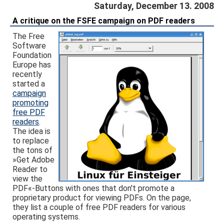
Saturday, December 13. 2008
A critique on the FSFE campaign on PDF readers
The Free
Software
Foundation
Europe has
recently
started a
campaign
promoting
free PDF
readers
.
The idea is
to replace
the tons of
»Get Adobe
Reader to
view the
PDF«-Buttons with ones that don't promote a
proprietary product for viewing PDFs. On the page,
they list a couple of free PDF readers for various
operating systems.