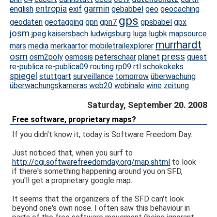
entropia
garmin
english
exif
gebabbel
geo
geocaching
gps
geodaten
geotagging
gpn
gpn7
gpsbabel
gpx
josm
jpeg
kaisersbach
ludwigsburg
luga
lugbk
mapsource
murrhardt
mars
media
merkaartor
mobiletrailexplorer
osm
press
osm2poly
osmosis
peterschaar
planet
quest
re-publica
re-publica09
routing
rp09
rtl
schokokeks
spiegel
stuttgart
surveillance
tomorrow
überwachung
überwachungskameras
web20
webinale
wine
zeitung
Saturday, September 20. 2008
Free software, proprietary maps?
If you didn't know it, today is Software Freedom Day.
Just noticed that, when you surf to
http://cgi.softwarefreedomday.org/map.shtml
to look
if there's something happening around you on SFD,
you'll get a proprietary google map.
It seems that the organizers of the SFD can't look
beyond one's own nose. I often saw this behaviour in