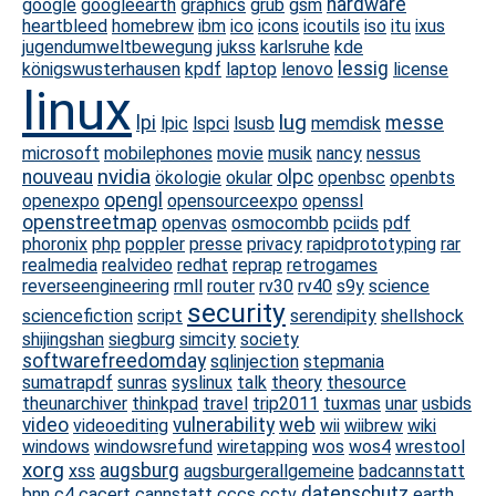
hardware
google
googleearth
graphics
grub
gsm
heartbleed
homebrew
ibm
ico
icons
icoutils
iso
itu
ixus
jugendumweltbewegung
jukss
karlsruhe
kde
lessig
königswusterhausen
kpdf
laptop
lenovo
license
linux
lug
lpi
messe
lpic
lspci
lsusb
memdisk
microsoft
mobilephones
movie
musik
nancy
nessus
nvidia
nouveau
olpc
ökologie
okular
openbsc
openbts
opengl
openexpo
opensourceexpo
openssl
openstreetmap
openvas
osmocombb
pciids
pdf
phoronix
php
poppler
presse
privacy
rapidprototyping
rar
realmedia
realvideo
redhat
reprap
retrogames
reverseengineering
rmll
router
rv30
rv40
s9y
science
security
sciencefiction
script
serendipity
shellshock
shijingshan
siegburg
simcity
society
softwarefreedomday
sqlinjection
stepmania
sumatrapdf
sunras
syslinux
talk
theory
thesource
theunarchiver
thinkpad
travel
trip2011
tuxmas
unar
usbids
video
vulnerability
web
videoediting
wii
wiibrew
wiki
windows
windowsrefund
wiretapping
wos
wos4
wrestool
xorg
augsburg
xss
augsburgerallgemeine
badcannstatt
datenschutz
bnn
c4
cacert
cannstatt
cccs
cctv
earth