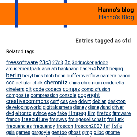
Hanno's blog
Hanno's Blog
Entries tagged as sfd
Related tags
freesoftware
23c3
3d
27c3
3ddrucker
adobe
bash
amusementpark
asia
ati
backnang
base64
beijing
berlin
beryl
bios
blob
bonn
bufferoverflow
camera
canon
chemnitz
ccc
cellular
chdk
china
chromium
cinderella
compiz
cinelerra
clt
code
codecs
compizfusion
copyright
composite
compression
console
creativecommons
csrf
css
cve
ddwrt
debian
desktop
developingworld
digitalcamera
disney
disneyland
driver
ffmpeg
dvd
eltorito
evince
exe
fake
film
firefox
firmware
freeculture
france
freewvs
freiegesellschaft
freifunk
fsfe
frequencies
frequency
froscon
froscon2007
fsf
gaia
games
gargoyle
gentoo
ghost
gimp
glibc
gnome