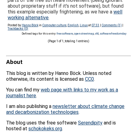
parts of the free software movement (being ignorant
about proprietary stuff if it's not software), but found
this example especially frightening, as we have a
well
working alternative
.
Posted by
Hanno Böck
in
Computer culture
,
English
,
Linux
at
07:33
|
Comments (3)
|
Trackbacks (0)
Defined tags for this entry:
freesoftware
,
openstreetmap
,
sfd
,
softwarefreedomday
(Page 1 of 1, totaling 1 entries)
About
This blog is written by Hanno Böck. Unless noted
otherwise, its content is licensed as
CC0
.
You can find my
web page with links to my work as a
journalist here
.
I am also publishing a
newsletter about climate change
and decarbonization technologies
.
The blog uses the free software
Serendipity
and is
hosted at
schokokeks.org
.