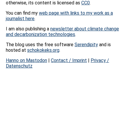
otherwise, its content is licensed as
CC0
.
You can find my
web page with links to my work as a
journalist here
.
I am also publishing a
newsletter about climate change
and decarbonization technologies
.
The blog uses the free software
Serendipity
and is
hosted at
schokokeks.org
.
Hanno on Mastodon
|
Contact / Imprint
|
Privacy /
Datenschutz