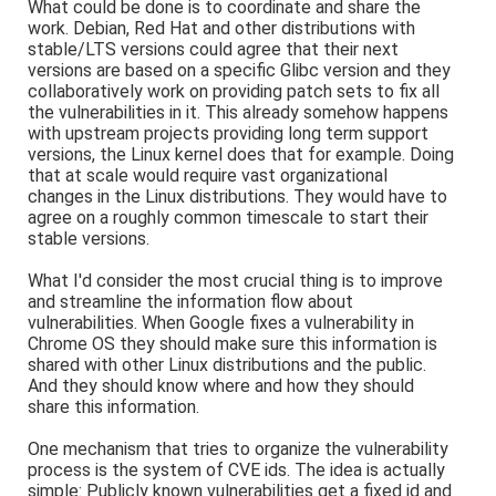
What could be done is to coordinate and share the
work. Debian, Red Hat and other distributions with
stable/LTS versions could agree that their next
versions are based on a specific Glibc version and they
collaboratively work on providing patch sets to fix all
the vulnerabilities in it. This already somehow happens
with upstream projects providing long term support
versions, the Linux kernel does that for example. Doing
that at scale would require vast organizational
changes in the Linux distributions. They would have to
agree on a roughly common timescale to start their
stable versions.
What I'd consider the most crucial thing is to improve
and streamline the information flow about
vulnerabilities. When Google fixes a vulnerability in
Chrome OS they should make sure this information is
shared with other Linux distributions and the public.
And they should know where and how they should
share this information.
One mechanism that tries to organize the vulnerability
process is the system of CVE ids. The idea is actually
simple: Publicly known vulnerabilities get a fixed id and