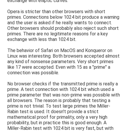
exchange with elliptic curves.
Opera is stricter than other browsers with short
primes. Connections below 1024 bit produce a warning
and the user is asked if he really wants to connect.
Other browsers should probably also reject such short
primes. There are no legitimate reasons for a key
exchange with less than 1024 bit.
The behavior of Safari on MacOS and Konqueror on
Linux was interesting. Both browsers accepted almost
any kind of nonsense parameters. Very short primes
like 17 were accepted. Even with 15 as a "prime" a
connection was possible.
No browser checks if the transmitted prime is really a
prime. A test connection with 1024 bit which used a
prime parameter that was non-prime was possible with
all browsers. The reason is probably that testing a
prime is not trivial. To test large primes the Miller-
Rabin test is used. It doesn't provide a strict
mathematical proof for primality, only a very high
probability, but in practice this is good enough. A
Miller-Rabin test with 1024 bit is very fast, but with