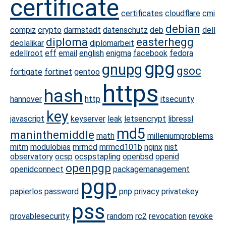
certificate
certificates
cloudflare
cmi
debian
compiz
crypto
darmstadt
datenschutz
deb
dell
diploma
easterhegg
deolalikar
diplomarbeit
edellroot
eff
email
english
enigma
facebook
fedora
gpg
gnupg
gsoc
fortigate
fortinet
gentoo
https
hash
hannover
http
itsecurity
key
javascript
keyserver
leak
letsencrypt
libressl
md5
maninthemiddle
math
milleniumproblems
mitm
modulobias
mrmcd
mrmcd101b
nginx
nist
observatory
ocsp
ocspstapling
openbsd
openid
openpgp
openidconnect
packagemanagement
pgp
papierlos
password
pnp
privacy
privatekey
pss
provablesecurity
random
rc2
revocation
revoke