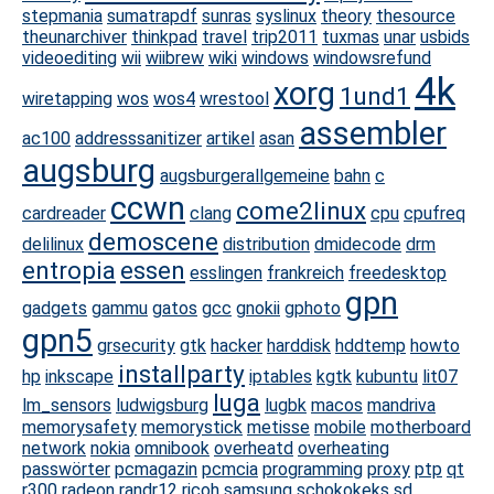
stepmania
sumatrapdf
sunras
syslinux
theory
thesource
theunarchiver
thinkpad
travel
trip2011
tuxmas
unar
usbids
videoediting
wii
wiibrew
wiki
windows
windowsrefund
4k
xorg
1und1
wiretapping
wos
wos4
wrestool
assembler
ac100
addresssanitizer
artikel
asan
augsburg
augsburgerallgemeine
bahn
c
ccwn
come2linux
cardreader
clang
cpu
cpufreq
demoscene
delilinux
distribution
dmidecode
drm
entropia
essen
esslingen
frankreich
freedesktop
gpn
gadgets
gammu
gatos
gcc
gnokii
gphoto
gpn5
grsecurity
gtk
hacker
harddisk
hddtemp
howto
installparty
hp
inkscape
iptables
kgtk
kubuntu
lit07
luga
lm_sensors
ludwigsburg
lugbk
macos
mandriva
memorysafety
memorystick
metisse
mobile
motherboard
network
nokia
omnibook
overheatd
overheating
passwörter
pcmagazin
pcmcia
programming
proxy
ptp
qt
r300
radeon
randr12
ricoh
samsung
schokokeks
sd