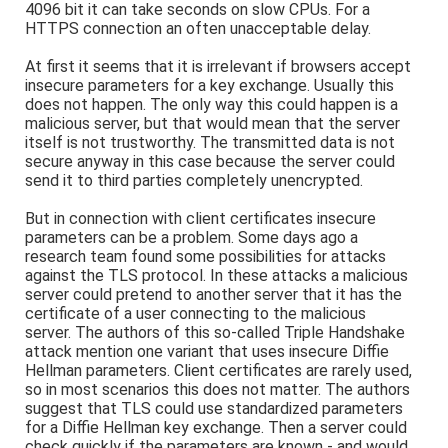
4096 bit it can take seconds on slow CPUs. For a
HTTPS connection an often unacceptable delay.
At first it seems that it is irrelevant if browsers accept
insecure parameters for a key exchange. Usually this
does not happen. The only way this could happen is a
malicious server, but that would mean that the server
itself is not trustworthy. The transmitted data is not
secure anyway in this case because the server could
send it to third parties completely unencrypted.
But in connection with client certificates insecure
parameters can be a problem. Some days ago a
research team found some possibilities for attacks
against the TLS protocol. In these attacks a malicious
server could pretend to another server that it has the
certificate of a user connecting to the malicious
server. The authors of this so-called Triple Handshake
attack mention one variant that uses insecure Diffie
Hellman parameters. Client certificates are rarely used,
so in most scenarios this does not matter. The authors
suggest that TLS could use standardized parameters
for a Diffie Hellman key exchange. Then a server could
check quickly if the parameters are known - and would