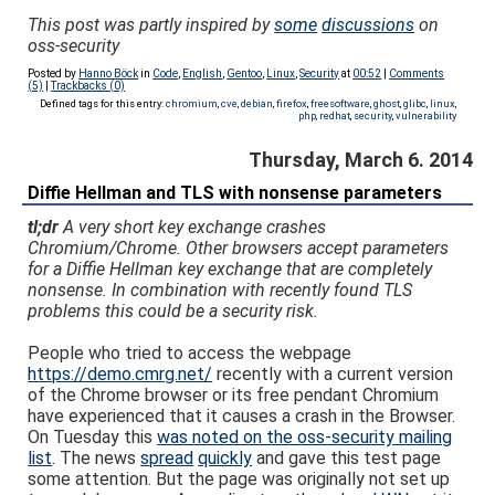
This post was partly inspired by
some
discussions
on
oss-security
Posted by
Hanno Böck
in
Code
,
English
,
Gentoo
,
Linux
,
Security
at
00:52
|
Comments
(5)
|
Trackbacks (0)
Defined tags for this entry:
chromium
,
cve
,
debian
,
firefox
,
freesoftware
,
ghost
,
glibc
,
linux
,
php
,
redhat
,
security
,
vulnerability
Thursday, March 6. 2014
Diffie Hellman and TLS with nonsense parameters
tl;dr
A very short key exchange crashes
Chromium/Chrome. Other browsers accept parameters
for a Diffie Hellman key exchange that are completely
nonsense. In combination with recently found TLS
problems this could be a security risk.
People who tried to access the webpage
https://demo.cmrg.net/
recently with a current version
of the Chrome browser or its free pendant Chromium
have experienced that it causes a crash in the Browser.
On Tuesday this
was noted on the oss-security mailing
list
. The news
spread
quickly
and gave this test page
some attention. But the page was originally not set up