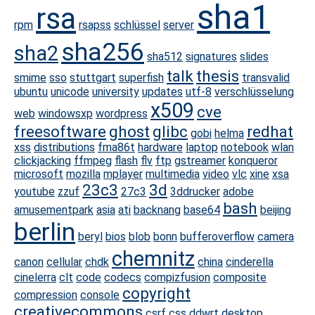
sha1
rsa
rpm
rsapss
schlüssel
server
sha256
sha2
sha512
signatures
slides
talk
thesis
smime
sso
stuttgart
superfish
transvalid
ubuntu
unicode
university
updates
utf-8
verschlüsselung
x509
cve
web
windowsxp
wordpress
freesoftware
ghost
glibc
redhat
gobi
helma
xss
distributions
fma86t
hardware
laptop
notebook
wlan
clickjacking
ffmpeg
flash
flv
ftp
gstreamer
konqueror
microsoft
mozilla
mplayer
multimedia
video
vlc
xine
xsa
23c3
3d
youtube
zzuf
27c3
3ddrucker
adobe
bash
amusementpark
asia
ati
backnang
base64
beijing
berlin
beryl
bios
blob
bonn
bufferoverflow
camera
chemnitz
canon
cellular
chdk
china
cinderella
cinelerra
clt
code
codecs
compizfusion
composite
copyright
compression
console
creativecommons
csrf
css
ddwrt
desktop