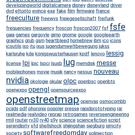
developingworld
digitalcamera
disney
disneyland
driver
dvd
eltorito
evince
exe
fake
film
firmware
france
freeculture
freewvs
freiegesellschaft
freifunk
fsfe
frequencies
frequency
froscon
froscon2007
fsf
gaia
games
gargoyle
gimp
gnome
google
googleearth
graphics
grub
gsm
heartbleed
homebrew
ibm
ico
icons
icoutils
iso
itu
ixus
jugendumweltbewegung
jukss
lessig
karlsruhe
kde
königswusterhausen
kpdf
lenovo
lug
lpi
messe
license
lpic
lspci
lsusb
memdisk
nouveau
mobilephones
movie
musik
nancy
nessus
nvidia
olpc
ökologie
okular
openbsc
openbts
opengl
openexpo
opensourceexpo
openstreetmap
openvas
osmocombb
pciids
pdf
phoronix
poppler
presse
rapidprototyping
rar
realmedia
realvideo
reprap
retrogames
reverseengineering
rmll
router
rv30
rv40
s9y
science
sciencefiction
script
serendipity
sfd
shellshock
shijingshan
siegburg
simcity
softwarefreedomday
society
sqlinjection