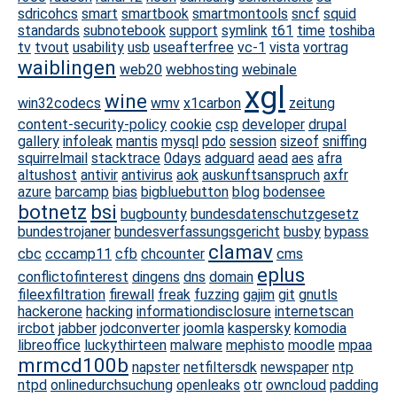
sdricohcs
smart
smartbook
smartmontools
sncf
squid
standards
subnotebook
support
symlink
t61
time
toshiba
tv
tvout
usability
usb
useafterfree
vc-1
vista
vortrag
waiblingen
web20
webhosting
webinale
xgl
wine
win32codecs
wmv
x1carbon
zeitung
content-security-policy
cookie
csp
developer
drupal
gallery
infoleak
mantis
mysql
pdo
session
sizeof
sniffing
squirrelmail
stacktrace
0days
adguard
aead
aes
afra
altushost
antivir
antivirus
aok
auskunftsanspruch
axfr
azure
barcamp
bias
bigbluebutton
blog
bodensee
botnetz
bsi
bugbounty
bundesdatenschutzgesetz
bundestrojaner
bundesverfassungsgericht
busby
bypass
clamav
cbc
cccamp11
cfb
chcounter
cms
eplus
conflictofinterest
dingens
dns
domain
fileexfiltration
firewall
freak
fuzzing
gajim
git
gnutls
hackerone
hacking
informationdisclosure
internetscan
ircbot
jabber
jodconverter
joomla
kaspersky
komodia
libreoffice
luckythirteen
malware
mephisto
moodle
mpaa
mrmcd100b
napster
netfiltersdk
newspaper
ntp
ntpd
onlinedurchsuchung
openleaks
otr
owncloud
padding