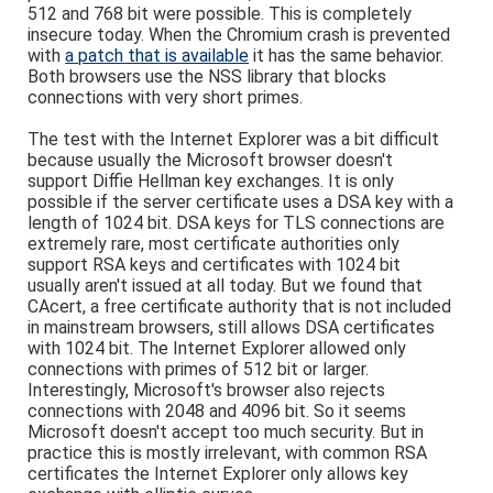
512 and 768 bit were possible. This is completely
insecure today. When the Chromium crash is prevented
with
a patch that is available
it has the same behavior.
Both browsers use the NSS library that blocks
connections with very short primes.
The test with the Internet Explorer was a bit difficult
because usually the Microsoft browser doesn't
support Diffie Hellman key exchanges. It is only
possible if the server certificate uses a DSA key with a
length of 1024 bit. DSA keys for TLS connections are
extremely rare, most certificate authorities only
support RSA keys and certificates with 1024 bit
usually aren't issued at all today. But we found that
CAcert, a free certificate authority that is not included
in mainstream browsers, still allows DSA certificates
with 1024 bit. The Internet Explorer allowed only
connections with primes of 512 bit or larger.
Interestingly, Microsoft's browser also rejects
connections with 2048 and 4096 bit. So it seems
Microsoft doesn't accept too much security. But in
practice this is mostly irrelevant, with common RSA
certificates the Internet Explorer only allows key