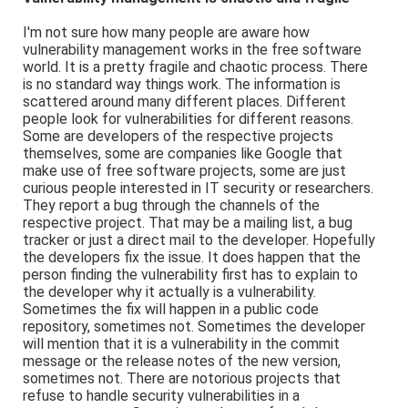
I'm not sure how many people are aware how
vulnerability management works in the free software
world. It is a pretty fragile and chaotic process. There
is no standard way things work. The information is
scattered around many different places. Different
people look for vulnerabilities for different reasons.
Some are developers of the respective projects
themselves, some are companies like Google that
make use of free software projects, some are just
curious people interested in IT security or researchers.
They report a bug through the channels of the
respective project. That may be a mailing list, a bug
tracker or just a direct mail to the developer. Hopefully
the developers fix the issue. It does happen that the
person finding the vulnerability first has to explain to
the developer why it actually is a vulnerability.
Sometimes the fix will happen in a public code
repository, sometimes not. Sometimes the developer
will mention that it is a vulnerability in the commit
message or the release notes of the new version,
sometimes not. There are notorious projects that
refuse to handle security vulnerabilities in a