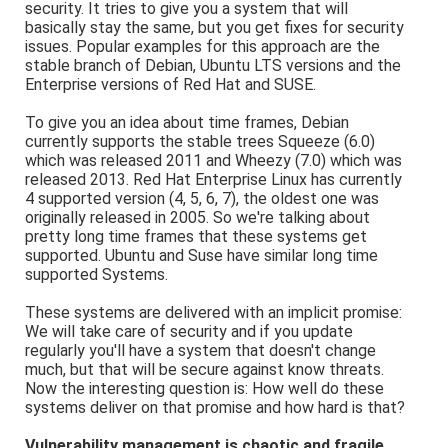
security. It tries to give you a system that will
basically stay the same, but you get fixes for security
issues. Popular examples for this approach are the
stable branch of Debian, Ubuntu LTS versions and the
Enterprise versions of Red Hat and SUSE.
To give you an idea about time frames, Debian
currently supports the stable trees Squeeze (6.0)
which was released 2011 and Wheezy (7.0) which was
released 2013. Red Hat Enterprise Linux has currently
4 supported version (4, 5, 6, 7), the oldest one was
originally released in 2005. So we're talking about
pretty long time frames that these systems get
supported. Ubuntu and Suse have similar long time
supported Systems.
These systems are delivered with an implicit promise:
We will take care of security and if you update
regularly you'll have a system that doesn't change
much, but that will be secure against know threats.
Now the interesting question is: How well do these
systems deliver on that promise and how hard is that?
Vulnerability management is chaotic and fragile