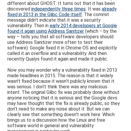
different about GHOST: It turns out that it has been
discovered
independently three times
. It was
already
fixed in 2013 in the Glibc Code itself
. The commit
message didn't indicate that it was a security
vulnerability. Then in
early 2014 developers at Google
found it again using Address Sanitizer
(which – by the
way – tells you that all software developers should
use Address Sanitizer more often to test their
software). Google fixed it in Chrome OS and explicitly
called it an overflow and a vulnerability. And then
recently Qualys found it again and made it public.
Now you may wonder why a vulnerability fixed in 2013
made headlines in 2015. The reason is that it widely
wasn't fixed because it wasn't publicly known that it
was serious. I don't think there was any malicious
intent. The original Glibc fix was probably done without
anyone noticing that it is serious and the Google devs
may have thought that the fix is already public, so they
don't need to make any noise about it. But we can
clearly see that something doesn't work here. Which
brings us to a discussion how the Linux and free
software world in general and vulnerability