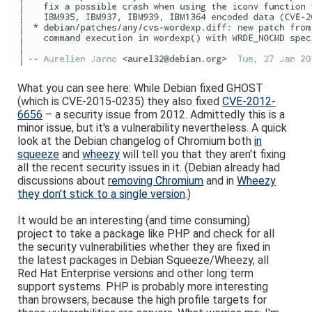
What you can see here: While Debian fixed GHOST
(which is CVE-2015-0235) they also fixed
CVE-2012-
6656
– a security issue from 2012. Admittedly this is a
minor issue, but it's a vulnerability nevertheless. A quick
look at the Debian changelog of Chromium both
in
squeeze
and
wheezy
will tell you that they aren't fixing
all the recent security issues in it. (Debian already had
discussions about
removing Chromium
and in
Wheezy
they don't stick to a single version
.)
It would be an interesting (and time consuming)
project to take a package like PHP and check for all
the security vulnerabilities whether they are fixed in
the latest packages in Debian Squeeze/Wheezy, all
Red Hat Enterprise versions and other long term
support systems. PHP is probably more interesting
than browsers, because the high profile targets for