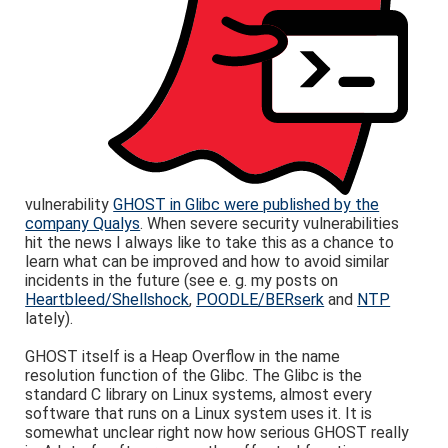
vulnerability
GHOST in Glibc were published by the
company Qualys
. When severe security vulnerabilities
hit the news I always like to take this as a chance to
learn what can be improved and how to avoid similar
incidents in the future (see e. g. my posts on
Heartbleed/Shellshock
,
POODLE/BERserk
and
NTP
lately).
GHOST itself is a Heap Overflow in the name
resolution function of the Glibc. The Glibc is the
standard C library on Linux systems, almost every
software that runs on a Linux system uses it. It is
somewhat unclear right now how serious GHOST really