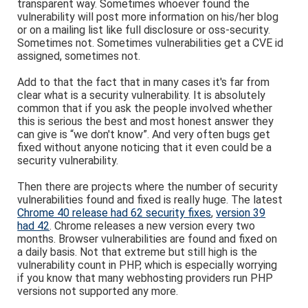
transparent way. Sometimes whoever found the
vulnerability will post more information on his/her blog
or on a mailing list like full disclosure or oss-security.
Sometimes not. Sometimes vulnerabilities get a CVE id
assigned, sometimes not.
Add to that the fact that in many cases it's far from
clear what is a security vulnerability. It is absolutely
common that if you ask the people involved whether
this is serious the best and most honest answer they
can give is “we don't know”. And very often bugs get
fixed without anyone noticing that it even could be a
security vulnerability.
Then there are projects where the number of security
vulnerabilities found and fixed is really huge. The latest
Chrome 40 release had 62 security fixes
,
version 39
had 42
. Chrome releases a new version every two
months. Browser vulnerabilities are found and fixed on
a daily basis. Not that extreme but still high is the
vulnerability count in PHP, which is especially worrying
if you know that many webhosting providers run PHP
versions not supported any more.