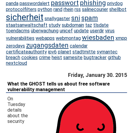
passwort
phishing
panda
passwordalert
privdog
protocolfilters
python
rand
rhein
rss
salinecourier
shellbot
sicherheit
sni
spam
snallygaster
staatsanwaltschaft
study
subdomain
taz
tlsdate
toendacms
überwachung
unicef
update
userdir
virus
wiesbaden
vulnerabilities
webapps
webmontag
xmpp
zugangsdaten
zerodays
calendar
certificateauthority
ipv6
planet
stadtmitte
symantec
breach
cookies
crime
heist
samesite
bugtracker
github
nextcloud
Friday, January 30. 2015
What the GHOST tells us about free software
vulnerability management
On
Tuesday
details
about the
security