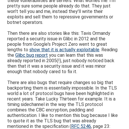
these vulnerabilities are servers. What worries me: I'm
pretty sure some people already do that. They just
won't tell you and me, instead they'll write their
exploits and sell them to repressive governments or
botnet operators.
Then there are also stories like this: Tavis Ormandy
reported a security issue in Glibc in 2012 and the
people from Google's Project Zero went to great
lengths to
show that it is actually exploitable
. Reading
the
Glibc bug report
you can learn that this was
already reported in 2005(!), just nobody noticed back
then that it was a security issue and it was minor
enough that nobody cared to fix it.
There are also bugs that require changes so big that
backporting them is essentially impossible. In the TLS
world a lot of protocol bugs have been highlighted in
recent years. Take Lucky Thirteen for example. It is a
timing sidechannel in the way the TLS protocol
combines the CBC encryption, padding and
authentication. I like to mention this bug because I like
to quote it as the TLS bug that was already
mentioned in the specification (
RFC 5246
, page 23: