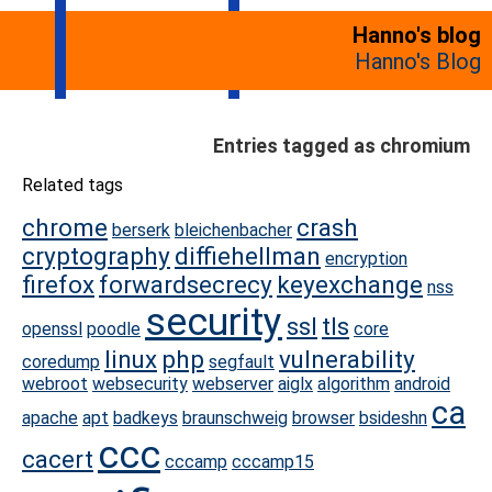
Hanno's blog
Hanno's Blog
Entries tagged as chromium
Related tags
chrome
crash
berserk
bleichenbacher
cryptography
diffiehellman
encryption
firefox
forwardsecrecy
keyexchange
nss
security
ssl
tls
openssl
poodle
core
linux
php
vulnerability
coredump
segfault
webroot
websecurity
webserver
aiglx
algorithm
android
ca
apache
apt
badkeys
braunschweig
browser
bsideshn
ccc
cacert
cccamp
cccamp15