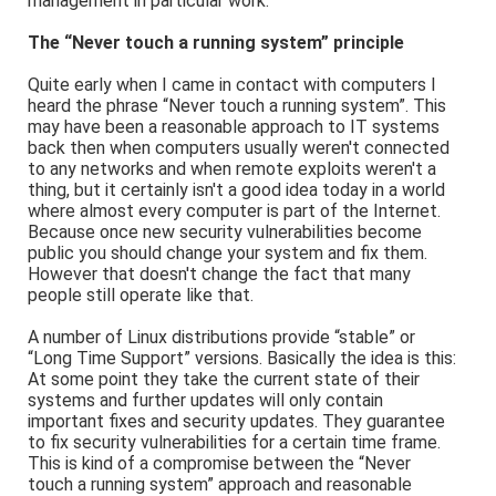
management in particular work.
The “Never touch a running system” principle
Quite early when I came in contact with computers I
heard the phrase “Never touch a running system”. This
may have been a reasonable approach to IT systems
back then when computers usually weren't connected
to any networks and when remote exploits weren't a
thing, but it certainly isn't a good idea today in a world
where almost every computer is part of the Internet.
Because once new security vulnerabilities become
public you should change your system and fix them.
However that doesn't change the fact that many
people still operate like that.
A number of Linux distributions provide “stable” or
“Long Time Support” versions. Basically the idea is this:
At some point they take the current state of their
systems and further updates will only contain
important fixes and security updates. They guarantee
to fix security vulnerabilities for a certain time frame.
This is kind of a compromise between the “Never
touch a running system” approach and reasonable