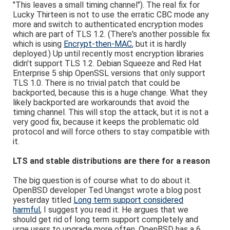
"This leaves a small timing channel"). The real fix for
Lucky Thirteen is not to use the erratic CBC mode any
more and switch to authenticated encryption modes
which are part of TLS 1.2. (There's another possible fix
which is using
Encrypt-then-MAC
, but it is hardly
deployed.) Up until recently most encryption libraries
didn't support TLS 1.2. Debian Squeeze and Red Hat
Enterprise 5 ship OpenSSL versions that only support
TLS 1.0. There is no trivial patch that could be
backported, because this is a huge change. What they
likely backported are workarounds that avoid the
timing channel. This will stop the attack, but it is not a
very good fix, because it keeps the problematic old
protocol and will force others to stay compatible with
it.
LTS and stable distributions are there for a reason
The big question is of course what to do about it.
OpenBSD developer Ted Unangst wrote a blog post
yesterday titled
Long term support considered
harmful
, I suggest you read it. He argues that we
should get rid of long term support completely and
urge users to upgrade more often. OpenBSD has a 6