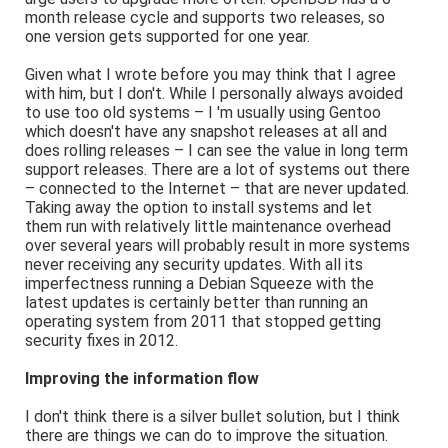
month release cycle and supports two releases, so
one version gets supported for one year.
Given what I wrote before you may think that I agree
with him, but I don't. While I personally always avoided
to use too old systems – I 'm usually using Gentoo
which doesn't have any snapshot releases at all and
does rolling releases – I can see the value in long term
support releases. There are a lot of systems out there
– connected to the Internet – that are never updated.
Taking away the option to install systems and let
them run with relatively little maintenance overhead
over several years will probably result in more systems
never receiving any security updates. With all its
imperfectness running a Debian Squeeze with the
latest updates is certainly better than running an
operating system from 2011 that stopped getting
security fixes in 2012.
Improving the information flow
I don't think there is a silver bullet solution, but I think
there are things we can do to improve the situation.