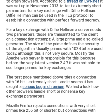
to crash browsers. According to a
thread on LWN.net
it
was set up in November 2013 to test extremely short
parameters for a key exchange with Diffie Hellman.
Diffie Hellman can be used in the TLS protocol to
establish a connection with perfect forward secrecy.
For a key exchange with Diffie Hellman a server needs
two parameters, those are transmitted to the client
on a connection attempt: A large prime and a so-called
generator. The size of the prime defines the security
of the algorithm. Usually, primes with 1024 bit are used
today, although this is not very secure. Mostly the
Apache web server is responsible for this, because
before the very latest version 2.4.7 it was not able to
use longer primes for key exchanges.
The test page mentioned above tries a connection
with 16 bit - extremely short - and it seems it has
caught a
serious bug in chromium
. We had a look how
other browsers handle short or nonsense key
exchange parameters.
Mozilla Firefox rejects connections with very short
primes like 256 bit or shorter, but connections with