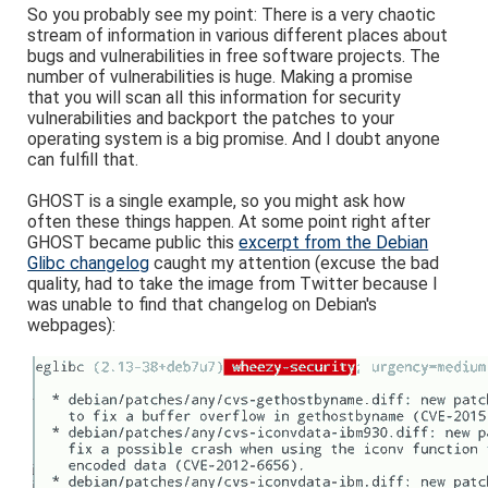
So you probably see my point: There is a very chaotic
stream of information in various different places about
bugs and vulnerabilities in free software projects. The
number of vulnerabilities is huge. Making a promise
that you will scan all this information for security
vulnerabilities and backport the patches to your
operating system is a big promise. And I doubt anyone
can fulfill that.
GHOST is a single example, so you might ask how
often these things happen. At some point right after
GHOST became public this
excerpt from the Debian
Glibc changelog
caught my attention (excuse the bad
quality, had to take the image from Twitter because I
was unable to find that changelog on Debian's
webpages):