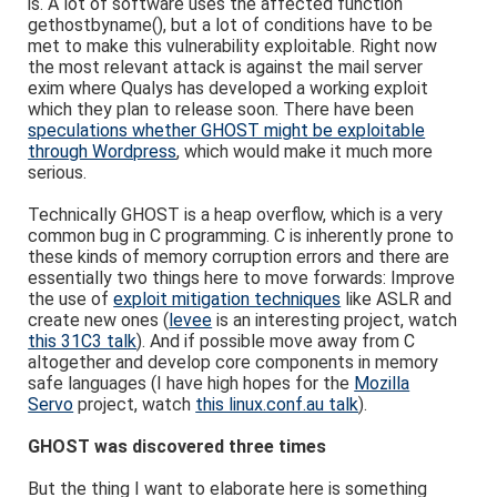
is. A lot of software uses the affected function
gethostbyname(), but a lot of conditions have to be
met to make this vulnerability exploitable. Right now
the most relevant attack is against the mail server
exim where Qualys has developed a working exploit
which they plan to release soon. There have been
speculations whether GHOST might be exploitable
through Wordpress
, which would make it much more
serious.
Technically GHOST is a heap overflow, which is a very
common bug in C programming. C is inherently prone to
these kinds of memory corruption errors and there are
essentially two things here to move forwards: Improve
the use of
exploit mitigation techniques
like ASLR and
create new ones (
levee
is an interesting project, watch
this 31C3 talk
). And if possible move away from C
altogether and develop core components in memory
safe languages (I have high hopes for the
Mozilla
Servo
project, watch
this linux.conf.au talk
).
GHOST was discovered three times
But the thing I want to elaborate here is something