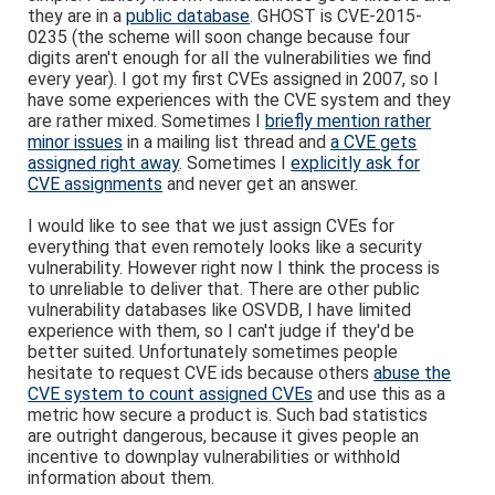
they are in a
public database
. GHOST is CVE-2015-
0235 (the scheme will soon change because four
digits aren't enough for all the vulnerabilities we find
every year). I got my first CVEs assigned in 2007, so I
have some experiences with the CVE system and they
are rather mixed. Sometimes I
briefly mention rather
minor issues
in a mailing list thread and
a CVE gets
assigned right away
. Sometimes I
explicitly ask for
CVE assignments
and never get an answer.
I would like to see that we just assign CVEs for
everything that even remotely looks like a security
vulnerability. However right now I think the process is
to unreliable to deliver that. There are other public
vulnerability databases like OSVDB, I have limited
experience with them, so I can't judge if they'd be
better suited. Unfortunately sometimes people
hesitate to request CVE ids because others
abuse the
CVE system to count assigned CVEs
and use this as a
metric how secure a product is. Such bad statistics
are outright dangerous, because it gives people an
incentive to downplay vulnerabilities or withhold
information about them.