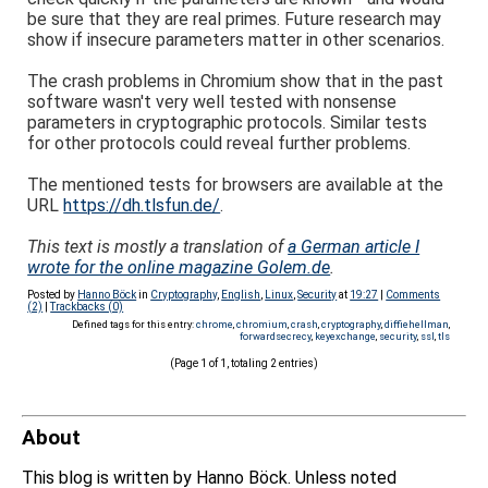
be sure that they are real primes. Future research may
show if insecure parameters matter in other scenarios.
The crash problems in Chromium show that in the past
software wasn't very well tested with nonsense
parameters in cryptographic protocols. Similar tests
for other protocols could reveal further problems.
The mentioned tests for browsers are available at the
URL
https://dh.tlsfun.de/
.
This text is mostly a translation of
a German article I
wrote for the online magazine Golem.de
.
Posted by
Hanno Böck
in
Cryptography
,
English
,
Linux
,
Security
at
19:27
|
Comments
(2)
|
Trackbacks (0)
Defined tags for this entry:
chrome
,
chromium
,
crash
,
cryptography
,
diffiehellman
,
forwardsecrecy
,
keyexchange
,
security
,
ssl
,
tls
(Page 1 of 1, totaling 2 entries)
About
This blog is written by Hanno Böck. Unless noted