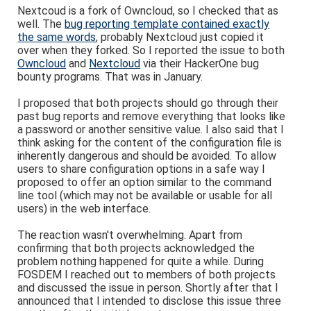
Nextcoud is a fork of Owncloud, so I checked that as
well. The
bug reporting template contained exactly
the same words
, probably Nextcloud just copied it
over when they forked. So I reported the issue to both
Owncloud
and
Nextcloud
via their HackerOne bug
bounty programs. That was in January.
I proposed that both projects should go through their
past bug reports and remove everything that looks like
a password or another sensitive value. I also said that I
think asking for the content of the configuration file is
inherently dangerous and should be avoided. To allow
users to share configuration options in a safe way I
proposed to offer an option similar to the command
line tool (which may not be available or usable for all
users) in the web interface.
The reaction wasn't overwhelming. Apart from
confirming that both projects acknowledged the
problem nothing happened for quite a while. During
FOSDEM I reached out to members of both projects
and discussed the issue in person. Shortly after that I
announced that I intended to disclose this issue three