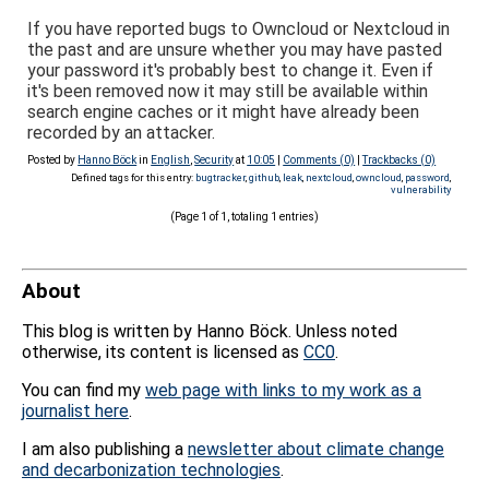
If you have reported bugs to Owncloud or Nextcloud in
the past and are unsure whether you may have pasted
your password it's probably best to change it. Even if
it's been removed now it may still be available within
search engine caches or it might have already been
recorded by an attacker.
Posted by
Hanno Böck
in
English
,
Security
at
10:05
|
Comments (0)
|
Trackbacks (0)
Defined tags for this entry:
bugtracker
,
github
,
leak
,
nextcloud
,
owncloud
,
password
,
vulnerability
(Page 1 of 1, totaling 1 entries)
About
This blog is written by Hanno Böck. Unless noted
otherwise, its content is licensed as
CC0
.
You can find my
web page with links to my work as a
journalist here
.
I am also publishing a
newsletter about climate change
and decarbonization technologies
.