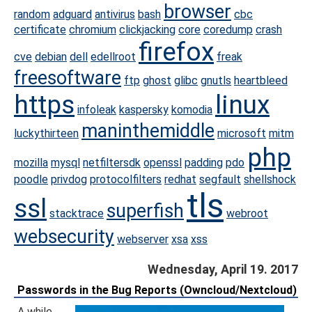
browser
random
adguard
antivirus
bash
cbc
certificate
chromium
clickjacking
core
coredump
crash
firefox
cve
debian
dell
edellroot
freak
freesoftware
ftp
ghost
glibc
gnutls
heartbleed
https
linux
infoleak
kaspersky
komodia
maninthemiddle
luckythirteen
microsoft
mitm
php
mozilla
mysql
netfiltersdk
openssl
padding
pdo
poodle
privdog
protocolfilters
redhat
segfault
shellshock
tls
ssl
superfish
stacktrace
webroot
websecurity
webserver
xsa
xss
Wednesday, April 19. 2017
Passwords in the Bug Reports (Owncloud/Nextcloud)
A while