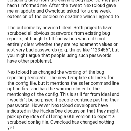
hadn't informed me. After the tweet Nextcloud gave
me an update and Owncloud asked for a one week
extension of the disclosure deadline which I agreed to.
The outcome by now isn't ideal. Both projects have
scrubbed all obvious passwords from existing bug
reports, although I still find values where it's not
entirely clear whether they are replacement values or
just very bad passwords (e. g. things like “123456”, but
you might argue that people using such passwords
have other problems).
Nextcloud has changed the wording of the bug
reporting template. The new template still asks for
the config file, but it mentions the safer command line
option first and has the warning closer to the
mentioning of the config. This is still far from ideal and
I wouldn't be surprised if people continue pasting their
passwords. However Nextcloud developers have
indicated in the HackerOne discussion that they might
pick up my idea of offering a GUI version to export a
scrubbed config file. Owncloud has changed nothing
yet.