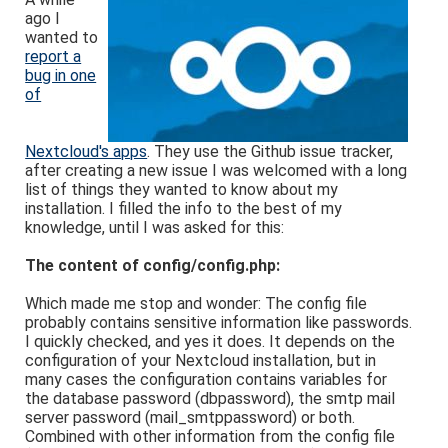
ago I
wanted to
report a
bug in one
of
Nextcloud's apps
. They use the Github issue tracker,
after creating a new issue I was welcomed with a long
list of things they wanted to know about my
installation. I filled the info to the best of my
knowledge, until I was asked for this:
The content of config/config.php:
Which made me stop and wonder: The config file
probably contains sensitive information like passwords.
I quickly checked, and yes it does. It depends on the
configuration of your Nextcloud installation, but in
many cases the configuration contains variables for
the database password (dbpassword), the smtp mail
server password (mail_smtppassword) or both.
Combined with other information from the config file