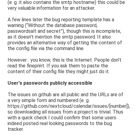
(e. g. it also contains the smtp hostname) this could be
very valuable information for an attacker.
A few lines later the bug reporting template has a
warning (“Without the database password,
passwordsalt and secret”), though this is incomplete,
as it doesn't mention the smtp password. It also
provides an alternative way of getting the content of
the config file via the command line.
However... you know, this is the Internet. People don't
read the fineprint. If you ask them to paste the
content of their config file they might just do it.
User's passwords publicly accessible
The issues on github are all public and the URLs are of
a very simple form and numbered (e. g.
https://github.com/nextcloud/calendar/issues/[number]),
so downloading all issues from a project is trivial. Thus
with a quick check I could confirm that some users
indeed posted real looking passwords to the bug
tracker.