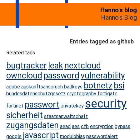
Hanno's blog
Hanno's Blog
Entries tagged as github
Related tags
bugtracker
leak
nextcloud
owncloud
password
vulnerability
botnetz
bsi
adobe
auskunftsanspruch
badkeys
bundesdatenschutzgesetz
cryptography
fortigate
security
passwort
fortinet
privatekey
sicherheit
staatsanwaltschaft
zugangsdaten
aead
aes
cfb
encryption
bypass
javascript
google
modulobias
passwordalert