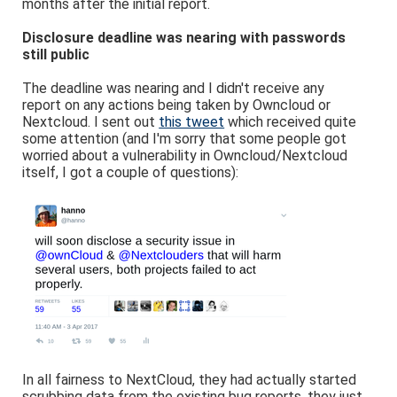
months after the initial report.
Disclosure deadline was nearing with passwords
still public
The deadline was nearing and I didn't receive any
report on any actions being taken by Owncloud or
Nextcloud. I sent out
this tweet
which received quite
some attention (and I'm sorry that some people got
worried about a vulnerability in Owncloud/Nextcloud
itself, I got a couple of questions):
In all fairness to NextCloud, they had actually started
scrubbing data from the existing bug reports, they just