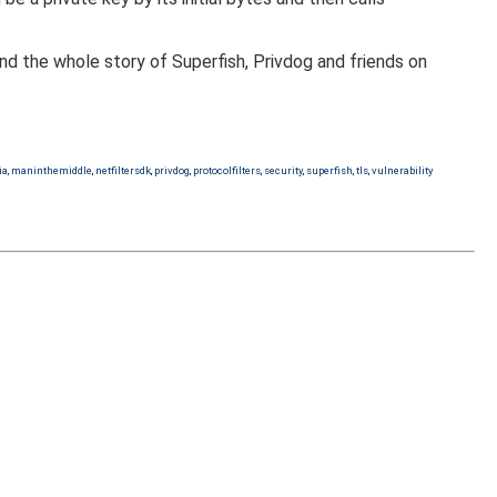
nd the whole story of Superfish, Privdog and friends on
ia
,
maninthemiddle
,
netfiltersdk
,
privdog
,
protocolfilters
,
security
,
superfish
,
tls
,
vulnerability