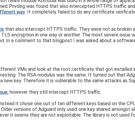
g software module Komodia was used in a whole range of applicat
amed Privdog was found that also intercepted HTTPS traffic an
ifferent way
: It completely failed to do any certificate verificati
ns
that also intercept HTTPS traffic. They were not as broken a
e TLS encryption in one way or another. The most severe issue wa
d. In a comment to that blogpost I was asked about a software 
different VMs and look at the root certificate that got installed 
eresting: The RSA modulus was the same. It turned out that Adg
te a new key. Therefore it is vulnerable to the same attacks as Su
ssue
, however they still intercept HTTPS traffic.
nstead it chose one out of ten different keys based on the CPU.
. Older versions of Adguard only used one key shared amongst all
wever it seems they are not exploitable. The library is not used fo