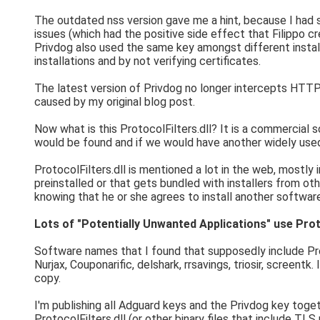
The outdated nss version gave me a hint, because I had s
issues (which had the positive side effect that Filippo 
Privdog also used the same key amongst different install
installations and by not verifying certificates.
The latest version of Privdog no longer intercepts HTTPS tr
caused by my original blog post.
Now what is this ProtocolFilters.dll? It is a commercial
would be found and if we would have another widely use
ProtocolFilters.dll is mentioned a lot in the web, mostly
preinstalled or that gets bundled with installers from ot
knowing that he or she agrees to install another softwar
Lots of "Potentially Unwanted Applications" use Proto
Software names that I found that supposedly include Pro
Nurjax, Couponarific, delshark, rrsavings, triosir, screent
copy.
I'm publishing all Adguard keys and the Privdog key toge
ProtocolFilters.dll (or other binary files that include TLS 