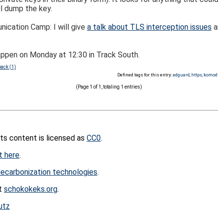
l dump the key.
ication Camp: I will give
a talk about TLS interception issues
a
happen on Monday at 12:30 in Track South.
ack (1)
Defined tags for this entry:
adguard
,
https
,
komod
(Page 1 of 1, totaling 1 entries)
its content is licensed as
CC0
.
t here
.
ecarbonization technologies
.
at
schokokeks.org
.
utz