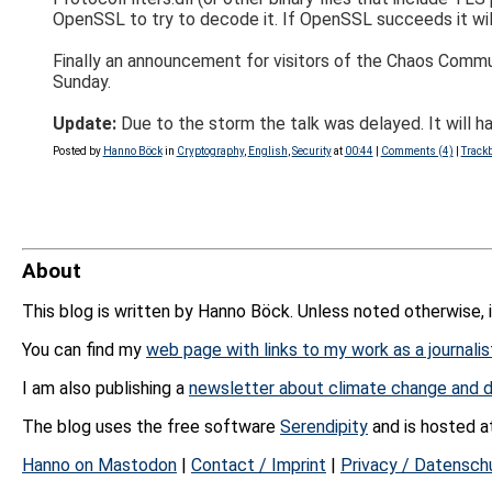
OpenSSL to try to decode it. If OpenSSL succeeds it wil
Finally an announcement for visitors of the Chaos Commun
Sunday.
Update:
Due to the storm the talk was delayed. It will 
Posted by
Hanno Böck
in
Cryptography
,
English
,
Security
at
00:44
|
Comments (4)
|
Trackb
About
This blog is written by Hanno Böck. Unless noted otherwise, 
You can find my
web page with links to my work as a journalis
I am also publishing a
newsletter about climate change and d
The blog uses the free software
Serendipity
and is hosted 
Hanno on Mastodon
|
Contact / Imprint
|
Privacy / Datensch