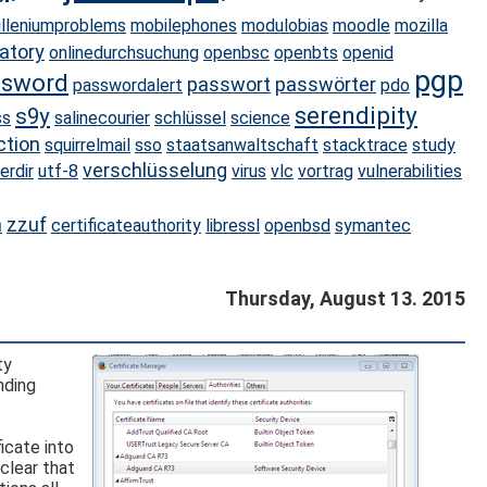
illeniumproblems
mobilephones
modulobias
moodle
mozilla
atory
onlinedurchsuchung
openbsc
openbts
openid
pgp
ssword
passwort
passwörter
passwordalert
pdo
serendipity
s9y
ss
salinecourier
schlüssel
science
ction
squirrelmail
sso
staatsanwaltschaft
stacktrace
study
verschlüsselung
erdir
utf-8
virus
vlc
vortrag
vulnerabilities
n
zzuf
certificateauthority
libressl
openbsd
symantec
Thursday, August 13. 2015
ty
nding
icate into
clear that