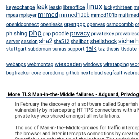
linux
leak
keyexchange
lessig
libreoffice
luckythirteen
ma
mrmcd
mrmcd100b
mpaa
mplayer
mrmcd101b
multimed
openpgp
openidconnect
openleaks
openvas
osmocombb
o
php
privacy
phishing
poodle
pnp
privatekey
provablese
sha2
sicherh
shellshock
server
session
sha512
shellbot
talk
stuttgart
subdomain
sunras
support
taz
thesis
tlsdate
wiesbaden
wor
webapps
webmontag
windows
wiretapping
bugtracker
core
coredump
github
nextcloud
segfault
webro
More TLS Man-in-the-Middle failures - Adguard, Privdog 
In February the discovery of a software called Superfis
vulnerability by intercepting HTTPS connections with a 
private key was shared amongst all installations.
The use of Man-in-the-Middle-proxies for traffic intercept
the browser and later intercepts connections by creating