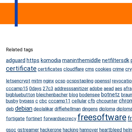
Related tags
adguard
https
komodia
maninthemiddle
netfiltersdk
certificate
certificates
cloudflare
cms
cookies
crime
cr
letsencrypt
mitm
nginx
ocsp
ocspstapling
openssl
revocatio
cccamp15
0days
27c3
addresssanitizer
adobe
aead
aes
afra
botnetz
bigbluebutton
bleichenbacher
blog
bodensee
brau
chro
busby
bypass
c
cbc
cccamp11
cellular
cfb
chcounter
debian
deb
deolalikar
diffiehellman
dingens
diploma
diploma
freesoftware
f
fortigate
fortinet
forwardsecrecy
gsoc
gstreamer
hackerone
hacking
hannover
heartbleed
hel