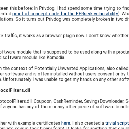
een this before: In Privdog. I had spend some time trying to fin
created
proof of concept code for the BERserk vulnerability
). Wh
ations. So it turns out Privdog was completely broken in two d
affic, it works as a browser plugin now. I don't know whether this
 software module that is supposed to be used along with a produ
d software module like Komodia.
 in the context of Potentially Unwanted Applications, also calle
her software and is often installed without users consent or by t
e. Unfortunately I was unable to get my hands on any other softw
colFilters.dll
tocolFilters.dll: Coupoon, CashReminder, SavingsDownloader, Sc
k. If anyone has any of them or any other piece of software bundlin
ther with example certificates
here
. I also created a
trivial scri
private keys in their binary form). It looks for anything that could