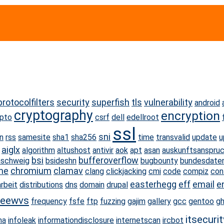
protocolfilters
security
superfish
tls
vulnerability
android
cryptography
encryption
ypto
csrf
dell
edellroot
ssl
sni
n
rss
samesite
sha1
sha256
time
transvalid
update
u
aiglx
algorithm
altushost
antivir
aok
apt
asan
auskunftsanspru
bsi
bufferoverflow
nschweig
bsideshn
bugbounty
bundesdate
me
chromium
clamav
clang
clickjacking
cmi
code
compiz
con
easterhegg
eff
email
e
rbeit
distributions
dns
domain
drupal
reewvs
frequency
fsfe
ftp
fuzzing
gajim
gallery
gcc
gentoo
g
itsecurit
ma
infoleak
informationdisclosure
internetscan
ircbot