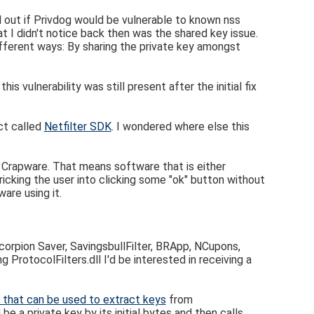
d out if Privdog would be vulnerable to known nss
at I didn't notice back then was the shared key issue.
ifferent ways: By sharing the private key amongst
 vulnerability was still present after the initial fix
ct called
Netfilter SDK
. I wondered where else this
d Crapware. That means software that is either
ricking the user into clicking some "ok" button without
are using it.
orpion Saver, SavingsbullFilter, BRApp, NCupons,
g ProtocolFilters.dll I'd be interested in receiving a
pt that can be used to extract keys
from
 be a private key by its initial bytes and then calls