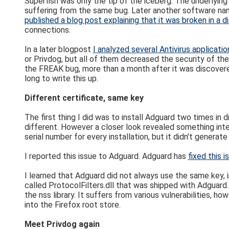
Superfish was only the tip of the iceberg. The underlyin
suffering from the same bug. Later another software n
published a blog post explaining that it was broken in a d
connections.
In a later blogpost
I analyzed several Antivirus applicatio
or Privdog, but all of them decreased the security of th
the FREAK bug, more than a month after it was discovere
long to write this up.
Different certificate, same key
The first thing I did was to install Adguard two times in 
different. However a closer look revealed something int
serial number for every installation, but it didn't genera
I reported this issue to Adguard. Adguard has
fixed this i
I learned that Adguard did not always use the same key, i
called ProtocolFilters.dll that was shipped with Adguard
the nss library. It suffers from various vulnerabilities, ho
into the Firefox root store.
Meet Privdog again