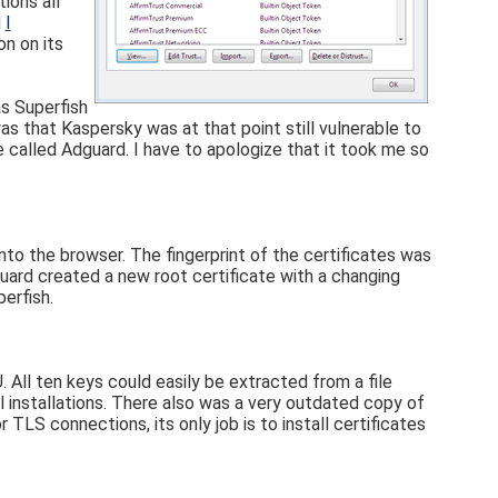
ions all
d
I
on on its
s Superfish
s that Kaspersky was at that point still vulnerable to
called Adguard. I have to apologize that it took me so
into the browser. The fingerprint of the certificates was
uard created a new root certificate with a changing
perfish.
 All ten keys could easily be extracted from a file
 installations. There also was a very outdated copy of
r TLS connections, its only job is to install certificates