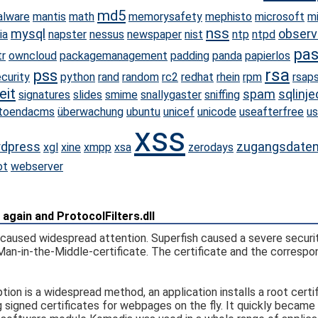
md5
lware
mantis
math
memorysafety
mephisto
microsoft
m
nss
mysql
observ
ia
napster
nessus
newspaper
nist
ntp
ntpd
pa
tr
owncloud
packagemanagement
padding
panda
papierlos
rsa
pss
curity
python
rand
random
rc2
redhat
rhein
rpm
rsap
eit
spam
sqlinje
signatures
slides
smime
snallygaster
sniffing
toendacms
überwachung
ubuntu
unicef
unicode
useafterfree
us
xss
dpress
zugangsdate
xgl
xine
xmpp
xsa
zerodays
ot
webserver
again and ProtocolFilters.dll
h caused widespread attention. Superfish caused a severe securi
Man-in-the-Middle-certificate. The certificate and the correspo
ion is a widespread method, an application installs a root certif
 signed certificates for webpages on the fly. It quickly became 