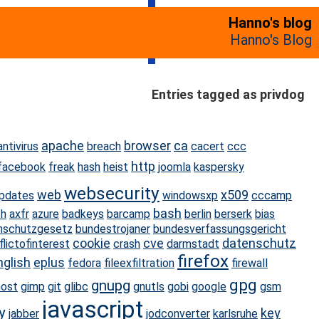
Hanno's blog
Hanno's Blog
Entries tagged as privdog
apache
browser
ca
antivirus
breach
cacert
ccc
http
facebook
freak
hash
heist
joomla
kaspersky
websecurity
web
x509
pdates
windowsxp
cccamp
bash
ch
axfr
azure
badkeys
barcamp
berlin
berserk
bias
nschutzgesetz
bundestrojaner
bundesverfassungsgericht
cookie
cve
datenschutz
flictofinterest
crash
darmstadt
firefox
nglish
eplus
fedora
fileexfiltration
firewall
gpg
gnupg
host
gimp
git
glibc
gnutls
gobi
google
gsm
javascript
y
key
jabber
jodconverter
karlsruhe