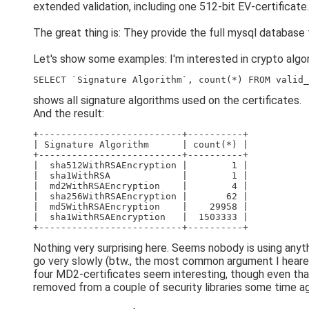
extended validation, including one 512-bit EV-certificate.
The great thing is: They provide the full mysql database 
Let's show some examples: I'm interested in crypto algori
SELECT `Signature Algorithm`, count(*) FROM valid_
shows all signature algorithms used on the certificates.
And the result:
+--------------------------+----------+
| Signature Algorithm      | count(*) |
+--------------------------+----------+
|  sha512WithRSAEncryption |        1 |
|  sha1WithRSA             |        1 |
|  md2WithRSAEncryption    |        4 |
|  sha256WithRSAEncryption |       62 |
|  md5WithRSAEncryption    |    29958 |
|  sha1WithRSAEncryption   |  1503333 |
+--------------------------+----------+
Nothing very surprising here. Seems nobody is using any
go very slowly (btw., the most common argument I heare
four MD2-certificates seem interesting, though even that 
removed from a couple of security libraries some time a