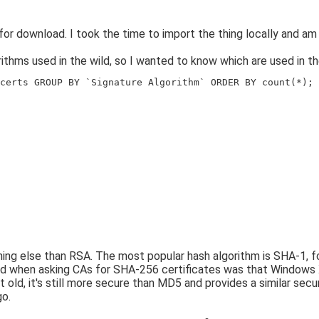
for download. I took the time to import the thing locally and am
thms used in the wild, so I wanted to know which are used in the
certs GROUP BY `Signature Algorithm` ORDER BY count(*);
thing else than RSA. The most popular hash algorithm is SHA-1,
d when asking CAs for SHA-256 certificates was that Windows X
old, it's still more secure than MD5 and provides a similar secu
go.