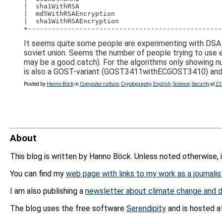
|  sha1WithRSA                                    
|  md5WithRSAEncryption                           
|  sha1WithRSAEncryption                          
+-------------------------------------------------
It seems quite some people are experimenting with DSA 
soviet union. Seems the number of people trying to use e
may be a good catch). For the algorithms only showing n
is also a GOST-variant (GOST3411withECGOST3410) and 1.
Posted by
Hanno Böck
in
Computer culture
,
Cryptography
,
English
,
Science
,
Security
at
22
About
This blog is written by Hanno Böck. Unless noted otherwise, 
You can find my
web page with links to my work as a journalis
I am also publishing a
newsletter about climate change and d
The blog uses the free software
Serendipity
and is hosted 