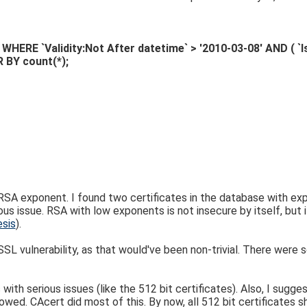
RE `Validity:Not After datetime` > '2010-03-08' AND ( `Iss
 BY count(*);
SA exponent. I found two certificates in the database with ex
ious issue. RSA with low exponents is not insecure by itself, but 
esis
).
L vulnerability, as that would've been non-trivial. There were 
ith serious issues (like the 512 bit certificates). Also, I sugge
wed. CAcert did most of this. By now, all 512 bit certificates s