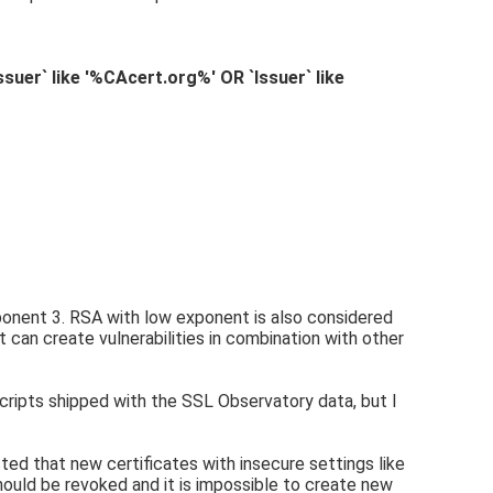
uer` like '%CAcert.org%' OR `Issuer` like
ponent 3. RSA with low exponent is also considered
it can create vulnerabilities in combination with other
scripts shipped with the SSL Observatory data, but I
sted that new certificates with insecure settings like
hould be revoked and it is impossible to create new