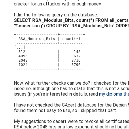
cracker for an attacker with enough money.
I did the following query on the database:
SELECT RSA_Modulus_Bits, count(*) FROM all_certs WHE
'%cacert.org') GROUP BY `RSA_Modulus_Bits` ORDER
+------------------+----------+
| RSA_Modulus_Bits | count(*) |
+------------------+----------+
[...]
| 512              |      143 |
| 4096             |      632 |
| 2048             |     3716 |
| 1024             |     5790 |
+------------------+----------+
Now, what further checks can we do? I checked for the R
insecure, although one has to state that this is not a ser
issues (if you're interested in details, read
my diploma th
I have not checked the CAcert database for the Debian SS
found them not easy to use, so I skipped that part.
My suggestions to cacert were to revoke all certificates w
RSA below 2048 bits or a low exponent should not be allo