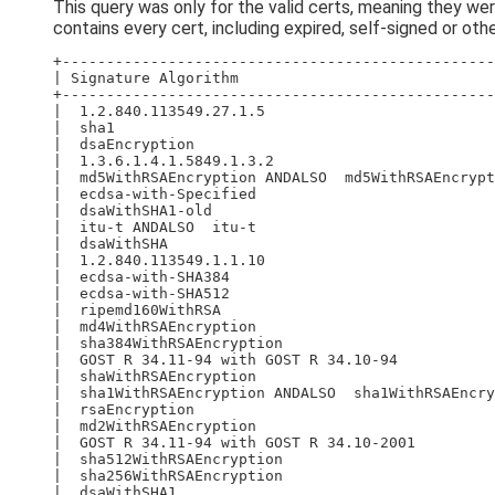
This query was only for the valid certs, meaning they we
contains every cert, including expired, self-signed or othe
+-------------------------------------------------
| Signature Algorithm                             
+-------------------------------------------------
|  1.2.840.113549.27.1.5                          
|  sha1                                           
|  dsaEncryption                                  
|  1.3.6.1.4.1.5849.1.3.2                         
|  md5WithRSAEncryption ANDALSO  md5WithRSAEncrypt
|  ecdsa-with-Specified                           
|  dsaWithSHA1-old                                
|  itu-t ANDALSO  itu-t                           
|  dsaWithSHA                                     
|  1.2.840.113549.1.1.10                          
|  ecdsa-with-SHA384                              
|  ecdsa-with-SHA512                              
|  ripemd160WithRSA                               
|  md4WithRSAEncryption                           
|  sha384WithRSAEncryption                        
|  GOST R 34.11-94 with GOST R 34.10-94           
|  shaWithRSAEncryption                           
|  sha1WithRSAEncryption ANDALSO  sha1WithRSAEncry
|  rsaEncryption                                  
|  md2WithRSAEncryption                           
|  GOST R 34.11-94 with GOST R 34.10-2001         
|  sha512WithRSAEncryption                        
|  sha256WithRSAEncryption                        
|  dsaWithSHA1                                    