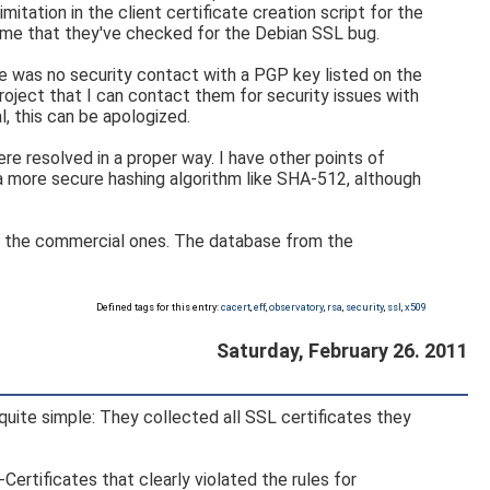
mitation in the client certificate creation script for the
ld me that they've checked for the Debian SSL bug.
ere was no security contact with a PGP key listed on the
roject that I can contact them for security issues with
l, this can be apologized.
ere resolved in a proper way. I have other points of
 a more secure hashing algorithm like SHA-512, although
han the commercial ones. The database from the
Defined tags for this entry:
cacert
,
eff
,
observatory
,
rsa
,
security
,
ssl
,
x509
Saturday, February 26. 2011
 quite simple: They collected all SSL certificates they
Certificates that clearly violated the rules for