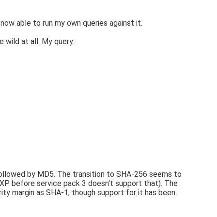
 now able to run my own queries against it.
 wild at all. My query:
 followed by MD5. The transition to SHA-256 seems to
P before service pack 3 doesn't support that). The
rity margin as SHA-1, though support for it has been