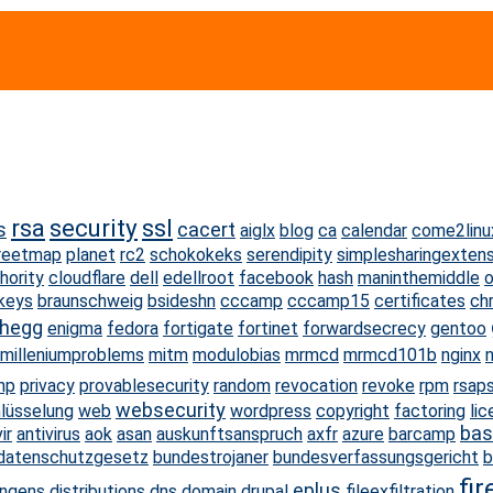
rsa
security
ssl
s
cacert
aiglx
blog
ca
calendar
come2linu
reetmap
planet
rc2
schokokeks
serendipity
simplesharingexten
hority
cloudflare
dell
edellroot
facebook
hash
maninthemiddle
o
keys
braunschweig
bsideshn
cccamp
cccamp15
certificates
ch
rhegg
enigma
fedora
fortigate
fortinet
forwardsecrecy
gentoo
milleniumproblems
mitm
modulobias
mrmcd
mrmcd101b
nginx
n
np
privacy
provablesecurity
random
revocation
revoke
rpm
rsap
websecurity
lüsselung
web
wordpress
copyright
factoring
li
bas
ir
antivirus
aok
asan
auskunftsanspruch
axfr
azure
barcamp
datenschutzgesetz
bundestrojaner
bundesverfassungsgericht
b
fir
eplus
ingens
distributions
dns
domain
drupal
fileexfiltration