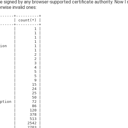
re signed by any browser-supported certificate authority. Now I 
rwise invalid ones:
------+----------+
      | count(*) |
------+----------+
      |        1 |
      |        1 |
      |        1 |
      |        1 |
ion   |        1 |
      |        1 |
      |        2 |
      |        2 |
      |        3 |
      |        4 |
      |        5 |
      |        5 |
      |        9 |
      |       15 |
      |       24 |
      |       25 |
      |       50 |
ption |       72 |
      |       86 |
      |      120 |
      |      378 |
      |      513 |
      |     2542 |
      |     2703 |