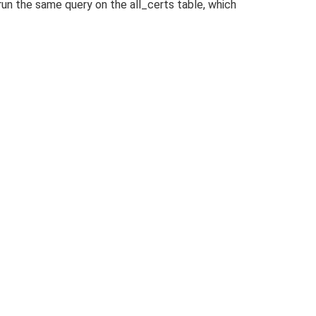
run the same query on the all_certs table, which