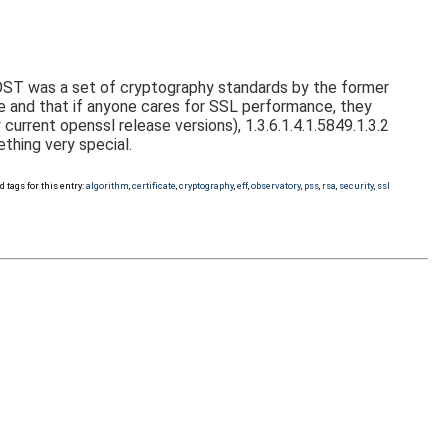
GOST was a set of cryptography standards by the former
ve and that if anyone cares for SSL performance, they
rrent openssl release versions), 1.3.6.1.4.1.5849.1.3.2
hing very special.
d tags for this entry:
algorithm
,
certificate
,
cryptography
,
eff
,
observatory
,
pss
,
rsa
,
security
,
ssl