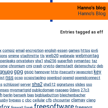
Hanno's blog
Hanno's Blog
Entries tagged as eff
x
compiz
email
encryption
english
essen
games
https
ipv6
web20
webmontag
sions
smime
stadtmitte
tls
webinale
penleaks
privatekey
sha1
sha256
superfish
symantec
taz
rome
chromium
cmi
crash
crypto
darmstadt
datenschutz
deb
gpg
gnupg
key
gsoc
hannover
http
itsecurity
javascript
nss
ist
ocsp
ocspstapling
openbsd
openid
openidconnect
sha2
ss
schlüssel
server
sha512
signatures
slides
sso
censes
mysmartgrid
publicdomain
rsaoaep
0days
27c3
h
berlin
berserk
bias
bigbluebutton
bleichenbacher
clamav
usby
bypass
c
cbc
cellular
cfb
chcounter
clang
freesoftware
efox
freewvs
firewall
freak