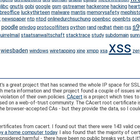
libc
gnutls
gobi
google
gsm
gstreamer
hackerone
hacking
hear
ibreoffice
luckythirteen
malware
mantis
memorysafety
mephist
k
newspaper
ntp
ntpd
onlinedurchsuchung
openbsc
openbts
ope
s9
poodle
privdog
protocolfilters
python
rand
redhat
rhein
rss
uirrelmail
staatsanwaltschaft
stacktrace
study
subdomain
sunr
xss
wiesbaden
windows
wiretapping
xine
xmpp
xsa
zer
It's a great project that has scanned the whole IP space for SSL
h meta information and their project found a couple of issues 
iolation of their own policies.
CAcert
is a project which tries to
 based on a web-of-trust community. The CAcert root certificate i
he browser-accepted CAs - but they provide the data, so I could
rtificates from cacert. I found out that there were 143 valid ce
by a home computer today
. I also found that the majority of cer
considered harmful - there have been no public breaks yet, but it