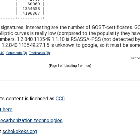
      |    60969 |
      |  1354658 |
      |  4196367 |
------+----------+
signatures. Interesting are the number of GOST-certificates. 
lliptic curves is really low (compared to the popularity they ha
umbers, 1.2.840.113549.1.1.10 is RSASSA-PSS (not detected by cu
2.840.113549.27.1.5 is unknown to google, so it must be somet
:40
|
Comments (0)
|
Trackbacks (0)
Define
(Page 1 of 1, totaling 2 entries)
its content is licensed as
CC0
.
t here
.
ecarbonization technologies
.
at
schokokeks.org
.