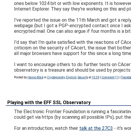
ones below 1024 bit or with low exponents. It is however st
Internet Explorer. They say they're working on this and p
I've reported the issue on the 11th March and got a reply
webpage (but I got a PGP-encrypted contact once I asked 
encrypted mail. One can also argue if four months is a bit 
I'd say that I'm quite satisfied with the reactions of CAc
criticism on the security of CAcert, the issue that both
all major browsers have support for this since a long time
I want to encourage others to do further tests on CAcert
observatory is a treasure and should be used by projects 
Posted by
Hanno Böck
in
Cryptography
,
English
,
Security
at
15:39
|
Comment (1)
|
Trackba
Playing with the EFF SSL Observatory
The Electronic Frontier Foundation is running a fascinati
could get via https (by scanning all possible IPs), put t
For an introduction, watch their
talk at the 27C3
- it's wo