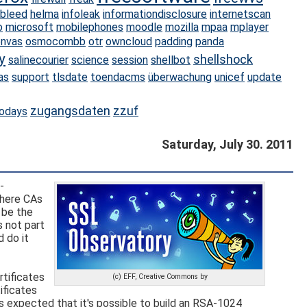
tbleed
helma
infoleak
informationdisclosure
internetscan
o
microsoft
mobilephones
moodle
mozilla
mpaa
mplayer
nvas
osmocombb
otr
owncloud
padding
panda
y
shellshock
salinecourier
science
session
shellbot
as
support
tlsdate
toendacms
überwachung
unicef
update
zugangsdaten
zzuf
odays
Saturday, July 30. 2011
-
where CAs
 be the
s not part
 do it
rtificates
(c) EFF, Creative Commons by
tificates
's expected that it's possible to build an RSA-1024