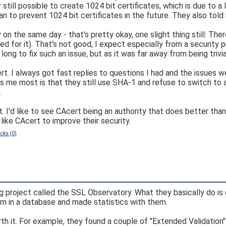
ill possible to create 1024 bit certificates, which is due to a li
lan to prevent 1024 bit certificates in the future. They also to
 on the same day - that's pretty okay, one slight thing still: Th
for it). That's not good, I expect especially from a security p
long to fix such an issue, but as it was far away from being trivia
ert. I always got fast replies to questions I had and the issues w
ers me most is that they still use SHA-1 and refuse to switch to
.
. I'd like to see CAcert being an authority that does better t
like CAcert to improve their security.
cks (0)
ng project called the SSL Observatory. What they basically do is
hem in a database and made statistics with them.
rth it. For example, they found a couple of "Extended Validation"-