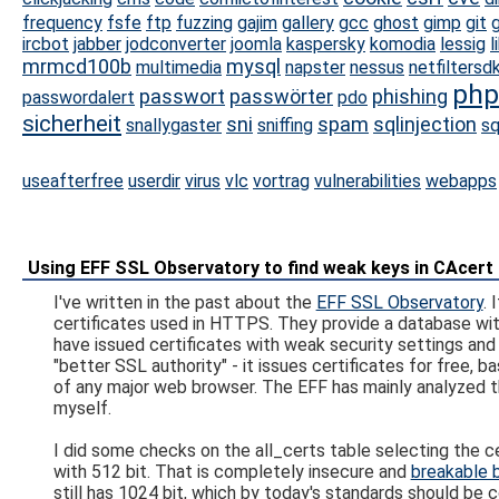
frequency
fsfe
ftp
fuzzing
gajim
gallery
gcc
ghost
gimp
git
g
ircbot
jabber
jodconverter
joomla
kaspersky
komodia
lessig
l
mrmcd100b
mysql
multimedia
napster
nessus
netfiltersd
php
passwort
passwörter
phishing
passwordalert
pdo
sicherheit
sni
spam
sqlinjection
snallygaster
sniffing
sq
useafterfree
userdir
virus
vlc
vortrag
vulnerabilities
webapps
Using EFF SSL Observatory to find weak keys in CAcert
I've written in the past about the
EFF SSL Observatory
. 
certificates used in HTTPS. They provide a database wit
have issued certificates with weak security settings and v
"better SSL authority" - it issues certificates for free,
of any major web browser. The EFF has mainly analyzed t
myself.
I did some checks on the all_certs table selecting the ce
with 512 bit. That is completely insecure and
breakable 
still has 1024 bit, which by today's standards should be 