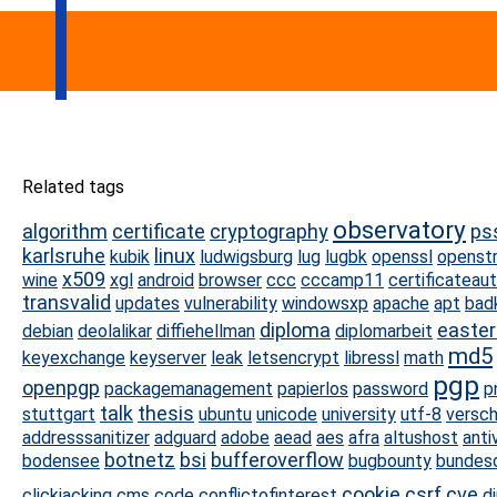
Related tags
observatory
algorithm
certificate
cryptography
ps
karlsruhe
linux
kubik
ludwigsburg
lug
lugbk
openssl
openst
x509
wine
xgl
android
browser
ccc
cccamp11
certificateaut
transvalid
updates
vulnerability
windowsxp
apache
apt
bad
diploma
easte
debian
deolalikar
diffiehellman
diplomarbeit
md5
keyexchange
keyserver
leak
letsencrypt
libressl
math
pgp
openpgp
packagemanagement
papierlos
password
p
talk
thesis
stuttgart
ubuntu
unicode
university
utf-8
versch
addresssanitizer
adguard
adobe
aead
aes
afra
altushost
antiv
botnetz
bsi
bufferoverflow
bodensee
bugbounty
bundes
cookie
csrf
cve
clickjacking
cms
code
conflictofinterest
d