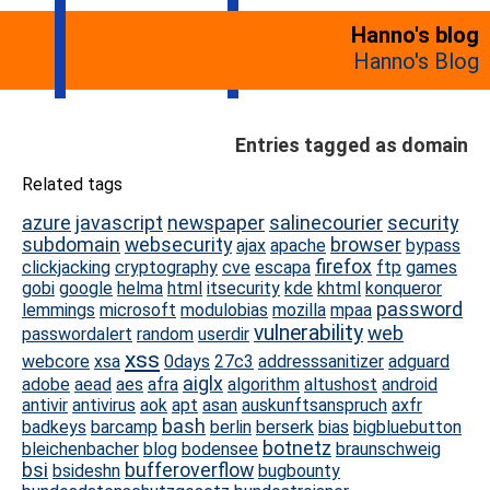
Hanno's blog
Hanno's Blog
Entries tagged as domain
Related tags
azure
javascript
newspaper
salinecourier
security
subdomain
websecurity
browser
ajax
apache
bypass
firefox
clickjacking
cryptography
cve
escapa
ftp
games
gobi
google
helma
html
itsecurity
kde
khtml
konqueror
password
lemmings
microsoft
modulobias
mozilla
mpaa
vulnerability
web
passwordalert
random
userdir
xss
webcore
xsa
0days
27c3
addresssanitizer
adguard
aiglx
adobe
aead
aes
afra
algorithm
altushost
android
antivir
antivirus
aok
apt
asan
auskunftsanspruch
axfr
bash
badkeys
barcamp
berlin
berserk
bias
bigbluebutton
botnetz
bleichenbacher
blog
bodensee
braunschweig
bsi
bufferoverflow
bsideshn
bugbounty