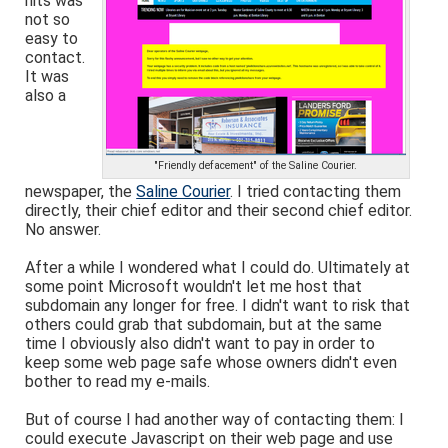
hits was
not so
easy to
contact.
It was
also a
"Friendly defacement" of the Saline Courier.
newspaper, the
Saline Courier
. I tried contacting them
directly, their chief editor and their second chief editor.
No answer.
After a while I wondered what I could do. Ultimately at
some point Microsoft wouldn't let me host that
subdomain any longer for free. I didn't want to risk that
others could grab that subdomain, but at the same
time I obviously also didn't want to pay in order to
keep some web page safe whose owners didn't even
bother to read my e-mails.
But of course I had another way of contacting them: I
could execute Javascript on their web page and use