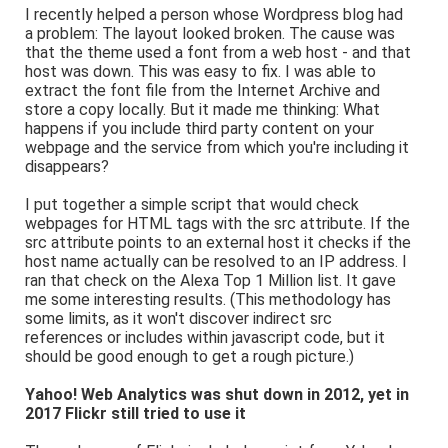
I recently helped a person whose Wordpress blog had
a problem: The layout looked broken. The cause was
that the theme used a font from a web host - and that
host was down. This was easy to fix. I was able to
extract the font file from the Internet Archive and
store a copy locally. But it made me thinking: What
happens if you include third party content on your
webpage and the service from which you're including it
disappears?
I put together a simple script that would check
webpages for HTML tags with the src attribute. If the
src attribute points to an external host it checks if the
host name actually can be resolved to an IP address. I
ran that check on the Alexa Top 1 Million list. It gave
me some interesting results. (This methodology has
some limits, as it won't discover indirect src
references or includes within javascript code, but it
should be good enough to get a rough picture.)
Yahoo! Web Analytics was shut down in 2012, yet in
2017 Flickr still tried to use it