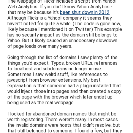
The webpage of Flickr included a script from Yahoo!
Web Analytics. If you don't know Yahoo Analytics -
that may be because it's
been shut down in 2012
.
Although Flickr is a Yahoo! company it seems they
haven't noted for quite a while. (The code is gone now,
likely because I mentioned it on Twitter.) This example
has no security impact as the domain still belongs to
Yahoo. But it likely caused an unnecessary slowdown
of page loads over many years.
Going through the list of domains I saw plenty of the
things you'd expect: Typos, broken URLs, references
to localhost and subdomains no longer in use.
Sometimes I saw weird stuff, like references to
javascript from browser extensions. My best
explanation is that someone had a plugin installed that
would inject those into pages and then created a copy
of the page with the browser which later endet up
being used as the real webpage.
I looked for abandoned domain names that might be
worth registering. There weren't many. In most cases
the invalid domains were hosts that didn't resolve, but
that still belonged to someone. I found a few, but they