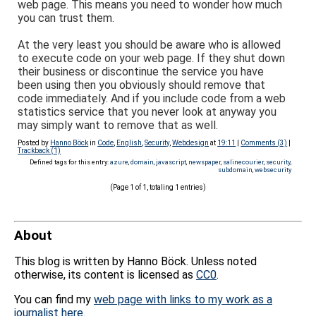
web page. This means you need to wonder how much
you can trust them.
At the very least you should be aware who is allowed
to execute code on your web page. If they shut down
their business or discontinue the service you have
been using then you obviously should remove that
code immediately. And if you include code from a web
statistics service that you never look at anyway you
may simply want to remove that as well.
Posted by
Hanno Böck
in
Code
,
English
,
Security
,
Webdesign
at
19:11
|
Comments (3)
|
Trackback (1)
Defined tags for this entry:
azure
,
domain
,
javascript
,
newspaper
,
salinecourier
,
security
,
subdomain
,
websecurity
(Page 1 of 1, totaling 1 entries)
About
This blog is written by Hanno Böck. Unless noted
otherwise, its content is licensed as
CC0
.
You can find my
web page with links to my work as a
journalist here
.