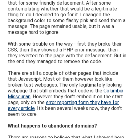
that for some friendly defacement. After some
contemplating whether that would be a legitimate
thing to do I decided to go for it. I changed the
background color to some flashy pink and send them a
message. The page remained usable, but it was a
message hard to ignore.
With some trouble on the way - first they broke their
CSS, then they showed a PHP error message, then
they reverted to the page with the defacement. But in
the end they managed to remove the code.
There are still a couple of other pages that include
that Javascript. Most of them however look like
broken test webpages. The only legitimately looking
webpage that still embeds that code is the
Columbia
Missourian
. However they don't embed it on the start
page, only on the
error reporting form they have for
every article
. It's been several weeks now, they don't
seem to care.
What happens to abandoned domains?
There are reasons to believe that what I showed here