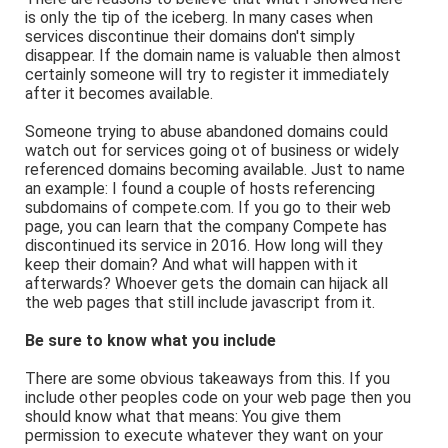
is only the tip of the iceberg. In many cases when
services discontinue their domains don't simply
disappear. If the domain name is valuable then almost
certainly someone will try to register it immediately
after it becomes available.
Someone trying to abuse abandoned domains could
watch out for services going ot of business or widely
referenced domains becoming available. Just to name
an example: I found a couple of hosts referencing
subdomains of compete.com. If you go to their web
page, you can learn that the company Compete has
discontinued its service in 2016. How long will they
keep their domain? And what will happen with it
afterwards? Whoever gets the domain can hijack all
the web pages that still include javascript from it.
Be sure to know what you include
There are some obvious takeaways from this. If you
include other peoples code on your web page then you
should know what that means: You give them
permission to execute whatever they want on your