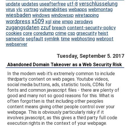
verschlüsselung
update
updates
useafterfree
utf-8
virus
vlc
vortrag
vulnerabilities
webapps
webmontag
wiesbaden
windows
windowsxp
wiretapping
x509
wordpress
xgl
xine
xmpp
zerodays
zugangsdaten
zzuf
breach
content-security-policy
cookies
core
coredump
crime
csp
grsecurity
heist
samesite
segfault
symlink
time
webhosting
webroot
webserver
Tuesday, September 5. 2017
Abandoned Domain Takeover as a Web Security Risk
In the modern web it's extremely common to include
thirdparty content on web pages. Youtube videos,
social media buttons, ads, statistic tools, CDNs for
fonts and common javascript files - there are plenty of
good and many not so good reasons for this. What is
often forgotten is that including other peoples
content means giving other people control over your
webpage. This is obviously particularly risky if it
involves javascript, as this gives a third party full code
execution rights in the context of your webpage.