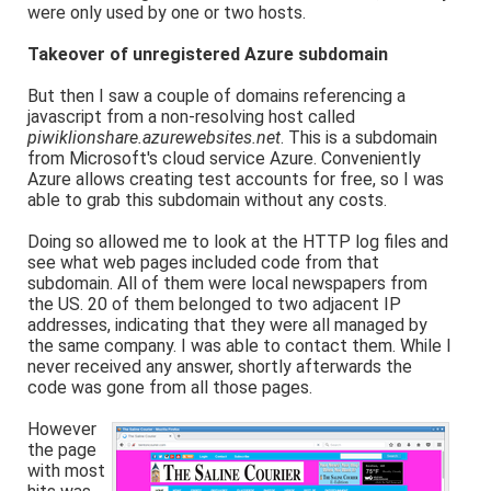
were only used by one or two hosts.
Takeover of unregistered Azure subdomain
But then I saw a couple of domains referencing a
javascript from a non-resolving host called
piwiklionshare.azurewebsites.net
. This is a subdomain
from Microsoft's cloud service Azure. Conveniently
Azure allows creating test accounts for free, so I was
able to grab this subdomain without any costs.
Doing so allowed me to look at the HTTP log files and
see what web pages included code from that
subdomain. All of them were local newspapers from
the US. 20 of them belonged to two adjacent IP
addresses, indicating that they were all managed by
the same company. I was able to contact them. While I
never received any answer, shortly afterwards the
code was gone from all those pages.
However
the page
with most