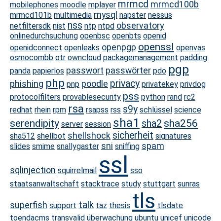
mrmcd
mrmcd100b
mobilephones
moodle
mplayer
mysql
mrmcd101b
multimedia
napster
nessus
nss
observatory
netfiltersdk
nist
ntp
ntpd
onlinedurchsuchung
openbsc
openbts
openid
openssl
openpgp
openidconnect
openleaks
openvas
osmocombb
otr
owncloud
packagemanagement
padding
pgp
passwort
passwörter
panda
papierlos
pdo
php
privacy
phishing
poodle
pnp
privatekey
privdog
pss
protocolfilters
provablesecurity
python
rand
rc2
rsa
s9y
redhat
rhein
rpm
rsapss
rss
schlüssel
science
sha1
serendipity
sha256
sha2
server
session
sicherheit
shellshock
sha512
shellbot
signatures
sni
spam
slides
smime
snallygaster
sniffing
ssl
sqlinjection
squirrelmail
sso
staatsanwaltschaft
stacktrace
study
stuttgart
sunras
tls
talk
superfish
support
taz
thesis
tlsdate
toendacms
transvalid
überwachung
ubuntu
unicef
unicode