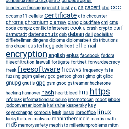
bundesdatenschutzgesetz
bundestrojaner
ccc
cacert
ca
bundesverfassungsgericht
busby
c
cbc
certificate
cccamp11
cellular
cfb
chcounter
chrome
chromium
clamav
clang
cloudflare
cmi
cms
cookie
csrf
code
compiz
conflictofinterest
crash
crypto
debian
datenschutz
darmstadt
deb
dell
deolalikar
diffiehellman
dingens
diploma
diplomarbeit
distributions
easterhegg
eff
email
dns
drupal
edellroot
encryption
english
eplus
facebook
fedora
fileexfiltration
firewall
fortigate
fortinet
forwardsecrecy
freesoftware
freewvs
freak
frequency
fsfe
fuzzing
gajim
gallery
gcc
gentoo
ghost
gimp
git
glibc
gpg
gnupg
gnutls
gsm
gsoc
gstreamer
hackerone
https
hash
http
hacking
hannover
heartbleed
infoleak
informationdisclosure
internetscan
ircbot
jabber
key
jodconverter
joomla
karlsruhe
kaspersky
linux
leak
keyexchange
komodia
lessig
libreoffice
maninthemiddle
luckythirteen
malware
mantis
math
md5
memorysafety
mephisto
milleniumproblems
mitm