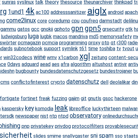
f
sunras
syslinux
talk
theory
thesource
theunarchiver
thinkpad
tr
aiglx
4k
rg
1und1
ac100
addresssanitizer
android
apach
come2linux
ang
core
coredump
cpu
cpufreq
darmstadt
delilin
gpn
gpn5
gammu
gatos
gcc
gnokii
gphoto
grsecurity
gtk
h
luga
ludwigsburg
lugbk
macos
mandriva
md5
memorysafety
m
swörter
pcmagazin
pcmcia
programming
proxy
ptp
qt
r300
rade
ndards
subnotebook
support
symlink
t61
time
toshiba
tv
tvout
u
xgl
wine
r
win32codecs
wmv
x1carbon
zeitung
content-secur
ace
0days
adguard
aead
aes
afra
algorithm
altushost
antivir
anti
sideshn
bugbounty
bundesdatenschutzgesetz
bundestrojaner
b
datenschutz
cms
conflictofinterest
crypto
dell
deolalikar
di
fortigate
fortinet
freak
fuzzing
gajim
git
gnutls
gsoc
hackerone
leak
key
a
kaspersky
komodia
libreoffice
luckythirteen
malwar
observatory
ltersdk
newspaper
nist
ntp
ntpd
onlinedurchsuch
phishing
pnp
privatekey
privdog
protocolfilters
provablesecuri
sicherheit
sni
spam
slides
smime
snallygaster
sso
staat