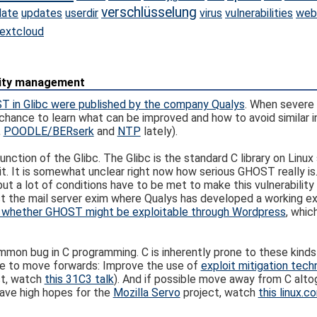
verschlüsselung
date
updates
userdir
virus
vulnerabilities
web
extcloud
ility management
 in Glibc were published by the company Qualys
. When severe 
 a chance to learn what can be improved and how to avoid similar i
,
POODLE/BERserk
and
NTP
lately).
nction of the Glibc. The Glibc is the standard C library on Linu
t. It is somewhat unclear right now how serious GHOST really is.
t a lot of conditions have to be met to make this vulnerability
st the mail server exim where Qualys has developed a working ex
 whether GHOST might be exploitable through Wordpress
, whic
ommon bug in C programming. C is inherently prone to these kin
ere to move forwards: Improve the use of
exploit mitigation tech
ct, watch
this 31C3 talk
). And if possible move away from C alto
ave high hopes for the
Mozilla Servo
project, watch
this linux.co