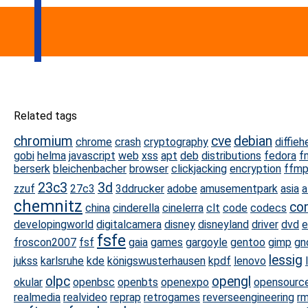
Related tags
chromium
cve
debian
chrome
crash
cryptography
diffieh
gobi
helma
javascript
web
xss
apt
deb
distributions
fedora
f
berserk
bleichenbacher
browser
clickjacking
encryption
ffm
23c3
3d
zzuf
27c3
3ddrucker
adobe
amusementpark
asia
a
chemnitz
co
china
cinderella
cinelerra
clt
code
codecs
developingworld
digitalcamera
disney
disneyland
driver
dvd
e
fsfe
froscon2007
fsf
gaia
games
gargoyle
gentoo
gimp
gn
lessig
jukss
karlsruhe
kde
königswusterhausen
kpdf
lenovo
olpc
opengl
okular
openbsc
openbts
openexpo
opensourc
realmedia
realvideo
reprap
retrogames
reverseengineering
rm