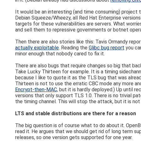
It would be an interesting (and time consuming) project t
Debian Squeeze/Wheezy, all Red Hat Enterprise versions 
targets for these vulnerabilities are servers. What worrie
and sell them to repressive governments or botnet opera
Then there are also stories like this: Tavis Ormandy repo
actually exploitable
. Reading the
Glibc bug report
you can
minor enough that nobody cared to fix it.
There are also bugs that require changes so big that back
Take Lucky Thirteen for example. It is a timing sidechan
because I like to quote it as the TLS bug that was alread
Thirteen is not to use the erratic CBC mode any more and
Encrypt-then-MAC
, but it is hardly deployed.) Up until
versions that only support TLS 1.0. There is no trivial 
the timing channel. This will stop the attack, but it is n
LTS and stable distributions are there for a reason
The big question is of course what to do about it. Ope
read it. He argues that we should get rid of long term 
releases, so one version gets supported for one year.