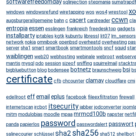
softwarefreedomday
sqlinjection
stepmania
sumatrapd
xo
windows
windowsrefund
wiretapping
wos
wos4
wrestool
ccwn
cacert
augsburgerallgemeine
bahn
c
cardreader
cl
entropia
essen
esslingen
frankreich
freedesktop
gadgets
installparty
iptables
kgtk
kubuntu
libressl
lit07
lm_sensors
network
nokia
omnibook
openbsd
overheatd
overheating
pas
server
sha1
smart
smartbook
smartmontools
sncf
squid
sta
waiblingen
web20
webhosting
webinale
webroot
webserve
mantis
mysql
pdo
session
sizeof
sniffing
squirrelmail
stacktr
botnetz
bsi
bigbluebutton
blog
bodensee
braunschweig
b
certificate
clamav
cfb
chcounter
cloudflare
cmi
eff
email
eplus
edellroot
facebook
fileexfiltration
firewall
itsecurity
internetscan
ircbot
jabber
jodconverter
jooml
mrmcd100b
mitm
modulobias
moodle
mpaa
napster
netfi
password
passwort
panda
papierlos
passwordalert
sha256
sha2
salinecourier
schlüssel
sha512
shellbot