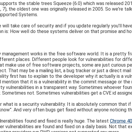
 supports the stable trees Squeeze (6.0) which was released 2
 6, 7), the oldest one was originally released in 2005. So we're 
supported Systems.
will take care of security and if you update regularly you'll ha
n is: How well do these systems deliver on that promise and ho
 management works in the free software world. It is a pretty fr
fferent places. Different people look for vulnerabilities for di
t make use of free software projects, some are just curious peo
t. That may be a mailing list, a bug tracker or just a direct mai
lity first has to explain to the developer why it actually is a vul
mention that it is a vulnerability in the commit message or the
ty vulnerabilities in a transparent way. Sometimes whoever found
rity. Sometimes not. Sometimes vulnerabilities get a CVE id assig
r what is a security vulnerability. It is absolutely common that i
ow”. And very often bugs get fixed without anyone noticing that
erabilities found and fixed is really huge. The latest
Chrome 40 
lnerabilities are found and fixed on a daily basis. Not that extr