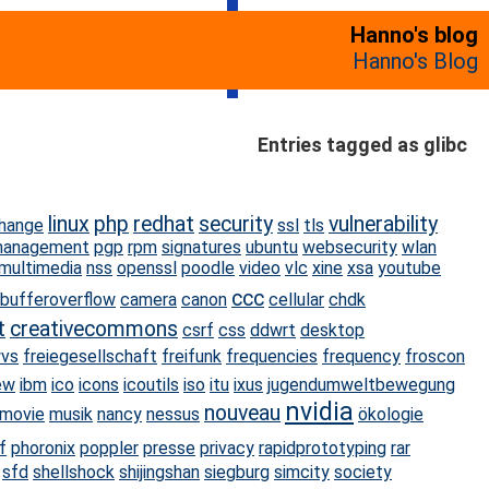
Hanno's blog
Hanno's Blog
Entries tagged as glibc
linux
php
redhat
security
vulnerability
hange
ssl
tls
management
pgp
rpm
signatures
ubuntu
websecurity
wlan
multimedia
nss
openssl
poodle
video
vlc
xine
xsa
youtube
ccc
bufferoverflow
camera
canon
cellular
chdk
t
creativecommons
csrf
css
ddwrt
desktop
wvs
freiegesellschaft
freifunk
frequencies
frequency
froscon
ew
ibm
ico
icons
icoutils
iso
itu
ixus
jugendumweltbewegung
nvidia
nouveau
movie
musik
nancy
nessus
ökologie
f
phoronix
poppler
presse
privacy
rapidprototyping
rar
sfd
shellshock
shijingshan
siegburg
simcity
society