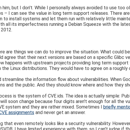
 him, but I don't. While I personally always avoided to use too 
ses – I can see the value in long term support releases. There a
 to install systems and let them run with relatively little main
h all its imperfectness running a Debian Squeeze with the lates
 2012.
nk there are things we can do to improve the situation. What could
d agree that their next versions are based on a specific Glibc v
omehow happens with upstream projects providing long term support
n the Linux distributions. They would have to agree on a roughly
d streamline the information flow about vulnerabilities. When Go
tions and the public. And they should know where and how they sho
cess is the system of CVE ids. The idea is actually simple: Public
 soon change because four digits aren't enough for all the vulne
CVE system and they are rather mixed. Sometimes I
briefly menti
r CVE assignments
and never get an answer.
g that even remotely looks like a security vulnerability. However 
 OSVDB, I have limited experience with them, so I can't judge if