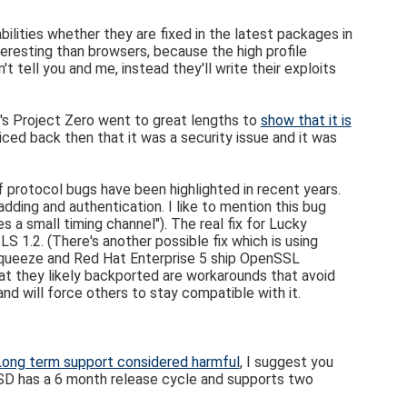
ilities whether they are fixed in the latest packages in
resting than browsers, because the high profile
t tell you and me, instead they'll write their exploits
e's Project Zero went to great lengths to
show that it is
iced back then that it was a security issue and it was
f protocol bugs have been highlighted in recent years.
ding and authentication. I like to mention this bug
es a small timing channel"). The real fix for Lucky
 1.2. (There's another possible fix which is using
an Squeeze and Red Hat Enterprise 5 ship OpenSSL
hat they likely backported are workarounds that avoid
and will force others to stay compatible with it.
Long term support considered harmful
, I suggest you
BSD has a 6 month release cycle and supports two