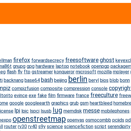
firefox
freesoftware
ghost
ellman
forwardsecrecy
keyexc
ma86t
gnupg
gpg
hardware
laptop
notebook
openpgp
package
peg
flash
flv
ftp
gstreamer
konqueror
microsoft
mozilla
mplayer
berlin
bash
ti
backnang
base64
beijing
beryl
bios
blob
bonn
mpiz
copyrigh
compizfusion
composite
compression
console
freeculture
ltorito
evince
exe
fake
film
firmware
france
free
ome
google
googleearth
graphics
grub
gsm
heartbleed
homebr
lug
lpi
messe
license
lpic
lspci
lsusb
memdisk
mobilephones
openstreetmap
eexpo
openvas
osmocombb
pciids
pd
ll
router
rv30
rv40
s9y
science
sciencefiction
script
serendipity