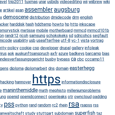
avel
trip2011
tuxmas
unar
usbids
videoediting
wii
wiibrew
wiki
assembler
augsburg
e
artikel
asan
demoscene
ux
distribution
dmidecode
drm
english
acker
harddisk
hash
hddtemp
howto
hp
http
inkscape
emorystick
metisse
mobile
motherboard
mrmcd
mrmcd101b
on
randr12
ricoh
samsung
schokokeks
sd
sdricohcs
segfault
nicode
usability
usb
useafterfree
utf-8
vc-1
vista
vortrag
ity-policy
cookie
csp
developer
drupal
gallery
infoleak
virus
aok
auskunftsanspruch
axfr
azure
badkeys
barcamp
bias
ca
undesverfassungsgericht
busby
bypass
cbc
cccamp11
easterhegg
ngens
diploma
diplomarbeit
dns
domain
https
hacking
hannover
informationdisclosure
maninthemiddle
e
math
mephisto
milleniumproblems
ung
openid
openidconnect
openleaks
otr
owncloud
padding
rsa
pss
ty
python
rand
random
rc2
rhein
rsapss
rss
superfish
sanwaltschaft
study
stuttgart
subdomain
taz