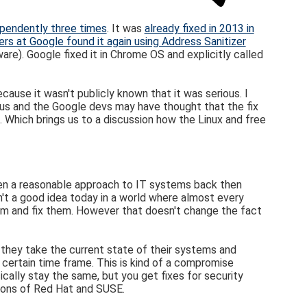
pendently three times
. It was
already fixed in 2013 in
rs at Google found it again using Address Sanitizer
re). Google fixed it in Chrome OS and explicitly called
ause it wasn't publicly known that it was serious. I
rious and the Google devs may have thought that the fix
. Which brings us to a discussion how the Linux and free
een a reasonable approach to IT systems back then
't a good idea today in a world where almost every
em and fix them. However that doesn't change the fact
t they take the current state of their systems and
a certain time frame. This is kind of a compromise
cally stay the same, but you get fixes for security
sions of Red Hat and SUSE.