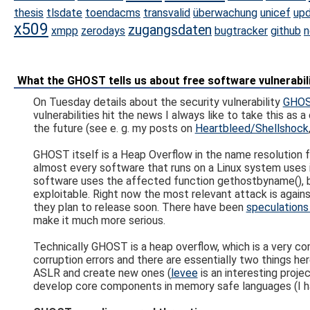
thesis
tlsdate
toendacms
transvalid
überwachung
unicef
up
x509
zugangsdaten
xmpp
zerodays
bugtracker
github
n
What the GHOST tells us about free software vulnerab
On Tuesday details about the security vulnerability
GHOST
vulnerabilities hit the news I always like to take this as
the future (see e. g. my posts on
Heartbleed/Shellshock
GHOST itself is a Heap Overflow in the name resolution fu
almost every software that runs on a Linux system uses i
software uses the affected function gethostbyname(), bu
exploitable. Right now the most relevant attack is again
they plan to release soon. There have been
speculations
make it much more serious.
Technically GHOST is a heap overflow, which is a very c
corruption errors and there are essentially two things h
ASLR and create new ones (
levee
is an interesting proje
develop core components in memory safe languages (I h