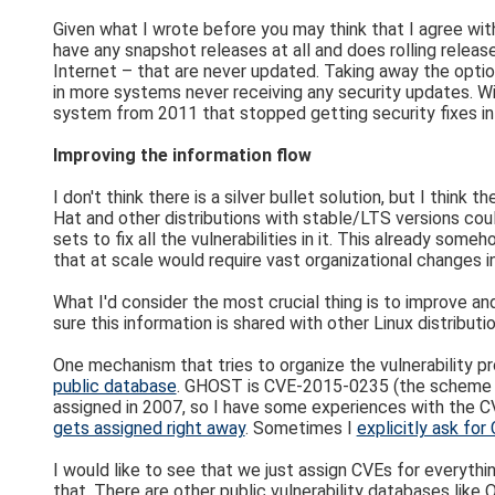
Given what I wrote before you may think that I agree with
have any snapshot releases at all and does rolling relea
Internet – that are never updated. Taking away the option
in more systems never receiving any security updates. Wit
system from 2011 that stopped getting security fixes in
Improving the information flow
I don't think there is a silver bullet solution, but I thi
Hat and other distributions with stable/LTS versions coul
sets to fix all the vulnerabilities in it. This already s
that at scale would require vast organizational changes i
What I'd consider the most crucial thing is to improve an
sure this information is shared with other Linux distribu
One mechanism that tries to organize the vulnerability pro
public database
. GHOST is CVE-2015-0235 (the scheme will
assigned in 2007, so I have some experiences with the 
gets assigned right away
. Sometimes I
explicitly ask fo
I would like to see that we just assign CVEs for everythin
that. There are other public vulnerability databases like