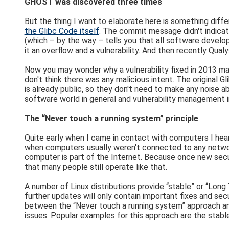
GHOST was discovered three times
But the thing I want to elaborate here is something diff
the Glibc Code itself
. The commit message didn't indicate
(which – by the way – tells you that all software develop
it an overflow and a vulnerability. And then recently Qualy
Now you may wonder why a vulnerability fixed in 2013 made
don't think there was any malicious intent. The original 
is already public, so they don't need to make any noise a
software world in general and vulnerability management in
The “Never touch a running system” principle
Quite early when I came in contact with computers I hea
when computers usually weren't connected to any networks
computer is part of the Internet. Because once new secu
that many people still operate like that.
A number of Linux distributions provide “stable” or “Long
further updates will only contain important fixes and secu
between the “Never touch a running system” approach and r
issues. Popular examples for this approach are the stab