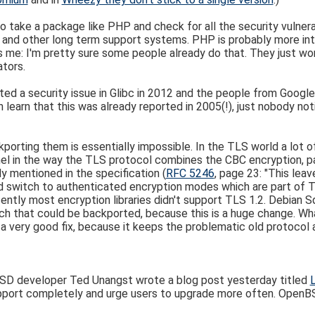
o take a package like PHP and check for all the security vulnerab
and other long term support systems. PHP is probably more inte
s me: I'm pretty sure some people already do that. They just won'
tors.
rted a security issue in Glibc in 2012 and the people from Googl
 learn that this was already reported in 2005(!), just nobody not
porting them is essentially impossible. In the TLS world a lot o
nel in the way the TLS protocol combines the CBC encryption, pad
y mentioned in the specification (
RFC 5246
, page 23: "This leav
 switch to authenticated encryption modes which are part of TLS
 recently most encryption libraries didn't support TLS 1.2. Debi
patch that could be backported, because this is a huge change. W
ot a very good fix, because it keeps the problematic old protocol 
nBSD developer Ted Unangst wrote a blog post yesterday titled
support completely and urge users to upgrade more often. Open