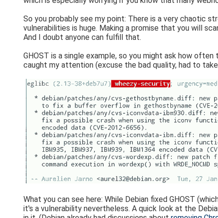
which is especially worrying if you know that many webh
So you probably see my point: There is a very chaotic str
vulnerabilities is huge. Making a promise that you will sc
And I doubt anyone can fulfill that.
GHOST is a single example, so you might ask how often 
caught my attention (excuse the bad quality, had to tak
What you can see here: While Debian fixed GHOST (which
it's a vulnerability nevertheless. A quick look at the De
in it. (Debian already had discussions about
removing Chr