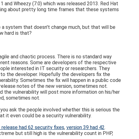
011 and Wheezy (7.0) which was released 2013. Red Hat
talking about pretty long time frames that these systems
ve a system that doesn't change much, but that will be
w hard is that?
agile and chaotic process. There is no standard way
fferent reasons. Some are developers of the respective
ple interested in IT security or researchers. They
l to the developer. Hopefully the developers fix the
nerability. Sometimes the fix will happen in a public code
 release notes of the new version, sometimes not.
 the vulnerability will post more information on his/her
ned, sometimes not.
f you ask the people involved whether this is serious the
 it even could be a security vulnerability.
release had 62 security fixes
,
version 39 had 42
.
eme but still high is the vulnerability count in PHP,