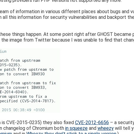
osting providers run PHP versions not supported any more.
eam of information in various different places about bugs and vu
an all this information for security vulnerabilities and backport 
these things happen. At some point right after GHOST became p
e the image from Twitter because I was unable to find that cha
 is CVE-2015-0235) they also fixed
CVE-2012-6656
– a security
bian changelog of Chromium both
in squeeze
and
wheezy
will tell 
omium
and in
Wheezy they don't stick to a single version
.)