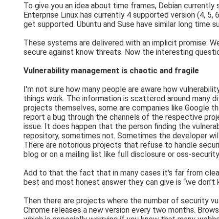
To give you an idea about time frames, Debian currently
Enterprise Linux has currently 4 supported version (4, 5,
get supported. Ubuntu and Suse have similar long time 
These systems are delivered with an implicit promise: We 
secure against know threats. Now the interesting questio
Vulnerability management is chaotic and fragile
I'm not sure how many people are aware how vulnerability
things work. The information is scattered around many di
projects themselves, some are companies like Google tha
report a bug through the channels of the respective projec
issue. It does happen that the person finding the vulnerabi
repository, sometimes not. Sometimes the developer will 
There are notorious projects that refuse to handle securi
blog or on a mailing list like full disclosure or oss-secu
Add to that the fact that in many cases it's far from clea
best and most honest answer they can give is “we don't kn
Then there are projects where the number of security vuln
Chrome releases a new version every two months. Browser vu