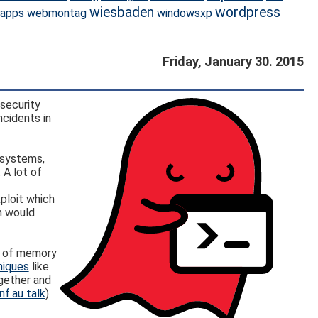
wiesbaden
wordpress
apps
webmontag
windowsxp
Friday, January 30. 2015
security
ncidents in
x systems,
 A lot of
ploit which
h would
ds of memory
niques
like
gether and
nf.au talk
).