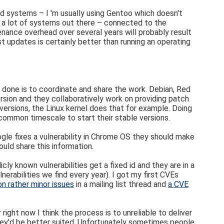
old systems – I 'm usually using Gentoo which doesn't
re a lot of systems out there – connected to the
tenance overhead over several years will probably result
t updates is certainly better than running an operating
 be done is to coordinate and share the work. Debian, Red
ersion and they collaboratively work on providing patch
 versions, the Linux kernel does that for example. Doing
 common timescale to start their stable versions.
ogle fixes a vulnerability in Chrome OS they should make
uld share this information.
ly known vulnerabilities get a fixed id and they are in a
rabilities we find every year). I got my first CVEs
on rather minor issues
in a mailing list thread and
a CVE
right now I think the process is to unreliable to deliver
 they'd be better suited. Unfortunately sometimes people