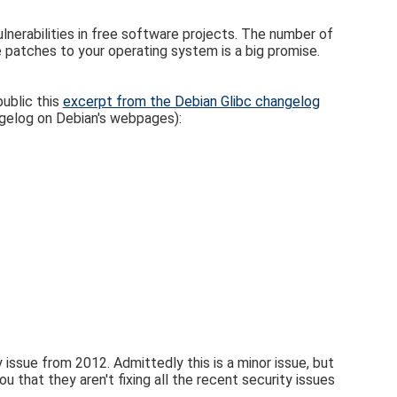
lnerabilities in free software projects. The number of
the patches to your operating system is a big promise.
ublic this
excerpt from the Debian Glibc changelog
ngelog on Debian's webpages):
 issue from 2012. Admittedly this is a minor issue, but
you that they aren't fixing all the recent security issues