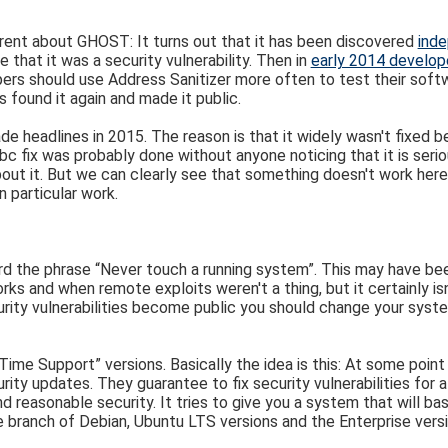
erent about GHOST: It turns out that it has been discovered
inde
 that it was a security vulnerability. Then in
early 2014 develope
ers should use Address Sanitizer more often to test their softwa
s found it again and made it public.
 headlines in 2015. The reason is that it widely wasn't fixed bec
Glibc fix was probably done without anyone noticing that it is se
bout it. But we can clearly see that something doesn't work here
 particular work.
rd the phrase “Never touch a running system”. This may have b
 and when remote exploits weren't a thing, but it certainly isn
rity vulnerabilities become public you should change your syst
 Time Support” versions. Basically the idea is this: At some poin
rity updates. They guarantee to fix security vulnerabilities for 
easonable security. It tries to give you a system that will basi
le branch of Debian, Ubuntu LTS versions and the Enterprise ver