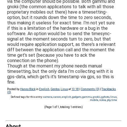
via the computer should be possible. Both gammu and
gnokii (the common applications to talk with all those
proprietary mobiles out there) have a timesetting-
option, but it rounds down the time to zero seconds,
thus making it useless for exact time. I'm not yet sure
if this is a limitation of the hardware or a bug in the
software. An option would be to send the timesync-
signal at the moment seconds turn to zero, but that
would require application support, as there's a relevant
diff between the application call and the moment the
time get's set (because you have to ack the
connection on the phone).
Though at the moment my phone needs manual
timesetting, but the only data I'm collecting with it is
gps-data, which get's it's timestamp via gps, so this is
fine.
Posted by
Hanno Böck
in
English
,
Gentoo
,
Linux
at
13:18
|
Comments (0)
|
Trackbacks
(0)
Defined tags for this entry:
camera
,
canon
,
english
,
gadgets
,
gammu
,
gnokii
,
gphoto
,
linux
,
mobile
,
nokia
,
ptp
,
time
(Page 1 of 1, totaling 1 entries)
About