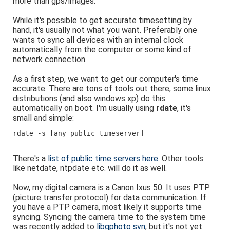
more than gps/images.
While it's possible to get accurate timesetting by
hand, it's usually not what you want. Preferably one
wants to sync all devices with an internal clock
automatically from the computer or some kind of
network connection.
As a first step, we want to get our computer's time
accurate. There are tons of tools out there, some linux
distributions (and also windows xp) do this
automatically on boot. I'm usually using
rdate
, it's
small and simple:
rdate -s [any public timeserver]
There's a
list of public time servers here
. Other tools
like netdate, ntpdate etc. will do it as well.
Now, my digital camera is a Canon Ixus 50. It uses PTP
(picture transfer protocol) for data communication. If
you have a PTP camera, most likely it supports time
syncing. Syncing the camera time to the system time
was recently added to
libgphoto svn
, but it's not yet