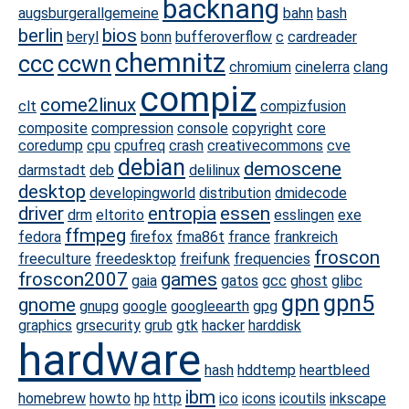
backnang
augsburgerallgemeine
bahn
bash
berlin
bios
beryl
bonn
bufferoverflow
c
cardreader
chemnitz
ccc
ccwn
chromium
cinelerra
clang
compiz
come2linux
clt
compizfusion
composite
compression
console
copyright
core
coredump
cpu
cpufreq
crash
creativecommons
cve
debian
demoscene
darmstadt
deb
delilinux
desktop
developingworld
distribution
dmidecode
driver
entropia
essen
drm
eltorito
esslingen
exe
ffmpeg
fedora
firefox
fma86t
france
frankreich
froscon
freeculture
freedesktop
freifunk
frequencies
froscon2007
games
gaia
gatos
gcc
ghost
glibc
gpn
gpn5
gnome
gnupg
google
googleearth
gpg
graphics
grsecurity
grub
gtk
hacker
harddisk
hardware
hash
hddtemp
heartbleed
ibm
homebrew
howto
hp
http
ico
icons
icoutils
inkscape