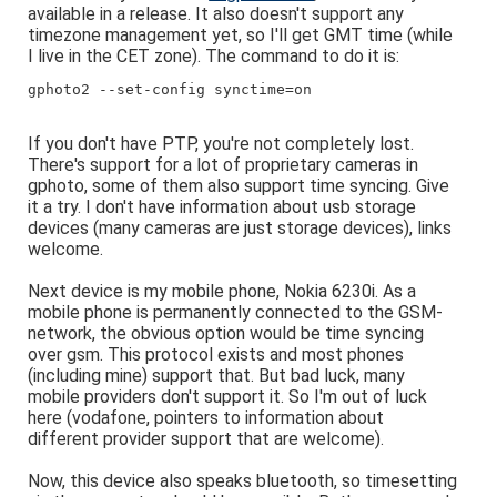
available in a release. It also doesn't support any
timezone management yet, so I'll get GMT time (while
I live in the CET zone). The command to do it is:
gphoto2 --set-config synctime=on
If you don't have PTP, you're not completely lost.
There's support for a lot of proprietary cameras in
gphoto, some of them also support time syncing. Give
it a try. I don't have information about usb storage
devices (many cameras are just storage devices), links
welcome.
Next device is my mobile phone, Nokia 6230i. As a
mobile phone is permanently connected to the GSM-
network, the obvious option would be time syncing
over gsm. This protocol exists and most phones
(including mine) support that. But bad luck, many
mobile providers don't support it. So I'm out of luck
here (vodafone, pointers to information about
different provider support that are welcome).
Now, this device also speaks bluetooth, so timesetting