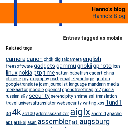
Hanno's blog
Hanno's Blog
Entries tagged as mobile
Related tags
camera
canon
english
chdk
digitalcamera
gadgets
gammu
gnokii
gphoto
freesoftware
ixus
linux
nokia
ptp
time
saturn
babelfish
cacert
china
chinese
cryptography
csrf
email
etymologie
gentoo
googletranslate
josm
journalist
language
mandarin
media
merkaartor
moodle
openssl
openstreetmap
rc2
russia
security
russian
s9y
serendipity
smime
ssl
translation
1und1
travel
universaltranslator
websecurity
writing
xss
aiglx
4k
3d
ac100
addresssanitizer
android
apache
assembler
augsburg
ati
apt
artikel
asan