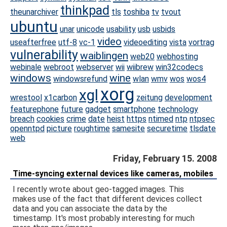
thinkpad
theunarchiver
tls
toshiba
tv
tvout
ubuntu
unar
unicode
usability
usb
usbids
video
useafterfree
utf-8
vc-1
videoediting
vista
vortrag
vulnerability
waiblingen
web20
webhosting
webinale
webroot
webserver
wii
wiibrew
win32codecs
windows
wine
windowsrefund
wlan
wmv
wos
wos4
xorg
xgl
wrestool
x1carbon
zeitung
development
featurephone
future
gadget
smartphone
technology
breach
cookies
crime
date
heist
https
ntimed
ntp
ntpsec
openntpd
picture
roughtime
samesite
securetime
tlsdate
web
Friday, February 15. 2008
Time-syncing external devices like cameras, mobiles
I recently wrote about geo-tagged images. This
makes use of the fact that different devices collect
data and you can associate the data by the
timestamp. It's most probably interesting for much