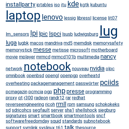
kde
installparty
iptables
iso
itu
kgtk
kubuntu
laptop
lenovo
lessig
libressl
license
lit07
lug
lpi
lpic
lspci
lm_sensors
lsusb
ludwigsburg
luga
lugbk
macos
mandriva
md5
memdisk
memorysafety
messe
memorystick
metisse
microsoft
motherboard
nancy
movie
mplayer
mrmcd
mrmcd101b
multimedia
notebook
nvidia
network
nouveau
olpc
omnibook
openbsd
opengl
openpgp
overheatd
pciids
overheating
packagemanagement
passwörter
php
presse
pcmagazin
pcmcia
pgp
programming
proxy
qt
r300
radeon
randr12
rar
redhat
rmll
reverseengineering
ricoh
rpm
samsung
schokokeks
sd
sdricohcs
segfault
server
sha1
shellshock
siegburg
signatures
smart
smartbook
smartmontools
sncf
softwarefreedomday
squid
standards
subnotebook
talk
support
symlink
syslinux
t61
thesource