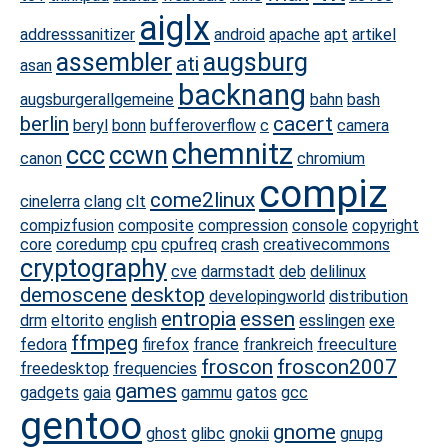
aiglx
addresssanitizer
android
apache
apt
artikel
assembler
augsburg
ati
asan
backnang
augsburgerallgemeine
bahn
bash
berlin
cacert
beryl
bonn
bufferoverflow
c
camera
chemnitz
ccc
ccwn
canon
chromium
compiz
come2linux
cinelerra
clang
clt
compizfusion
composite
compression
console
copyright
core
coredump
cpu
cpufreq
crash
creativecommons
cryptography
cve
darmstadt
deb
delilinux
demoscene
desktop
developingworld
distribution
entropia
essen
drm
eltorito
english
esslingen
exe
ffmpeg
fedora
firefox
france
frankreich
freeculture
froscon
froscon2007
freedesktop
frequencies
games
gadgets
gaia
gammu
gatos
gcc
gentoo
gnome
ghost
glibc
gnokii
gnupg