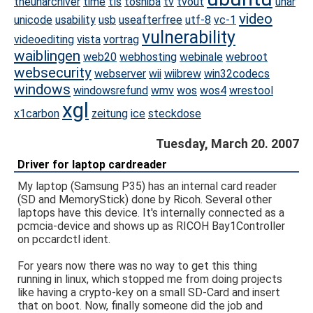
theunarchiver
time
tls
toshiba
tv
tvout
unar
video
unicode
usability
usb
useafterfree
utf-8
vc-1
vulnerability
videoediting
vista
vortrag
waiblingen
web20
webhosting
webinale
webroot
websecurity
webserver
wii
wiibrew
win32codecs
windows
windowsrefund
wmv
wos
wos4
wrestool
xgl
x1carbon
zeitung
ice
steckdose
Tuesday, March 20. 2007
Driver for laptop cardreader
My laptop (Samsung P35) has an internal card reader
(SD and MemoryStick) done by Ricoh. Several other
laptops have this device. It's internally connected as a
pcmcia-device and shows up as RICOH Bay1Controller
on pccardctl ident.
For years now there was no way to get this thing
running in linux, which stopped me from doing projects
like having a crypto-key on a small SD-Card and insert
that on boot. Now, finally someone did the job and