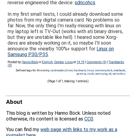
reverse engineered the device:
sdricohcs
In my first small tests, I could already download some
photos from my digital camera card. No problems so
far. Now, the only thing I'm really missing with linux on
my laptop left is TV-Out (works with ati binary drivers,
but they are unstable like hell). I heared some Xorg-
devs are already working on it, so maybe I'll soon
announce the »nearby 100%« support for
Linux on
Samsung P30/P35
.
Posted by
Hanno Böck
in
English
,
Gentoo
,
Linux
at
14:19
|
Comments (6)
|
Trackbacks
(0)
Defined tags for this entry:
cardreader
,
driver
,
hardware
,
linux
,
memorystick
,
notebook
,
pcmcia
,
ricoh
,
samsung
,
sd
,
sdricohcs
(Page 1 of 1, totaling 1 entries)
About
This blog is written by Hanno Böck. Unless noted
otherwise, its content is licensed as
CC0
.
You can find my
web page with links to my work as a
journalist here
.