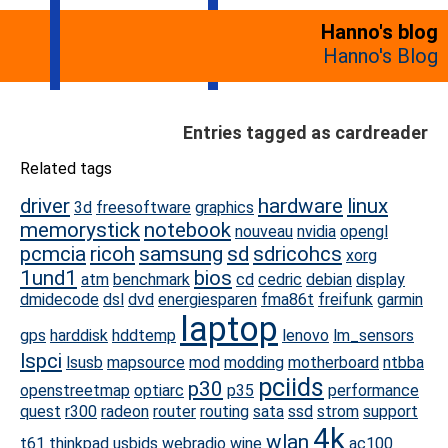
Hanno's blog
Hanno's Blog
Entries tagged as cardreader
Related tags
driver
hardware
linux
3d
freesoftware
graphics
memorystick
notebook
nouveau
nvidia
opengl
pcmcia
ricoh
samsung
sd
sdricohcs
xorg
1und1
bios
atm
benchmark
cd
cedric
debian
display
dmidecode
dsl
dvd
energiesparen
fma86t
freifunk
garmin
laptop
gps
harddisk
hddtemp
lenovo
lm_sensors
lspci
lsusb
mapsource
mod
modding
motherboard
ntbba
pciids
p30
openstreetmap
optiarc
p35
performance
quest
r300
radeon
router
routing
sata
ssd
strom
support
4k
wlan
t61
thinkpad
usbids
webradio
wine
ac100