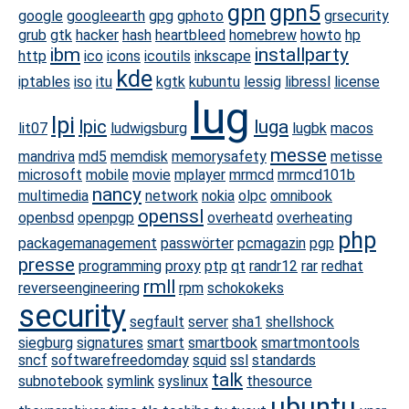
gpn
gpn5
google
googleearth
gpg
gphoto
grsecurity
grub
gtk
hacker
hash
heartbleed
homebrew
howto
hp
ibm
installparty
http
ico
icons
icoutils
inkscape
kde
iptables
iso
itu
kgtk
kubuntu
lessig
libressl
license
lug
lpi
lpic
luga
lit07
ludwigsburg
lugbk
macos
messe
mandriva
md5
memdisk
memorysafety
metisse
microsoft
mobile
movie
mplayer
mrmcd
mrmcd101b
nancy
multimedia
network
nokia
olpc
omnibook
openssl
openbsd
openpgp
overheatd
overheating
php
packagemanagement
passwörter
pcmagazin
pgp
presse
programming
proxy
ptp
qt
randr12
rar
redhat
rmll
reverseengineering
rpm
schokokeks
security
segfault
server
sha1
shellshock
siegburg
signatures
smart
smartbook
smartmontools
sncf
softwarefreedomday
squid
ssl
standards
talk
subnotebook
symlink
syslinux
thesource
ubuntu