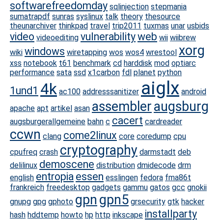
softwarefreedomday
sqlinjection
stepmania
sumatrapdf
sunras
syslinux
talk
theory
thesource
theunarchiver
thinkpad
travel
trip2011
tuxmas
unar
usbids
video
vulnerability
web
videoediting
wii
wiibrew
xorg
windows
wiki
wiretapping
wos
wos4
wrestool
xss
notebook
t61
benchmark
cd
harddisk
mod
optiarc
performance
sata
ssd
x1carbon
fdl
planet
python
aiglx
4k
1und1
ac100
addresssanitizer
android
assembler
augsburg
apache
apt
artikel
asan
cacert
augsburgerallgemeine
bahn
c
cardreader
ccwn
come2linux
clang
core
coredump
cpu
cryptography
cpufreq
crash
darmstadt
deb
demoscene
delilinux
distribution
dmidecode
drm
entropia
essen
english
esslingen
fedora
fma86t
frankreich
freedesktop
gadgets
gammu
gatos
gcc
gnokii
gpn
gpn5
gnupg
gpg
gphoto
grsecurity
gtk
hacker
installparty
hash
hddtemp
howto
hp
http
inkscape