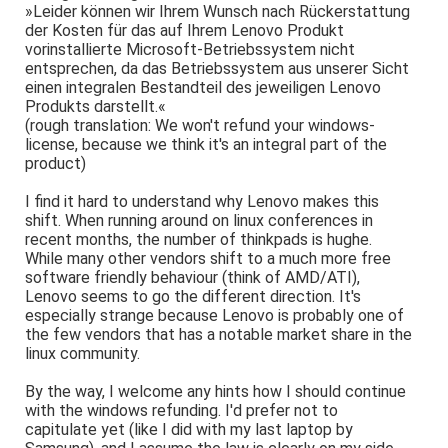
»Leider können wir Ihrem Wunsch nach Rückerstattung
der Kosten für das auf Ihrem Lenovo Produkt
vorinstallierte Microsoft-Betriebssystem nicht
entsprechen, da das Betriebssystem aus unserer Sicht
einen integralen Bestandteil des jeweiligen Lenovo
Produkts darstellt.«
(rough translation: We won't refund your windows-
license, because we think it's an integral part of the
product)
I find it hard to understand why Lenovo makes this
shift. When running around on linux conferences in
recent months, the number of thinkpads is hughe.
While many other vendors shift to a much more free
software friendly behaviour (think of AMD/ATI),
Lenovo seems to go the different direction. It's
especially strange because Lenovo is probably one of
the few vendors that has a notable market share in the
linux community.
By the way, I welcome any hints how I should continue
with the windows refunding. I'd prefer not to
capitulate yet (like I did with my last laptop by