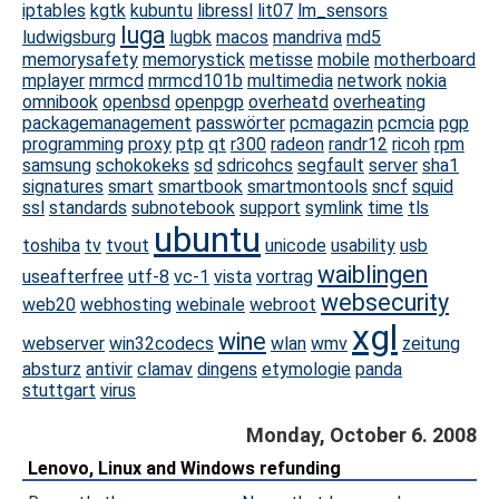
iptables
kgtk
kubuntu
libressl
lit07
lm_sensors
luga
ludwigsburg
lugbk
macos
mandriva
md5
memorysafety
memorystick
metisse
mobile
motherboard
mplayer
mrmcd
mrmcd101b
multimedia
network
nokia
omnibook
openbsd
openpgp
overheatd
overheating
packagemanagement
passwörter
pcmagazin
pcmcia
pgp
programming
proxy
ptp
qt
r300
radeon
randr12
ricoh
rpm
samsung
schokokeks
sd
sdricohcs
segfault
server
sha1
signatures
smart
smartbook
smartmontools
sncf
squid
ssl
standards
subnotebook
support
symlink
time
tls
ubuntu
toshiba
tv
tvout
unicode
usability
usb
waiblingen
useafterfree
utf-8
vc-1
vista
vortrag
websecurity
web20
webhosting
webinale
webroot
xgl
wine
webserver
win32codecs
wlan
wmv
zeitung
absturz
antivir
clamav
dingens
etymologie
panda
stuttgart
virus
Monday, October 6. 2008
Lenovo, Linux and Windows refunding