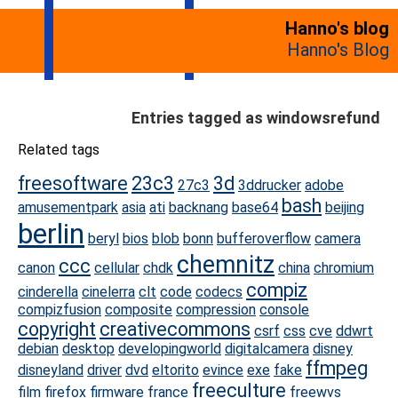
Hanno's blog
Hanno's Blog
Entries tagged as windowsrefund
Related tags
freesoftware
23c3
3d
27c3
3ddrucker
adobe
bash
amusementpark
asia
ati
backnang
base64
beijing
berlin
beryl
bios
blob
bonn
bufferoverflow
camera
chemnitz
ccc
canon
cellular
chdk
china
chromium
compiz
cinderella
cinelerra
clt
code
codecs
compizfusion
composite
compression
console
copyright
creativecommons
csrf
css
cve
ddwrt
debian
desktop
developingworld
digitalcamera
disney
ffmpeg
disneyland
driver
dvd
eltorito
evince
exe
fake
freeculture
film
firefox
firmware
france
freewvs