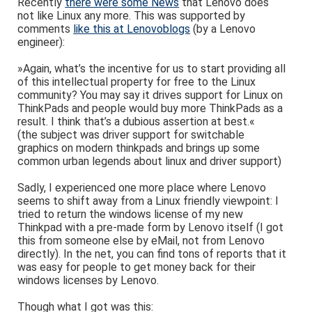
Recently
there were some News
that Lenovo does
not like Linux any more. This was supported by
comments
like this at Lenovoblogs
(by a Lenovo
engineer):
»Again, what’s the incentive for us to start providing all
of this intellectual property for free to the Linux
community? You may say it drives support for Linux on
ThinkPads and people would buy more ThinkPads as a
result. I think that’s a dubious assertion at best.«
(the subject was driver support for switchable
graphics on modern thinkpads and brings up some
common urban legends about linux and driver support)
Sadly, I experienced one more place where Lenovo
seems to shift away from a Linux friendly viewpoint: I
tried to return the windows license of my new
Thinkpad with a pre-made form by Lenovo itself (I got
this from someone else by eMail, not from Lenovo
directly). In the net, you can find tons of reports that it
was easy for people to get money back for their
windows licenses by Lenovo.
Though what I got was this: