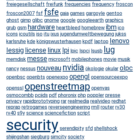
freiegesellschaft
freifunk
frequencies
frequency
froscon
fsfe
froscon2007
fsf
gaia
games
gargoyle
gentoo
ghost
gimp
glibc
gnome
google
googleearth
graphics
hardware
ibm
grub
gsm
heartbleed
homebrew
ico
icons
icoutils
iso
itu
ixus
jugendumweltbewegung
jukss
lenovo
karlsruhe
kde
königswusterhausen
kpdf
laptop
lug
lessig
license
linux
lpi
lpic
lspci
lsusb
messe
memdisk
microsoft
mobilephones
movie
musik
nvidia
nouveau
olpc
nancy
nessus
ökologie
okular
opengl
openbsc
openbts
openexpo
opensourceexpo
openstreetmap
openssl
openvas
osmocombb
pciids
pdf
phoronix
php
poppler
presse
privacy
rapidprototyping
rar
realmedia
realvideo
redhat
reprap
retrogames
reverseengineering
rmll
router
rv30
rv40
s9y
science
sciencefiction
script
security
serendipity
sfd
shellshock
shijingshan
siegburg
simcity
society