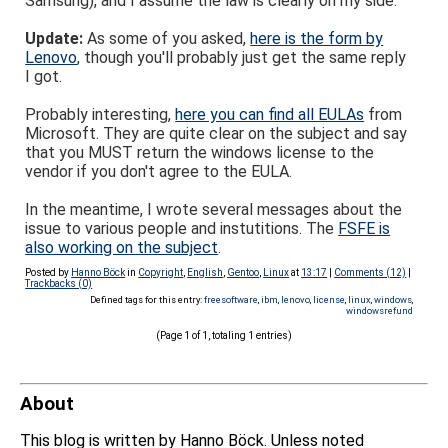
Samsung), and I assume the law is clearly on my side.
Update:
As some of you asked,
here is the form by
Lenovo
, though you'll probably just get the same reply
I got.
Probably interesting,
here you can find all EULAs
from
Microsoft. They are quite clear on the subject and say
that you MUST return the windows license to the
vendor if you don't agree to the EULA.
In the meantime, I wrote several messages about the
issue to various people and instutitions. The
FSFE is
also working on the subject
.
Posted by
Hanno Böck
in
Copyright
,
English
,
Gentoo
,
Linux
at
13:17
|
Comments (12)
|
Trackbacks (0)
Defined tags for this entry:
freesoftware
,
ibm
,
lenovo
,
license
,
linux
,
windows
,
windowsrefund
(Page 1 of 1, totaling 1 entries)
About
This blog is written by Hanno Böck. Unless noted