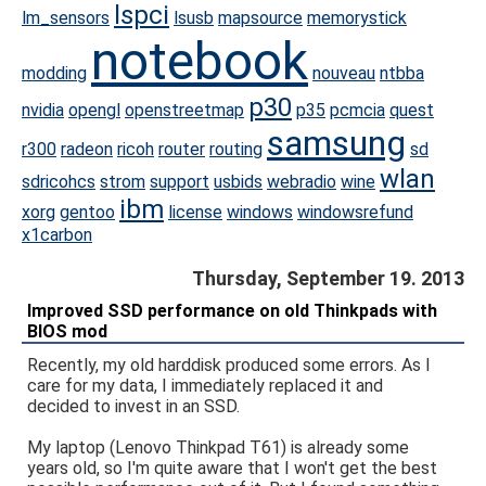
lspci
lm_sensors
lsusb
mapsource
memorystick
notebook
modding
nouveau
ntbba
p30
nvidia
opengl
openstreetmap
p35
pcmcia
quest
samsung
r300
radeon
ricoh
router
routing
sd
wlan
sdricohcs
strom
support
usbids
webradio
wine
ibm
xorg
gentoo
license
windows
windowsrefund
x1carbon
Thursday, September 19. 2013
Improved SSD performance on old Thinkpads with
BIOS mod
Recently, my old harddisk produced some errors. As I
care for my data, I immediately replaced it and
decided to invest in an SSD.
My laptop (Lenovo Thinkpad T61) is already some
years old, so I'm quite aware that I won't get the best