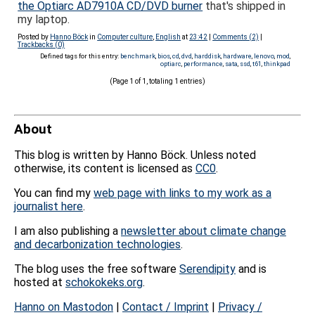
the Optiarc AD7910A CD/DVD burner
that's shipped in
my laptop.
Posted by
Hanno Böck
in
Computer culture
,
English
at
23:42
|
Comments (2)
|
Trackbacks (0)
Defined tags for this entry:
benchmark
,
bios
,
cd
,
dvd
,
harddisk
,
hardware
,
lenovo
,
mod
,
optiarc
,
performance
,
sata
,
ssd
,
t61
,
thinkpad
(Page 1 of 1, totaling 1 entries)
About
This blog is written by Hanno Böck. Unless noted
otherwise, its content is licensed as
CC0
.
You can find my
web page with links to my work as a
journalist here
.
I am also publishing a
newsletter about climate change
and decarbonization technologies
.
The blog uses the free software
Serendipity
and is
hosted at
schokokeks.org
.
Hanno on Mastodon
|
Contact / Imprint
|
Privacy /