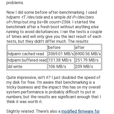
problems.
Now I did some before-after-benchmarking. I used
hdparm -tT /dev/sda
and a simple
dd if=/dev/zero
of=/tmp/out.img bs=8k count=256k
. I started the
benchmark after a fresh boot without anything else
running to avoid disturbances. I ran the tests a couple
of times and will only give you the last result of each
tests, but they didn't differ much. The results:
before
after
hdparm cached read
3069.01 MB/s
6900.56 MB/s
hdparm buffered read
131.38 MB/s
251.79 MB/s
dd write
106 MB/s
209 MB/s
Quite impressive, isn't it? I just doubled the speed of
my disk for free. I'm aware that benchmarking is a
tricky business and the impact this has on my overall
system performance is probably difficult to put in
numbers, but the results are significant enough that I
think it was worth it.
Slightly related: There's also a
modified firmware for