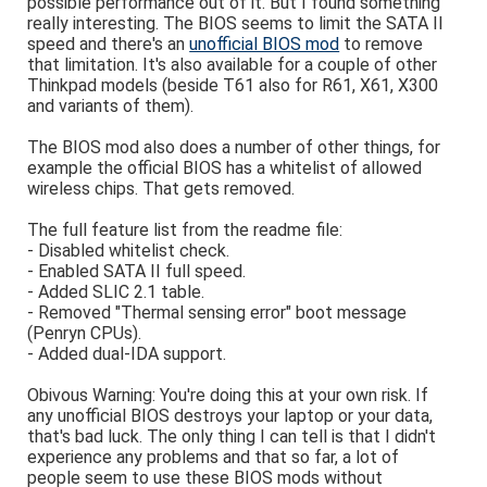
possible performance out of it. But I found something
really interesting. The BIOS seems to limit the SATA II
speed and there's an
unofficial BIOS mod
to remove
that limitation. It's also available for a couple of other
Thinkpad models (beside T61 also for R61, X61, X300
and variants of them).
The BIOS mod also does a number of other things, for
example the official BIOS has a whitelist of allowed
wireless chips. That gets removed.
The full feature list from the readme file:
- Disabled whitelist check.
- Enabled SATA II full speed.
- Added SLIC 2.1 table.
- Removed "Thermal sensing error" boot message
(Penryn CPUs).
- Added dual-IDA support.
Obivous Warning: You're doing this at your own risk. If
any unofficial BIOS destroys your laptop or your data,
that's bad luck. The only thing I can tell is that I didn't
experience any problems and that so far, a lot of
people seem to use these BIOS mods without