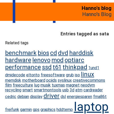
Hanno's blog
Hanno's Blog
Entries tagged as sata
Related tags
benchmark
bios
cd
dvd
harddisk
hardware
lenovo
mod
optiarc
performance
ssd
t61
thinkpad
1und1
linux
dmidecode
eltorito
freesoftware
grub
iso
memdisk
motherboard
pciids
syslinux
creativecommons
film
freeculture
lug
musik
tuxmas
magnet
neodym
recycling
smart
smartmontools
usb
3d
atm
cardreader
driver
cedric
debian
display
dsl
energiesparen
fma86t
laptop
freifunk
garmin
gps
graphics
hddtemp