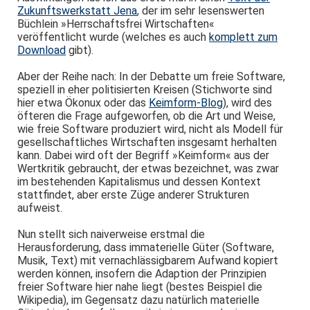
Zukunftswerkstatt Jena
, der im sehr lesenswerten
Büchlein »Herrschaftsfrei Wirtschaften«
veröffentlicht wurde (welches es auch
komplett zum
Download
gibt).
Aber der Reihe nach: In der Debatte um freie Software,
speziell in eher politisierten Kreisen (Stichworte sind
hier etwa Ökonux oder das
Keimform-Blog
), wird des
öfteren die Frage aufgeworfen, ob die Art und Weise,
wie freie Software produziert wird, nicht als Modell für
gesellschaftliches Wirtschaften insgesamt herhalten
kann. Dabei wird oft der Begriff »Keimform« aus der
Wertkritik gebraucht, der etwas bezeichnet, was zwar
im bestehenden Kapitalismus und dessen Kontext
stattfindet, aber erste Züge anderer Strukturen
aufweist.
Nun stellt sich naiverweise erstmal die
Herausforderung, dass immaterielle Güter (Software,
Musik, Text) mit vernachlässigbarem Aufwand kopiert
werden können, insofern die Adaption der Prinzipien
freier Software hier nahe liegt (bestes Beispiel die
Wikipedia), im Gegensatz dazu natürlich materielle