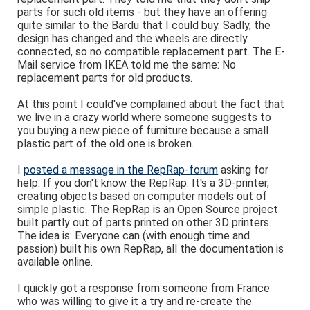
parts for such old items - but they have an offering
quite similar to the Bardu that I could buy. Sadly, the
design has changed and the wheels are directly
connected, so no compatible replacement part. The E-
Mail service from IKEA told me the same: No
replacement parts for old products.
At this point I could've complained about the fact that
we live in a crazy world where someone suggests to
you buying a new piece of furniture because a small
plastic part of the old one is broken.
I
posted a message in the RepRap-forum
asking for
help. If you don't know the RepRap: It's a 3D-printer,
creating objects based on computer models out of
simple plastic. The RepRap is an Open Source project
built partly out of parts printed on other 3D printers.
The idea is: Everyone can (with enough time and
passion) built his own RepRap, all the documentation is
available online.
I quickly got a response from someone from France
who was willing to give it a try and re-create the