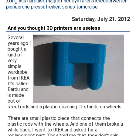
xorg
xss
harddisk
magnet
neodym
aliens
kriegderwelten
pioneerone
pressefreiheit
series
tomcruise
Saturday, July 21. 2012
And you thought 3D printers are useless
Several
years ago I
bought a
kind of
very
simple
wardrobe
from IKEA.
It's called
Bardu and
is made
out of
steel rods and a plastic covering. It stands on wheels.
There are small plastic piece that connects the
plastic rods with the wheels. And one of them broke a
while back. I went to IKEA and asked for a
replacement part. They told me that they don't ship