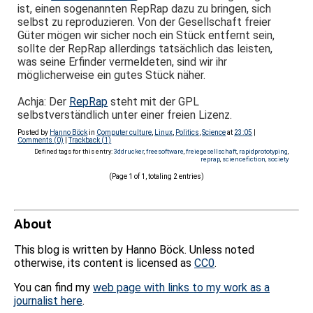
ist, einen sogenannten RepRap dazu zu bringen, sich
selbst zu reproduzieren. Von der Gesellschaft freier
Güter mögen wir sicher noch ein Stück entfernt sein,
sollte der RepRap allerdings tatsächlich das leisten,
was seine Erfinder vermeldeten, sind wir ihr
möglicherweise ein gutes Stück näher.
Achja: Der
RepRap
steht mit der GPL
selbstverständlich unter einer freien Lizenz.
Posted by
Hanno Böck
in
Computer culture
,
Linux
,
Politics
,
Science
at
23:05
|
Comments (0)
|
Trackback (1)
Defined tags for this entry:
3ddrucker
,
freesoftware
,
freiegesellschaft
,
rapidprototyping
,
reprap
,
sciencefiction
,
society
(Page 1 of 1, totaling 2 entries)
About
This blog is written by Hanno Böck. Unless noted
otherwise, its content is licensed as
CC0
.
You can find my
web page with links to my work as a
journalist here
.