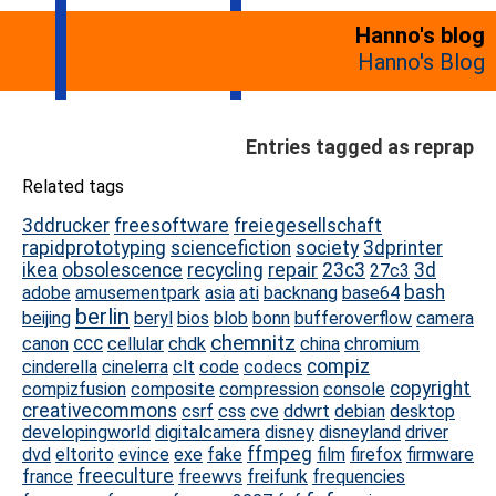
Hanno's blog
Hanno's Blog
Entries tagged as reprap
Related tags
3ddrucker
freesoftware
freiegesellschaft
rapidprototyping
sciencefiction
society
3dprinter
ikea
obsolescence
recycling
repair
23c3
3d
27c3
bash
adobe
amusementpark
asia
ati
backnang
base64
berlin
beijing
beryl
bios
blob
bonn
bufferoverflow
camera
chemnitz
ccc
canon
cellular
chdk
china
chromium
compiz
cinderella
cinelerra
clt
code
codecs
copyright
compizfusion
composite
compression
console
creativecommons
csrf
css
cve
ddwrt
debian
desktop
developingworld
digitalcamera
disney
disneyland
driver
ffmpeg
dvd
eltorito
evince
exe
fake
film
firefox
firmware
freeculture
france
freewvs
freifunk
frequencies