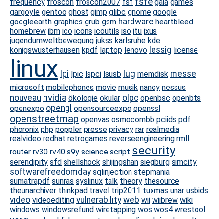
fsfe
frequency
froscon
froscon2007
fsf
gaia
games
gargoyle
gentoo
ghost
gimp
glibc
gnome
google
hardware
googleearth
graphics
grub
gsm
heartbleed
homebrew
ibm
ico
icons
icoutils
iso
itu
ixus
jugendumweltbewegung
jukss
karlsruhe
kde
lessig
königswusterhausen
kpdf
laptop
lenovo
license
linux
lug
lpi
messe
lpic
lspci
lsusb
memdisk
microsoft
mobilephones
movie
musik
nancy
nessus
nvidia
nouveau
olpc
ökologie
okular
openbsc
openbts
opengl
openexpo
opensourceexpo
openssl
openstreetmap
openvas
osmocombb
pciids
pdf
phoronix
php
poppler
presse
privacy
rar
realmedia
realvideo
redhat
retrogames
reverseengineering
rmll
security
router
rv30
rv40
s9y
science
script
serendipity
sfd
shellshock
shijingshan
siegburg
simcity
softwarefreedomday
sqlinjection
stepmania
sumatrapdf
sunras
syslinux
talk
theory
thesource
theunarchiver
thinkpad
travel
trip2011
tuxmas
unar
usbids
video
vulnerability
web
videoediting
wii
wiibrew
wiki
windows
windowsrefund
wiretapping
wos
wos4
wrestool