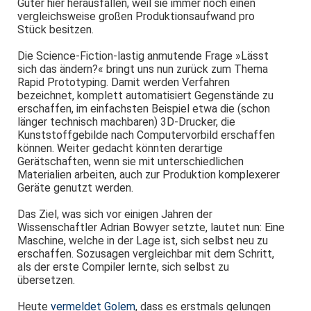
Güter hier herausfallen, weil sie immer noch einen
vergleichsweise großen Produktionsaufwand pro
Stück besitzen.
Die Science-Fiction-lastig anmutende Frage »Lässt
sich das ändern?« bringt uns nun zurück zum Thema
Rapid Prototyping. Damit werden Verfahren
bezeichnet, komplett automatisiert Gegenstände zu
erschaffen, im einfachsten Beispiel etwa die (schon
länger technisch machbaren) 3D-Drucker, die
Kunststoffgebilde nach Computervorbild erschaffen
können. Weiter gedacht könnten derartige
Gerätschaften, wenn sie mit unterschiedlichen
Materialien arbeiten, auch zur Produktion komplexerer
Geräte genutzt werden.
Das Ziel, was sich vor einigen Jahren der
Wissenschaftler Adrian Bowyer setzte, lautet nun: Eine
Maschine, welche in der Lage ist, sich selbst neu zu
erschaffen. Sozusagen vergleichbar mit dem Schritt,
als der erste Compiler lernte, sich selbst zu
übersetzen.
Heute
vermeldet Golem
, dass es erstmals gelungen