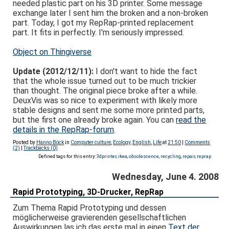
needed plastic part on his 3D printer. Some message
exchange later I sent him the broken and a non-broken
part. Today, I got my RepRap-printed replacement
part. It fits in perfectly. I'm seriously impressed.
Object on Thingiverse
Update (2012/12/11):
I don't want to hide the fact
that the whole issue turned out to be much trickier
than thought. The original piece broke after a while.
DeuxVis was so nice to experiment with likely more
stable designs and sent me some more printed parts,
but the first one already broke again. You can
read the
details in the RepRap-forum
.
Posted by
Hanno Böck
in
Computer culture
,
Ecology
,
English
,
Life
at
21:50
|
Comments
(2)
|
Trackbacks (0)
Defined tags for this entry:
3dprinter
,
ikea
,
obsolescence
,
recycling
,
repair
,
reprap
Wednesday, June 4. 2008
Rapid Prototyping, 3D-Drucker, RepRap
Zum Thema Rapid Prototyping und dessen
möglicherweise gravierenden gesellschaftlichen
Auswirkungen las ich das erste mal in einen
Text der