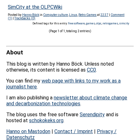
SimCity at the OLPCWiki
Posted by
Hanno Böck
in
Computer culture
,
Linux
,
Retro Games
at
22:37
|
Comment
(1)
|
Trackbacks (0)
Defined tags for this entry:
freesoftware
,
games
,
olpc
,
retrogames
,
simcity
(Page 1 of 1, totaling 2 entries)
About
This blog is written by Hanno Böck. Unless noted
otherwise, its content is licensed as
CC0
.
You can find my
web page with links to my work as a
journalist here
.
I am also publishing a
newsletter about climate change
and decarbonization technologies
.
The blog uses the free software
Serendipity
and is
hosted at
schokokeks.org
.
Hanno on Mastodon
|
Contact / Imprint
|
Privacy /
Datenschutz