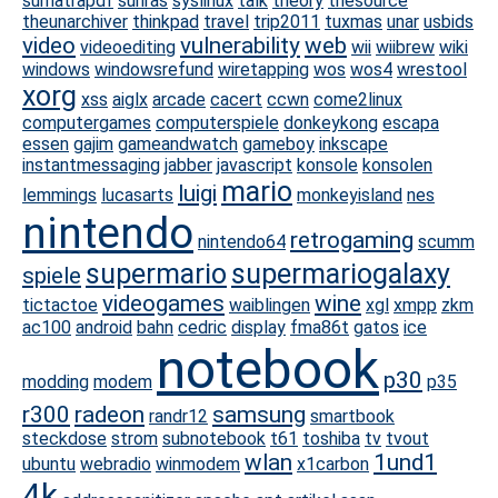
sumatrapdf
sunras
syslinux
talk
theory
thesource
theunarchiver
thinkpad
travel
trip2011
tuxmas
unar
usbids
video
vulnerability
web
videoediting
wii
wiibrew
wiki
windows
windowsrefund
wiretapping
wos
wos4
wrestool
xorg
xss
aiglx
arcade
cacert
ccwn
come2linux
computergames
computerspiele
donkeykong
escapa
essen
gajim
gameandwatch
gameboy
inkscape
instantmessaging
jabber
javascript
konsole
konsolen
mario
luigi
lemmings
lucasarts
monkeyisland
nes
nintendo
retrogaming
nintendo64
scumm
supermario
supermariogalaxy
spiele
videogames
wine
tictactoe
waiblingen
xgl
xmpp
zkm
ac100
android
bahn
cedric
display
fma86t
gatos
ice
notebook
p30
modding
modem
p35
r300
radeon
samsung
randr12
smartbook
steckdose
strom
subnotebook
t61
toshiba
tv
tvout
wlan
1und1
ubuntu
webradio
winmodem
x1carbon
4k