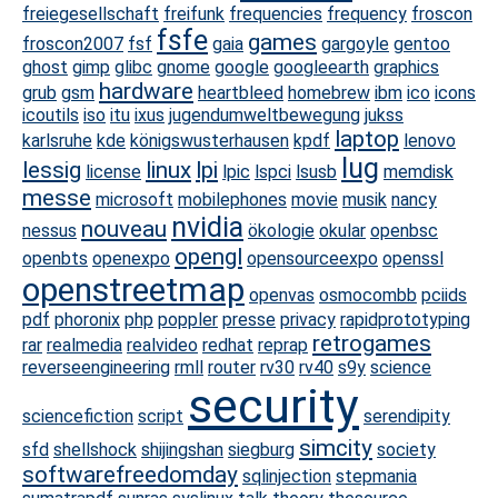
freiegesellschaft
freifunk
frequencies
frequency
froscon
fsfe
games
froscon2007
fsf
gaia
gargoyle
gentoo
ghost
gimp
glibc
gnome
google
googleearth
graphics
hardware
grub
gsm
heartbleed
homebrew
ibm
ico
icons
icoutils
iso
itu
ixus
jugendumweltbewegung
jukss
laptop
karlsruhe
kde
königswusterhausen
kpdf
lenovo
lug
lessig
linux
lpi
license
lpic
lspci
lsusb
memdisk
messe
microsoft
mobilephones
movie
musik
nancy
nvidia
nouveau
nessus
ökologie
okular
openbsc
opengl
openbts
openexpo
opensourceexpo
openssl
openstreetmap
openvas
osmocombb
pciids
pdf
phoronix
php
poppler
presse
privacy
rapidprototyping
retrogames
rar
realmedia
realvideo
redhat
reprap
reverseengineering
rmll
router
rv30
rv40
s9y
science
security
sciencefiction
script
serendipity
simcity
sfd
shellshock
shijingshan
siegburg
society
softwarefreedomday
sqlinjection
stepmania