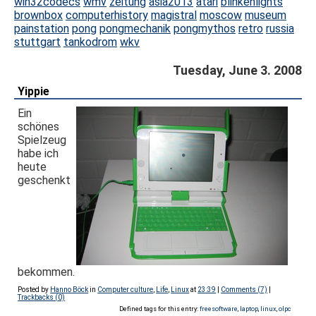
win32codecs
wmv
zeitung
asia2013
atari
blinkenlights
brownbox
computerhistory
magistral
moscow
museum
painstation
pong
pongmechanik
pongmythos
retro
russia
stuttgart
tankodrom
wkv
Tuesday, June 3. 2008
Yippie
Ein
schönes
Spielzeug
habe ich
heute
geschenkt
bekommen.
Posted by
Hanno Böck
in
Computer culture
,
Life
,
Linux
at
23:39
|
Comments (7)
|
Trackbacks (0)
Defined tags for this entry:
freesoftware
,
laptop
,
linux
,
olpc