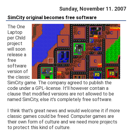
Sunday, November 11. 2007
SimCity original becomes free software
The One
Laptop
per Child
project
will soon
release a
free
software
version of
the classic
SimCity game. The company agreed to publish the
code under a GPL-license. It'll however contain a
clause that modified versions are not allowed to be
named SimCity, else it's completely free software.
I think that's great news and would welcome it if more
classic games could be freed. Computer games are
their own form of culture and we need more projects
to protect this kind of culture.