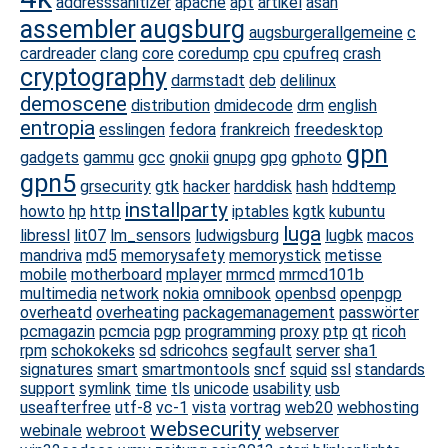
addresssanitizer
apache
apt
artikel
asan
assembler
augsburg
augsburgerallgemeine
c
cardreader
clang
core
coredump
cpu
cpufreq
crash
cryptography
darmstadt
deb
delilinux
demoscene
distribution
dmidecode
drm
english
entropia
esslingen
fedora
frankreich
freedesktop
gpn
gadgets
gammu
gcc
gnokii
gnupg
gpg
gphoto
gpn5
grsecurity
gtk
hacker
harddisk
hash
hddtemp
installparty
howto
hp
http
iptables
kgtk
kubuntu
luga
libressl
lit07
lm_sensors
ludwigsburg
lugbk
macos
mandriva
md5
memorysafety
memorystick
metisse
mobile
motherboard
mplayer
mrmcd
mrmcd101b
multimedia
network
nokia
omnibook
openbsd
openpgp
overheatd
overheating
packagemanagement
passwörter
pcmagazin
pcmcia
pgp
programming
proxy
ptp
qt
ricoh
rpm
schokokeks
sd
sdricohcs
segfault
server
sha1
signatures
smart
smartmontools
sncf
squid
ssl
standards
support
symlink
time
tls
unicode
usability
usb
useafterfree
utf-8
vc-1
vista
vortrag
web20
webhosting
websecurity
webinale
webroot
webserver