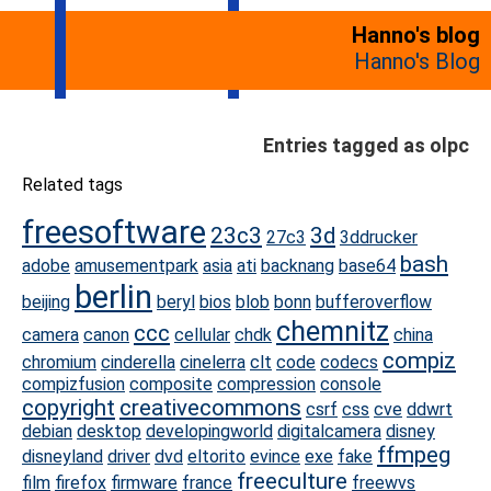
Hanno's blog
Hanno's Blog
Entries tagged as olpc
Related tags
freesoftware
23c3
3d
27c3
3ddrucker
bash
adobe
amusementpark
asia
ati
backnang
base64
berlin
beijing
beryl
bios
blob
bonn
bufferoverflow
chemnitz
ccc
camera
canon
cellular
chdk
china
compiz
chromium
cinderella
cinelerra
clt
code
codecs
compizfusion
composite
compression
console
copyright
creativecommons
csrf
css
cve
ddwrt
debian
desktop
developingworld
digitalcamera
disney
ffmpeg
disneyland
driver
dvd
eltorito
evince
exe
fake
freeculture
film
firefox
firmware
france
freewvs