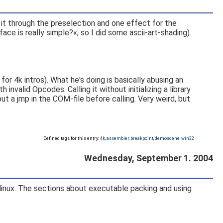
 it through the preselection and one effect for the
e is really simple?«, so I did some ascii-art-shading).
4k intros). What he's doing is basically abusing an
invalid Opcodes. Calling it without initializing a library
t a jmp in the COM-file before calling. Very weird, but
Defined tags for this entry:
4k
,
assembler
,
breakpoint
,
demoscene
,
win32
Wednesday, September 1. 2004
n linux. The sections about executable packing and using