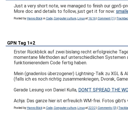
Just a very short note, we managed to finish our gpn5-pro
More doc and details to follow, just get it for now:
smalle
Posted by
Hanno Böck
in
Code
,
Computer culture
,
Linux
at
16:16
|
Comment (1)
|
Trackbac
GPN Tag 1+2
Erster Rückblick auf zwei bislang recht erfolgreiche Tag
momentane Methoden auf unterschiedlichen Systemen arbei
funktionierendem Code fertig haben.
Mein (gnadenlos überzogener) Lightning-Talk zu XGL & A
(falls ich es noch richtig zusammenkriegen, Dvorak, Ga
Gerade Lesung von Daniel Kulla,
DON'T SPREAD THE WOR
Achja: Das ganze hier ist erfreulich WM-frei. Fotos gibt's
Posted by
Hanno Böck
in
Code
,
Computer culture
,
Linux
at
22:32
|
Comments (0)
|
Trackba