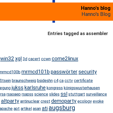
Hanno's blog
Hanno's Blog
Entries tagged as assembler
win32
xgl
come2linux
3d
cacert
ccwn
mrmcd101b
passwörter
security
mrmcd100b
ßtsein
braunschweig
bsideshn
c4
ca
cctv
certificate
jukss
karlsruhe
egung
kongress
königswusterhausen
ssl
rsa
rsaoaep
rsapss
science
slides
stuttgart
surveillance
altparty
demoparty
antinuclear
crest
ecology
evoke
augsburg
ati
apache
apt
artikel
asan