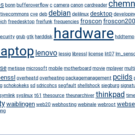
chemn
os
bonn
bufferoverflow
c
camera
canon
cardreader
debian
desktop
ativecommons
cve
deb
delilinux
developin
froscon
froscon20
eich
freedesktop
freifunk
frequencies
hardware
ecurity
grub
gtk
harddisk
hddtemp
laptop
lenovo
lessig
libressl
license
lit07
lm_senso
se
metisse
microsoft
mobile
motherboard
movie
mplayer
mult
pciids
enssl
overheatd
overheating
packagemanagement
g
schokokeks
sd
sdricohcs
segfault
shellshock
siegburg
signat
thinkpad
symlink
syslinux
t61
thesource
theunarchiver
tim
ty
waiblingen
webse
web20
webhosting
webinale
webroot
ung