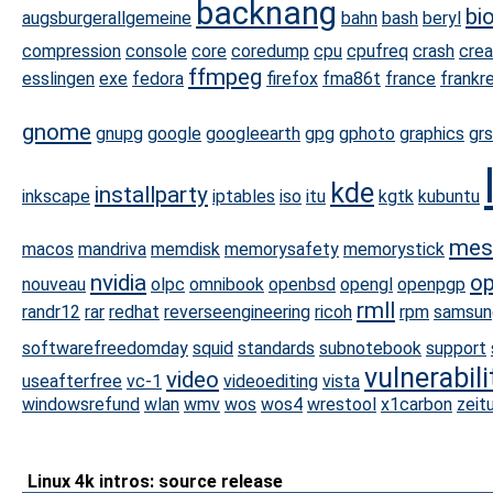
backnang
bi
augsburgerallgemeine
bahn
bash
beryl
compression
console
core
coredump
cpu
cpufreq
crash
cre
ffmpeg
esslingen
exe
fedora
firefox
fma86t
france
frankr
gnome
gnupg
google
googleearth
gpg
gphoto
graphics
grs
kde
installparty
inkscape
iptables
iso
itu
kgtk
kubuntu
mes
macos
mandriva
memdisk
memorysafety
memorystick
nvidia
op
nouveau
olpc
omnibook
openbsd
opengl
openpgp
rmll
randr12
rar
redhat
reverseengineering
ricoh
rpm
samsun
softwarefreedomday
squid
standards
subnotebook
support
vulnerabili
video
useafterfree
vc-1
videoediting
vista
windowsrefund
wlan
wmv
wos
wos4
wrestool
x1carbon
zeit
Linux 4k intros: source release