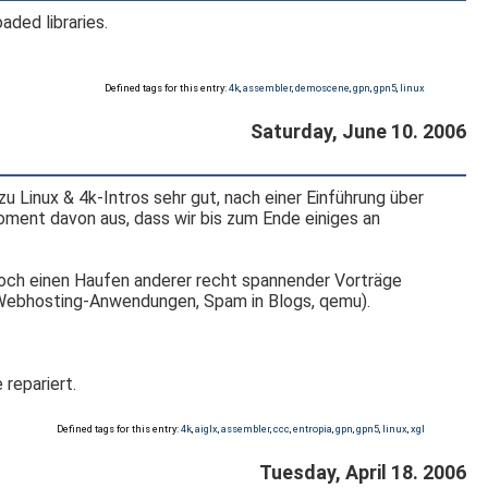
aded libraries.
Defined tags for this entry:
4k
,
assembler
,
demoscene
,
gpn
,
gpn5
,
linux
Saturday, June 10. 2006
 Linux & 4k-Intros sehr gut, nach einer Einführung über
oment davon aus, dass wir bis zum Ende einiges an
noch einen Haufen anderer recht spannender Vorträge
, Webhosting-Anwendungen, Spam in Blogs, qemu).
 repariert.
Defined tags for this entry:
4k
,
aiglx
,
assembler
,
ccc
,
entropia
,
gpn
,
gpn5
,
linux
,
xgl
Tuesday, April 18. 2006