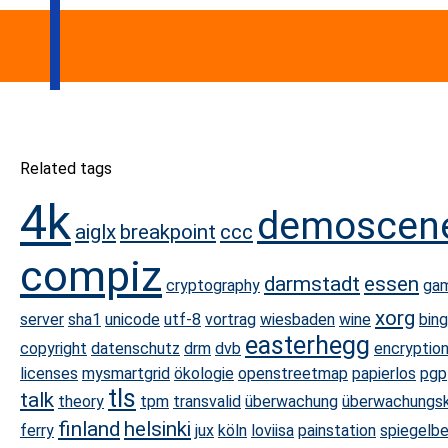
Related tags
4k
demoscen
aiglx
breakpoint
ccc
compiz
darmstadt
essen
cryptography
ga
xorg
server
sha1
unicode
utf-8
vortrag
wiesbaden
wine
bin
easterhegg
copyright
datenschutz
drm
dvb
encryptio
licenses
mysmartgrid
ökologie
openstreetmap
papierlos
pgp
tls
talk
theory
tpm
transvalid
überwachung
überwachungs
finland
helsinki
ferry
jux
köln
loviisa
painstation
spiegelbe