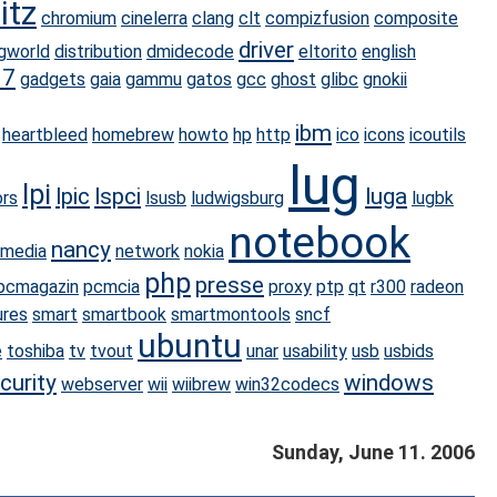
itz
chromium
cinelerra
clang
clt
compizfusion
composite
driver
gworld
distribution
dmidecode
eltorito
english
07
gadgets
gaia
gammu
gatos
gcc
ghost
glibc
gnokii
ibm
heartbleed
homebrew
howto
hp
http
ico
icons
icoutils
lug
lpi
lpic
lspci
luga
rs
lsusb
ludwigsburg
lugbk
notebook
nancy
imedia
network
nokia
php
presse
pcmagazin
pcmcia
proxy
ptp
qt
r300
radeon
ures
smart
smartbook
smartmontools
sncf
ubuntu
e
toshiba
tv
tvout
unar
usability
usb
usbids
curity
windows
webserver
wii
wiibrew
win32codecs
Sunday, June 11. 2006