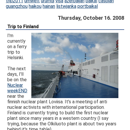
trip2011
umwelt
urumqi
visa
azerbaijan
baikal
caspian
guangzhou
haikou
hainan
listwjanka
portbaikal
Thursday, October 16. 2008
Trip to Finland
I'm
currently
on a ferry
trip to
Helsinki.
The next
days, I'll
be on the
Nuclear
weekEND
near the
finnish nuclear plant Loviisa. It's a meeting of anti
nuclear activists with international participation.
Finland is currently trying to build the first nuclear
plant since many years in a western country (I say
trying, because the Olkiluoto plant is about two years
behind it's time table).