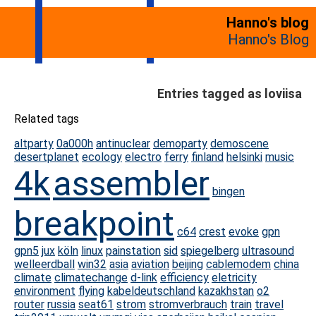
Hanno's blog
Hanno's Blog
Entries tagged as loviisa
Related tags
altparty
0a000h
antinuclear
demoparty
demoscene
desertplanet
ecology
electro
ferry
finland
helsinki
music
4k
assembler
bingen
breakpoint
c64
crest
evoke
gpn
gpn5
jux
köln
linux
painstation
sid
spiegelberg
ultrasound
welleerdball
win32
asia
aviation
beijing
cablemodem
china
climate
climatechange
d-link
efficiency
eletricity
environment
flying
kabeldeutschland
kazakhstan
o2
router
russia
seat61
strom
stromverbrauch
train
travel