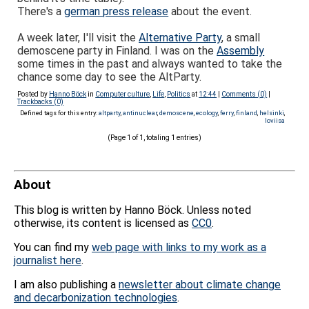
There's a
german press release
about the event.
A week later, I'll visit the
Alternative Party
, a small
demoscene party in Finland. I was on the
Assembly
some times in the past and always wanted to take the
chance some day to see the AltParty.
Posted by
Hanno Böck
in
Computer culture
,
Life
,
Politics
at
12:44
|
Comments (0)
|
Trackbacks (0)
Defined tags for this entry:
altparty
,
antinuclear
,
demoscene
,
ecology
,
ferry
,
finland
,
helsinki
,
loviisa
(Page 1 of 1, totaling 1 entries)
About
This blog is written by Hanno Böck. Unless noted
otherwise, its content is licensed as
CC0
.
You can find my
web page with links to my work as a
journalist here
.
I am also publishing a
newsletter about climate change
and decarbonization technologies
.