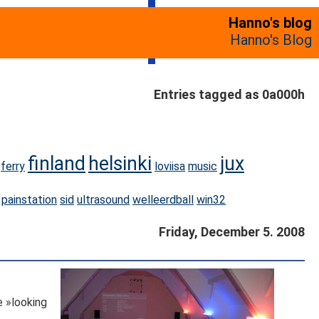
Hanno's blog
Hanno's Blog
Entries tagged as 0a000h
finland
helsinki
jux
ferry
loviisa
music
painstation
sid
ultrasound
welleerdball
win32
Friday, December 5. 2008
e »looking