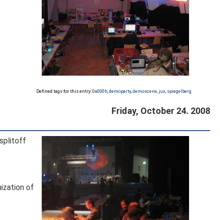
Defined tags for this entry:
0a000h
,
demoparty
,
demoscene
,
jux
,
spiegelberg
Friday, October 24. 2008
splitoff
nization of