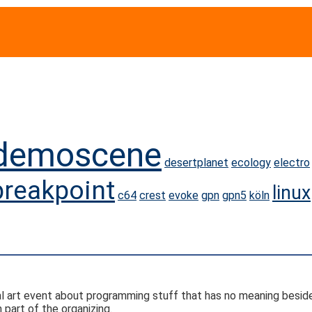
demoscene
desertplanet
ecology
electro
breakpoint
linux
c64
crest
evoke
gpn
gpn5
köln
ital art event about programming stuff that has no meaning besid
part of the organizing.