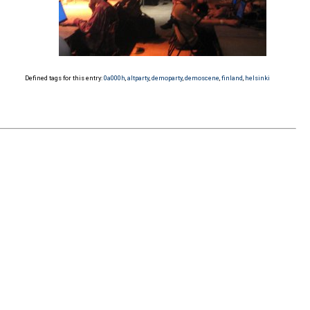
Defined tags for this entry:
0a000h
,
altparty
,
demoparty
,
demoscene
,
finland
,
helsinki