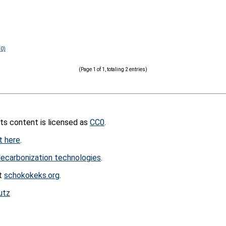
(0)
(Page 1 of 1, totaling 2 entries)
its content is licensed as
CC0
.
t here
.
ecarbonization technologies
.
at
schokokeks.org
.
utz