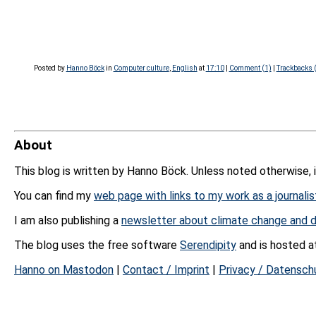
Posted by
Hanno Böck
in
Computer culture
,
English
at
17:10
|
Comment (1)
|
Trackbacks 
About
This blog is written by Hanno Böck. Unless noted otherwise, 
You can find my
web page with links to my work as a journalis
I am also publishing a
newsletter about climate change and d
The blog uses the free software
Serendipity
and is hosted 
Hanno on Mastodon
|
Contact / Imprint
|
Privacy / Datensch