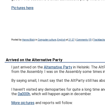
Pictures here
.
Posted by
Hanno Böck
in
Computer culture
,
English
at
21:27
|
Comments (0)
|
Trackbacks
Arrived on the Alternative Party
I just arrived on the
Alternative Party
in Helsinki. The Alt
from the Assembly. I was on the Assembly some times in
By saying small, I must say that the AltParty still has abo
I haven't visited any demoparties for quite a long time an
the
0a000h
, which will happen again in december.
More pictures
and reports will follow.