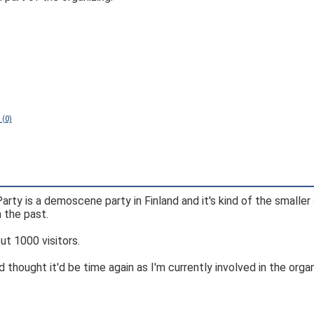
 (0)
Party is a demoscene party in Finland and it's kind of the smaller 
 the past.
ut 1000 visitors.
d thought it'd be time again as I'm currently involved in the orga