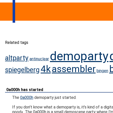
Related tags
demoparty
altparty
antinuclear
4k
assembler
spiegelberg
bingen
0a000h has started
The
0a000h
demoparty just started.
If you don't know what a demoparty is, it's kind of a dig
good«. The 0a000h is a small demoscene party where I'm 