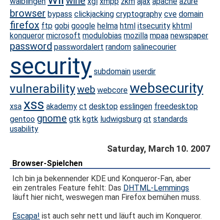
wine
waiblingen
xgl
xmpp
zkm
ajax
apache
azure
browser
bypass
clickjacking
cryptography
cve
domain
firefox
ftp
gobi
google
helma
html
itsecurity
khtml
konqueror
microsoft
modulobias
mozilla
mpaa
newspaper
password
passwordalert
random
salinecourier
security
subdomain
userdir
websecurity
vulnerability
web
webcore
xss
xsa
akademy
ct
desktop
esslingen
freedesktop
gnome
gentoo
gtk
kgtk
ludwigsburg
qt
standards
usability
Saturday, March 10. 2007
Browser-Spielchen
Ich bin ja bekennender KDE und Konqueror-Fan, aber
ein zentrales Feature fehlt: Das
DHTML-Lemmings
läuft hier nicht, weswegen man Firefox bemühen muss.
Escapa!
ist auch sehr nett und läuft auch im Konqueror.