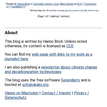
Posted by
Hanno Böck
in
Computer culture
,
Linux
,
Retro Games
at
02:47
|
Comments
(2)
|
Trackback (1)
Defined tags for this entry:
escapa
,
games
,
javascript
,
kde
,
lemmings
(Page 1 of 1, totaling 1 entries)
About
This blog is written by Hanno Böck. Unless noted
otherwise, its content is licensed as
CC0
.
You can find my
web page with links to my work as a
journalist here
.
I am also publishing a
newsletter about climate change
and decarbonization technologies
.
The blog uses the free software
Serendipity
and is
hosted at
schokokeks.org
.
Hanno on Mastodon
|
Contact / Imprint
|
Privacy /
Datenschutz