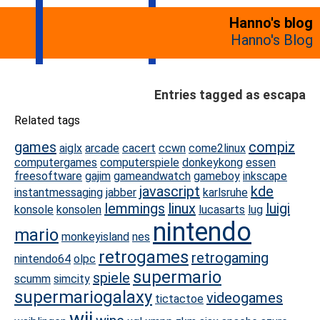
Hanno's blog
Hanno's Blog
Entries tagged as escapa
Related tags
games
compiz
aiglx
arcade
cacert
ccwn
come2linux
computergames
computerspiele
donkeykong
essen
freesoftware
gajim
gameandwatch
gameboy
inkscape
javascript
kde
instantmessaging
jabber
karlsruhe
lemmings
linux
luigi
konsole
konsolen
lucasarts
lug
nintendo
mario
monkeyisland
nes
retrogames
retrogaming
nintendo64
olpc
supermario
spiele
scumm
simcity
supermariogalaxy
videogames
tictactoe
wii