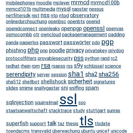
mrmcd
mrmcd100b
mobilephones
moodle
mplayer
mysql
mrmcd101b
multimedia
napster
nessus
nss
observatory
netfiltersdk
nist
ntp
ntpd
onlinedurchsuchung
openbsc
openbts
openid
openssl
openpgp
openidconnect
openleaks
openvas
osmocombb
otr
owncloud
packagemanagement
padding
pgp
passwort
passwörter
panda
papierlos
pdo
php
privacy
phishing
poodle
pnp
privatekey
privdog
pss
protocolfilters
provablesecurity
python
rand
rc2
rsa
s9y
redhat
rhein
rpm
rsapss
rss
schlüssel
science
sha1
serendipity
sha256
sha2
server
session
sicherheit
shellshock
sha512
shellbot
signatures
sni
spam
slides
smime
snallygaster
sniffing
ssl
sqlinjection
squirrelmail
sso
staatsanwaltschaft
stacktrace
study
stuttgart
sunras
tls
talk
superfish
support
taz
thesis
tlsdate
toendacms
transvalid
überwachung
ubuntu
unicef
unicode