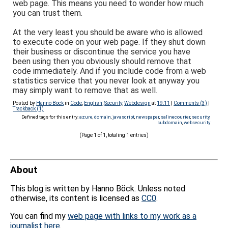
web page. This means you need to wonder how much
you can trust them.
At the very least you should be aware who is allowed
to execute code on your web page. If they shut down
their business or discontinue the service you have
been using then you obviously should remove that
code immediately. And if you include code from a web
statistics service that you never look at anyway you
may simply want to remove that as well.
Posted by
Hanno Böck
in
Code
,
English
,
Security
,
Webdesign
at
19:11
|
Comments (3)
|
Trackback (1)
Defined tags for this entry:
azure
,
domain
,
javascript
,
newspaper
,
salinecourier
,
security
,
subdomain
,
websecurity
(Page 1 of 1, totaling 1 entries)
About
This blog is written by Hanno Böck. Unless noted
otherwise, its content is licensed as
CC0
.
You can find my
web page with links to my work as a
journalist here
.