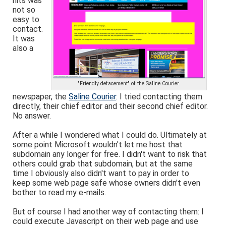
hits was
not so
easy to
contact.
It was
also a
"Friendly defacement" of the Saline Courier.
newspaper, the
Saline Courier
. I tried contacting them
directly, their chief editor and their second chief editor.
No answer.
After a while I wondered what I could do. Ultimately at
some point Microsoft wouldn't let me host that
subdomain any longer for free. I didn't want to risk that
others could grab that subdomain, but at the same
time I obviously also didn't want to pay in order to
keep some web page safe whose owners didn't even
bother to read my e-mails.
But of course I had another way of contacting them: I
could execute Javascript on their web page and use