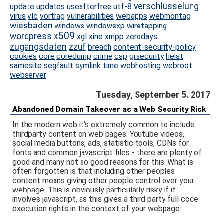
verschlüsselung
update
updates
useafterfree
utf-8
virus
vlc
vortrag
vulnerabilities
webapps
webmontag
wiesbaden
windows
windowsxp
wiretapping
x509
wordpress
xgl
xine
xmpp
zerodays
zugangsdaten
zzuf
breach
content-security-policy
cookies
core
coredump
crime
csp
grsecurity
heist
samesite
segfault
symlink
time
webhosting
webroot
webserver
Tuesday, September 5. 2017
Abandoned Domain Takeover as a Web Security Risk
In the modern web it's extremely common to include
thirdparty content on web pages. Youtube videos,
social media buttons, ads, statistic tools, CDNs for
fonts and common javascript files - there are plenty of
good and many not so good reasons for this. What is
often forgotten is that including other peoples
content means giving other people control over your
webpage. This is obviously particularly risky if it
involves javascript, as this gives a third party full code
execution rights in the context of your webpage.