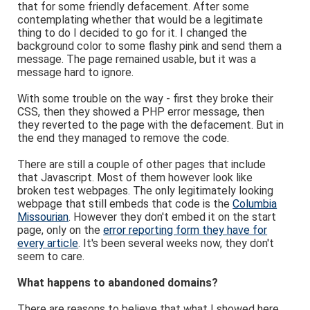
that for some friendly defacement. After some
contemplating whether that would be a legitimate
thing to do I decided to go for it. I changed the
background color to some flashy pink and send them a
message. The page remained usable, but it was a
message hard to ignore.
With some trouble on the way - first they broke their
CSS, then they showed a PHP error message, then
they reverted to the page with the defacement. But in
the end they managed to remove the code.
There are still a couple of other pages that include
that Javascript. Most of them however look like
broken test webpages. The only legitimately looking
webpage that still embeds that code is the
Columbia
Missourian
. However they don't embed it on the start
page, only on the
error reporting form they have for
every article
. It's been several weeks now, they don't
seem to care.
What happens to abandoned domains?
There are reasons to believe that what I showed here