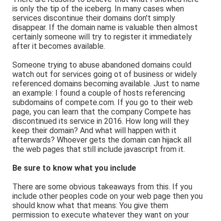
is only the tip of the iceberg. In many cases when
services discontinue their domains don't simply
disappear. If the domain name is valuable then almost
certainly someone will try to register it immediately
after it becomes available.
Someone trying to abuse abandoned domains could
watch out for services going ot of business or widely
referenced domains becoming available. Just to name
an example: I found a couple of hosts referencing
subdomains of compete.com. If you go to their web
page, you can learn that the company Compete has
discontinued its service in 2016. How long will they
keep their domain? And what will happen with it
afterwards? Whoever gets the domain can hijack all
the web pages that still include javascript from it.
Be sure to know what you include
There are some obvious takeaways from this. If you
include other peoples code on your web page then you
should know what that means: You give them
permission to execute whatever they want on your