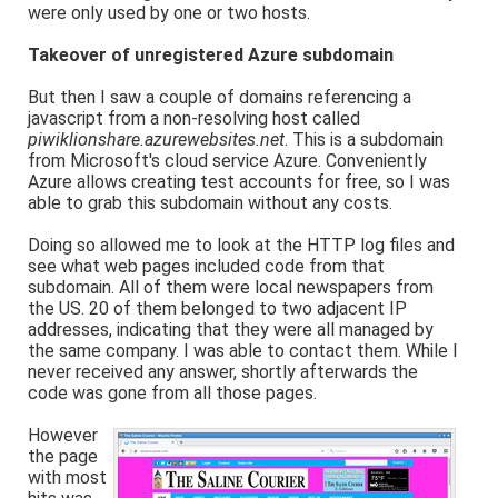
were only used by one or two hosts.
Takeover of unregistered Azure subdomain
But then I saw a couple of domains referencing a
javascript from a non-resolving host called
piwiklionshare.azurewebsites.net
. This is a subdomain
from Microsoft's cloud service Azure. Conveniently
Azure allows creating test accounts for free, so I was
able to grab this subdomain without any costs.
Doing so allowed me to look at the HTTP log files and
see what web pages included code from that
subdomain. All of them were local newspapers from
the US. 20 of them belonged to two adjacent IP
addresses, indicating that they were all managed by
the same company. I was able to contact them. While I
never received any answer, shortly afterwards the
code was gone from all those pages.
However
the page
with most