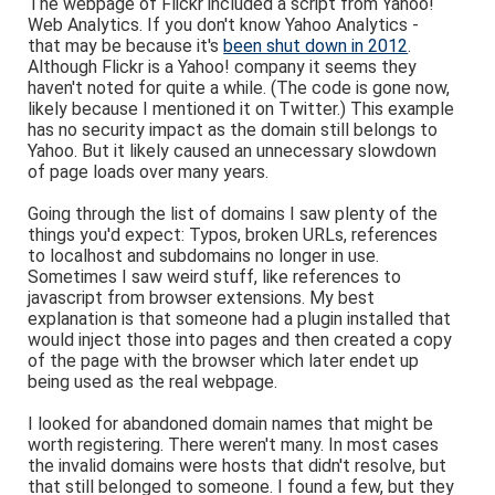
The webpage of Flickr included a script from Yahoo!
Web Analytics. If you don't know Yahoo Analytics -
that may be because it's
been shut down in 2012
.
Although Flickr is a Yahoo! company it seems they
haven't noted for quite a while. (The code is gone now,
likely because I mentioned it on Twitter.) This example
has no security impact as the domain still belongs to
Yahoo. But it likely caused an unnecessary slowdown
of page loads over many years.
Going through the list of domains I saw plenty of the
things you'd expect: Typos, broken URLs, references
to localhost and subdomains no longer in use.
Sometimes I saw weird stuff, like references to
javascript from browser extensions. My best
explanation is that someone had a plugin installed that
would inject those into pages and then created a copy
of the page with the browser which later endet up
being used as the real webpage.
I looked for abandoned domain names that might be
worth registering. There weren't many. In most cases
the invalid domains were hosts that didn't resolve, but
that still belonged to someone. I found a few, but they