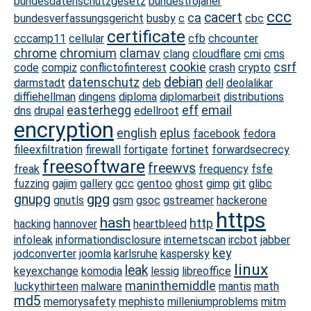
bundesdatenschutzgesetz
bundestrojaner
ccc
cacert
ca
bundesverfassungsgericht
busby
c
cbc
certificate
cccamp11
cellular
cfb
chcounter
chrome
chromium
clamav
clang
cloudflare
cmi
cms
cookie
csrf
code
compiz
conflictofinterest
crash
crypto
debian
datenschutz
darmstadt
deb
dell
deolalikar
diffiehellman
dingens
diploma
diplomarbeit
distributions
easterhegg
eff
email
dns
drupal
edellroot
encryption
english
eplus
facebook
fedora
fileexfiltration
firewall
fortigate
fortinet
forwardsecrecy
freesoftware
freewvs
freak
frequency
fsfe
fuzzing
gajim
gallery
gcc
gentoo
ghost
gimp
git
glibc
gpg
gnupg
gnutls
gsm
gsoc
gstreamer
hackerone
https
hash
http
hacking
hannover
heartbleed
infoleak
informationdisclosure
internetscan
ircbot
jabber
key
jodconverter
joomla
karlsruhe
kaspersky
linux
leak
keyexchange
komodia
lessig
libreoffice
maninthemiddle
luckythirteen
malware
mantis
math
md5
memorysafety
mephisto
milleniumproblems
mitm