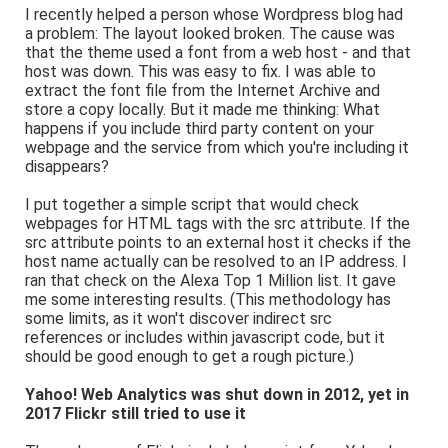
I recently helped a person whose Wordpress blog had
a problem: The layout looked broken. The cause was
that the theme used a font from a web host - and that
host was down. This was easy to fix. I was able to
extract the font file from the Internet Archive and
store a copy locally. But it made me thinking: What
happens if you include third party content on your
webpage and the service from which you're including it
disappears?
I put together a simple script that would check
webpages for HTML tags with the src attribute. If the
src attribute points to an external host it checks if the
host name actually can be resolved to an IP address. I
ran that check on the Alexa Top 1 Million list. It gave
me some interesting results. (This methodology has
some limits, as it won't discover indirect src
references or includes within javascript code, but it
should be good enough to get a rough picture.)
Yahoo! Web Analytics was shut down in 2012, yet in
2017 Flickr still tried to use it