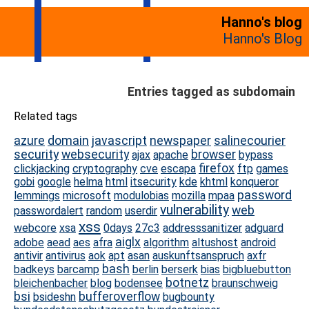
Hanno's blog
Hanno's Blog
Entries tagged as subdomain
Related tags
azure
domain
javascript
newspaper
salinecourier
security
websecurity
browser
ajax
apache
bypass
firefox
clickjacking
cryptography
cve
escapa
ftp
games
gobi
google
helma
html
itsecurity
kde
khtml
konqueror
password
lemmings
microsoft
modulobias
mozilla
mpaa
vulnerability
web
passwordalert
random
userdir
xss
webcore
xsa
0days
27c3
addresssanitizer
adguard
aiglx
adobe
aead
aes
afra
algorithm
altushost
android
antivir
antivirus
aok
apt
asan
auskunftsanspruch
axfr
bash
badkeys
barcamp
berlin
berserk
bias
bigbluebutton
botnetz
bleichenbacher
blog
bodensee
braunschweig
bsi
bufferoverflow
bsideshn
bugbounty