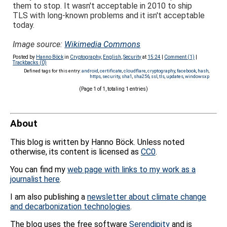
them to stop. It wasn't acceptable in 2010 to ship
TLS with long-known problems and it isn't acceptable
today.
Image source:
Wikimedia Commons
Posted by
Hanno Böck
in
Cryptography
,
English
,
Security
at
15:24
|
Comment (1)
|
Trackbacks (0)
Defined tags for this entry:
android
,
certificate
,
cloudflare
,
cryptography
,
facebook
,
hash
,
https
,
security
,
sha1
,
sha256
,
ssl
,
tls
,
updates
,
windowsxp
(Page 1 of 1, totaling 1 entries)
About
This blog is written by Hanno Böck. Unless noted
otherwise, its content is licensed as
CC0
.
You can find my
web page with links to my work as a
journalist here
.
I am also publishing a
newsletter about climate change
and decarbonization technologies
.
The blog uses the free software
Serendipity
and is