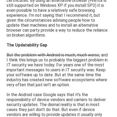
certificates. By using an alternative browser (Firefox is
still supported on Windows XP if you install SP3) it is
even possible to have a relatively safe browsing
experience. I'm not saying that I recommend it, but
given the circumstances advising people how to
update their machines and to install an alternative
browser can party provide a way to reduce the reliance
on broken algorithms.
The Updatability Gap
But the problem with Android is much, much worse,
and
I think this brings us to probably the biggest problem in
IT security we have today. For years one of the most
important messages to users in IT security was: Keep
your software up to date. But at the same time the
industry has created new software ecosystems where
very often that just isn't an option.
In the Android case Google says that it's the
responsibility of device vendors and carriers to deliver
security updates. The dismal reality is that in most
cases they just don't do that. But even if device
vendors are willing to provide updates it usually only