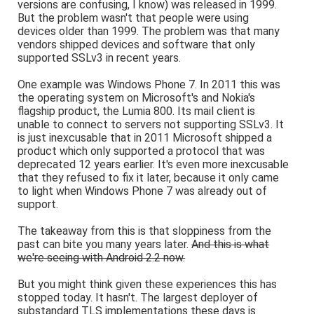
versions are confusing, I know) was released in 1999.
But the problem wasn't that people were using
devices older than 1999. The problem was that many
vendors shipped devices and software that only
supported SSLv3 in recent years.
One example was Windows Phone 7. In 2011 this was
the operating system on Microsoft's and Nokia's
flagship product, the Lumia 800. Its mail client is
unable to connect to servers not supporting SSLv3. It
is just inexcusable that in 2011 Microsoft shipped a
product which only supported a protocol that was
deprecated 12 years earlier. It's even more inexcusable
that they refused to fix it later, because it only came
to light when Windows Phone 7 was already out of
support.
The takeaway from this is that sloppiness from the
past can bite you many years later.
And this is what
we're seeing with Android 2.2 now.
But you might think given these experiences this has
stopped today. It hasn't. The largest deployer of
substandard TLS implementations these days is