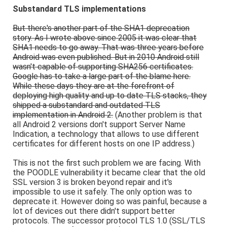
Substandard TLS implementations
But there's another part of the SHA1 deprecation
story. As I wrote above since 2005 it was clear that
SHA1 needs to go away. That was three years before
Android was even published. But in 2010 Android still
wasn't capable of supporting SHA256 certificates.
Google has to take a large part of the blame here.
While these days they are at the forefront of
deploying high quality and up to date TLS stacks, they
shipped a substandard and outdated TLS
implementation in Android 2.
(Another problem is that
all Android 2 versions don't support Server Name
Indication, a technology that allows to use different
certificates for different hosts on one IP address.)
This is not the first such problem we are facing. With
the POODLE vulnerability it became clear that the old
SSL version 3 is broken beyond repair and it's
impossible to use it safely. The only option was to
deprecate it. However doing so was painful, because a
lot of devices out there didn't support better
protocols. The successor protocol TLS 1.0 (SSL/TLS