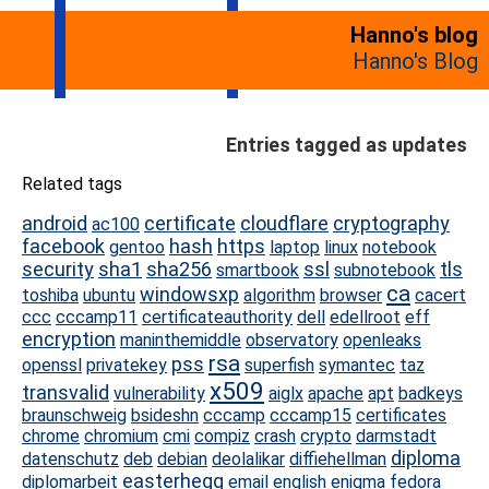
Hanno's blog
Hanno's Blog
Entries tagged as updates
Related tags
android
certificate
cloudflare
cryptography
ac100
facebook
hash
https
gentoo
laptop
linux
notebook
security
sha1
sha256
ssl
tls
smartbook
subnotebook
ca
windowsxp
toshiba
ubuntu
algorithm
browser
cacert
ccc
cccamp11
certificateauthority
dell
edellroot
eff
encryption
maninthemiddle
observatory
openleaks
rsa
pss
openssl
privatekey
superfish
symantec
taz
x509
transvalid
vulnerability
aiglx
apache
apt
badkeys
braunschweig
bsideshn
cccamp
cccamp15
certificates
chrome
chromium
cmi
compiz
crash
crypto
darmstadt
diploma
datenschutz
deb
debian
deolalikar
diffiehellman
easterhegg
diplomarbeit
email
english
enigma
fedora