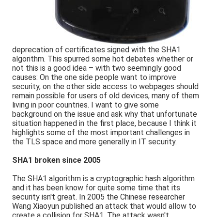
deprecation of certificates signed with the SHA1
algorithm. This spurred some hot debates whether or
not this is a good idea – with two seemingly good
causes: On the one side people want to improve
security, on the other side access to webpages should
remain possible for users of old devices, many of them
living in poor countries. I want to give some
background on the issue and ask why that unfortunate
situation happened in the first place, because I think it
highlights some of the most important challenges in
the TLS space and more generally in IT security.
SHA1 broken since 2005
The SHA1 algorithm is a cryptographic hash algorithm
and it has been know for quite some time that its
security isn't great. In 2005 the Chinese researcher
Wang Xiaoyun published an attack that would allow to
create a collision for SHA1. The attack wasn't