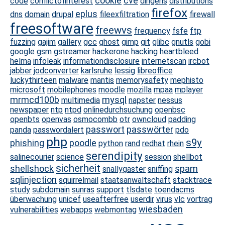
cookie
cve
code
conflictofinterest
dingens
distributions
firefox
eplus
dns
domain
drupal
fileexfiltration
firewall
freesoftware
freewvs
frequency
fsfe
ftp
fuzzing
gajim
gallery
gcc
ghost
gimp
git
glibc
gnutls
gobi
google
gsm
gstreamer
hackerone
hacking
heartbleed
helma
infoleak
informationdisclosure
internetscan
ircbot
jabber
jodconverter
karlsruhe
lessig
libreoffice
luckythirteen
malware
mantis
memorysafety
mephisto
microsoft
mobilephones
moodle
mozilla
mpaa
mplayer
mrmcd100b
mysql
multimedia
napster
nessus
newspaper
ntp
ntpd
onlinedurchsuchung
openbsc
openbts
openvas
osmocombb
otr
owncloud
padding
passwort
passwörter
panda
passwordalert
pdo
php
s9y
phishing
poodle
python
rand
redhat
rhein
serendipity
salinecourier
science
session
shellbot
sicherheit
shellshock
spam
snallygaster
sniffing
sqlinjection
squirrelmail
staatsanwaltschaft
stacktrace
study
subdomain
sunras
support
tlsdate
toendacms
überwachung
unicef
useafterfree
userdir
virus
vlc
vortrag
wiesbaden
vulnerabilities
webapps
webmontag