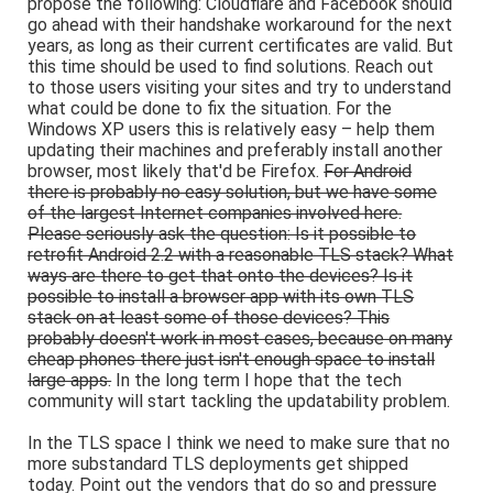
propose the following: Cloudflare and Facebook should
go ahead with their handshake workaround for the next
years, as long as their current certificates are valid. But
this time should be used to find solutions. Reach out
to those users visiting your sites and try to understand
what could be done to fix the situation. For the
Windows XP users this is relatively easy – help them
updating their machines and preferably install another
browser, most likely that'd be Firefox.
For Android
there is probably no easy solution, but we have some
of the largest Internet companies involved here.
Please seriously ask the question: Is it possible to
retrofit Android 2.2 with a reasonable TLS stack? What
ways are there to get that onto the devices? Is it
possible to install a browser app with its own TLS
stack on at least some of those devices? This
probably doesn't work in most cases, because on many
cheap phones there just isn't enough space to install
large apps.
In the long term I hope that the tech
community will start tackling the updatability problem.
In the TLS space I think we need to make sure that no
more substandard TLS deployments get shipped
today. Point out the vendors that do so and pressure