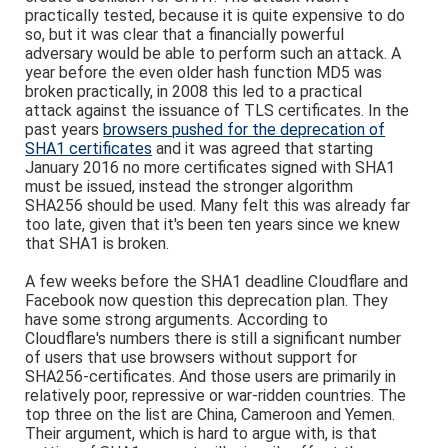
practically tested, because it is quite expensive to do
so, but it was clear that a financially powerful
adversary would be able to perform such an attack. A
year before the even older hash function MD5 was
broken practically, in 2008 this led to a practical
attack against the issuance of TLS certificates. In the
past years
browsers pushed for the deprecation of
SHA1 certificates
and it was agreed that starting
January 2016 no more certificates signed with SHA1
must be issued, instead the stronger algorithm
SHA256 should be used. Many felt this was already far
too late, given that it's been ten years since we knew
that SHA1 is broken.
A few weeks before the SHA1 deadline Cloudflare and
Facebook now question this deprecation plan. They
have some strong arguments. According to
Cloudflare's numbers there is still a significant number
of users that use browsers without support for
SHA256-certificates. And those users are primarily in
relatively poor, repressive or war-ridden countries. The
top three on the list are China, Cameroon and Yemen.
Their argument, which is hard to argue with, is that