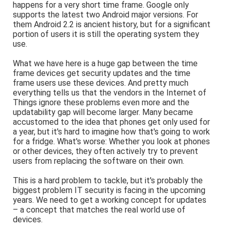
happens for a very short time frame. Google only
supports the latest two Android major versions. For
them Android 2.2 is ancient history, but for a significant
portion of users it is still the operating system they
use.
What we have here is a huge gap between the time
frame devices get security updates and the time
frame users use these devices. And pretty much
everything tells us that the vendors in the Internet of
Things ignore these problems even more and the
updatability gap will become larger. Many became
accustomed to the idea that phones get only used for
a year, but it's hard to imagine how that's going to work
for a fridge. What's worse: Whether you look at phones
or other devices, they often actively try to prevent
users from replacing the software on their own.
This is a hard problem to tackle, but it's probably the
biggest problem IT security is facing in the upcoming
years. We need to get a working concept for updates
– a concept that matches the real world use of
devices.