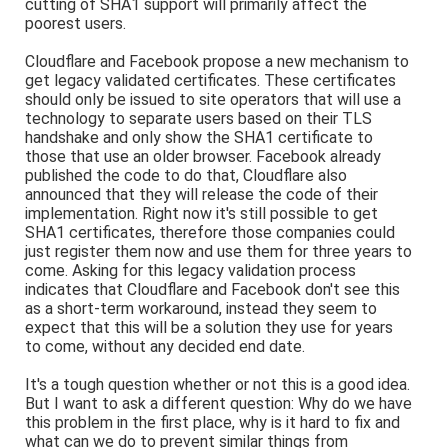
cutting of SHA1 support will primarily affect the
poorest users.
Cloudflare and Facebook propose a new mechanism to
get legacy validated certificates. These certificates
should only be issued to site operators that will use a
technology to separate users based on their TLS
handshake and only show the SHA1 certificate to
those that use an older browser. Facebook already
published the code to do that, Cloudflare also
announced that they will release the code of their
implementation. Right now it's still possible to get
SHA1 certificates, therefore those companies could
just register them now and use them for three years to
come. Asking for this legacy validation process
indicates that Cloudflare and Facebook don't see this
as a short-term workaround, instead they seem to
expect that this will be a solution they use for years
to come, without any decided end date.
It's a tough question whether or not this is a good idea.
But I want to ask a different question: Why do we have
this problem in the first place, why is it hard to fix and
what can we do to prevent similar things from