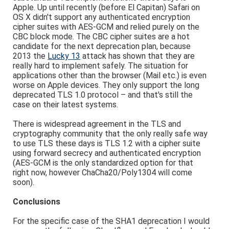
Apple. Up until recently (before El Capitan) Safari on
OS X didn't support any authenticated encryption
cipher suites with AES-GCM and relied purely on the
CBC block mode. The CBC cipher suites are a hot
candidate for the next deprecation plan, because
2013 the
Lucky 13
attack has shown that they are
really hard to implement safely. The situation for
applications other than the browser (Mail etc.) is even
worse on Apple devices. They only support the long
deprecated TLS 1.0 protocol – and that's still the
case on their latest systems.
There is widespread agreement in the TLS and
cryptography community that the only really safe way
to use TLS these days is TLS 1.2 with a cipher suite
using forward secrecy and authenticated encryption
(AES-GCM is the only standardized option for that
right now, however ChaCha20/Poly1304 will come
soon).
Conclusions
For the specific case of the SHA1 deprecation I would