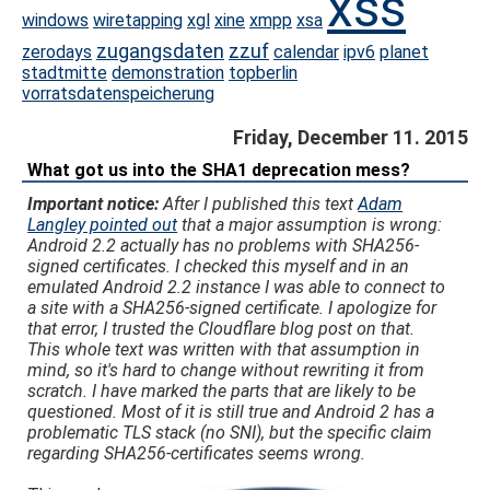
xss
windows
wiretapping
xgl
xine
xmpp
xsa
zugangsdaten
zzuf
zerodays
calendar
ipv6
planet
stadtmitte
demonstration
topberlin
vorratsdatenspeicherung
Friday, December 11. 2015
What got us into the SHA1 deprecation mess?
Important notice:
After I published this text
Adam
Langley pointed out
that a major assumption is wrong:
Android 2.2 actually has no problems with SHA256-
signed certificates. I checked this myself and in an
emulated Android 2.2 instance I was able to connect to
a site with a SHA256-signed certificate. I apologize for
that error, I trusted the Cloudflare blog post on that.
This whole text was written with that assumption in
mind, so it's hard to change without rewriting it from
scratch. I have marked the parts that are likely to be
questioned. Most of it is still true and Android 2 has a
problematic TLS stack (no SNI), but the specific claim
regarding SHA256-certificates seems wrong.