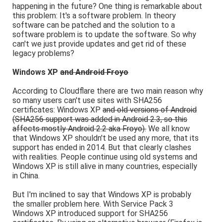
happening in the future? One thing is remarkable about
this problem: It's a software problem. In theory
software can be patched and the solution to a
software problem is to update the software. So why
can't we just provide updates and get rid of these
legacy problems?
Windows XP
and Android Froyo
According to Cloudflare there are two main reason why
so many users can't use sites with SHA256
certificates: Windows XP
and old versions of Android
(SHA256 support was added in Android 2.3, so this
affects mostly Android 2.2 aka Froyo).
We all know
that Windows XP shouldn't be used any more, that its
support has ended in 2014. But that clearly clashes
with realities. People continue using old systems and
Windows XP is still alive in many countries, especially
in China.
But I'm inclined to say that Windows XP is probably
the smaller problem here. With Service Pack 3
Windows XP introduced support for SHA256