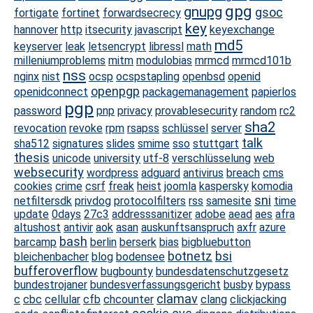
gpg
gnupg
gsoc
fortigate
fortinet
forwardsecrecy
key
hannover
http
itsecurity
javascript
keyexchange
md5
keyserver
leak
letsencrypt
libressl
math
milleniumproblems
mitm
modulobias
mrmcd
mrmcd101b
nss
nginx
nist
ocsp
ocspstapling
openbsd
openid
openpgp
openidconnect
packagemanagement
papierlos
pgp
password
pnp
privacy
provablesecurity
random
rc2
sha2
revocation
revoke
rpm
rsapss
schlüssel
server
talk
sha512
signatures
slides
smime
sso
stuttgart
thesis
unicode
university
utf-8
verschlüsselung
web
websecurity
wordpress
adguard
antivirus
breach
cms
cookies
crime
csrf
freak
heist
joomla
kaspersky
komodia
sni
netfiltersdk
privdog
protocolfilters
rss
samesite
time
update
0days
27c3
addresssanitizer
adobe
aead
aes
afra
altushost
antivir
aok
asan
auskunftsanspruch
axfr
azure
bash
barcamp
berlin
berserk
bias
bigbluebutton
botnetz
bsi
bleichenbacher
blog
bodensee
bufferoverflow
bugbounty
bundesdatenschutzgesetz
bundestrojaner
bundesverfassungsgericht
busby
bypass
clamav
c
cbc
cellular
cfb
chcounter
clang
clickjacking