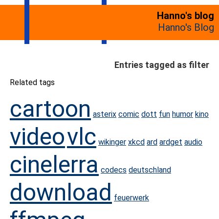
Hanno's blog
Hanno's Blog
Entries tagged as filter
Related tags
cartoon
asterix
comic
dott
fun
humor
kino
video
vlc
wikinger
xkcd
ard
ardget
audio
cinelerra
codecs
deutschland
download
feuerwerk