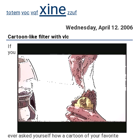
xine
totem
voc
vqf
zzuf
Wednesday, April 12. 2006
Cartoon-like filter with vlc
If
you
ever asked yourself how a cartoon of your favorite