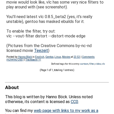
movie would look like, vlc has some very nice filters to
play around with (see screenshot).
You'll need latest vlc 0.8.5_beta2 (yes, it's really
unstable), gentoo has masked ebuilds for it.
To enable the filter, try out:
vlc --vout-filter distort --distort-mode edge
(Pictures from the Creative Commons by-nc-nd
licensed movie
Teezeit
)
Posted by
Hanno Böck
in
English
,
Gentoo
,
Linux
,
Movies
at
23:53
|
Comments
(4294967265)
|
Trackback (1)
Defined tags for this entry:
cartoon
,
filter
,
video
,
vlc
(Page 1 of 1, totaling 1 entries)
About
This blog is written by Hanno Böck. Unless noted
otherwise, its content is licensed as
CC0
.
You can find my
web page with links to my work as a