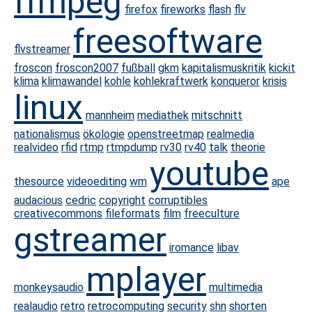
ffmpeg
firefox
fireworks
flash
flv
freesoftware
flvstreamer
froscon
froscon2007
fußball
gkm
kapitalismuskritik
kickit
klima
klimawandel
kohle
kohlekraftwerk
konqueror
krisis
linux
mannheim
mediathek
mitschnitt
nationalismus
ökologie
openstreetmap
realmedia
realvideo
rfid
rtmp
rtmpdump
rv30
rv40
talk
theorie
youtube
thesource
videoediting
wm
ape
audacious
cedric
copyright
corruptibles
creativecommons
fileformats
film
freeculture
gstreamer
iromance
libav
mplayer
monkeysaudio
multimedia
realaudio
retro
retrocomputing
security
shn
shorten