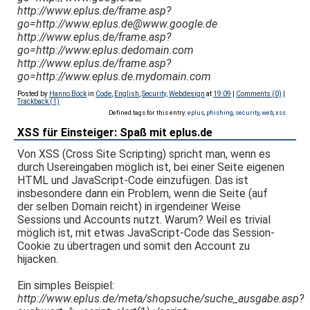
http://www.eplus.de/frame.asp?
go=http://www.eplus.de@www.google.de
http://www.eplus.de/frame.asp?
go=http://www.eplus.dedomain.com
http://www.eplus.de/frame.asp?
go=http://www.eplus.de.mydomain.com
Posted by
Hanno Böck
in
Code
,
English
,
Security
,
Webdesign
at
19:09
|
Comments (0)
|
Trackback (1)
Defined tags for this entry:
eplus
,
phishing
,
security
,
web
,
xss
XSS für Einsteiger: Spaß mit eplus.de
Von XSS (Cross Site Scripting) spricht man, wenn es
durch Usereingaben möglich ist, bei einer Seite eigenen
HTML und JavaScript-Code einzufügen. Das ist
insbesondere dann ein Problem, wenn die Seite (auf
der selben Domain reicht) in irgendeiner Weise
Sessions und Accounts nutzt. Warum? Weil es trivial
möglich ist, mit etwas JavaScript-Code das Session-
Cookie zu übertragen und somit den Account zu
hijacken.
Ein simples Beispiel:
http://www.eplus.de/meta/shopsuche/suche_ausgabe.asp?