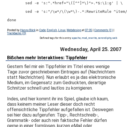
        sed -e 's:^.*href="\([^"]*\)">.*$:\1:g' | \
        sed -e 's:^/\w*/\(\w*\)-.*:RewriteRule ^item
done
Posted by
Hanno Böck
in
Code
,
English
,
Linux
,
Webdesign
at
07:05
|
Comments (3)
|
Trackbacks (0)
Defined tags for this entry:
apache
,
mod_rewrite
,
serendipity
,
web
Wednesday, April 25. 2007
Bißchen mehr Interaktives: Tippfehler
Gestern fiel mir ein Tippfehler im Titel eines wenige
Tage zuvor geschriebenen Eintrages auf (Nachrichtem
statt Nachrichten). Nun erlaubt es ja das elektronische
Medium, im Gegensatz zum Gedruckten, derartige
Schnitzer schnell und lautlos zu korrigieren.
Indes, und hier kommt ihr ins Spiel, glaube ich kaum,
dass keinem meiner Leser dieser doch recht
offensichtliche Tippfehler aufgefallen ist. Deswegen
sei hier dazu aufgerufen: Tipp-, Rechtschreib-,
Grammatik- oder auch rein faktische Fehler dürfen
gerne in einer formlosen, kurzen eMail oder