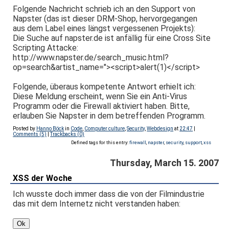
Folgende Nachricht schrieb ich an den Support von
Napster (das ist dieser DRM-Shop, hervorgegangen
aus dem Label eines längst vergessenen Projekts):
Die Suche auf napster.de ist anfällig für eine Cross Site
Scripting Attacke:
http://www.napster.de/search_music.html?
op=search&artist_name="><script>alert(1)</script>
Folgende, überaus kompetente Antwort erhielt ich:
Diese Meldung erscheint, wenn Sie ein Anti-Virus
Programm oder die Firewall aktiviert haben. Bitte,
erlauben Sie Napster in dem betreffenden Programm.
Posted by
Hanno Böck
in
Code
,
Computer culture
,
Security
,
Webdesign
at
22:47
|
Comments (5)
|
Trackbacks (0)
Defined tags for this entry:
firewall
,
napster
,
security
,
support
,
xss
Thursday, March 15. 2007
XSS der Woche
Ich wusste doch immer dass die von der Filmindustrie
das mit dem Internetz nicht verstanden haben: