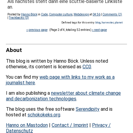
Als nächstes steht dann eine scuttle-basierte Linkliste
an.
Posted by
Hanno Böck
in
Code
,
Computer culture
,
Webdesign
at
04:56
|
Comments (2)
|
Trackbacks (0)
Defined tags for this entry:
blog
,
harvester
,
planet
« previous page
(Page 2 of 4, totaling 52 entries)
» next page
About
This blog is written by Hanno Böck. Unless noted
otherwise, its content is licensed as
CC0
.
You can find my
web page with links to my work as a
journalist here
.
I am also publishing a
newsletter about climate change
and decarbonization technologies
.
The blog uses the free software
Serendipity
and is
hosted at
schokokeks.org
.
Hanno on Mastodon
|
Contact / Imprint
|
Privacy /
Datenschutz