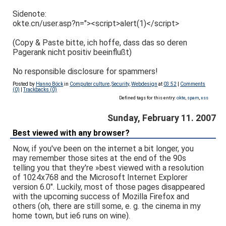
Sidenote:
okte.cn/user.asp?n="><script>alert(1)</script>
(Copy & Paste bitte, ich hoffe, dass das so deren
Pagerank nicht positiv beeinflußt)
No responsible disclosure for spammers!
Posted by
Hanno Böck
in
Computer culture
,
Security
,
Webdesign
at
03:52
|
Comments
(0)
|
Trackbacks (0)
Defined tags for this entry:
okte
,
spam
,
xss
Sunday, February 11. 2007
Best viewed with any browser?
Now, if you've been on the internet a bit longer, you
may remember those sites at the end of the 90s
telling you that they're »best viewed with a resolution
of 1024x768 and the Microsoft Internet Explorer
version 6.0". Luckily, most of those pages disappeared
with the upcoming success of Mozilla Firefox and
others (oh, there are still some, e. g. the cinema in my
home town, but ie6 runs on wine).