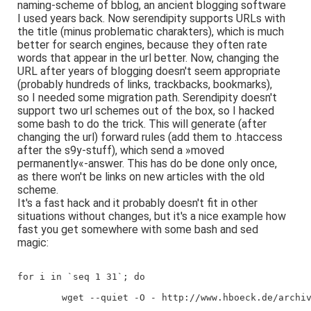
naming-scheme of bblog, an ancient blogging software
I used years back. Now serendipity supports URLs with
the title (minus problematic charakters), which is much
better for search engines, because they often rate
words that appear in the url better. Now, changing the
URL after years of blogging doesn't seem appropriate
(probably hundreds of links, trackbacks, bookmarks),
so I needed some migration path. Serendipity doesn't
support two url schemes out of the box, so I hacked
some bash to do the trick. This will generate (after
changing the url) forward rules (add them to .htaccess
after the s9y-stuff), which send a »moved
permanently«-answer. This has do be done only once,
as there won't be links on new articles with the old
scheme.
It's a fast hack and it probably doesn't fit in other
situations without changes, but it's a nice example how
fast you get somewhere with some bash and sed
magic:
for i in `seq 1 31`; do
        wget --quiet -O - http://www.hboeck.de/archi