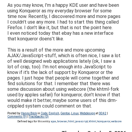
As you may know, I'm a happy KDE user and have been
using Konqueror as my everyday browser for some
time now. Recently, I discovered more and more pages
I couldn't use any more. I had to start this thing called
Firefox. I don't like it, but that is not the point here.
I even noticed today that ebay has a new interface
that konqueror doens't like.
This is a result of the more and more upcoming
AJAX/JavaScript-stuff, which is often nice, I saw a lot
of well designed web applications lately (ok, I saw a
lot of crap, too). I'm not enough into JavaScript to
know if it's the lack of support by Konqueror or the
pages. I just hope that people will come together and
find solutions for that. I remember that there was
some discussion about using webcore (the khtml-fork
used by apples safari) for konqueror, don't know if that
would make it better, maybe some users of this drm-
crippled system could comment on that.
Posted by
Hanno Böck
in
Code
,
English
,
Gentoo
,
Linux
,
Webdesign
at
00:42
|
Comments (9)
|
Trackbacks (0)
Defined tags for this entry:
ajax
,
browser
,
html
,
javascript
,
khtml
,
konqueror
,
webcore