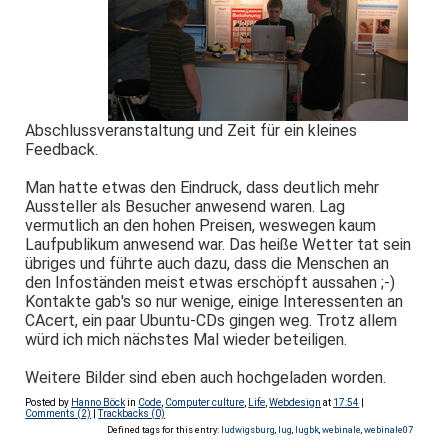
Abschlussveranstaltung und Zeit für ein kleines
Feedback.
Man hatte etwas den Eindruck, dass deutlich mehr
Aussteller als Besucher anwesend waren. Lag
vermutlich an den hohen Preisen, weswegen kaum
Laufpublikum anwesend war. Das heiße Wetter tat sein
übriges und führte auch dazu, dass die Menschen an
den Infoständen meist etwas erschöpft aussahen ;-)
Kontakte gab's so nur wenige, einige Interessenten an
CAcert, ein paar Ubuntu-CDs gingen weg. Trotz allem
würd ich mich nächstes Mal wieder beteiligen.
Weitere Bilder sind eben auch hochgeladen worden.
Posted by
Hanno Böck
in
Code
,
Computer culture
,
Life
,
Webdesign
at
17:54
|
Comments (2)
|
Trackbacks (0)
Defined tags for this entry:
ludwigsburg
,
lug
,
lugbk
,
webinale
,
webinale07