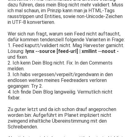
dazu führen, dass mein Blog nicht mehr validiert. Muss
ich mal schaun, im Prinzip kann man ja HTML-Tags
rausstrippen und Entities, sowie non-Unicode-Zeichen
in UTF-8 konvertieren.
Wer sich nun fragt, warum sein Feed nicht auftaucht,
dafür kommen tendenziell folgende Varianten in Frage:
1. Feed kaputt/validiert nicht. Mag Harvester garnicht.
Lösung:
lynx --source [feed-url] | xmllint --noout -
und fixen.
2. Ich kenn Dein Blog nicht. Fix: In den Comments
melden.
3. Ich habs vergessen/verpeilt/irgendwann in den
endlosen weiten meines Feedreaders verloren
gegangen: Try 2.
4. Ich finde Dein Blog langweilig. Vermutlich nicht
fixbar.
Zu guter letzt und da ich schon drauf angeprochen
worden bin: Aufgeführt im Planet impliziert nicht
zwingend inhaltliche Übereinstimmung mit den
Schreibenden.