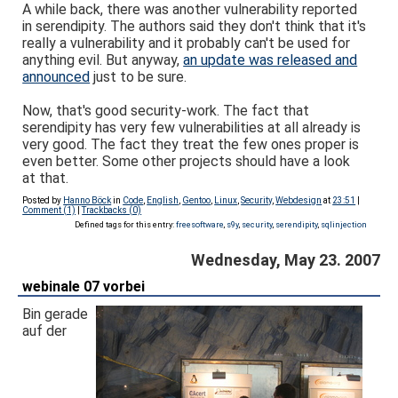
A while back, there was another vulnerability reported
in serendipity. The authors said they don't think that it's
really a vulnerability and it probably can't be used for
anything evil. But anyway,
an update was released and
announced
just to be sure.
Now, that's good security-work. The fact that
serendipity has very few vulnerabilities at all already is
very good. The fact they treat the few ones proper is
even better. Some other projects should have a look
at that.
Posted by
Hanno Böck
in
Code
,
English
,
Gentoo
,
Linux
,
Security
,
Webdesign
at
23:51
|
Comment (1)
|
Trackbacks (0)
Defined tags for this entry:
freesoftware
,
s9y
,
security
,
serendipity
,
sqlinjection
Wednesday, May 23. 2007
webinale 07 vorbei
Bin gerade
auf der