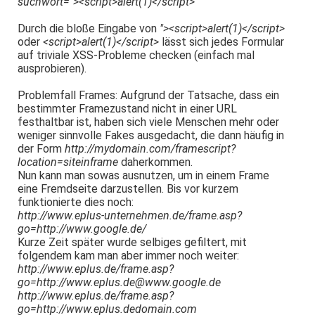
suchwort="><script>alert(1)</script>
Durch die bloße Eingabe von
"><script>alert(1)</script>
oder
<script>alert(1)</script>
lässt sich jedes Formular
auf triviale XSS-Probleme checken (einfach mal
ausprobieren).
Problemfall Frames: Aufgrund der Tatsache, dass ein
bestimmter Framezustand nicht in einer URL
festhaltbar ist, haben sich viele Menschen mehr oder
weniger sinnvolle Fakes ausgedacht, die dann häufig in
der Form
http://mydomain.com/framescript?
location=siteinframe
daherkommen.
Nun kann man sowas ausnutzen, um in einem Frame
eine Fremdseite darzustellen. Bis vor kurzem
funktionierte dies noch:
http://www.eplus-unternehmen.de/frame.asp?
go=http://www.google.de/
Kurze Zeit später wurde selbiges gefiltert, mit
folgendem kam man aber immer noch weiter:
http://www.eplus.de/frame.asp?
go=http://www.eplus.de@www.google.de
http://www.eplus.de/frame.asp?
go=http://www.eplus.dedomain.com