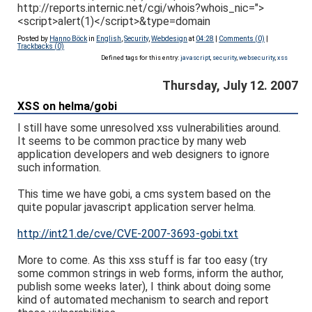
http://reports.internic.net/cgi/whois?whois_nic=">
<script>alert(1)</script>&type=domain
Posted by
Hanno Böck
in
English
,
Security
,
Webdesign
at
04:28
|
Comments (0)
|
Trackbacks (0)
Defined tags for this entry:
javascript
,
security
,
websecurity
,
xss
Thursday, July 12. 2007
XSS on helma/gobi
I still have some unresolved xss vulnerabilities around.
It seems to be common practice by many web
application developers and web designers to ignore
such information.
This time we have gobi, a cms system based on the
quite popular javascript application server helma.
http://int21.de/cve/CVE-2007-3693-gobi.txt
More to come. As this xss stuff is far too easy (try
some common strings in web forms, inform the author,
publish some weeks later), I think about doing some
kind of automated mechanism to search and report