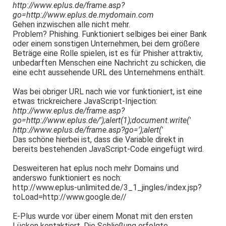
http://www.eplus.de/frame.asp?
go=http://www.eplus.de.mydomain.com
Gehen inzwischen alle nicht mehr.
Problem? Phishing. Funktioniert selbiges bei einer Bank
oder einem sonstigen Unternehmen, bei dem größere
Beträge eine Rolle spielen, ist es für Phisher attraktiv,
unbedarften Menschen eine Nachricht zu schicken, die
eine echt aussehende URL des Unternehmens enthält.
Was bei obriger URL nach wie vor funktioniert, ist eine
etwas trickreichere JavaScript-Injection:
http://www.eplus.de/frame.asp?
go=http://www.eplus.de/');alert(1);document.write('
http://www.eplus.de/frame.asp?go=');alert('
Das schöne hierbei ist, dass die Variable direkt in
bereits bestehenden JavaScript-Code eingefügt wird.
Desweiteren hat eplus noch mehr Domains und
anderswo funktioniert es noch:
http://www.eplus-unlimited.de/3_1_jingles/index.jsp?
toLoad=http://www.google.de//
E-Plus wurde vor über einem Monat mit den ersten
Lücken kontaktiert. Die Schließung erfolgte