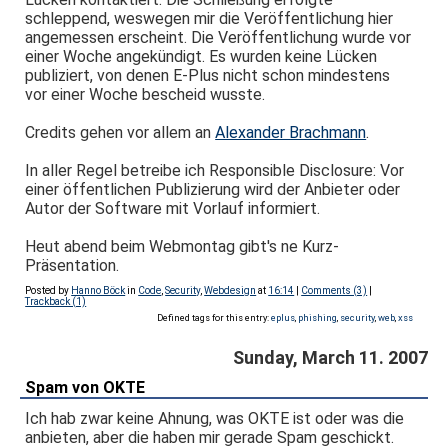
schleppend, weswegen mir die Veröffentlichung hier
angemessen erscheint. Die Veröffentlichung wurde vor
einer Woche angekündigt. Es wurden keine Lücken
publiziert, von denen E-Plus nicht schon mindestens
vor einer Woche bescheid wusste.
Credits gehen vor allem an
Alexander Brachmann
.
In aller Regel betreibe ich Responsible Disclosure: Vor
einer öffentlichen Publizierung wird der Anbieter oder
Autor der Software mit Vorlauf informiert.
Heut abend beim Webmontag gibt's ne Kurz-
Präsentation.
Posted by
Hanno Böck
in
Code
,
Security
,
Webdesign
at
16:14
|
Comments (3)
|
Trackback (1)
Defined tags for this entry:
eplus
,
phishing
,
security
,
web
,
xss
Sunday, March 11. 2007
Spam von OKTE
Ich hab zwar keine Ahnung, was OKTE ist oder was die
anbieten, aber die haben mir gerade Spam geschickt.