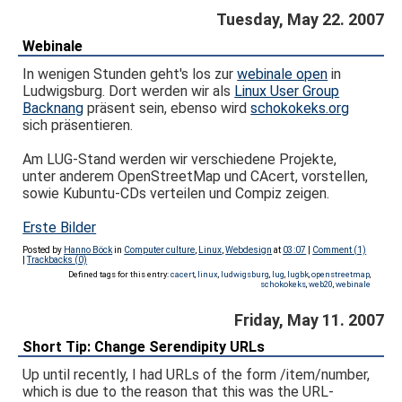
Tuesday, May 22. 2007
Webinale
In wenigen Stunden geht's los zur
webinale open
in
Ludwigsburg. Dort werden wir als
Linux User Group
Backnang
präsent sein, ebenso wird
schokokeks.org
sich präsentieren.
Am LUG-Stand werden wir verschiedene Projekte,
unter anderem OpenStreetMap und CAcert, vorstellen,
sowie Kubuntu-CDs verteilen und Compiz zeigen.
Erste Bilder
Posted by
Hanno Böck
in
Computer culture
,
Linux
,
Webdesign
at
03:07
|
Comment (1)
|
Trackbacks (0)
Defined tags for this entry:
cacert
,
linux
,
ludwigsburg
,
lug
,
lugbk
,
openstreetmap
,
schokokeks
,
web20
,
webinale
Friday, May 11. 2007
Short Tip: Change Serendipity URLs
Up until recently, I had URLs of the form /item/number,
which is due to the reason that this was the URL-