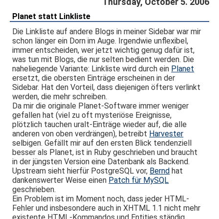
Thursday, October 5. 2006
Planet statt Linkliste
Die Linkliste auf andere Blogs in meiner Sidebar war mir
schon länger ein Dorn im Auge. Irgendwie unflexibel,
immer entscheiden, wer jetzt wichtig genug dafür ist,
was tun mit Blogs, die nur selten bedient werden. Die
naheliegende Variante: Linkliste wird durch ein
Planet
ersetzt, die obersten Einträge erscheinen in der
Sidebar. Hat den Vorteil, dass diejenigen öfters verlinkt
werden, die mehr schreiben.
Da mir die originale Planet-Software immer weniger
gefallen hat (viel zu oft mysteriöse Ereignisse,
plötzlich tauchen uralt-Einträge wieder auf, die alle
anderen von oben verdrängen), betreibt
Harvester
selbigen. Gefällt mir auf den ersten Blick tendenziell
besser als Planet, ist in Ruby geschrieben und braucht
in der jüngsten Version eine Datenbank als Backend.
Upstream sieht hierfür PostgreSQL vor,
Bernd
hat
dankenswerter Weise einen
Patch für MySQL
geschrieben.
Ein Problem ist im Moment noch, dass jeder HTML-
Fehler und insbesondere auch in XHTML 1.1 nicht mehr
existente HTML-Kommandos und Entities ständig