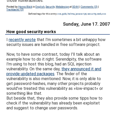
those vulnerabilities.
Posted by
Hanno Böck
in
English
,
Security
,
Webdesign
at
00:44
|
Comments (0)
|
Trackbacks (0)
Defined tags for this entry:
cve
,
gobi
,
helma
,
javascript
,
security
,
web
,
xss
Sunday, June 17. 2007
How good security works
I
recently wrote
that I'm sometimes a bit unhappy how
security issues are handled in free software project.
Now, to have some contrast, today I'll talk about an
example how to do it right. Serendipity, the software
I'm using to host this blog, had an SQL injection
vulnerability. On the same day,
they announced it and
provide updated packages
. The finder of the
vulnerability is also mentioned. Now, it is only able to
get password-hashes, many other projects probably
would've treated this vulnerability as »low-impact« or
something like that.
But beside that, they also provide some tipps how to
check if the vulnerability has already been exploitet
and suggest to change user passwords.