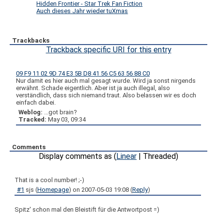
Hidden Frontier - Star Trek Fan Fiction
Auch dieses Jahr wieder tuXmas
Trackbacks
Trackback specific URI for this entry
09 F9 11 02 9D 74 E3 5B D8 41 56 C5 63 56 88 C0
Nur damit es hier auch mal gesagt wurde. Wird ja sonst nirgends
erwähnt. Schade eigentlich. Aber ist ja auch illegal, also
verständlich, dass sich niemand traut. Also belassen wir es doch
einfach dabei.
Weblog:
...got brain?
Tracked:
May 03, 09:34
Comments
Display comments as (
Linear
| Threaded)
That is a cool number! ;-)
#1
sjs
(
Homepage
) on
2007-05-03 19:08
(
Reply
)
Spitz' schon mal den Bleistift für die Antwortpost =)