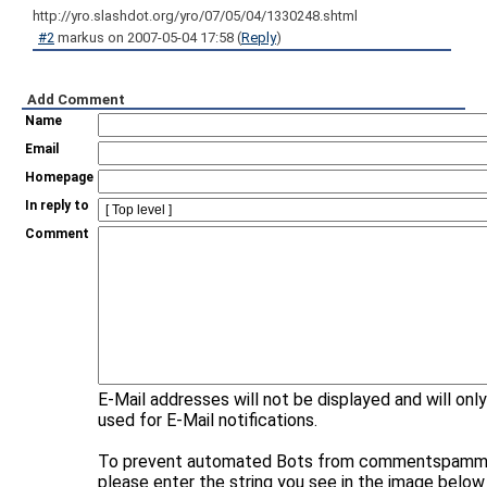
http://yro.slashdot.org/yro/07/05/04/1330248.shtml
#2
markus
on
2007-05-04 17:58
(
Reply
)
Add Comment
Name
Email
Homepage
In reply to
Comment
E-Mail addresses will not be displayed and will onl
used for E-Mail notifications.
To prevent automated Bots from commentspammi
please enter the string you see in the image below 