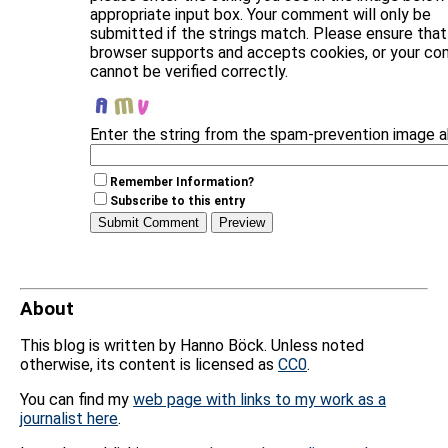
appropriate input box. Your comment will only be
submitted if the strings match. Please ensure that
browser supports and accepts cookies, or your c
cannot be verified correctly.
Enter the string from the spam-prevention image 
Remember Information?
Subscribe to this entry
About
This blog is written by Hanno Böck. Unless noted
otherwise, its content is licensed as
CC0
.
You can find my
web page with links to my work as a
journalist here
.