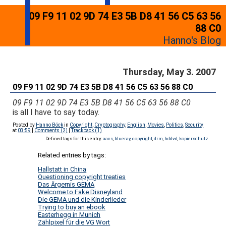
09 F9 11 02 9D 74 E3 5B D8 41 56 C5 63 56
88 C0
Hanno's Blog
Thursday, May 3. 2007
09 F9 11 02 9D 74 E3 5B D8 41 56 C5 63 56 88 C0
09 F9 11 02 9D 74 E3 5B D8 41 56 C5 63 56 88 C0
is all I have to say today.
Posted by
Hanno Böck
in
Copyright
,
Cryptography
,
English
,
Movies
,
Politics
,
Security
at
03:59
|
Comments (2)
|
Trackback (1)
Defined tags for this entry:
aacs
,
blueray
,
copyright
,
drm
,
hddvd
,
kopierschutz
Related entries by tags:
Hallstatt in China
Questioning copyright treaties
Das Ärgernis GEMA
Welcome to Fake Disneyland
Die GEMA und die Kinderlieder
Trying to buy an ebook
Easterhegg in Munich
Zählpixel für die VG Wort