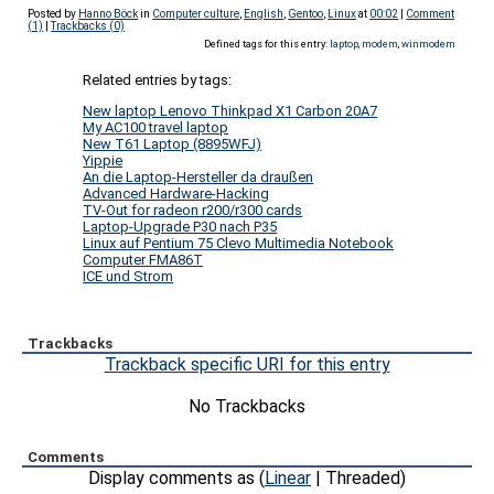
Posted by
Hanno Böck
in
Computer culture
,
English
,
Gentoo
,
Linux
at
00:02
|
Comment
(1)
|
Trackbacks (0)
Defined tags for this entry:
laptop
,
modem
,
winmodem
Related entries by tags:
New laptop Lenovo Thinkpad X1 Carbon 20A7
My AC100 travel laptop
New T61 Laptop (8895WFJ)
Yippie
An die Laptop-Hersteller da draußen
Advanced Hardware-Hacking
TV-Out for radeon r200/r300 cards
Laptop-Upgrade P30 nach P35
Linux auf Pentium 75 Clevo Multimedia Notebook
Computer FMA86T
ICE und Strom
Trackbacks
Trackback specific URI for this entry
No Trackbacks
Comments
Display comments as (
Linear
| Threaded)