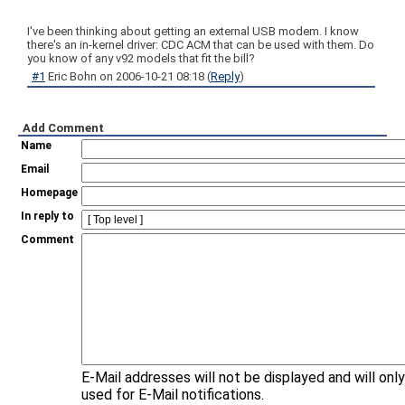
I've been thinking about getting an external USB modem. I know
there's an in-kernel driver: CDC ACM that can be used with them. Do
you know of any v92 models that fit the bill?
#1
Eric Bohn
on
2006-10-21 08:18
(
Reply
)
Add Comment
Name
Email
Homepage
In reply to
Comment
E-Mail addresses will not be displayed and will onl
used for E-Mail notifications.