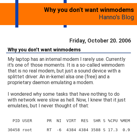
Why you don't want winmodems
Hanno's Blog
Friday, October 20. 2006
Why you don't want winmodems
My laptop has an internal modem I rarely use. Currently
it's one of those moments. It is a so-called winmodem
that is no real modem, but just a sound device with a
splittet driver: An in-kernel alsa one (free) and a
proprietary daemon emulating a modem.
I wondered why some tasks that have nothing to do
with network were slow as hell. Now, I knew that it just
emulates, but I never thought of that:
  PID USER      PR  NI  VIRT  RES  SHR S %CPU %MEM  
30458 root      RT  -6  4384 4384 3588 S 17.3  0.9  