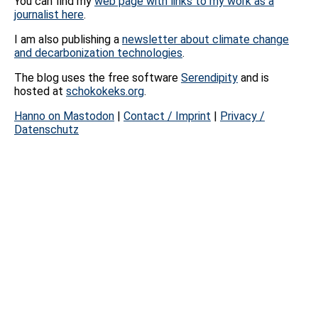
You can find my
web page with links to my work as a
journalist here
.
I am also publishing a
newsletter about climate change
and decarbonization technologies
.
The blog uses the free software
Serendipity
and is
hosted at
schokokeks.org
.
Hanno on Mastodon
|
Contact / Imprint
|
Privacy /
Datenschutz