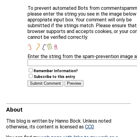
To prevent automated Bots from commentspammi
please enter the string you see in the image below 
appropriate input box. Your comment will only be
submitted if the strings match. Please ensure that
browser supports and accepts cookies, or your c
cannot be verified correctly.
Enter the string from the spam-prevention image 
Remember Information?
Subscribe to this entry
About
This blog is written by Hanno Böck. Unless noted
otherwise, its content is licensed as
CC0
.