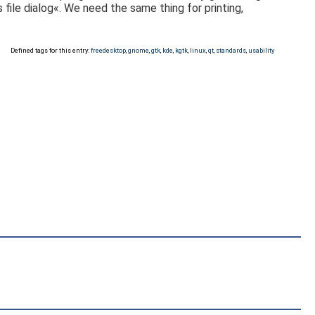
 file dialog«. We need the same thing for printing,
Defined tags for this entry:
freedesktop
,
gnome
,
gtk
,
kde
,
kgtk
,
linux
,
qt
,
standards
,
usability