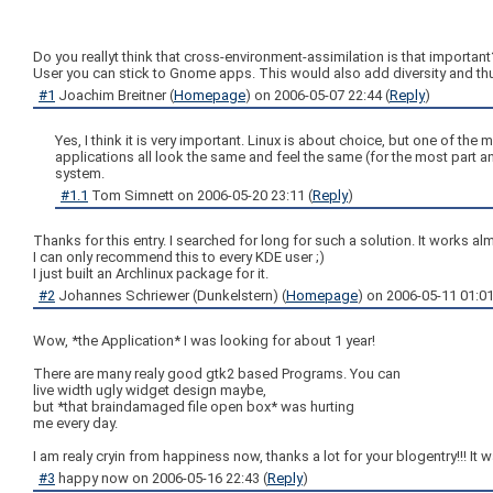
Do you reallyt think that cross-environment-assimilation is that importan
User you can stick to Gnome apps. This would also add diversity and thu
#1
Joachim Breitner
(
Homepage
) on
2006-05-07 22:44
(
Reply
)
Yes, I think it is very important. Linux is about choice, but one of t
applications all look the same and feel the same (for the most part a
system.
#1.1
Tom Simnett
on
2006-05-20 23:11
(
Reply
)
Thanks for this entry. I searched for long for such a solution. It works a
I can only recommend this to every KDE user ;)
I just built an Archlinux package for it.
#2
Johannes Schriewer (Dunkelstern)
(
Homepage
) on
2006-05-11 01:0
Wow, *the Application* I was looking for about 1 year!
There are many realy good gtk2 based Programs. You can
live width ugly widget design maybe,
but *that braindamaged file open box* was hurting
me every day.
I am realy cryin from happiness now, thanks a lot for your blogentry!!! It 
#3
happy now
on
2006-05-16 22:43
(
Reply
)