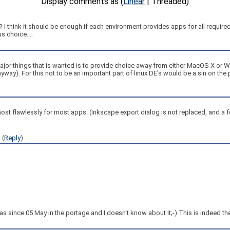
Display comments as (
Linear
| Threaded)
t? I think it should be enough if each environment provides apps for all requi
s choice....
he major things that is wanted is to provide choice away from either MacOS X or
nyway). For this not to be an important part of linux DE's would be a sin on th
lmost flawlessly for most apps. (Inkscape export dialog is not replaced, and a 
1
(
Reply
)
was since 05 May in the portage and I doesn't know about it;-) This is indeed the