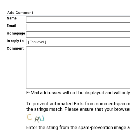
Add Comment
Name
Email
Homepage
In reply to
Comment
E-Mail addresses will not be displayed and will only
To prevent automated Bots from commentspamming, 
the strings match. Please ensure that your browse
Enter the string from the spam-prevention image 