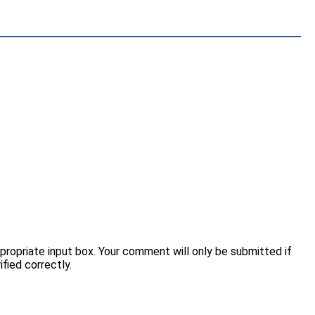
opriate input box. Your comment will only be submitted if
fied correctly.