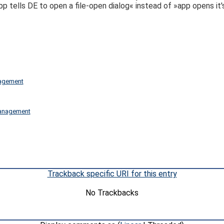
 tells DE to open a file-open dialog« instead of »app opens it's
nagement
 management
Trackback specific URI for this entry
No Trackbacks