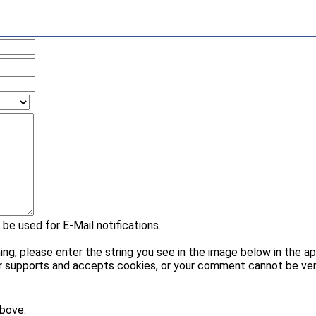
 be used for E-Mail notifications.
please enter the string you see in the image below in the appr
r supports and accepts cookies, or your comment cannot be veri
above: