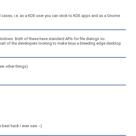
red cases, i.e. as a KDE user you can stick to KDE apps and as a Gnome
 Windows. Both of these have standard APIs for file dialogs so
e part of the developers looking to make linux a bleeding edge desktop
few other things)
 best hack I ever saw :-)