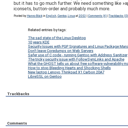
but it has to go much further. We need something like »app
iconsets, button-order and probably much more.
Posted by
Hanno Böck
in
English
,
Gentoo
,
Linux
at
20:53
|
Comments (4)
|
Trackbacks (0)
Related entries by tags:
The sad state of the Linux Desktop
10 years KDE
Security Issues with PGP Signatures and Linux Package Ma
Don't leave Coredumps on Web Servers
Safer use of C code - running Gentoo with Address Sanitizer
The tricky security issue with FollowSymLinks and Apache
What the GHOST tells us about free software vulnerability
How to stop Bleeding Hearts and Shocking Shells
New laptop Lenovo Thinkpad X1 Carbon 20A7
LibreSSL on Gentoo
Trackbacks
Comments