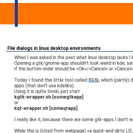
File dialogs in linux desktop environments
When I was asked in the past what linux desktop lacks 
Opening a gtk/gnome-app shouldn't look weird in kde, sam
if the button-order should be »Ok«/»Cancel« or »Cancel«/»
Today I found this little tool called
KGtk
, which (partly)
apps (that don't use kdelibs).
Using it is quite trivial, just start
kgtk-wrapper.sh [somegtkapp]
or
kqt-wrapper.sh [someqtapp]
I really like it, because there are some gtk-apps I don't wa
While this is (cited from webpage) »a quick-and-dirty L