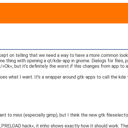
I kept on telling that we need a way to have a more common loo
e thing with opening a qt/kde-app in gnome. Dialogs for files, 
Ok«, but it's definitely the worst if this changes from app to a
 does what I want. It's a wrapper around gtk-apps to call the kde 
nt to miss (especially gimp), but I think the new gtk fileselector i
D_PRELOAD hack«, it imho shows exactly how it should work. The 