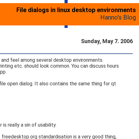
File dialogs in linux desktop environments
Hanno's Blog
Sunday, May 7. 2006
k and feel among several desktop environments.
printing etc. should look common. You can discuss hours
pp.
file open dialog. It also contains the same thing for qt
s really a sin of usability.
freedesktop.org standardisation is a very good thing,