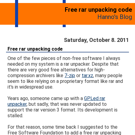
Free rar unpacking code
Hanno's Blog
Saturday, October 8. 2011
Free rar unpacking code
One of the few pieces of non-free software I always
needed on my system is a rar unpacker. Despite that
there are very good free alternatives for high-
compression archivers like
7-zip
or
tar.xz
, many people
seem to like relying on a proprietary format like rar and
it's in widespread use.
Years ago, someone came up with a
GPLed rar
unpacker
, but sadly, that was never updated to
support the rar version 3 format. Its development is
stalled.
For that reason, some time back I suggested to the
Free Software Foundation to add a free rar unpacking