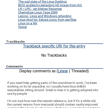
The sad state of the Linux Desktop
BIOS update by extracting HD image from ISO
LPI / LPIC - ein kleines Resumee
Chemnitzer Linux-Tage 2009
Lenovo, Linux and Windows refunding
Linux short tip: Extract icons from exe files
Linux on a Wii
Yippie
Trackbacks
Trackback specific URI for this entry
No Trackbacks
Comments
Display comments as (
Linear
| Threaded)
If you need help getting parts of the unarchiver to work, I've been
working on its tar unpacker, so I usually have linux (64bit)
executables sitting around. Great to hear it is getting adopted into
use by people.
I'm not sure how new the newest release is, but if it's a while old,
the current version from mercurial should contain vastly improved