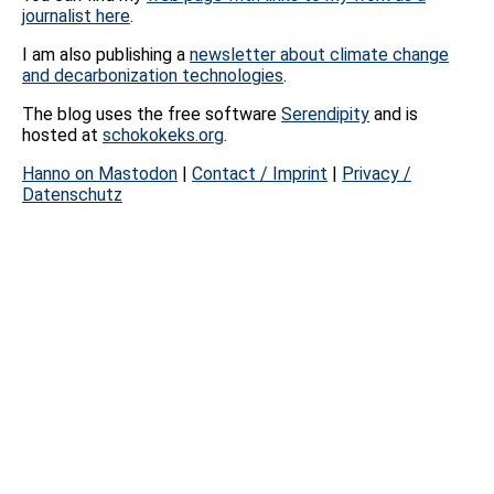
journalist here
.
I am also publishing a
newsletter about climate change
and decarbonization technologies
.
The blog uses the free software
Serendipity
and is
hosted at
schokokeks.org
.
Hanno on Mastodon
|
Contact / Imprint
|
Privacy /
Datenschutz