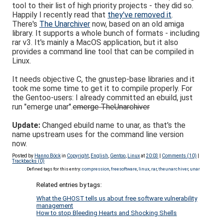
tool to their list of high priority projects - they did so.
Happily I recently read that
they've removed it
.
There's
The Unarchiver
now, based on an old amiga
library. It supports a whole bunch of formats - including
rar v3. It's mainly a MacOS application, but it also
provides a command line tool that can be compiled in
Linux.
It needs objective C, the gnustep-base libraries and it
took me some time to get it to compile properly. For
the Gentoo-users: I already committed an ebuild, just
run "emerge unar".
emerge TheUnarchiver
Update:
Changed ebuild name to unar, as that's the
name upstream uses for the command line version
now.
Posted by
Hanno Böck
in
Copyright
,
English
,
Gentoo
,
Linux
at
20:03
|
Comments (10)
|
Trackbacks (0)
Defined tags for this entry:
compression
,
freesoftware
,
linux
,
rar
,
theunarchiver
,
unar
Related entries by tags:
What the GHOST tells us about free software vulnerability
management
How to stop Bleeding Hearts and Shocking Shells