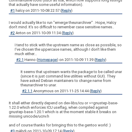
commandline tools (such as lsar, which now supports long listings
that actually have some useful information).
#1
halcy
on
2011-10-08 22:57
(
Reply
)
I would actually like to run "emerge theunarchiver" . Hope, Halcy
don't mind. It's so difficult to remember case sensitive names..
#2
Anton
on
2011-10-09 11:34
(
Reply
)
I tend to stick with the upstream name as close as possible, so
I've chosen the uppercase names, although I don't like them
much either...
#2.1
Hanno
(
Homepage
) on
2011-10-09 11:39
(
Reply
)
It seems that upstream wants the package to be called unar
(since it is just command line utilities without GUI). They
have asked Debian maintainers to change name from
theunarchiver to unar.
#2.1.1
Anonymous
on
2011-11-25 14:44
(
Reply
)
It shall either directly depend on dev-libs/icu or >=gnustep-base-
1.22.0 which enforces ICU useflag, when compiled against
gnustep-base-1.20.1 which is at the moment stable it breaks on
missing unicode/ucnv.h
and of course thanks for bringing this to the gentoo world :)
#3
mAhdi
on
2011-10-09 17:14
(
Reply
)