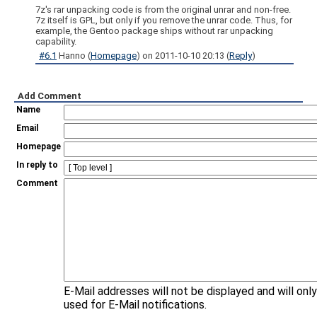
7z's rar unpacking code is from the original unrar and non-free.
7z itself is GPL, but only if you remove the unrar code. Thus, for
example, the Gentoo package ships without rar unpacking
capability.
#6.1
Hanno
(
Homepage
) on
2011-10-10 20:13
(
Reply
)
Add Comment
Name
Email
Homepage
In reply to
Comment
E-Mail addresses will not be displayed and will onl
used for E-Mail notifications.