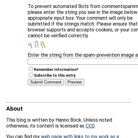
To prevent automated Bots from commentspammi
please enter the string you see in the image below 
appropriate input box. Your comment will only be
submitted if the strings match. Please ensure that
browser supports and accepts cookies, or your c
cannot be verified correctly.
Enter the string from the spam-prevention image 
Remember Information?
Subscribe to this entry
About
This blog is written by Hanno Böck. Unless noted
otherwise, its content is licensed as
CC0
.
You can find my
web page with links to my work as a