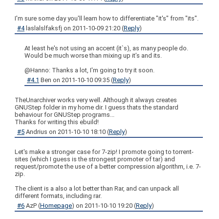
I'm sure some day you'll learn how to differentiate "it's" from "its".
#4
laslalslfaksfj
on
2011-10-09 21:20
(
Reply
)
At least he's not using an accent (it`s), as many people do.
Would be much worse than mixing up it’s and its.
@Hanno: Thanks a lot, I'm going to try it soon.
#4.1
Ben
on
2011-10-10 09:35
(
Reply
)
TheUnarchiver works very well. Although it always creates
GNUStep folder in my home dir. I guess thats the standard
behaviour for GNUStep programs...
Thanks for writing this ebuild!
#5
Andrius
on
2011-10-10 18:10
(
Reply
)
Let's make a stronger case for 7-zip! I promote going to torrent-
sites (which I guess is the strongest promoter of tar) and
request/promote the use of a better compression algorithm, i.e. 7-
zip.
The client is a also a lot better than Rar, and can unpack all
different formats, including rar.
#6
AzP
(
Homepage
) on
2011-10-10 19:20
(
Reply
)