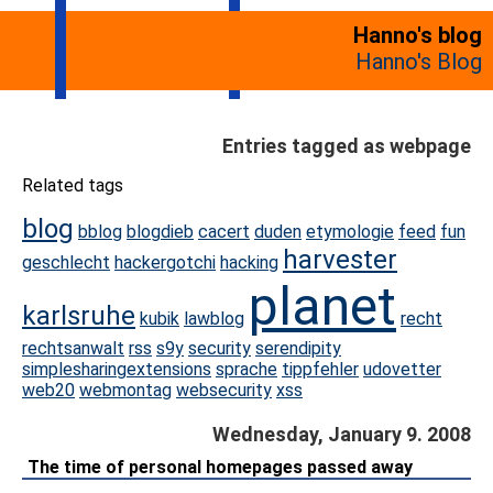
Hanno's blog
Hanno's Blog
Entries tagged as webpage
Related tags
blog
bblog
blogdieb
cacert
duden
etymologie
feed
fun
harvester
geschlecht
hackergotchi
hacking
planet
karlsruhe
kubik
lawblog
recht
rechtsanwalt
rss
s9y
security
serendipity
simplesharingextensions
sprache
tippfehler
udovetter
web20
webmontag
websecurity
xss
Wednesday, January 9. 2008
The time of personal homepages passed away