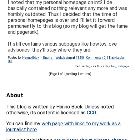
I noted that my personal homepage on int21.de
basically contained nothing relevant any more and was
horribly outdated. Thus I decided that the time of
personal homepages is over and I'll let it forward
permanently to this blog (so my blog will get the fame
and pagerank).
It still contains various subpages like howtos, cve
advisories, they'll stay where they are.
Posted by
Hanno Böck
in
English
,
Webdesign
at
11:50
|
Comments (0)
|
Trackbacks
(0)
Defined tags for this entry:
blog
,
webpage
(Page 1 of 1, totaling 1 entries)
About
This blog is written by Hanno Böck. Unless noted
otherwise, its content is licensed as
CC0
.
You can find my
web page with links to my work as a
journalist here
.