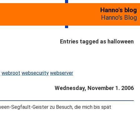
Hanno's blog
Hanno's Blog
Entries tagged as halloween
y
webroot
websecurity
webserver
Wednesday, November 1. 2006
een-Segfault-Geister zu Besuch, die mich bis spät