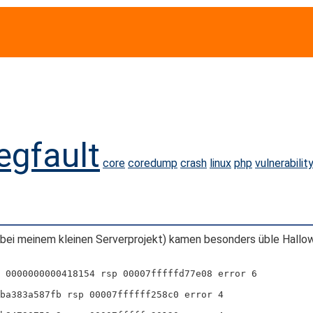
egfault
core
coredump
crash
linux
php
vulnerabilit
bei meinem kleinen Serverprojekt) kamen besonders üble Hallow
 0000000000418154 rsp 00007fffffd77e08 error 6
ba383a587fb rsp 00007ffffff258c0 error 4