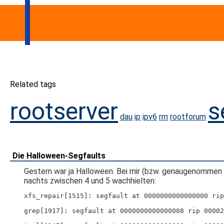
Related tags
rootserver
s
dau
ip
ipv6
rm
rootforum
Die Halloween-Segfaults
Gestern war ja Halloween. Bei mir (bzw. genaugenommen 
nachts zwischen 4 und 5 wachhielten:
xfs_repair[1515]: segfault at 0000000000000000 rip
grep[1917]: segfault at 0000000000000008 rip 00002