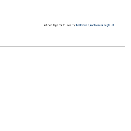
Defined tags for this entry:
halloween
,
rootserver
,
segfault