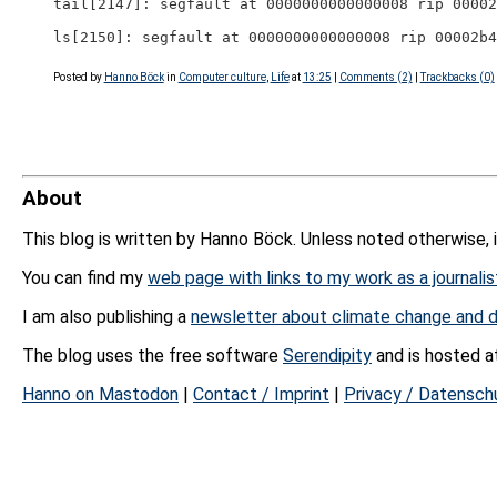
tail[2147]: segfault at 0000000000000008 rip 00002
ls[2150]: segfault at 0000000000000008 rip 00002b4
Posted by
Hanno Böck
in
Computer culture
,
Life
at
13:25
|
Comments (2)
|
Trackbacks (0)
About
This blog is written by Hanno Böck. Unless noted otherwise, 
You can find my
web page with links to my work as a journalis
I am also publishing a
newsletter about climate change and d
The blog uses the free software
Serendipity
and is hosted 
Hanno on Mastodon
|
Contact / Imprint
|
Privacy / Datensch