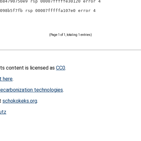
b84790750e9 rsp 00007fffffe30120 error 4
098b5f7fb rsp 00007fffffa107e0 error 4
(Page 1 of 1, totaling 1 entries)
its content is licensed as
CC0
.
t here
.
ecarbonization technologies
.
at
schokokeks.org
.
utz