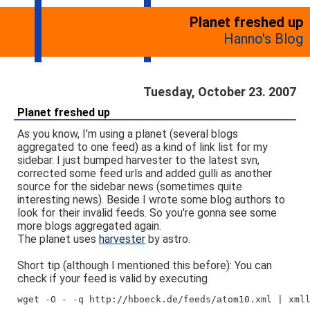
Planet freshed up
Hanno's Blog
Tuesday, October 23. 2007
Planet freshed up
As you know, I'm using a planet (several blogs
aggregated to one feed) as a kind of link list for my
sidebar. I just bumped harvester to the latest svn,
corrected some feed urls and added gulli as another
source for the sidebar news (sometimes quite
interesting news). Beside I wrote some blog authors to
look for their invalid feeds. So you're gonna see some
more blogs aggregated again.
The planet uses
harvester
by astro.
Short tip (although I mentioned this before): You can
check if your feed is valid by executing
wget -O - -q http://hboeck.de/feeds/atom10.xml | xml