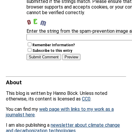
submitted if the strings match. Please ensure that
browser supports and accepts cookies, or your c
cannot be verified correctly.
Enter the string from the spam-prevention image 
Remember Information?
Subscribe to this entry
About
This blog is written by Hanno Böck. Unless noted
otherwise, its content is licensed as
CC0
.
You can find my
web page with links to my work as a
journalist here
.
I am also publishing a
newsletter about climate change
and decarbonization technologies
.