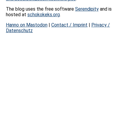
The blog uses the free software
Serendipity
and is
hosted at
schokokeks.org
.
Hanno on Mastodon
|
Contact / Imprint
|
Privacy /
Datenschutz