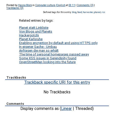
Posted by
Hanno Böck
in
Computer culture
,
English
at
03:11
|
Comments (0)
|
Trackbacks (0)
Defined tags for this entry:
blog
,
feed
,
harvester
,
planet
,
rss
Related entries by tags:
Planet statt Linkliste
Von Blogs und Planets
Hackergotchi
Planet Karlsruhe
Enabling encryption by default and using HTTPS only
In eigener Sache - Umbau
Anfragen die man so erhält
The time of personal homepages passed away
Some XSS issues in Serendipity found
OpenStreetMap looking into the future
Trackbacks
Trackback specific URI for this entry
No Trackbacks
Comments
Display comments as (
Linear
| Threaded)