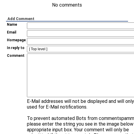
No comments
Add Comment
Name
Email
Homepage
In reply to
Comment
E-Mail addresses will not be displayed and will onl
used for E-Mail notifications.
To prevent automated Bots from commentspammi
please enter the string you see in the image below 
appropriate input box. Your comment will only be