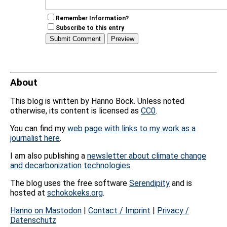
Remember Information?
Subscribe to this entry
About
This blog is written by Hanno Böck. Unless noted
otherwise, its content is licensed as
CC0
.
You can find my
web page with links to my work as a
journalist here
.
I am also publishing a
newsletter about climate change
and decarbonization technologies
.
The blog uses the free software
Serendipity
and is
hosted at
schokokeks.org
.
Hanno on Mastodon
|
Contact / Imprint
|
Privacy /
Datenschutz