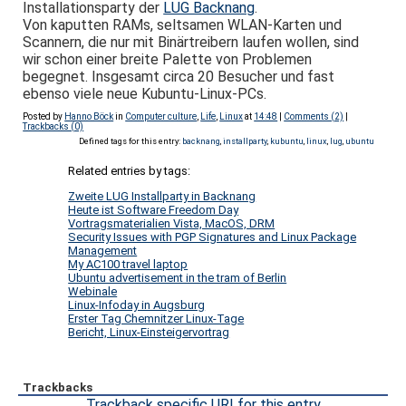
Installationsparty der
LUG Backnang
.
Von kaputten RAMs, seltsamen WLAN-Karten und
Scannern, die nur mit Binärtreibern laufen wollen, sind
wir schon einer breite Palette von Problemen
begegnet. Insgesamt circa 20 Besucher und fast
ebenso viele neue Kubuntu-Linux-PCs.
Posted by
Hanno Böck
in
Computer culture
,
Life
,
Linux
at
14:48
|
Comments (2)
|
Trackbacks (0)
Defined tags for this entry:
backnang
,
installparty
,
kubuntu
,
linux
,
lug
,
ubuntu
Related entries by tags:
Zweite LUG Installparty in Backnang
Heute ist Software Freedom Day
Vortragsmaterialien Vista, MacOS, DRM
Security Issues with PGP Signatures and Linux Package
Management
My AC100 travel laptop
Ubuntu advertisement in the tram of Berlin
Webinale
Linux-Infoday in Augsburg
Erster Tag Chemnitzer Linux-Tage
Bericht, Linux-Einsteigervortrag
Trackbacks
Trackback specific URI for this entry