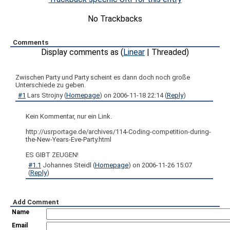
No Trackbacks
Comments
Display comments as (
Linear
| Threaded)
Zwischen Party und Party scheint es dann doch noch große
Unterschiede zu geben.
#1
Lars Strojny
(
Homepage
) on
2006-11-18 22:14
(
Reply
)
Kein Kommentar, nur ein Link.
http://usrportage.de/archives/114-Coding-competition-during-
the-New-Years-Eve-Party.html
ES GIBT ZEUGEN!
#1.1
Johannes Steidl
(
Homepage
) on
2006-11-26 15:07
(
Reply
)
Add Comment
Name
Email