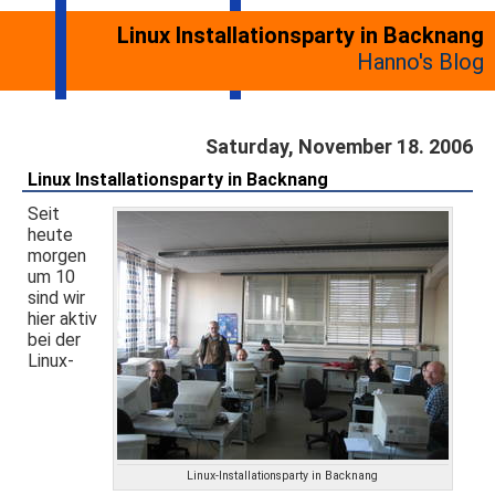
Linux Installationsparty in Backnang
Hanno's Blog
Saturday, November 18. 2006
Linux Installationsparty in Backnang
Seit
heute
morgen
um 10
sind wir
hier aktiv
bei der
Linux-
Linux-Installationsparty in Backnang