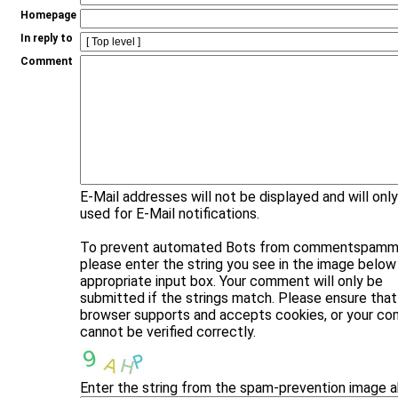
Homepage
In reply to
Comment
E-Mail addresses will not be displayed and will onl
used for E-Mail notifications.
To prevent automated Bots from commentspammi
please enter the string you see in the image below 
appropriate input box. Your comment will only be
submitted if the strings match. Please ensure that
browser supports and accepts cookies, or your c
cannot be verified correctly.
Enter the string from the spam-prevention image 