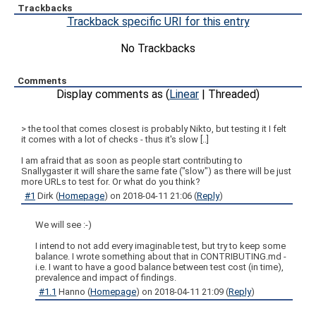
Trackbacks
Trackback specific URI for this entry
No Trackbacks
Comments
Display comments as (
Linear
| Threaded)
> the tool that comes closest is probably Nikto, but testing it I felt
it comes with a lot of checks - thus it's slow [..]
I am afraid that as soon as people start contributing to
Snallygaster it will share the same fate ("slow") as there will be just
more URLs to test for. Or what do you think?
#1
Dirk
(
Homepage
) on
2018-04-11 21:06
(
Reply
)
We will see :-)
I intend to not add every imaginable test, but try to keep some
balance. I wrote something about that in CONTRIBUTING.md -
i.e. I want to have a good balance between test cost (in time),
prevalence and impact of findings.
#1.1
Hanno
(
Homepage
) on
2018-04-11 21:09
(
Reply
)