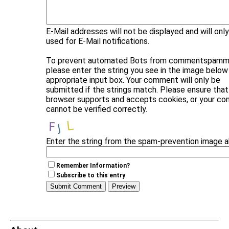
E-Mail addresses will not be displayed and will onl
used for E-Mail notifications.
To prevent automated Bots from commentspammi
please enter the string you see in the image below 
appropriate input box. Your comment will only be
submitted if the strings match. Please ensure that
browser supports and accepts cookies, or your c
cannot be verified correctly.
Enter the string from the spam-prevention image 
Remember Information?
Subscribe to this entry