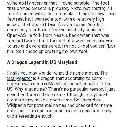
vulnerability scanner that I found suitable. The tool
that comes closest is probably
Nikto
, but testing it I
felt it comes with a lot of checks - thus it's slow - and
few results. I wanted a tool with a relatively high
impact that doesn't take forever to run. Another
commonly mentioned free vulnerability scanner is
OpenVAS
- a fork from Nessus back when that was
free software - but I found that always very annoying
to use and overengineered. It's not a tool you can "just
run". So I ended up creating my own tool.
A Dragon Legend in US Maryland
Finally you may wonder what the name means. The
Snallygaster
is a dragon that according to some
legends was seen in Maryland and other parts of the
US. Why that name? There's no particular reason, I just
searched for a suitable name, I thought a mythical
creature may make a good name. So I searched
Wikipedia for potential names and checked for name
collisions. This one had none and also sounded funny
and interesting enough.
I hope snallygaster turns out to be useful for