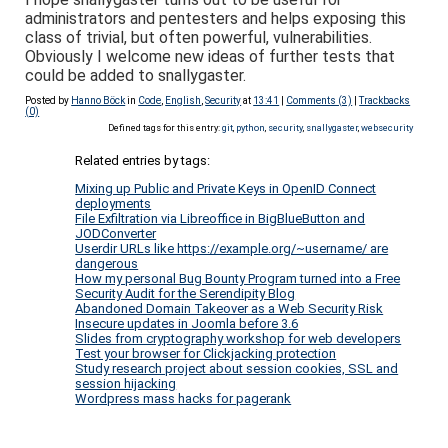
administrators and pentesters and helps exposing this
class of trivial, but often powerful, vulnerabilities.
Obviously I welcome new ideas of further tests that
could be added to snallygaster.
Posted by
Hanno Böck
in
Code
,
English
,
Security
at
13:41
|
Comments (3)
|
Trackbacks
(0)
Defined tags for this entry:
git
,
python
,
security
,
snallygaster
,
websecurity
Related entries by tags:
Mixing up Public and Private Keys in OpenID Connect
deployments
File Exfiltration via Libreoffice in BigBlueButton and
JODConverter
Userdir URLs like https://example.org/~username/ are
dangerous
How my personal Bug Bounty Program turned into a Free
Security Audit for the Serendipity Blog
Abandoned Domain Takeover as a Web Security Risk
Insecure updates in Joomla before 3.6
Slides from cryptography workshop for web developers
Test your browser for Clickjacking protection
Study research project about session cookies, SSL and
session hijacking
Wordpress mass hacks for pagerank