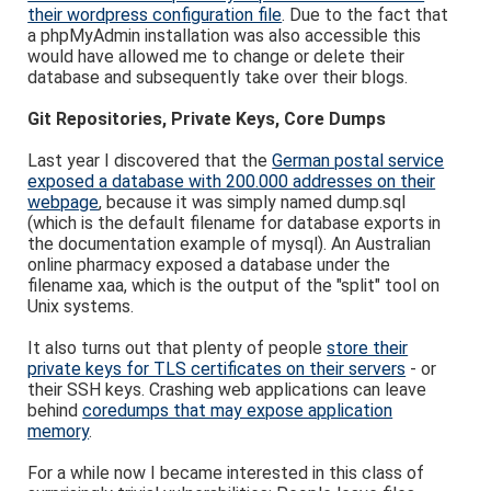
their wordpress configuration file
. Due to the fact that
a phpMyAdmin installation was also accessible this
would have allowed me to change or delete their
database and subsequently take over their blogs.
Git Repositories, Private Keys, Core Dumps
Last year I discovered that the
German postal service
exposed a database with 200.000 addresses on their
webpage
, because it was simply named dump.sql
(which is the default filename for database exports in
the documentation example of mysql). An Australian
online pharmacy exposed a database under the
filename xaa, which is the output of the "split" tool on
Unix systems.
It also turns out that plenty of people
store their
private keys for TLS certificates on their servers
- or
their SSH keys. Crashing web applications can leave
behind
coredumps that may expose application
memory
.
For a while now I became interested in this class of