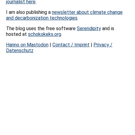
journalist here
.
I am also publishing a
newsletter about climate change
and decarbonization technologies
.
The blog uses the free software
Serendipity
and is
hosted at
schokokeks.org
.
Hanno on Mastodon
|
Contact / Imprint
|
Privacy /
Datenschutz