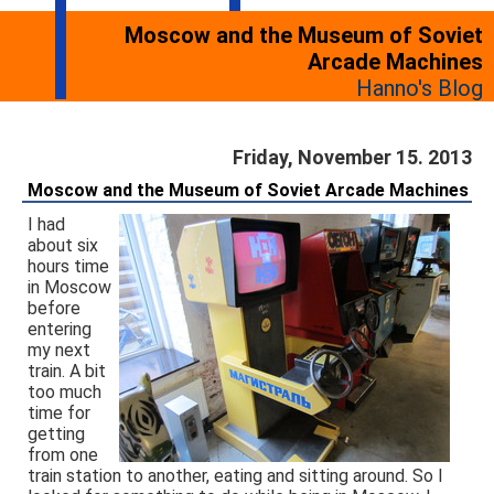
Moscow and the Museum of Soviet
Arcade Machines
Hanno's Blog
Friday, November 15. 2013
Moscow and the Museum of Soviet Arcade Machines
I had
about six
hours time
in Moscow
before
entering
my next
train. A bit
too much
time for
getting
from one
train station to another, eating and sitting around. So I