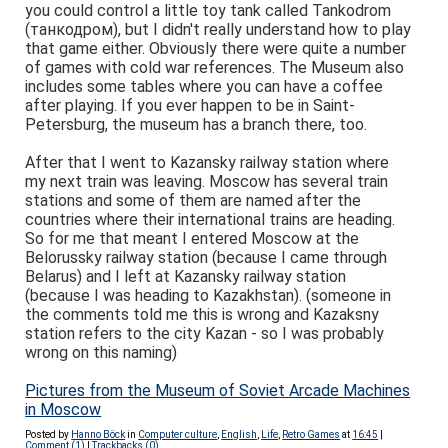
you could control a little toy tank called Tankodrom
(танкодром), but I didn't really understand how to play
that game either. Obviously there were quite a number
of games with cold war references. The Museum also
includes some tables where you can have a coffee
after playing. If you ever happen to be in Saint-
Petersburg, the museum has a branch there, too.
After that I went to Kazansky railway station where
my next train was leaving. Moscow has several train
stations
and some of them are named after the
countries where their international trains are heading.
So for me that meant I entered Moscow at the
Belorussky railway station (because I came through
Belarus) and I left at Kazansky railway station
(because I was heading to Kazakhstan).
(someone in
the comments told me this is wrong and Kazaksny
station refers to the city Kazan - so I was probably
wrong on this naming)
Pictures from the Museum of Soviet Arcade Machines
in Moscow
Posted by
Hanno Böck
in
Computer culture
,
English
,
Life
,
Retro Games
at
16:45
|
Comment (1)
|
Trackbacks (0)