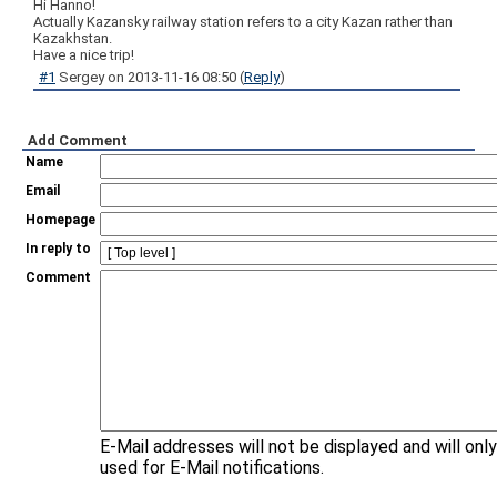
Hi Hanno!
Actually Kazansky railway station refers to a city Kazan rather than
Kazakhstan.
Have a nice trip!
#1
Sergey
on
2013-11-16 08:50
(
Reply
)
Add Comment
Name
Email
Homepage
In reply to
Comment
E-Mail addresses will not be displayed and will onl
used for E-Mail notifications.