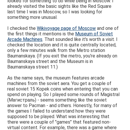
looked for something to do while being in Moscow. I
already visited the basic sights like the Red Square
last time I was in Moscow, so I was looking for
something more unusual.
I checked the
Wikivoyage page of Moscow
and one of
the first things it mentions is the
Museum of Soviet
Arcade Machines
. That sounded like it's worth a visit. I
checked the location and it is quite centrally located,
only a few minutes walk from the Metro station
Baumanskaya. (If you exit the metro, you're already on
Baumanskaya street and the Museum is in
Baumanskaya street 11.)
As the name says, the museum features arcade
machines from the soviet aera. You get a couple of
real soviet 15 Kopek coins when entering that you can
spend on playing. So I played some rounds of Magistral
(Магистраль) - seems something like the soviet
answer to Pacman - and others. Honestly, for many of
the games I failed to understand how they were
supposed to be played. What was interesting that
there were a couple of "games" that featured non-
virtual content. For example, there was a game where