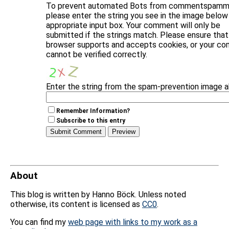
To prevent automated Bots from commentspammi
please enter the string you see in the image below 
appropriate input box. Your comment will only be
submitted if the strings match. Please ensure that
browser supports and accepts cookies, or your c
cannot be verified correctly.
Enter the string from the spam-prevention image 
Remember Information?
Subscribe to this entry
About
This blog is written by Hanno Böck. Unless noted
otherwise, its content is licensed as
CC0
.
You can find my
web page with links to my work as a