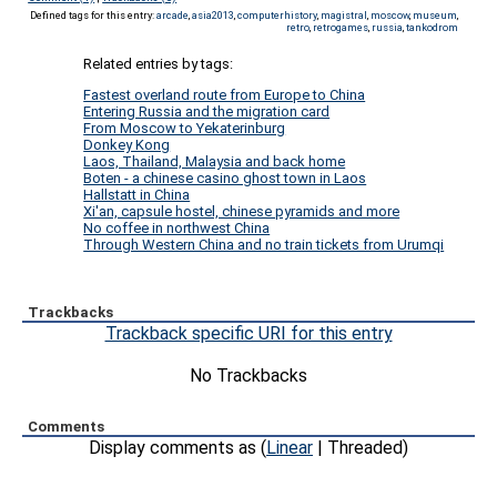
Defined tags for this entry:
arcade
,
asia2013
,
computerhistory
,
magistral
,
moscow
,
museum
,
retro
,
retrogames
,
russia
,
tankodrom
Related entries by tags:
Fastest overland route from Europe to China
Entering Russia and the migration card
From Moscow to Yekaterinburg
Donkey Kong
Laos, Thailand, Malaysia and back home
Boten - a chinese casino ghost town in Laos
Hallstatt in China
Xi'an, capsule hostel, chinese pyramids and more
No coffee in northwest China
Through Western China and no train tickets from Urumqi
Trackbacks
Trackback specific URI for this entry
No Trackbacks
Comments
Display comments as (
Linear
| Threaded)