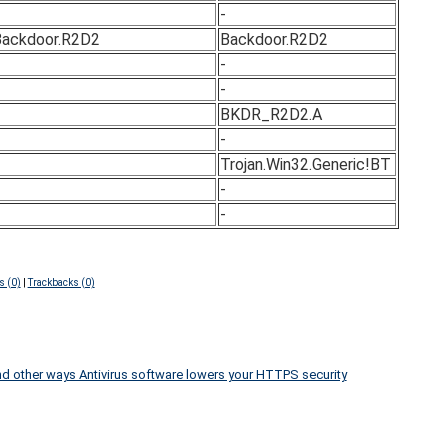
-
ackdoor.R2D2
Backdoor.R2D2
-
-
BKDR_R2D2.A
-
Trojan.Win32.Generic!BT
-
-
 (0)
|
Trackbacks (0)
d other ways Antivirus software lowers your HTTPS security