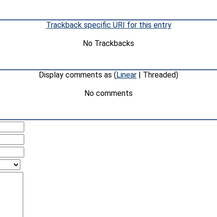
Trackback specific URI for this entry
No Trackbacks
Display comments as (
Linear
| Threaded)
No comments