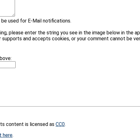
 be used for E-Mail notifications.
please enter the string you see in the image below in the appr
r supports and accepts cookies, or your comment cannot be veri
above:
its content is licensed as
CC0
.
t here
.