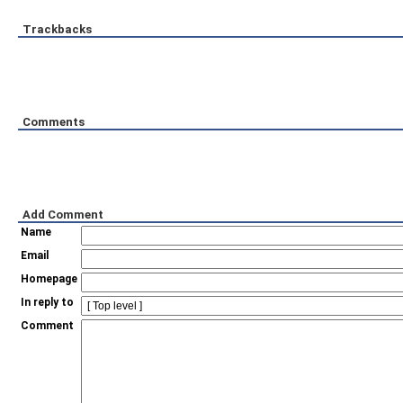
Trackbacks
Comments
Add Comment
Name
Email
Homepage
In reply to
Comment