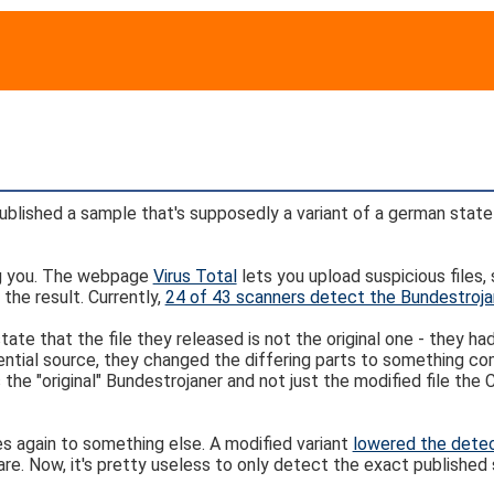
lished a sample that's supposedly a variant of a german state
ing you. The webpage
Virus Total
lets you upload suspicious files
 the result. Currently,
24 of 43 scanners detect the Bundestroja
ate that the file they released is not the original one - they ha
ential source, they changed the differing parts to something c
 the "original" Bundestrojaner and not just the modified file the
s again to something else. A modified variant
lowered the detec
 Now, it's pretty useless to only detect the exact published s