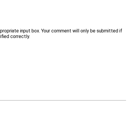
opriate input box. Your comment will only be submitted if
fied correctly.