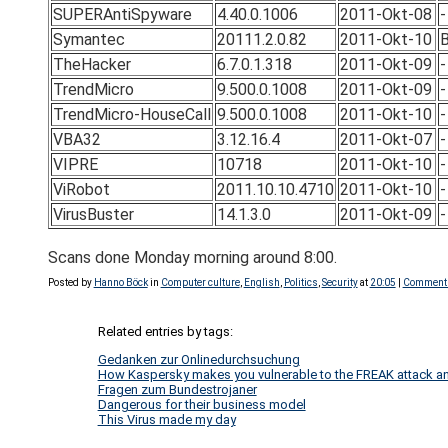
SUPERAntiSpyware
4.40.0.1006
2011-Okt-08
-
Symantec
20111.2.0.82
2011-Okt-10
B
TheHacker
6.7.0.1.318
2011-Okt-09
-
TrendMicro
9.500.0.1008
2011-Okt-09
-
TrendMicro-HouseCall
9.500.0.1008
2011-Okt-10
-
VBA32
3.12.16.4
2011-Okt-07
-
VIPRE
10718
2011-Okt-10
-
ViRobot
2011.10.10.4710
2011-Okt-10
-
VirusBuster
14.1.3.0
2011-Okt-09
-
Scans done Monday morning around 8:00.
Posted by
Hanno Böck
in
Computer culture
,
English
,
Politics
,
Security
at
20:05
|
Comments
Related entries by tags:
Gedanken zur Onlinedurchsuchung
How Kaspersky makes you vulnerable to the FREAK attack an
Fragen zum Bundestrojaner
Dangerous for their business model
This Virus made my day