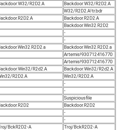
Backdoor:W32/R2D2.A
Backdoor:W32/R2D2.A
W32/R2D2.A!tr.bdr
ackdoor.R2D2.A
Backdoor.R2D2.A
Backdoor.Win32.R2D2
-
-
ackdoor.Win32.R2D2.a
Backdoor.Win32.R2D2.a
Artemis!930712416770
Artemis!930712416770
ackdoor:Win32/R2d2.A
Backdoor:Win32/R2d2.A
Win32/R2D2.A
Win32/R2D2.A
-
-
Suspiciousfile
ackdoor.R2D2
Backdoor.R2D2
-
-
roj/BckR2D2-A
Troj/BckR2D2-A