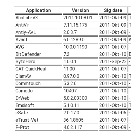
Application
Version
Sig date
AhnLab-V3
2011.10.08.01
2011-Okt-09
T
AntiVir
7.11.15.175
2011-Okt-09
T
Antiy-AVL
2.0.3.7
2011-Okt-09
-
Avast
6.0.1289.0
2011-Okt-09
W
AVG
10.0.0.1190
2011-Okt-07
-
BitDefender
7.2
2011-Okt-10
B
ByteHero
1.0.0.1
2011-Sep-23
-
CAT-QuickHeal
11.00
2011-Okt-07
-
ClamAV
0.97.0.0
2011-Okt-10
T
Commtouch
5.3.2.6
2011-Okt-10
-
Comodo
10407
2011-Okt-10
-
DrWeb
5.0.2.03300
2011-Okt-10
-
Emsisoft
5.1.0.11
2011-Okt-10
T
eSafe
7.0.17.0
2011-Okt-06
-
eTrust-Vet
36.1.8605
2011-Okt-07
-
F-Prot
4.6.2.117
2011-Okt-09
-