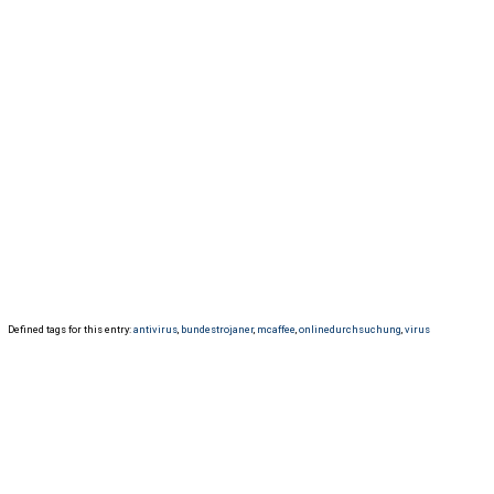
Defined tags for this entry:
antivirus
,
bundestrojaner
,
mcaffee
,
onlinedurchsuchung
,
virus