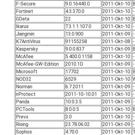
F-Secure
9.0.16440.0
2011-Okt-10
Fortinet
4.3.370.0
2011-Okt-10
-
GData
22
2011-Okt-10
B
Ikarus
T3.1.1.107.0
2011-Okt-10
-
Jiangmin
13.0.900
2011-Okt-09
-
K7AntiVirus
91155258
2011-Okt-08
-
Kaspersky
9.0.0.837
2011-Okt-09
B
McAfee
5.400.0.1158
2011-Okt-10
-
McAfee-GW-Edition
2010.1D
2011-Okt-09
-
Microsoft
17702
2011-Okt-10
B
NOD32
6529
2011-Okt-10
Norman
6.7.2011
2011-Okt-09
-
nProtect
2011-10-10.01
2011-Okt-10
-
Panda
10.0.3.5
2011-Okt-09
-
PCTools
8.0.0.5
2011-Okt-10
B
Prevx
3.0
2011-Okt-10
-
Rising
23.78.06.02
2011-Okt-09
-
Sophos
4.70.0
2011-Okt-10
T