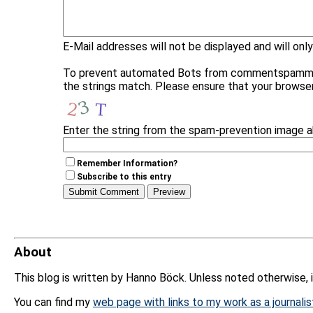
E-Mail addresses will not be displayed and will only
To prevent automated Bots from commentspamming, 
the strings match. Please ensure that your browse
Enter the string from the spam-prevention image 
Remember Information?
Subscribe to this entry
About
This blog is written by Hanno Böck. Unless noted otherwise, 
You can find my
web page with links to my work as a journalis