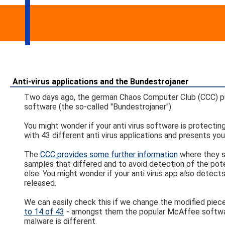
Anti-virus applications and the Bundestrojaner
Two days ago, the german Chaos Computer Club (CCC) pub
software (the so-called "Bundestrojaner").
You might wonder if your anti virus software is protect
with 43 different anti virus applications and presents you
The
CCC provides some further information
where they st
samples that differed and to avoid detection of the pot
else. You might wonder if your anti virus app also detects
released.
We can easily check this if we change the modified piece
to 14 of 43
- amongst them the popular McAffee software.
malware is different.