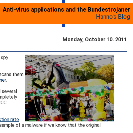
Anti-virus applications and the Bundestrojaner
Hanno's Blog
Monday, October 10. 2011
 spy
, scans them
ner
.
d several
ompletely
 CCC
tion rate
ample of a malware if we know that the original