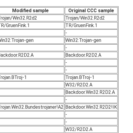
Modified sample
Original CCC sample
rojan/Win32.R2d2
Trojan/Win32.R2d2
R/GruenFink.1
TR/GruenFink.1
-
in32:Trojan-gen
Win32:Trojan-gen
-
ackdoor.R2D2.A
Backdoor.R2D2.A
-
-
rojan.BTroj-1
Trojan.BTroj-1
W32/R2D2.A
Backdoor.Win32.R2D2.A
-
rojan.Win32.Bundestrojaner!A2
Backdoor.Win32.R2D2!IK
-
-
W32/R2D2.A