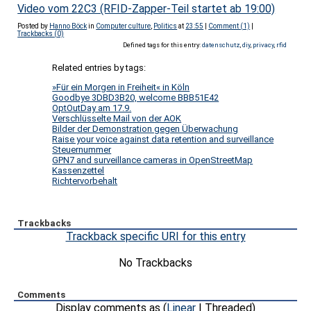
Video vom 22C3 (RFID-Zapper-Teil startet ab 19:00)
Posted by
Hanno Böck
in
Computer culture
,
Politics
at
23:55
|
Comment (1)
|
Trackbacks (0)
Defined tags for this entry:
datenschutz
,
diy
,
privacy
,
rfid
Related entries by tags:
»Für ein Morgen in Freiheit« in Köln
Goodbye 3DBD3B20, welcome BBB51E42
OptOutDay am 17.9.
Verschlüsselte Mail von der AOK
Bilder der Demonstration gegen Überwachung
Raise your voice against data retention and surveillance
Steuernummer
GPN7 and surveillance cameras in OpenStreetMap
Kassenzettel
Richtervorbehalt
Trackbacks
Trackback specific URI for this entry
No Trackbacks
Comments
Display comments as (
Linear
| Threaded)