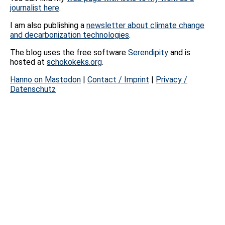
journalist here
.
I am also publishing a
newsletter about climate change
and decarbonization technologies
.
The blog uses the free software
Serendipity
and is
hosted at
schokokeks.org
.
Hanno on Mastodon
|
Contact / Imprint
|
Privacy /
Datenschutz