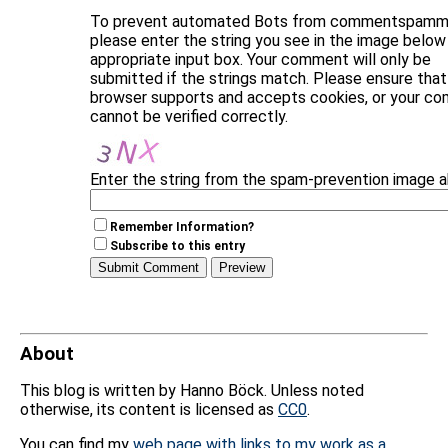
To prevent automated Bots from commentspammi
please enter the string you see in the image below 
appropriate input box. Your comment will only be
submitted if the strings match. Please ensure that
browser supports and accepts cookies, or your c
cannot be verified correctly.
Enter the string from the spam-prevention image 
Remember Information?
Subscribe to this entry
About
This blog is written by Hanno Böck. Unless noted
otherwise, its content is licensed as
CC0
.
You can find my
web page with links to my work as a