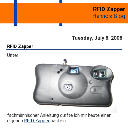
RFID Zapper
Hanno's Blog
Tuesday, July 8. 2008
RFID Zapper
Unter
fachmännischer Anleitung durfte ich mir heute einen
eigenen
RFID Zapper
basteln.