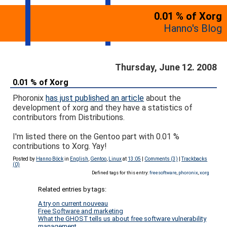
0.01 % of Xorg
Hanno's Blog
Thursday, June 12. 2008
0.01 % of Xorg
Phoronix
has just published an article
about the
development of xorg and they have a statistics of
contributors from Distributions.
I'm listed there on the Gentoo part with 0.01 %
contributions to Xorg. Yay!
Posted by
Hanno Böck
in
English
,
Gentoo
,
Linux
at
13:05
|
Comments (3)
|
Trackbacks
(0)
Defined tags for this entry:
freesoftware
,
phoronix
,
xorg
Related entries by tags:
A try on current nouveau
Free Software and marketing
What the GHOST tells us about free software vulnerability
management