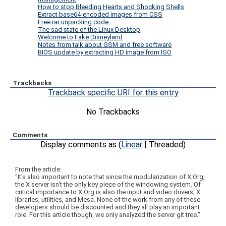
How to stop Bleeding Hearts and Shocking Shells
Extract base64-encoded images from CSS
Free rar unpacking code
The sad state of the Linux Desktop
Welcome to Fake Disneyland
Notes from talk about GSM and free software
BIOS update by extracting HD image from ISO
Trackbacks
Trackback specific URI for this entry
No Trackbacks
Comments
Display comments as (
Linear
| Threaded)
From the article:
"It's also important to note that since the modularization of X.Org,
the X server isn't the only key piece of the windowing system. Of
critical importance to X.Org is also the input and video drivers, X
libraries, utilities, and Mesa. None of the work from any of these
developers should be discounted and they all play an important
role. For this article though, we only analyzed the server git tree."