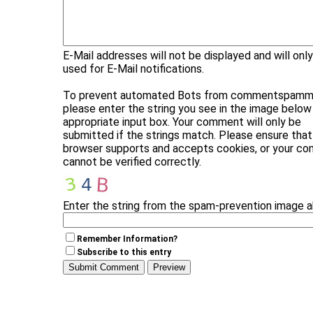
E-Mail addresses will not be displayed and will onl
used for E-Mail notifications.
To prevent automated Bots from commentspammi
please enter the string you see in the image below 
appropriate input box. Your comment will only be
submitted if the strings match. Please ensure that
browser supports and accepts cookies, or your c
cannot be verified correctly.
Enter the string from the spam-prevention image 
Remember Information?
Subscribe to this entry