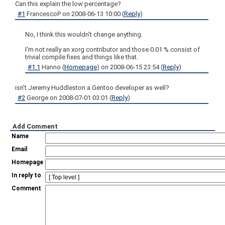
Can this explain the low percentage?
#1
FrancescoP
on
2008-06-13 10:00
(
Reply
)
No, I think this wouldn't change anything.
I'm not really an xorg contributor and those 0.01 % consist of
trivial compile fixes and things like that.
#1.1
Hanno
(
Homepage
) on
2008-06-15 23:54
(
Reply
)
isn't Jeremy Huddleston a Gentoo developer as well?
#2
George
on
2008-07-01 03:01
(
Reply
)
Add Comment
Name
Email
Homepage
In reply to
Comment