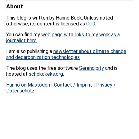
About
This blog is written by Hanno Böck. Unless noted
otherwise, its content is licensed as
CC0
.
You can find my
web page with links to my work as a
journalist here
.
I am also publishing a
newsletter about climate change
and decarbonization technologies
.
The blog uses the free software
Serendipity
and is
hosted at
schokokeks.org
.
Hanno on Mastodon
|
Contact / Imprint
|
Privacy /
Datenschutz